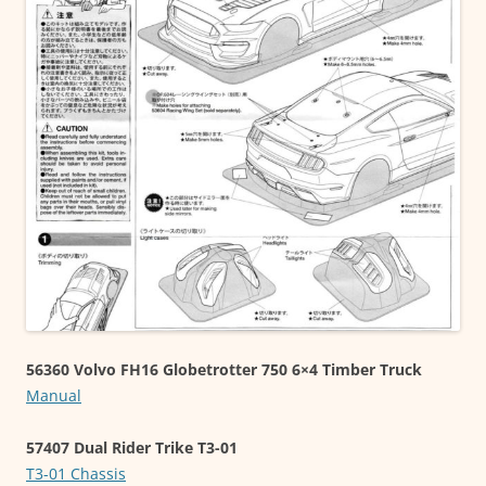
56360 Volvo FH16 Globetrotter 750 6×4 Timber Truck
Manual
57407 Dual Rider Trike T3-01
T3-01 Chassis