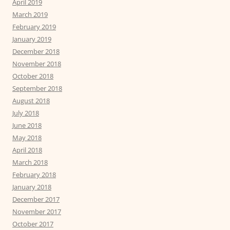
April 2019
March 2019
February 2019
January 2019
December 2018
November 2018
October 2018
September 2018
August 2018
July 2018
June 2018
May 2018
April 2018
March 2018
February 2018
January 2018
December 2017
November 2017
October 2017