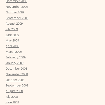
December 2009
November 2009
October 2009
September 2009
August 2009
July 2009
June 2009
May 2009
April 2009
March 2009
February 2009
January 2009
December 2008
November 2008
October 2008
September 2008
August 2008
July 2008
June 2008