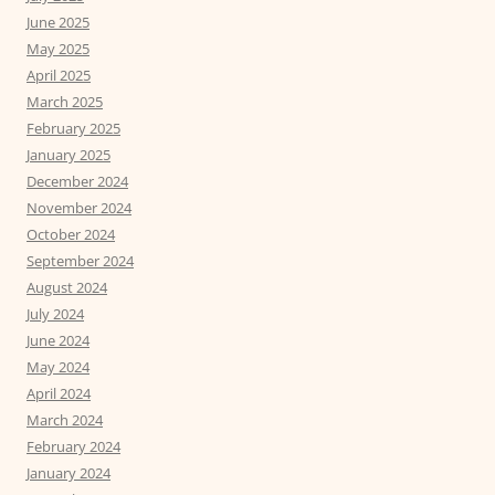
June 2025
May 2025
April 2025
March 2025
February 2025
January 2025
December 2024
November 2024
October 2024
September 2024
August 2024
July 2024
June 2024
May 2024
April 2024
March 2024
February 2024
January 2024