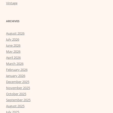
Vintage
ARCHIVES
August 2026
July 2026
June 2026
May 2026
April 2026
March 2026
February 2026
January 2026
December 2025
November 2025
October 2025
September 2025
August 2025
July 2025