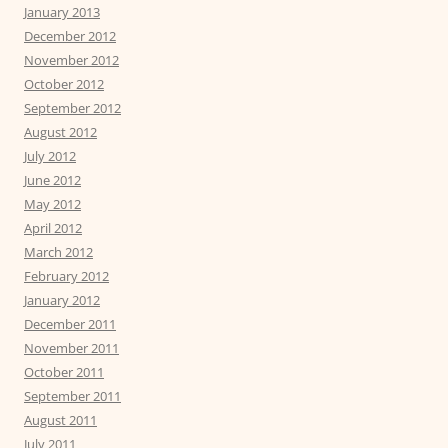
January 2013
December 2012
November 2012
October 2012
September 2012
August 2012
July 2012
June 2012
May 2012
April 2012
March 2012
February 2012
January 2012
December 2011
November 2011
October 2011
September 2011
August 2011
July 2011