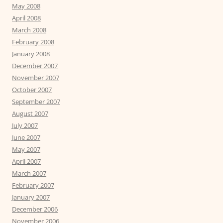
May 2008
April 2008
March 2008
February 2008
January 2008
December 2007
November 2007
October 2007
September 2007
August 2007
July 2007
June 2007
May 2007
April 2007
March 2007
February 2007
January 2007
December 2006
November 2006