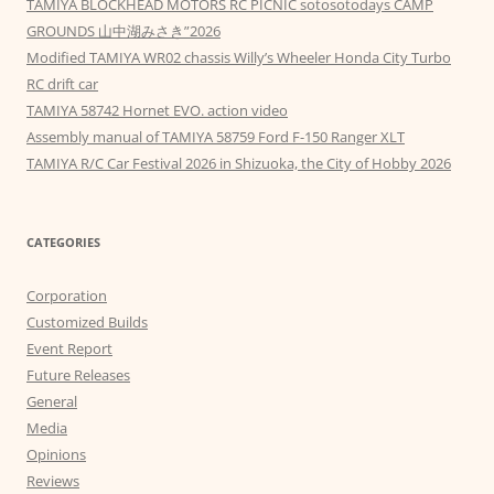
TAMIYA BLOCKHEAD MOTORS RC PICNIC sotosotodays CAMP
GROUNDS 山中湖みさき”2026
Modified TAMIYA WR02 chassis Willy’s Wheeler Honda City Turbo
RC drift car
TAMIYA 58742 Hornet EVO. action video
Assembly manual of TAMIYA 58759 Ford F-150 Ranger XLT
TAMIYA R/C Car Festival 2026 in Shizuoka, the City of Hobby 2026
CATEGORIES
Corporation
Customized Builds
Event Report
Future Releases
General
Media
Opinions
Reviews