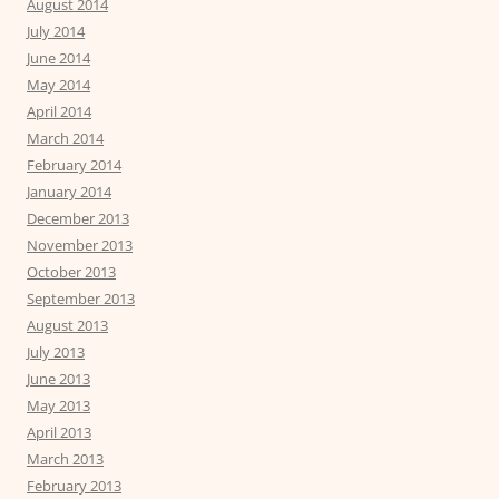
August 2014
July 2014
June 2014
May 2014
April 2014
March 2014
February 2014
January 2014
December 2013
November 2013
October 2013
September 2013
August 2013
July 2013
June 2013
May 2013
April 2013
March 2013
February 2013