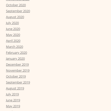
October 2020
September 2020
August 2020
July 2020
June 2020
May 2020
April 2020
March 2020
February 2020
January 2020
December 2019
November 2019
October 2019
September 2019
August 2019
July 2019
June 2019
May 2019