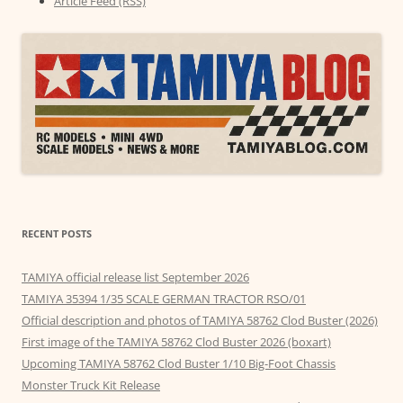
Article Feed (RSS)
RECENT POSTS
TAMIYA official release list September 2026
TAMIYA 35394 1/35 SCALE GERMAN TRACTOR RSO/01
Official description and photos of TAMIYA 58762 Clod Buster (2026)
First image of the TAMIYA 58762 Clod Buster 2026 (boxart)
Upcoming TAMIYA 58762 Clod Buster 1/10 Big-Foot Chassis
Monster Truck Kit Release