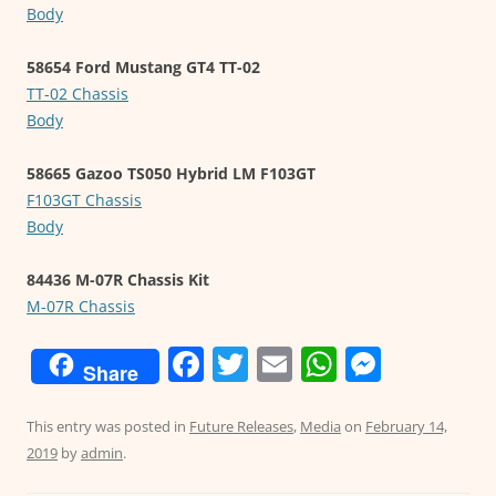
Body
58654 Ford Mustang GT4 TT-02
TT-02 Chassis
Body
58665 Gazoo TS050 Hybrid LM F103GT
F103GT Chassis
Body
84436 M-07R Chassis Kit
M-07R Chassis
F
T
E
W
M
Share
a
w
m
h
e
c
itt
ai
at
ss
This entry was posted in
Future Releases
,
Media
on
February 14,
2019
by
admin
.
e
er
l
s
e