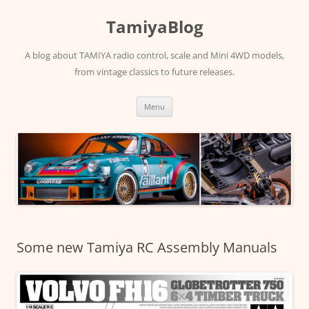
Skip
to
TamiyaBlog
content
A blog about TAMIYA radio control, scale and Mini 4WD models,
from vintage classics to future releases.
Menu
Some new Tamiya RC Assembly Manuals