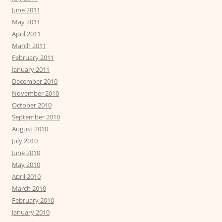
June 2011
May 2011
April 2011
March 2011
February 2011
January 2011
December 2010
November 2010
October 2010
September 2010
August 2010
July 2010
June 2010
May 2010
April 2010
March 2010
February 2010
January 2010