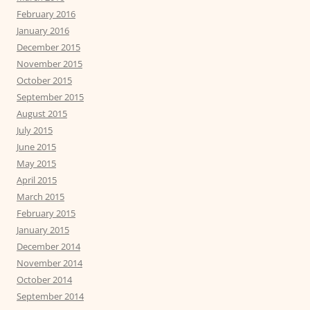
February 2016
January 2016
December 2015
November 2015
October 2015
September 2015
August 2015
July 2015
June 2015
May 2015
April 2015
March 2015
February 2015
January 2015
December 2014
November 2014
October 2014
September 2014