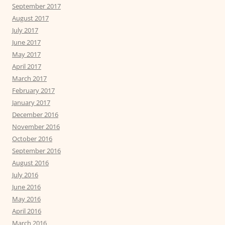
September 2017
August 2017
July 2017
June 2017
May 2017
April 2017
March 2017
February 2017
January 2017
December 2016
November 2016
October 2016
September 2016
August 2016
July 2016
June 2016
May 2016
April 2016
March 2016