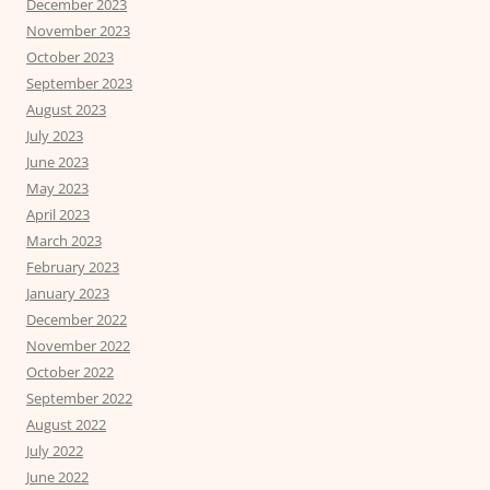
December 2023
November 2023
October 2023
September 2023
August 2023
July 2023
June 2023
May 2023
April 2023
March 2023
February 2023
January 2023
December 2022
November 2022
October 2022
September 2022
August 2022
July 2022
June 2022