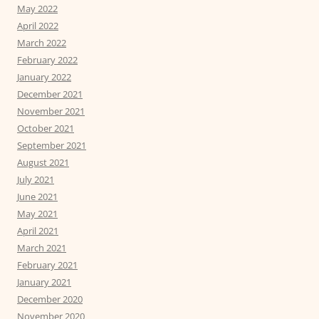
May 2022
April 2022
March 2022
February 2022
January 2022
December 2021
November 2021
October 2021
September 2021
August 2021
July 2021
June 2021
May 2021
April 2021
March 2021
February 2021
January 2021
December 2020
November 2020