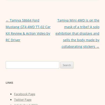
b
A
n
o
p
g
o
p
er
Post
←
Tamiya 58664 Ford
Tamiya Mini 4WD is on the
k
navigation
Mustang GT4 4WD TT-02 Car
mask of a tribe? A solo
Kit Review & Action Video by
exhibition that displays and
RC Driver
sells the body made by
collaborating stickers
→
Search
for:
LINKS
Facebook Page
Twitter Page