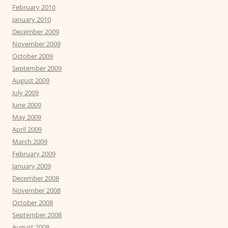
February 2010
January 2010
December 2009
November 2009
October 2009
September 2009
August 2009
July 2009
June 2009
May 2009
April 2009
March 2009
February 2009
January 2009
December 2008
November 2008
October 2008
September 2008
August 2008