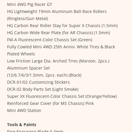
Mini 4WD Pig Racer GT
HG Lightweight 19mm Aluminum Ball-Race Rollers
(Ringless/Gun Metal)
HG Carbon Rear Roller Stay for Super X Chassis (1.5mm)
HG Carbon Wide Rear Plate (for AR Chassis) (1.5mm)
FM-A Fluorescent-Color Chassis Set (Green)
Fully Cowled Mini 4WD 25th Anniv. White Tires & Black
Plated Wheels
Low Friction Large Dia. Arched Tires (Maroon, 2pcs.)
Aluminum Spacer Set
(12/6.7/6/3/1.5mm, 2pcs. each) (Black)
DCR-01/02 Customizing Stickers
DCR-02 Body Parts Set (Light Smoke)
Super XX Fluorescent-Color Chassis Set (Orange/Yellow)
Reinforced Gear Cover (for MS Chassis) Pink
Mini 4WD Station
Tools & Paints
Fine Engraving Blade 0.4mm