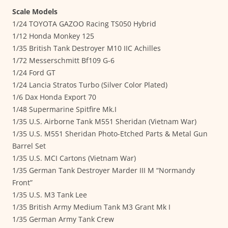
Scale Models
1/24 TOYOTA GAZOO Racing TS050 Hybrid
1/12 Honda Monkey 125
1/35 British Tank Destroyer M10 IIC Achilles
1/72 Messerschmitt Bf109 G-6
1/24 Ford GT
1/24 Lancia Stratos Turbo (Silver Color Plated)
1/6 Dax Honda Export 70
1/48 Supermarine Spitfire Mk.I
1/35 U.S. Airborne Tank M551 Sheridan (Vietnam War)
1/35 U.S. M551 Sheridan Photo-Etched Parts & Metal Gun
Barrel Set
1/35 U.S. MCI Cartons (Vietnam War)
1/35 German Tank Destroyer Marder III M “Normandy
Front”
1/35 U.S. M3 Tank Lee
1/35 British Army Medium Tank M3 Grant Mk I
1/35 German Army Tank Crew