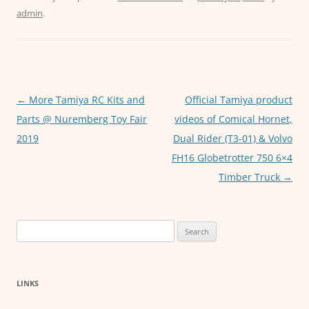
c
itt
ai
at
ss
admin
.
e
er
l
s
e
b
A
n
o
p
g
o
p
er
Post
←
More Tamiya RC Kits and
Official Tamiya product
k
navigation
Parts @ Nuremberg Toy Fair
videos of Comical Hornet,
2019
Dual Rider (T3-01) & Volvo
FH16 Globetrotter 750 6×4
Timber Truck
→
Search
for:
LINKS