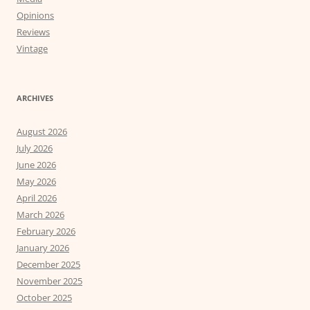
Opinions
Reviews
Vintage
ARCHIVES
August 2026
July 2026
June 2026
May 2026
April 2026
March 2026
February 2026
January 2026
December 2025
November 2025
October 2025