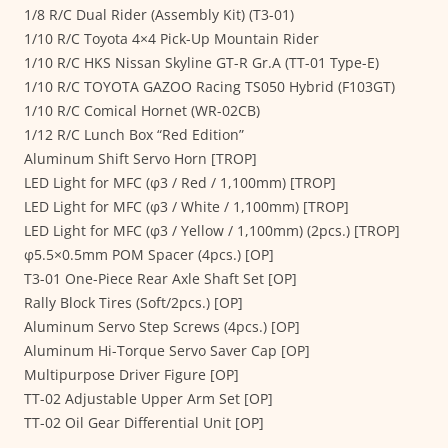
1/8 R/C Dual Rider (Assembly Kit) (T3-01)
1/10 R/C Toyota 4×4 Pick-Up Mountain Rider
1/10 R/C HKS Nissan Skyline GT-R Gr.A (TT-01 Type-E)
1/10 R/C TOYOTA GAZOO Racing TS050 Hybrid (F103GT)
1/10 R/C Comical Hornet (WR-02CB)
1/12 R/C Lunch Box “Red Edition”
Aluminum Shift Servo Horn [TROP]
LED Light for MFC (φ3 / Red / 1,100mm) [TROP]
LED Light for MFC (φ3 / White / 1,100mm) [TROP]
LED Light for MFC (φ3 / Yellow / 1,100mm) (2pcs.) [TROP]
φ5.5×0.5mm POM Spacer (4pcs.) [OP]
T3-01 One-Piece Rear Axle Shaft Set [OP]
Rally Block Tires (Soft/2pcs.) [OP]
Aluminum Servo Step Screws (4pcs.) [OP]
Aluminum Hi-Torque Servo Saver Cap [OP]
Multipurpose Driver Figure [OP]
TT-02 Adjustable Upper Arm Set [OP]
TT-02 Oil Gear Differential Unit [OP]