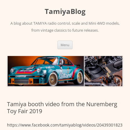
Skip
to
TamiyaBlog
content
A blog about TAMIYA radio control, scale and Mini 4WD models,
from vintage classics to future releases.
Menu
Tamiya booth video from the Nuremberg
Toy Fair 2019
https://www.facebook.com/tamiyablog/videos/20439301823