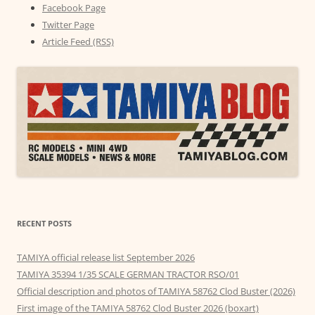
Facebook Page
Twitter Page
Article Feed (RSS)
RECENT POSTS
TAMIYA official release list September 2026
TAMIYA 35394 1/35 SCALE GERMAN TRACTOR RSO/01
Official description and photos of TAMIYA 58762 Clod Buster (2026)
First image of the TAMIYA 58762 Clod Buster 2026 (boxart)