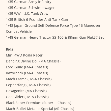
1/35 German Army Infantry
1/35 German Schwimmwagen
1/35 WWII U.S. Tank Crew
1/35 British 6-Pounder Anti-Tank Gun
1/48 Japan Ground Self Defense Force Type 16 Maneuver
Combat Vehicle
1/48 German Heavy Tractor SS-100 & 88mm Gun Flak37 Set
Kids
Mini 4WD Koala Racer
Dancing Divine Doll (MA Chassis)
Lord Guile (FM-A Chassis)
Razorback (FM-A Chassis)
Mach Frame (FM-A Chassis)
Copperfang (FM-A Chassis)
Hexagonite (MA Chassis)
Geo Glider (FM-A Chassis)
Black Saber Premium (Super-II Chassis)
Mach-Bullet Metallic Special (AR Chassis)