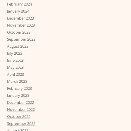
February 2024
January 2024
December 2023
November 2023
October 2023
September 2023
August 2023
July 2023
June 2023
May 2023
April 2023
March 2023
February 2023
January 2023
December 2022
November 2022
October 2022
September 2022
August 2022