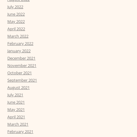
July 2022
June 2022
May 2022
April 2022
March 2022
February 2022
January 2022
December 2021
November 2021
October 2021
September 2021
August 2021
July 2021
June 2021
May 2021
April 2021
March 2021
February 2021