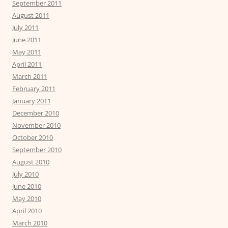
September 2011
August 2011
July 2011
June 2011
May 2011
April 2011
March 2011
February 2011
January 2011
December 2010
November 2010
October 2010
September 2010
August 2010
July 2010
June 2010
May 2010
April 2010
March 2010