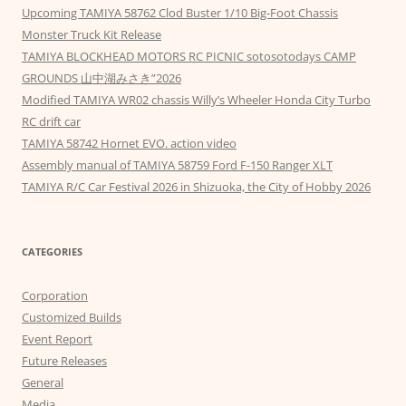
Upcoming TAMIYA 58762 Clod Buster 1/10 Big-Foot Chassis
Monster Truck Kit Release
TAMIYA BLOCKHEAD MOTORS RC PICNIC sotosotodays CAMP
GROUNDS 山中湖みさき”2026
Modified TAMIYA WR02 chassis Willy’s Wheeler Honda City Turbo
RC drift car
TAMIYA 58742 Hornet EVO. action video
Assembly manual of TAMIYA 58759 Ford F-150 Ranger XLT
TAMIYA R/C Car Festival 2026 in Shizuoka, the City of Hobby 2026
CATEGORIES
Corporation
Customized Builds
Event Report
Future Releases
General
Media