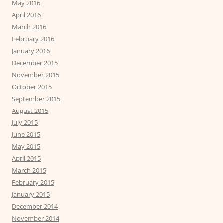
May 2016
April 2016
March 2016
February 2016
January 2016
December 2015
November 2015
October 2015
September 2015
August 2015
July 2015
June 2015
May 2015
April 2015
March 2015
February 2015
January 2015
December 2014
November 2014