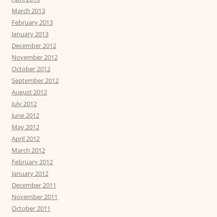
March 2013
February 2013
January 2013
December 2012
November 2012
October 2012
September 2012
August 2012
July 2012
June 2012
May 2012
April 2012
March 2012
February 2012
January 2012
December 2011
November 2011
October 2011