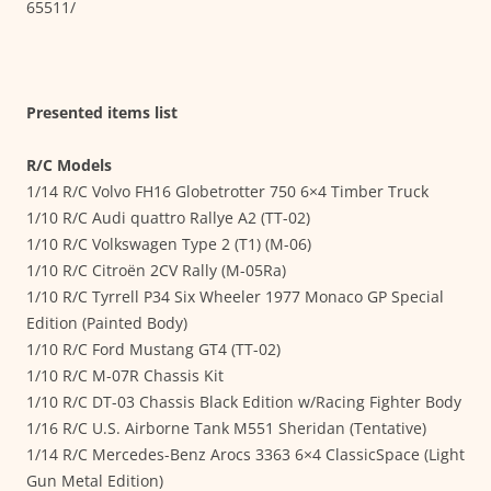
65511/
Presented items list
R/C Models
1/14 R/C Volvo FH16 Globetrotter 750 6×4 Timber Truck
1/10 R/C Audi quattro Rallye A2 (TT-02)
1/10 R/C Volkswagen Type 2 (T1) (M-06)
1/10 R/C Citroën 2CV Rally (M-05Ra)
1/10 R/C Tyrrell P34 Six Wheeler 1977 Monaco GP Special
Edition (Painted Body)
1/10 R/C Ford Mustang GT4 (TT-02)
1/10 R/C M-07R Chassis Kit
1/10 R/C DT-03 Chassis Black Edition w/Racing Fighter Body
1/16 R/C U.S. Airborne Tank M551 Sheridan (Tentative)
1/14 R/C Mercedes-Benz Arocs 3363 6×4 ClassicSpace (Light
Gun Metal Edition)