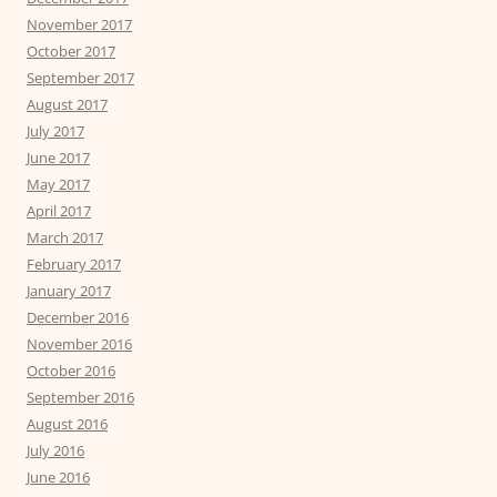
November 2017
October 2017
September 2017
August 2017
July 2017
June 2017
May 2017
April 2017
March 2017
February 2017
January 2017
December 2016
November 2016
October 2016
September 2016
August 2016
July 2016
June 2016