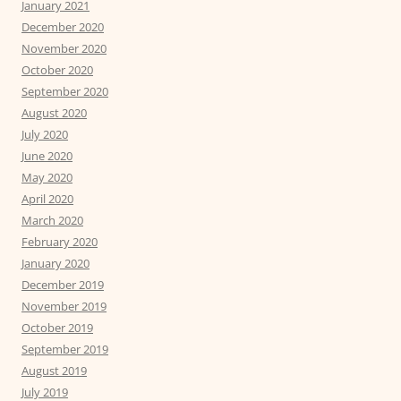
January 2021
December 2020
November 2020
October 2020
September 2020
August 2020
July 2020
June 2020
May 2020
April 2020
March 2020
February 2020
January 2020
December 2019
November 2019
October 2019
September 2019
August 2019
July 2019