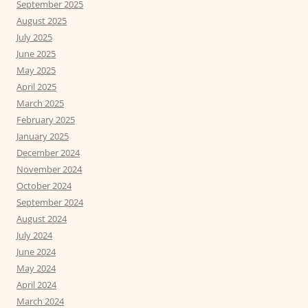
September 2025
August 2025
July 2025
June 2025
May 2025
April 2025
March 2025
February 2025
January 2025
December 2024
November 2024
October 2024
September 2024
August 2024
July 2024
June 2024
May 2024
April 2024
March 2024