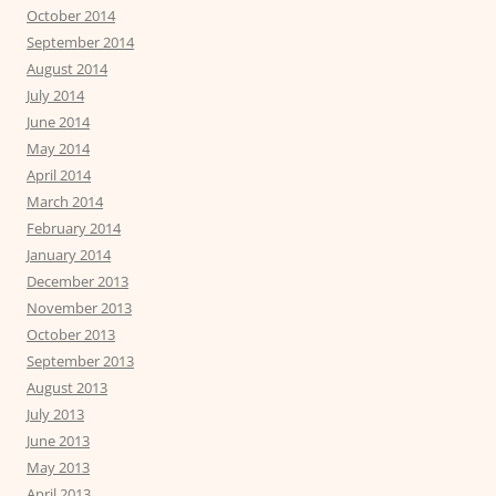
October 2014
September 2014
August 2014
July 2014
June 2014
May 2014
April 2014
March 2014
February 2014
January 2014
December 2013
November 2013
October 2013
September 2013
August 2013
July 2013
June 2013
May 2013
April 2013