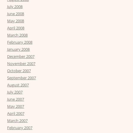
July 2008
June 2008
May 2008
April 2008
March 2008
February 2008
January 2008
December 2007
November 2007
October 2007
September 2007
August 2007
July 2007
June 2007
May 2007
April 2007
March 2007
February 2007