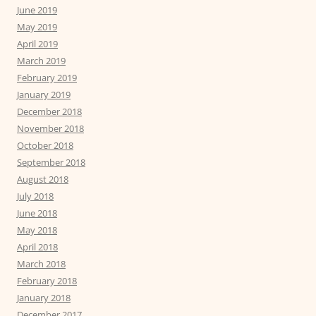
June 2019
May 2019
April 2019
March 2019
February 2019
January 2019
December 2018
November 2018
October 2018
September 2018
August 2018
July 2018
June 2018
May 2018
April 2018
March 2018
February 2018
January 2018
December 2017