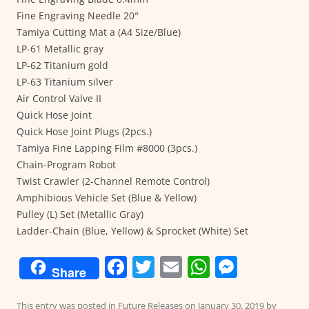
Fine Engraving Needle 20°
Tamiya Cutting Mat a (A4 Size/Blue)
LP-61 Metallic gray
LP-62 Titanium gold
LP-63 Titanium silver
Air Control Valve II
Quick Hose Joint
Quick Hose Joint Plugs (2pcs.)
Tamiya Fine Lapping Film #8000 (3pcs.)
Chain-Program Robot
Twist Crawler (2-Channel Remote Control)
Amphibious Vehicle Set (Blue & Yellow)
Pulley (L) Set (Metallic Gray)
Ladder-Chain (Blue, Yellow) & Sprocket (White) Set
F
T
E
W
M
Share
a
w
m
h
e
This entry was posted in
Future Releases
on
January 30, 2019
by