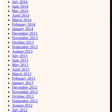
July 2014
June 2014
May 2014
April 2014
March 2014
February 2014
January 2014
December 2013
November 2013
October 2013
September 2013
August 2013
July 2013
June 2013
May 2013
April 2013
March 2013
February 2013
January 2013
December 2012
November 2012
October 2012
September 2012
August 2012
July 2012