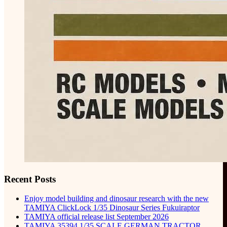
Recent Posts
Enjoy model building and dinosaur research with the new
TAMIYA ClickLock 1/35 Dinosaur Series Fukuiraptor
TAMIYA official release list September 2026
TAMIYA 35394 1/35 SCALE GERMAN TRACTOR