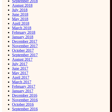
September 2018
August 2018
July 2018
June 2018
May 2018
April 2018
March 2018
February 2018
January 2018
December 2017
November 2017
October 2017
September 2017
August 2017
July 2017
June 2017
May 2017
April 2017
March 2017
February 2017
January 2017
December 2016
November 2016
October 2016
September 2016