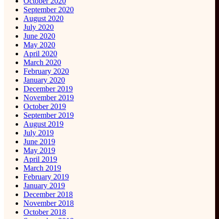
October 2020
September 2020
August 2020
July 2020
June 2020
May 2020
April 2020
March 2020
February 2020
January 2020
December 2019
November 2019
October 2019
September 2019
August 2019
July 2019
June 2019
May 2019
April 2019
March 2019
February 2019
January 2019
December 2018
November 2018
October 2018