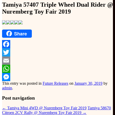
Tamiya 57407 Triple Wheel Dual Rider @
Nuremberg Toy Fair 2019
Share
Facebook
Twitter
Email
WhatsApp
This entry was posted in
Future Releases
on
January 30, 2019
by
Messenger
admin
.
Post navigation
←
Tamiya Mini 4WD @ Nuremberg Toy Fair 2019
Tamiya 58670
Citroen 2CV Rally @ Nuremberg Toy Fair 2019
→