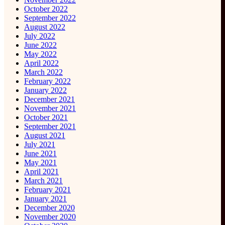
October 2022
September 2022
August 2022
July 2022
June 2022
May 2022
April 2022
March 2022
February 2022
January 2022
December 2021
November 2021
October 2021
September 2021
August 2021
July 2021
June 2021
May 2021
April 2021
March 2021
February 2021
January 2021
December 2020
November 2020