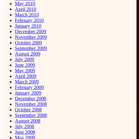
May 2010
April 2010
March 2010
February 2010
January 2010
December 2009
November 2009
October 2009
September 2009
August 2009
July 2009
June 2009
May 2009
April 2009
March 2009
February 2009
January 2009
December 2008
November 2008
October 2008
September 2008
August 2008
July 2008
June 2008
May 2008