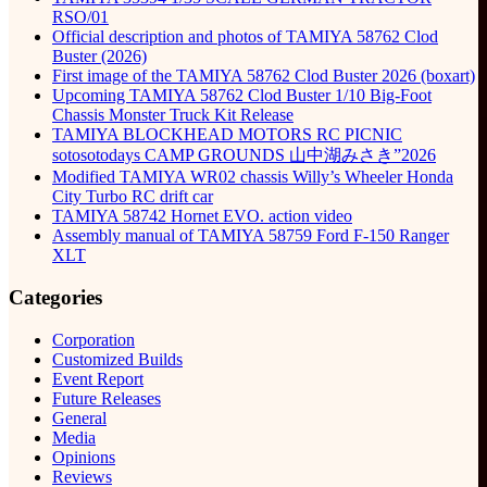
RSO/01
Official description and photos of TAMIYA 58762 Clod
Buster (2026)
First image of the TAMIYA 58762 Clod Buster 2026 (boxart)
Upcoming TAMIYA 58762 Clod Buster 1/10 Big-Foot
Chassis Monster Truck Kit Release
TAMIYA BLOCKHEAD MOTORS RC PICNIC
sotosotodays CAMP GROUNDS 山中湖みさき”2026
Modified TAMIYA WR02 chassis Willy’s Wheeler Honda
City Turbo RC drift car
TAMIYA 58742 Hornet EVO. action video
Assembly manual of TAMIYA 58759 Ford F-150 Ranger
XLT
Categories
Corporation
Customized Builds
Event Report
Future Releases
General
Media
Opinions
Reviews