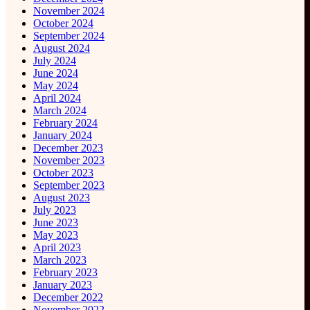
November 2024
October 2024
September 2024
August 2024
July 2024
June 2024
May 2024
April 2024
March 2024
February 2024
January 2024
December 2023
November 2023
October 2023
September 2023
August 2023
July 2023
June 2023
May 2023
April 2023
March 2023
February 2023
January 2023
December 2022
November 2022