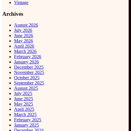
Vintage
Archives
August 2026
July 2026
June 2026
May 2026
April 2026
March 2026
February 2026
January 2026
December 2025
November 2025
October 2025
September 2025
August 2025
July 2025
June 2025
May 2025
April 2025
March 2025
February 2025
January 2025
December 2024