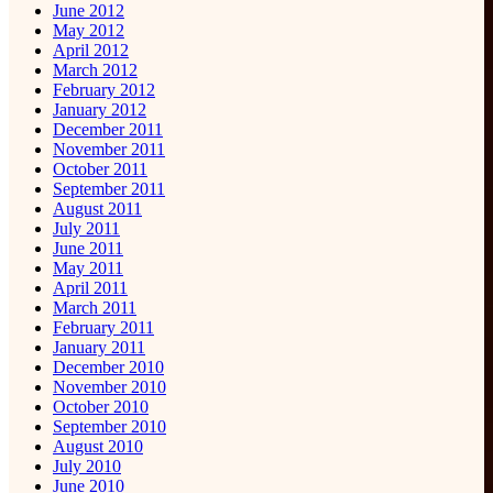
June 2012
May 2012
April 2012
March 2012
February 2012
January 2012
December 2011
November 2011
October 2011
September 2011
August 2011
July 2011
June 2011
May 2011
April 2011
March 2011
February 2011
January 2011
December 2010
November 2010
October 2010
September 2010
August 2010
July 2010
June 2010