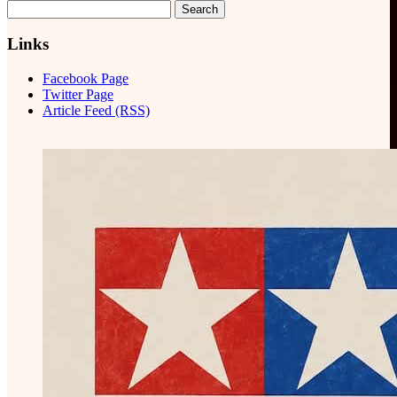
Search
for:
Links
Facebook Page
Twitter Page
Article Feed (RSS)