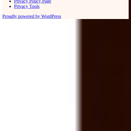
Privacy Policy Page
Privacy Tools
Proudly powered by WordPress