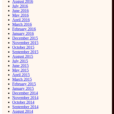
August 2016
July 2016
June 2016
May 2016
April 2016
March 2016
February 2016
January 2016
December 2015
November 2015
October 2015
September 2015
August 2015
July 2015
June 2015
May 2015
April 2015
March 2015
February 2015
January 2015
December 2014
November 2014
October 2014
September 2014
August 2014