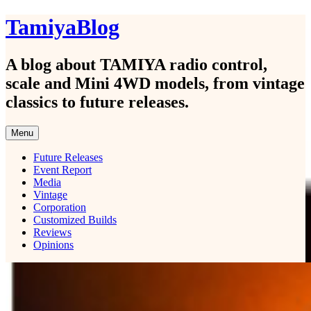
Skip
TamiyaBlog
to
content
A blog about TAMIYA radio control,
scale and Mini 4WD models, from vintage
classics to future releases.
Menu
Future Releases
Event Report
Media
Vintage
Corporation
Customized Builds
Reviews
Opinions