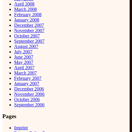
April 2008
March 2008
February 2008
January 2008
December 2007
November 2007
October 2007
September 2007
August 2007
July 2007
June 2007
May 2007
April 2007
March 2007
February 2007
January 2007
December 2006
November 2006
October 2006
September 2006
Pages
Imprint