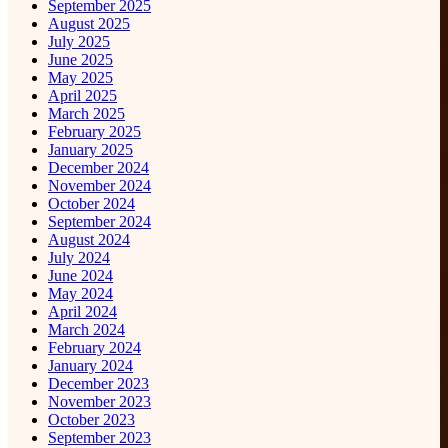
September 2025
August 2025
July 2025
June 2025
May 2025
April 2025
March 2025
February 2025
January 2025
December 2024
November 2024
October 2024
September 2024
August 2024
July 2024
June 2024
May 2024
April 2024
March 2024
February 2024
January 2024
December 2023
November 2023
October 2023
September 2023