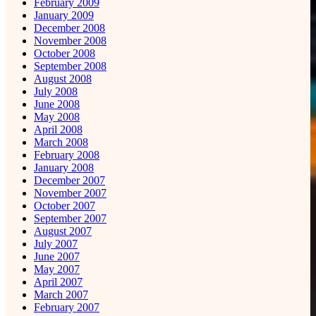
February 2009
January 2009
December 2008
November 2008
October 2008
September 2008
August 2008
July 2008
June 2008
May 2008
April 2008
March 2008
February 2008
January 2008
December 2007
November 2007
October 2007
September 2007
August 2007
July 2007
June 2007
May 2007
April 2007
March 2007
February 2007