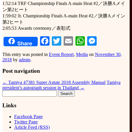
1:52:14 TRF Championship Finals A-main Heat #2／決勝Aメイ
ン第2ヒート
1:59:02 Jr. Championship Finals A-main Heat #2／決勝Aメイン
第2ヒート
2:05:53 Awards ceremony／表彰式
Facebook
Twitter
Email
WhatsApp
Messeng
Share
This entry was posted in
Event Report
,
Media
on
November 30,
2018
by
admin
.
Post navigation
←
Tamiya 47381 Super Astute 2018 Assembly Manual
Tamiya
president’s autograph session in Thailand
→
Search
for:
Links
Facebook Page
Twitter Page
Article Feed (RSS)