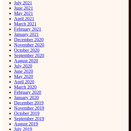
July 2021
June 2021
May 2021
April 2021
March 2021
February 2021
January 2021
December 2020
November 2020
October 2020
September 2020
August 2020
July 2020
June 2020
May 2020
April 2020
March 2020
February 2020
January 2020
December 2019
November 2019
October 2019
September 2019
August 2019
July 2019