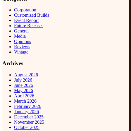
Corporation
Customized Builds
Event Report
Future Releases
General
Media
Opinions
Reviews
Vintage
Archives
August 2026
July 2026
June 2026
May 2026
April 2026
March 2026
February 2026
January 2026
December 2025
November 2025
October 2025