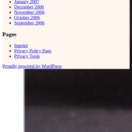
January 2007
December 2006
November 2006
October 2006
September 2006
Pages
Imprint
Privacy Policy Page
Privacy Tools
Proudly powered by WordPress