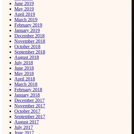
June 2019
May 2019
April 2019
March 2019
February 2019
January 2019
December 2018
November 2018
October 2018
September 2018
August 2018
July 2018
June 2018
May 2018
April 2018
March 2018
February 2018
January 2018
December 2017
November 2017
October 2017
September 2017
August 2017
July 2017
June 2017