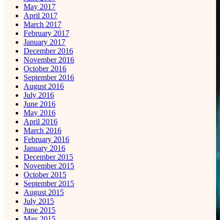
May 2017
April 2017
March 2017
February 2017
January 2017
December 2016
November 2016
October 2016
September 2016
August 2016
July 2016
June 2016
May 2016
April 2016
March 2016
February 2016
January 2016
December 2015
November 2015
October 2015
September 2015
August 2015
July 2015
June 2015
May 2015