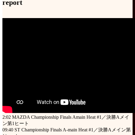
report
2:02 MAZDA Championship Finals Amain Heat #1／決勝Aメイ
ン第1ヒート
09:40 ST Championship Finals A-main Heat #1／決勝Aメイン第