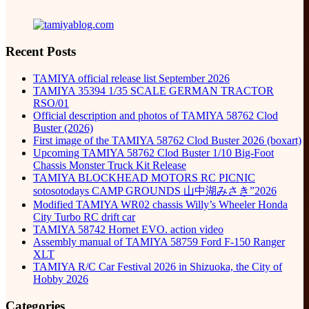
Recent Posts
TAMIYA official release list September 2026
TAMIYA 35394 1/35 SCALE GERMAN TRACTOR
RSO/01
Official description and photos of TAMIYA 58762 Clod
Buster (2026)
First image of the TAMIYA 58762 Clod Buster 2026 (boxart)
Upcoming TAMIYA 58762 Clod Buster 1/10 Big-Foot
Chassis Monster Truck Kit Release
TAMIYA BLOCKHEAD MOTORS RC PICNIC
sotosotodays CAMP GROUNDS 山中湖みさき”2026
Modified TAMIYA WR02 chassis Willy’s Wheeler Honda
City Turbo RC drift car
TAMIYA 58742 Hornet EVO. action video
Assembly manual of TAMIYA 58759 Ford F-150 Ranger
XLT
TAMIYA R/C Car Festival 2026 in Shizuoka, the City of
Hobby 2026
Categories