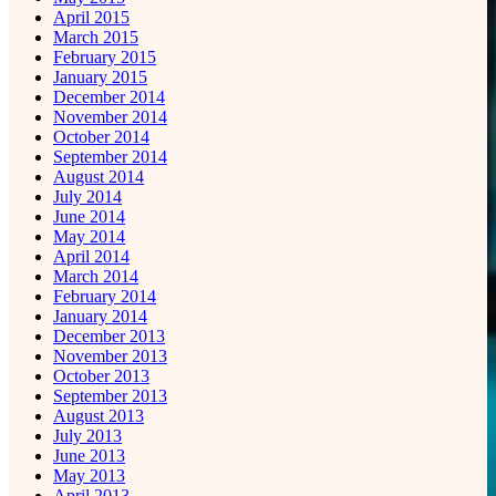
April 2015
March 2015
February 2015
January 2015
December 2014
November 2014
October 2014
September 2014
August 2014
July 2014
June 2014
May 2014
April 2014
March 2014
February 2014
January 2014
December 2013
November 2013
October 2013
September 2013
August 2013
July 2013
June 2013
May 2013
April 2013