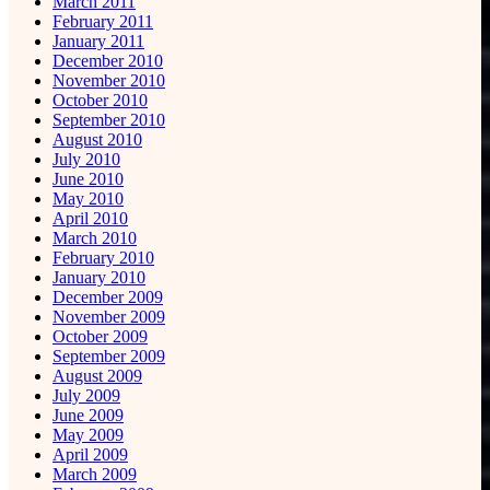
March 2011
February 2011
January 2011
December 2010
November 2010
October 2010
September 2010
August 2010
July 2010
June 2010
May 2010
April 2010
March 2010
February 2010
January 2010
December 2009
November 2009
October 2009
September 2009
August 2009
July 2009
June 2009
May 2009
April 2009
March 2009