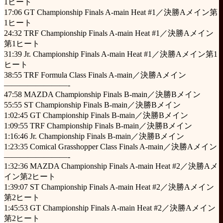
1ヒート
17:06 GT Championship Finals A-main Heat #1／決勝Aメイン第
1ヒート
24:32 TRF Championship Finals A-main Heat #1／決勝Aメイン
第1ヒート
31:39 Jr. Championship Finals A-main Heat #1／決勝Aメイン第1
ヒート
38:55 TRF Formula Class Finals A-main／決勝Aメイン
————————-
47:58 MAZDA Championship Finals B-main／決勝Bメイン
55:55 ST Championship Finals B-main／決勝Bメイン
1:02:45 GT Championship Finals B-main／決勝Bメイン
1:09:55 TRF Championship Finals B-main／決勝Bメイン
1:16:46 Jr. Championship Finals B-main／決勝Bメイン
1:23:35 Comical Grasshopper Class Finals A-main／決勝Aメイン
————————-
1:32:36 MAZDA Championship Finals A-main Heat #2／決勝Aメ
イン第2ヒート
1:39:07 ST Championship Finals A-main Heat #2／決勝Aメイン
第2ヒート
1:45:53 GT Championship Finals A-main Heat #2／決勝Aメイン
第2ヒート