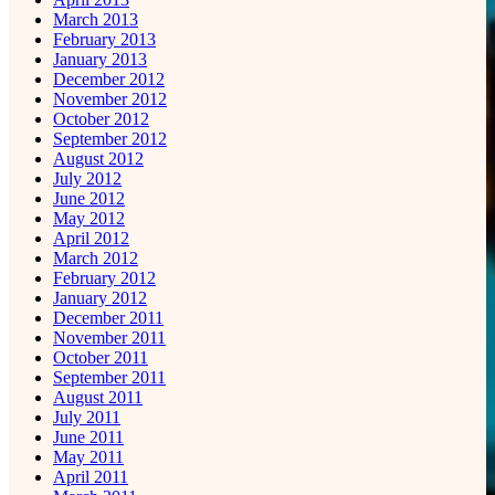
March 2013
February 2013
January 2013
December 2012
November 2012
October 2012
September 2012
August 2012
July 2012
June 2012
May 2012
April 2012
March 2012
February 2012
January 2012
December 2011
November 2011
October 2011
September 2011
August 2011
July 2011
June 2011
May 2011
April 2011