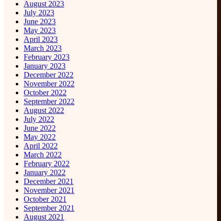
August 2023
July 2023
June 2023
May 2023
April 2023
March 2023
February 2023
January 2023
December 2022
November 2022
October 2022
September 2022
August 2022
July 2022
June 2022
May 2022
April 2022
March 2022
February 2022
January 2022
December 2021
November 2021
October 2021
September 2021
August 2021