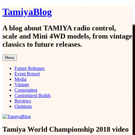
Skip
TamiyaBlog
to
content
A blog about TAMIYA radio control,
scale and Mini 4WD models, from vintage
classics to future releases.
Menu
Future Releases
Event Report
Media
Vintage
Corporation
Customized Builds
Reviews
Opinions
Tamiya World Championship 2018 video