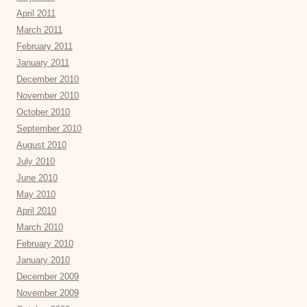
April 2011
March 2011
February 2011
January 2011
December 2010
November 2010
October 2010
September 2010
August 2010
July 2010
June 2010
May 2010
April 2010
March 2010
February 2010
January 2010
December 2009
November 2009