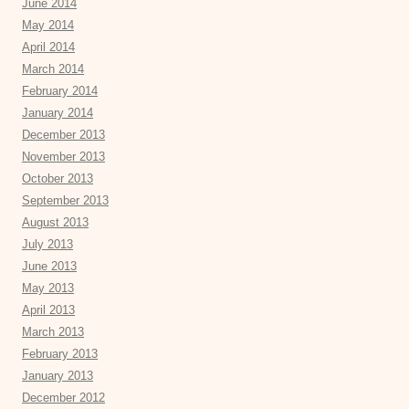
June 2014
May 2014
April 2014
March 2014
February 2014
January 2014
December 2013
November 2013
October 2013
September 2013
August 2013
July 2013
June 2013
May 2013
April 2013
March 2013
February 2013
January 2013
December 2012