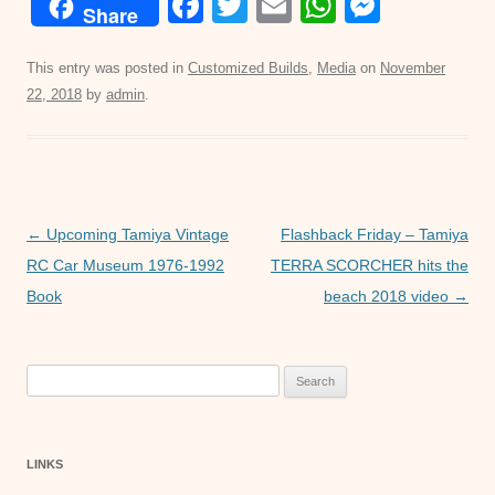
F
T
E
W
M
Share
a
wi
m
h
e
c
tt
ail
at
ss
This entry was posted in
Customized Builds
,
Media
on
November
22, 2018
by
admin
.
e
er
s
e
b
A
n
o
p
g
o
p
er
Post
←
Upcoming Tamiya Vintage
Flashback Friday – Tamiya
k
navigation
RC Car Museum 1976-1992
TERRA SCORCHER hits the
Book
beach 2018 video
→
Search
for:
LINKS