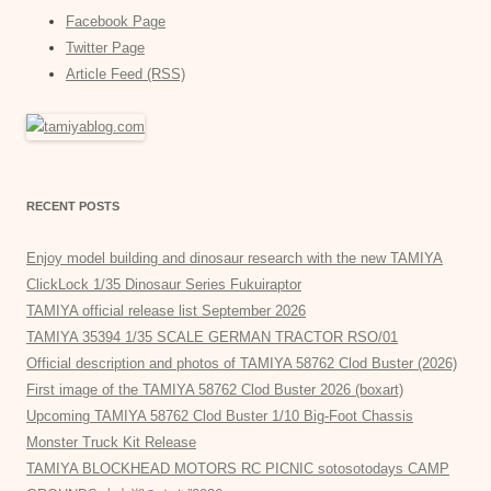
Facebook Page
Twitter Page
Article Feed (RSS)
RECENT POSTS
Enjoy model building and dinosaur research with the new TAMIYA
ClickLock 1/35 Dinosaur Series Fukuiraptor
TAMIYA official release list September 2026
TAMIYA 35394 1/35 SCALE GERMAN TRACTOR RSO/01
Official description and photos of TAMIYA 58762 Clod Buster (2026)
First image of the TAMIYA 58762 Clod Buster 2026 (boxart)
Upcoming TAMIYA 58762 Clod Buster 1/10 Big-Foot Chassis
Monster Truck Kit Release
TAMIYA BLOCKHEAD MOTORS RC PICNIC sotosotodays CAMP