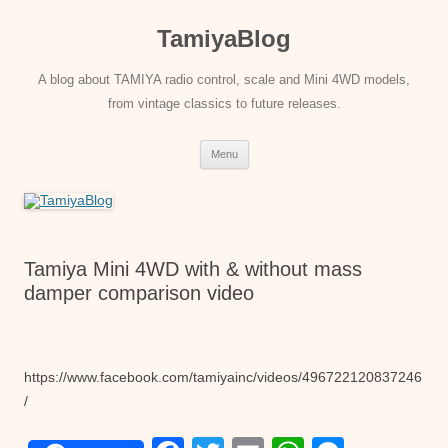
Skip
to
TamiyaBlog
content
A blog about TAMIYA radio control, scale and Mini 4WD models,
from vintage classics to future releases.
Menu
Tamiya Mini 4WD with & without mass
damper comparison video
https://www.facebook.com/tamiyainc/videos/496722120837246
/