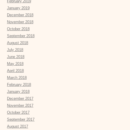
February 2019
January 2019
December 2018
November 2018
October 2018
September 2018
August 2018
July 2018
June 2018
May 2018
April 2018
March 2018
February 2018
January 2018
December 2017
November 2017
October 2017
September 2017
August 2017