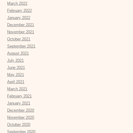
March 2022
February 2022
January 2022
December 2021
November 2021
October 2021
September 2021
August 2021
July 2021
June 2021
May 2021
April 2021
March 2021
February 2021
January 2021
December 2020
November 2020
October 2020
September 2020