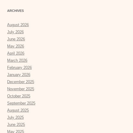
ARCHIVES
August 2026
July 2026
June 2026
May 2026
April 2026
March 2026
February 2026
January 2026
December 2025
November 2025
October 2025
September 2025
August 2025
July 2025
June 2025
May 2025