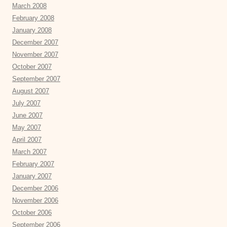
March 2008
February 2008
January 2008
December 2007
November 2007
October 2007
September 2007
August 2007
July 2007
June 2007
May 2007
April 2007
March 2007
February 2007
January 2007
December 2006
November 2006
October 2006
September 2006