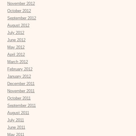
November 2012
October 2012
September 2012
August 2012
July 2012
June 2012
May 2012
April 2012
March 2012
February 2012
January 2012
December 2011
November 2011
October 2011
September 2011
August 2011
July 2011
June 2011
May 2011