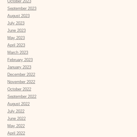
October 2023
September 2023
August 2023
July 2023
June 2023
May 2023
April 2023
March 2023
February 2023
January 2023
December 2022
November 2022
October 2022
September 2022
August 2022
July 2022
June 2022
May 2022
April 2022