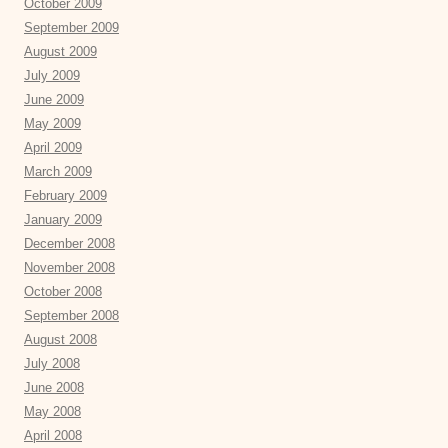
October 2009
September 2009
August 2009
July 2009
June 2009
May 2009
April 2009
March 2009
February 2009
January 2009
December 2008
November 2008
October 2008
September 2008
August 2008
July 2008
June 2008
May 2008
April 2008