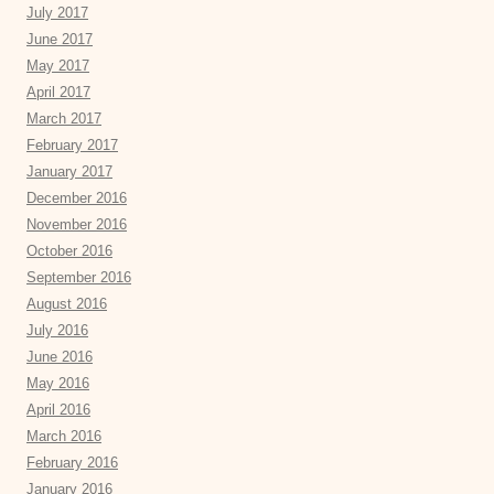
July 2017
June 2017
May 2017
April 2017
March 2017
February 2017
January 2017
December 2016
November 2016
October 2016
September 2016
August 2016
July 2016
June 2016
May 2016
April 2016
March 2016
February 2016
January 2016