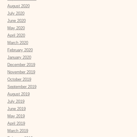
August 2020
July 2020
June 2020
May 2020
April 2020
March 2020
February 2020
January 2020
December 2019
November 2019
October 2019
September 2019
August 2019
July 2019
June 2019
May 2019
April 2019
March 2019