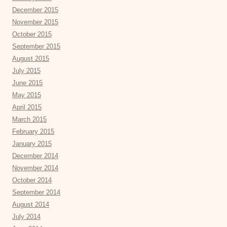
December 2015
November 2015
October 2015
September 2015
August 2015
July 2015
June 2015
May 2015
April 2015
March 2015
February 2015
January 2015
December 2014
November 2014
October 2014
September 2014
August 2014
July 2014