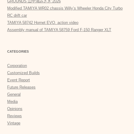
GROUNDS 山中湖みさき”2026
Modified TAMIYA WR02 chassis Willy’s Wheeler Honda City Turbo
RC drift car
TAMIYA 58742 Hornet EVO. action video
Assembly manual of TAMIYA 58759 Ford F-150 Ranger XLT
CATEGORIES
Corporation
Customized Builds
Event Report
Future Releases
General
Media
Opinions
Reviews
Vintage