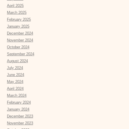
April 2025
March 2025
February 2025
January 2025
December 2024
November 2024
October 2024
September 2024
August 2024
July 2024
June 2024
May 2024
April 2024
March 2024
February 2024
January 2024
December 2023
November 2023