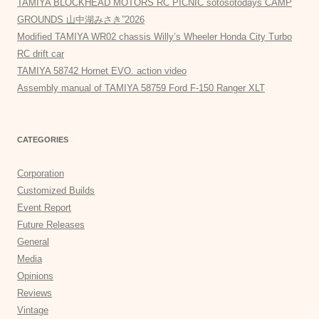
TAMIYA BLOCKHEAD MOTORS RC PICNIC sotosotodays CAMP
GROUNDS 山中湖みさき”2026
Modified TAMIYA WR02 chassis Willy’s Wheeler Honda City Turbo
RC drift car
TAMIYA 58742 Hornet EVO. action video
Assembly manual of TAMIYA 58759 Ford F-150 Ranger XLT
CATEGORIES
Corporation
Customized Builds
Event Report
Future Releases
General
Media
Opinions
Reviews
Vintage