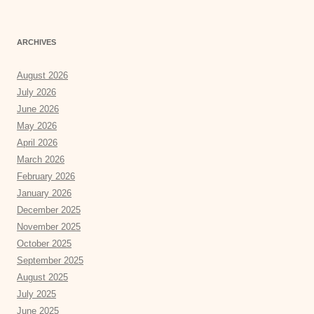
ARCHIVES
August 2026
July 2026
June 2026
May 2026
April 2026
March 2026
February 2026
January 2026
December 2025
November 2025
October 2025
September 2025
August 2025
July 2025
June 2025