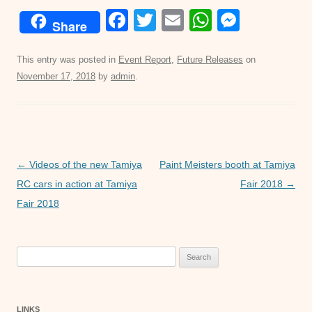
F
T
E
W
M
Share
a
wi
m
h
e
c
tt
ail
at
ss
This entry was posted in
Event Report
,
Future Releases
on
November 17, 2018
by
admin
.
e
er
s
e
b
A
n
o
p
g
o
p
er
Post
←
Videos of the new Tamiya
Paint Meisters booth at Tamiya
k
navigation
RC cars in action at Tamiya
Fair 2018
→
Fair 2018
Search
for:
LINKS