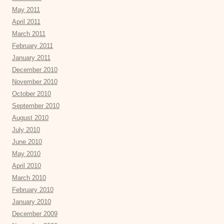
May 2011
April 2011
March 2011
February 2011
January 2011
December 2010
November 2010
October 2010
September 2010
August 2010
July 2010
June 2010
May 2010
April 2010
March 2010
February 2010
January 2010
December 2009