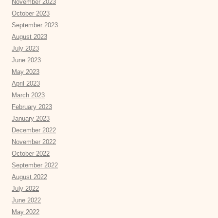
November 2023
October 2023
September 2023
August 2023
July 2023
June 2023
May 2023
April 2023
March 2023
February 2023
January 2023
December 2022
November 2022
October 2022
September 2022
August 2022
July 2022
June 2022
May 2022