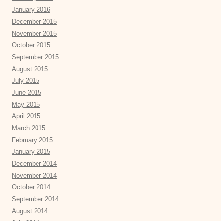
January 2016
December 2015
November 2015
October 2015
September 2015
August 2015
July 2015
June 2015
May 2015
April 2015
March 2015
February 2015
January 2015
December 2014
November 2014
October 2014
September 2014
August 2014