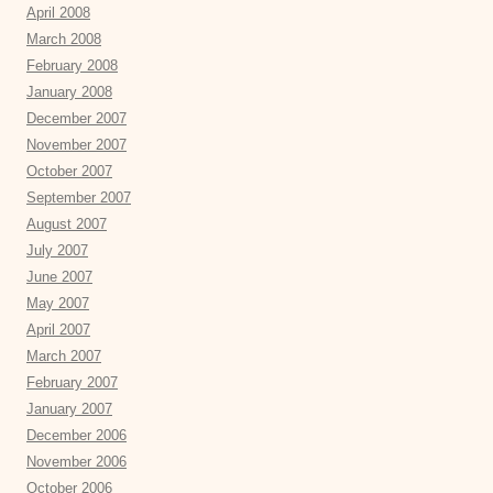
April 2008
March 2008
February 2008
January 2008
December 2007
November 2007
October 2007
September 2007
August 2007
July 2007
June 2007
May 2007
April 2007
March 2007
February 2007
January 2007
December 2006
November 2006
October 2006