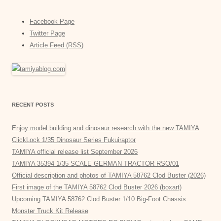
Facebook Page
Twitter Page
Article Feed (RSS)
RECENT POSTS
Enjoy model building and dinosaur research with the new TAMIYA
ClickLock 1/35 Dinosaur Series Fukuiraptor
TAMIYA official release list September 2026
TAMIYA 35394 1/35 SCALE GERMAN TRACTOR RSO/01
Official description and photos of TAMIYA 58762 Clod Buster (2026)
First image of the TAMIYA 58762 Clod Buster 2026 (boxart)
Upcoming TAMIYA 58762 Clod Buster 1/10 Big-Foot Chassis
Monster Truck Kit Release