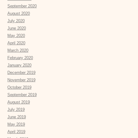
September 2020
August 2020
July 2020
June 2020
May 2020
April 2020
March 2020
February 2020
January 2020
December 2019
November 2019
October 2019
September 2019
August 2019
July 2019
June 2019
May 2019
April 2019