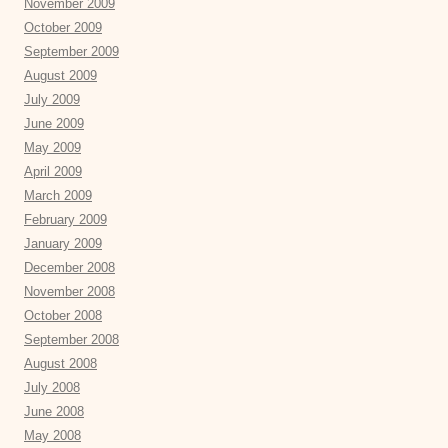
November 2009
October 2009
September 2009
August 2009
July 2009
June 2009
May 2009
April 2009
March 2009
February 2009
January 2009
December 2008
November 2008
October 2008
September 2008
August 2008
July 2008
June 2008
May 2008