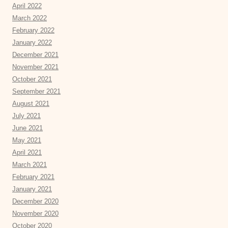
April 2022
March 2022
February 2022
January 2022
December 2021
November 2021
October 2021
September 2021
August 2021
July 2021
June 2021
May 2021
April 2021
March 2021
February 2021
January 2021
December 2020
November 2020
October 2020