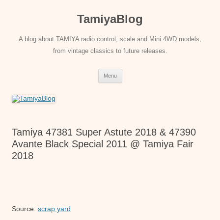
Skip
to
TamiyaBlog
content
A blog about TAMIYA radio control, scale and Mini 4WD models,
from vintage classics to future releases.
Menu
Tamiya 47381 Super Astute 2018 & 47390
Avante Black Special 2011 @ Tamiya Fair
2018
Source:
scrap yard