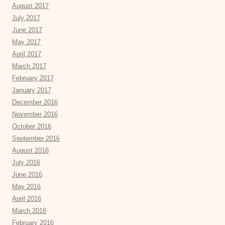
August 2017
July 2017
June 2017
May 2017
April 2017
March 2017
February 2017
January 2017
December 2016
November 2016
October 2016
September 2016
August 2016
July 2016
June 2016
May 2016
April 2016
March 2016
February 2016