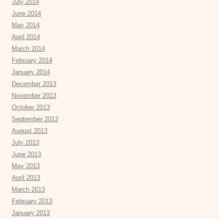
July 2014
June 2014
May 2014
April 2014
March 2014
February 2014
January 2014
December 2013
November 2013
October 2013
September 2013
August 2013
July 2013
June 2013
May 2013
April 2013
March 2013
February 2013
January 2013