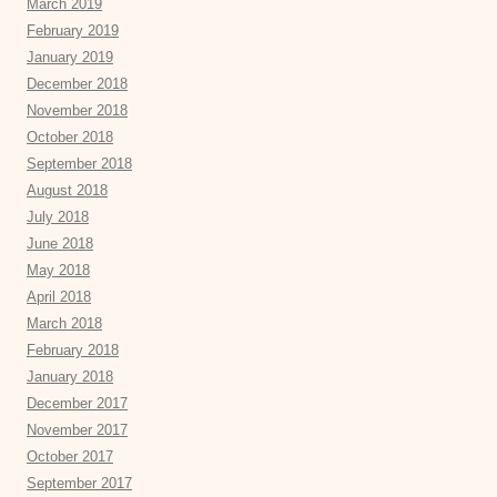
March 2019
February 2019
January 2019
December 2018
November 2018
October 2018
September 2018
August 2018
July 2018
June 2018
May 2018
April 2018
March 2018
February 2018
January 2018
December 2017
November 2017
October 2017
September 2017