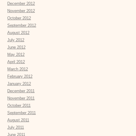
December 2012
November 2012
October 2012
September 2012
August 2012
July 2012
June 2012
May 2012
April 2012
March 2012
February 2012
January 2012
December 2011
November 2011
October 2011
September 2011
August 2011
July 2011
June 2011