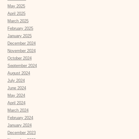
May 2025
April 2025
March 2025
February 2025
January 2025
December 2024
November 2024
October 2024
September 2024
August 2024
July 2024
June 2024
May 2024
April 2024
March 2024
February 2024
January 2024
December 2023