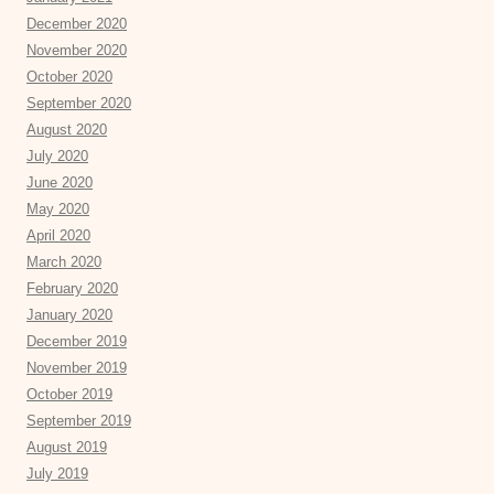
December 2020
November 2020
October 2020
September 2020
August 2020
July 2020
June 2020
May 2020
April 2020
March 2020
February 2020
January 2020
December 2019
November 2019
October 2019
September 2019
August 2019
July 2019