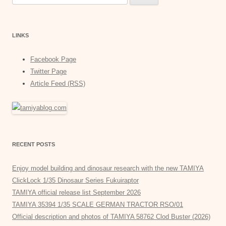
for:
LINKS
Facebook Page
Twitter Page
Article Feed (RSS)
RECENT POSTS
Enjoy model building and dinosaur research with the new TAMIYA
ClickLock 1/35 Dinosaur Series Fukuiraptor
TAMIYA official release list September 2026
TAMIYA 35394 1/35 SCALE GERMAN TRACTOR RSO/01
Official description and photos of TAMIYA 58762 Clod Buster (2026)