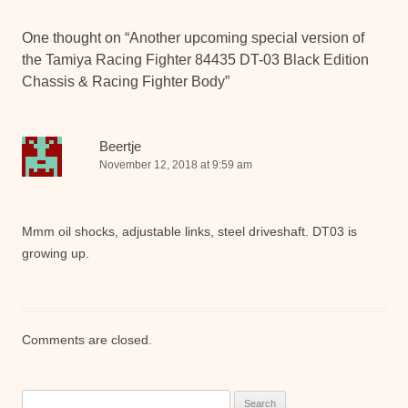
One thought on “
Another upcoming special version of
the Tamiya Racing Fighter 84435 DT-03 Black Edition
Chassis & Racing Fighter Body
”
Beertje
November 12, 2018 at 9:59 am
Mmm oil shocks, adjustable links, steel driveshaft. DT03 is
growing up.
Comments are closed.
Search