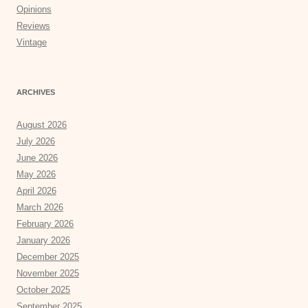
Opinions
Reviews
Vintage
ARCHIVES
August 2026
July 2026
June 2026
May 2026
April 2026
March 2026
February 2026
January 2026
December 2025
November 2025
October 2025
September 2025