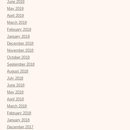
June 2019
May 2019
April 2019
March 2019
February 2019
January 2019
December 2018
November 2018
October 2018
September 2018
August 2018
July 2018
June 2018
May 2018
April 2018
March 2018
February 2018
January 2018
December 2017