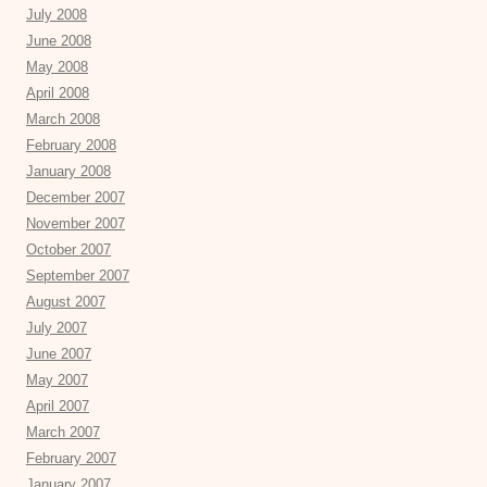
July 2008
June 2008
May 2008
April 2008
March 2008
February 2008
January 2008
December 2007
November 2007
October 2007
September 2007
August 2007
July 2007
June 2007
May 2007
April 2007
March 2007
February 2007
January 2007