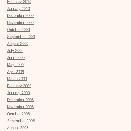
February 2010
January 2010
December 2009
November 2009
October 2009
September 2009
August 2009
July 2009
June 2009
May 2009
April 2009
March 2009
February 2009
January 2009
December 2008
November 2008
October 2008
September 2008
August 2008