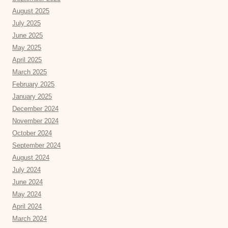
August 2025
July 2025
June 2025
May 2025
April 2025
March 2025
February 2025
January 2025
December 2024
November 2024
October 2024
September 2024
August 2024
July 2024
June 2024
May 2024
April 2024
March 2024