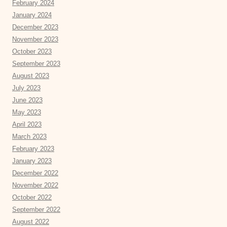
February 2024
January 2024
December 2023
November 2023
October 2023
September 2023
August 2023
July 2023
June 2023
May 2023
April 2023
March 2023
February 2023
January 2023
December 2022
November 2022
October 2022
September 2022
August 2022