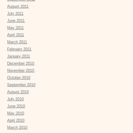
August 2011
July 2011
June 2011
May 2011
April 2011
March 2011
February 2011
January 2011
December 2010
November 2010
October 2010
September 2010
August 2010
July 2010
June 2010
May 2010
April 2010
March 2010