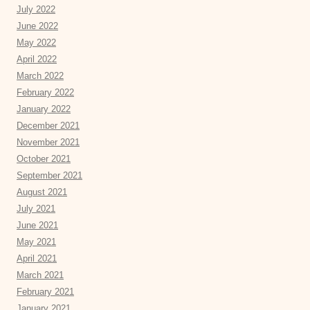
July 2022
June 2022
May 2022
April 2022
March 2022
February 2022
January 2022
December 2021
November 2021
October 2021
September 2021
August 2021
July 2021
June 2021
May 2021
April 2021
March 2021
February 2021
January 2021