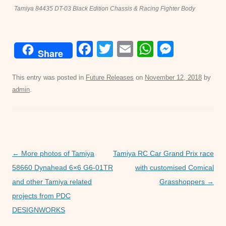
Tamiya 84435 DT-03 Black Edition Chassis & Racing Fighter Body
F
T
E
W
M
Share
a
wi
m
h
e
c
tt
ail
at
ss
This entry was posted in
Future Releases
on
November 12, 2018
by
admin
.
e
er
s
e
b
A
n
o
p
g
o
p
er
Post
←
More photos of Tamiya
Tamiya RC Car Grand Prix race
k
navigation
58660 Dynahead 6×6 G6-01TR
with customised Comical
and other Tamiya related
Grasshoppers
→
projects from PDC
DESIGNWORKS