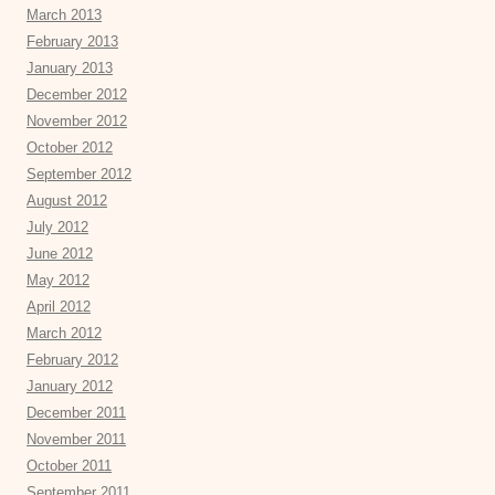
March 2013
February 2013
January 2013
December 2012
November 2012
October 2012
September 2012
August 2012
July 2012
June 2012
May 2012
April 2012
March 2012
February 2012
January 2012
December 2011
November 2011
October 2011
September 2011