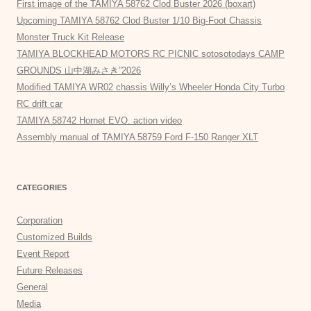
First image of the TAMIYA 58762 Clod Buster 2026 (boxart)
Upcoming TAMIYA 58762 Clod Buster 1/10 Big-Foot Chassis
Monster Truck Kit Release
TAMIYA BLOCKHEAD MOTORS RC PICNIC sotosotodays CAMP
GROUNDS 山中湖みさき”2026
Modified TAMIYA WR02 chassis Willy’s Wheeler Honda City Turbo
RC drift car
TAMIYA 58742 Hornet EVO. action video
Assembly manual of TAMIYA 58759 Ford F-150 Ranger XLT
CATEGORIES
Corporation
Customized Builds
Event Report
Future Releases
General
Media