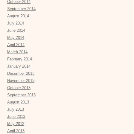
October 2014
September 2014
August 2014
July 2014
June 2014
May 2014
April 2014
March 2014
February 2014
January 2014
December 2013
November 2013
October 2013
September 2013
August 2013
July 2013
June 2013
May 2013
April 2013