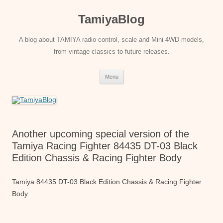
Skip
to
TamiyaBlog
content
A blog about TAMIYA radio control, scale and Mini 4WD models,
from vintage classics to future releases.
Menu
Another upcoming special version of the
Tamiya Racing Fighter 84435 DT-03 Black
Edition Chassis & Racing Fighter Body
Tamiya 84435 DT-03 Black Edition Chassis & Racing Fighter
Body