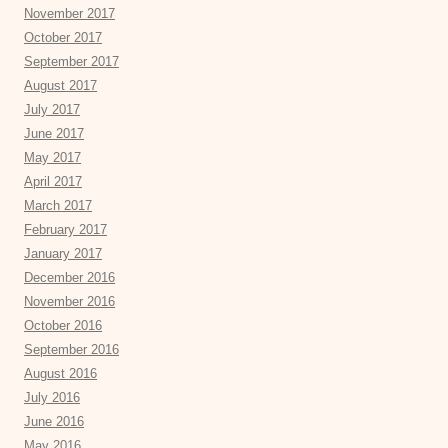
November 2017
October 2017
September 2017
August 2017
July 2017
June 2017
May 2017
April 2017
March 2017
February 2017
January 2017
December 2016
November 2016
October 2016
September 2016
August 2016
July 2016
June 2016
May 2016