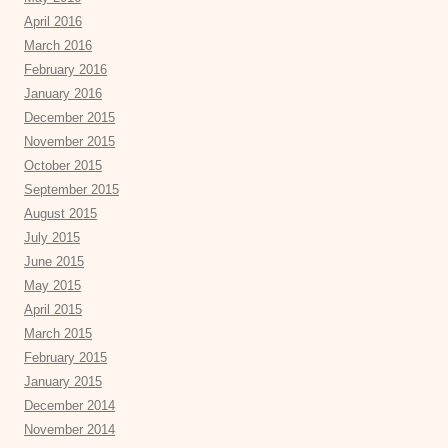
April 2016
March 2016
February 2016
January 2016
December 2015
November 2015
October 2015
September 2015
August 2015
July 2015
June 2015
May 2015
April 2015
March 2015
February 2015
January 2015
December 2014
November 2014