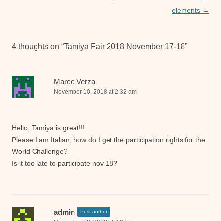
elements
→
4 thoughts on “
Tamiya Fair 2018 November 17-18
”
Marco Verza
November 10, 2018 at 2:32 am
Hello, Tamiya is great!!!
Please I am Italian, how do I get the participation rights for the
World Challenge?
Is it too late to participate nov 18?
admin
Post author