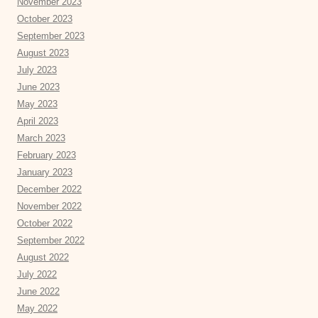
November 2023
October 2023
September 2023
August 2023
July 2023
June 2023
May 2023
April 2023
March 2023
February 2023
January 2023
December 2022
November 2022
October 2022
September 2022
August 2022
July 2022
June 2022
May 2022