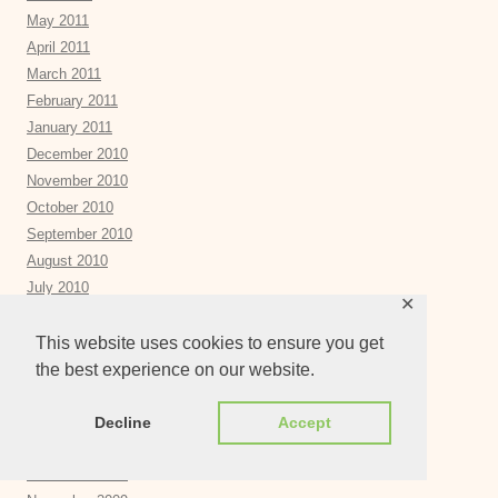
May 2011
April 2011
March 2011
February 2011
January 2011
December 2010
November 2010
October 2010
September 2010
August 2010
July 2010
✕
June 2010
May 2010
This website uses cookies to ensure you get
April 2010
the best experience on our website.
March 2010
February 2010
Decline
Accept
January 2010
December 2009