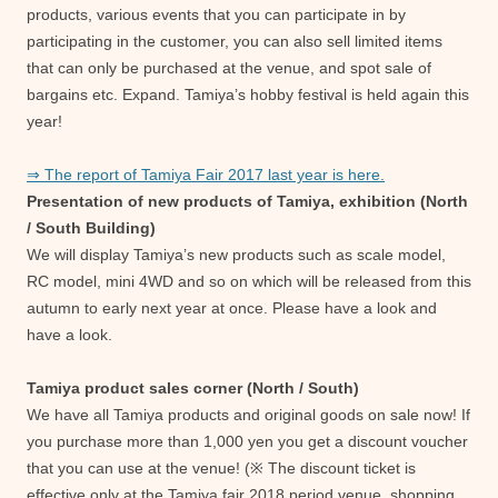
products, various events that you can participate in by
participating in the customer, you can also sell limited items
that can only be purchased at the venue, and spot sale of
bargains etc. Expand. Tamiya’s hobby festival is held again this
year!
⇒ The report of Tamiya Fair 2017 last year is here.
Presentation of new products of Tamiya, exhibition (North
/ South Building)
We will display Tamiya’s new products such as scale model,
RC model, mini 4WD and so on which will be released from this
autumn to early next year at once. Please have a look and
have a look.
Tamiya product sales corner (North / South)
We have all Tamiya products and original goods on sale now! If
you purchase more than 1,000 yen you get a discount voucher
that you can use at the venue! (※ The discount ticket is
effective only at the Tamiya fair 2018 period venue, shopping