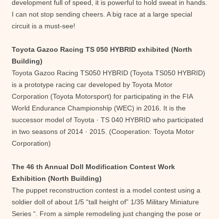
development full of speed, it is powerful to hold sweat in hands.
I can not stop sending cheers. A big race at a large special
circuit is a must-see!
Toyota Gazoo Racing TS 050 HYBRID exhibited (North
Building)
Toyota Gazoo Racing TS050 HYBRID (Toyota TS050 HYBRID)
is a prototype racing car developed by Toyota Motor
Corporation (Toyota Motorsport) for participating in the FIA ​​
World Endurance Championship (WEC) in 2016. It is the
successor model of Toyota · TS 040 HYBRID who participated
in two seasons of 2014 · 2015. (Cooperation: Toyota Motor
Corporation)
The 46 th Annual Doll Modification Contest Work
Exhibition (North Building)
The puppet reconstruction contest is a model contest using a
soldier doll of about 1/5 “tall height of” 1/35 Military Miniature
Series “. From a simple remodeling just changing the pose or