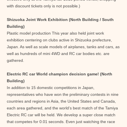
with discount tickets only is not possible.)
Shizuoka Joint Work Exhibition (North Building / South
Building)
Plastic model production This year also held joint work
exhibition centering on clubs active in Shizuoka prefecture,
Japan. As well as scale models of airplanes, tanks and cars, as
well as hundreds of mini 4WD and RC car bodies etc. are
gathered.
Electric RC car World champion decision game! (North
Building)
In addition to 15 domestic competitions in Japan,
representatives who have won the preliminary contests in nine
countries and regions in Asia, the United States and Canada,
each area gathered, and the world’s best match of the Tamiya
Electric RC car will be held. We develop a super close match
that competes for 0.01 seconds. Even just watching the race