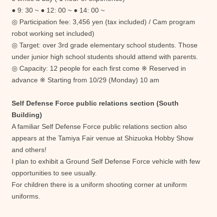
● 9: 30 ~ ● 12: 00 ~ ● 14: 00 ~
◎ Participation fee: 3,456 yen (tax included) / Cam program
robot working set included)
◎ Target: over 3rd grade elementary school students. Those
under junior high school students should attend with parents.
◎ Capacity: 12 people for each first come ※ Reserved in
advance ※ Starting from 10/29 (Monday) 10 am
Self Defense Force public relations section (South
Building)
A familiar Self Defense Force public relations section also
appears at the Tamiya Fair venue at Shizuoka Hobby Show
and others!
I plan to exhibit a Ground Self Defense Force vehicle with few
opportunities to see usually.
For children there is a uniform shooting corner at uniform
uniforms.