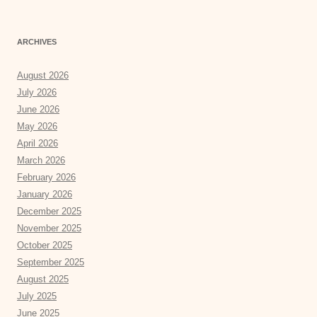
ARCHIVES
August 2026
July 2026
June 2026
May 2026
April 2026
March 2026
February 2026
January 2026
December 2025
November 2025
October 2025
September 2025
August 2025
July 2025
June 2025