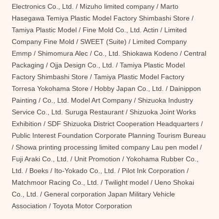
Electronics Co., Ltd. / Mizuho limited company / Marto
Hasegawa Temiya Plastic Model Factory Shimbashi Store /
Tamiya Plastic Model / Fine Mold Co., Ltd. Actin / Limited
Company Fine Mold / SWEET (Suite) / Limited Company
Emmp / Shimomura Alec / Co., Ltd. Shiokawa Kodeno / Central
Packaging / Ojja Design Co., Ltd. / Tamiya Plastic Model
Factory Shimbashi Store / Tamiya Plastic Model Factory
Torresa Yokohama Store / Hobby Japan Co., Ltd. / Dainippon
Painting / Co., Ltd. Model Art Company / Shizuoka Industry
Service Co., Ltd. Suruga Restaurant / Shizuoka Joint Works
Exhibition / SDF Shizuoka District Cooperation Headquarters /
Public Interest Foundation Corporate Planning Tourism Bureau
/ Showa printing processing limited company Lau pen model /
Fuji Araki Co., Ltd. / Unit Promotion / Yokohama Rubber Co.,
Ltd. / Boeks / Ito-Yokado Co., Ltd. / Pilot Ink Corporation /
Matchmoor Racing Co., Ltd. / Twilight model / Ueno Shokai
Co., Ltd. / General corporation Japan Military Vehicle
Association / Toyota Motor Corporation