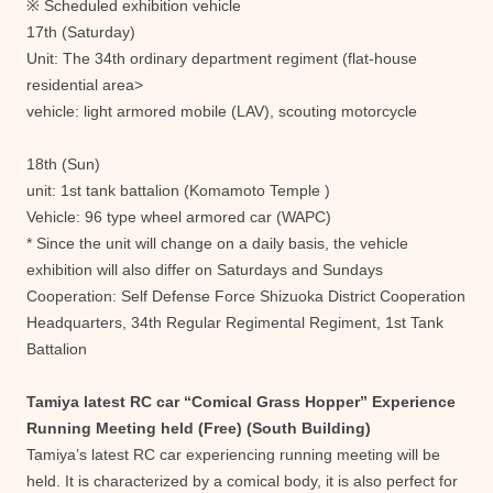
※ Scheduled exhibition vehicle
17th (Saturday)
Unit: The 34th ordinary department regiment (flat-house
residential area>
vehicle: light armored mobile (LAV), scouting motorcycle
18th (Sun)
unit: 1st tank battalion (Komamoto Temple )
Vehicle: 96 type wheel armored car (WAPC)
* Since the unit will change on a daily basis, the vehicle
exhibition will also differ on Saturdays and Sundays
Cooperation: Self Defense Force Shizuoka District Cooperation
Headquarters, 34th Regular Regimental Regiment, 1st Tank
Battalion
Tamiya latest RC car “Comical Grass Hopper” Experience
Running Meeting held (Free) (South Building)
Tamiya’s latest RC car experiencing running meeting will be
held. It is characterized by a comical body, it is also perfect for