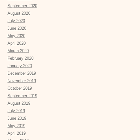
September 2020
August 2020
July 2020
June 2020
May 2020
April 2020
March 2020
February 2020
January 2020
December 2019
November 2019
October 2019
September 2019
August 2019
July 2019
June 2019
May 2019
April 2019