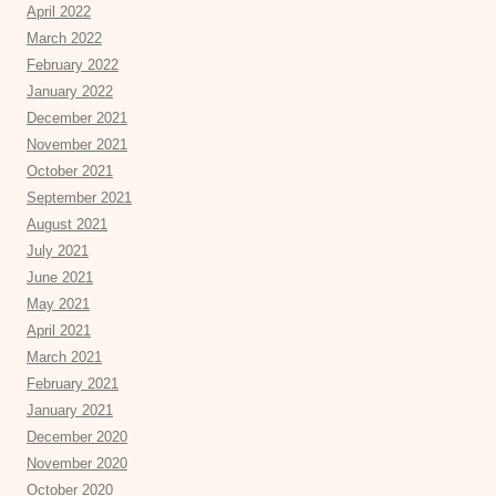
April 2022
March 2022
February 2022
January 2022
December 2021
November 2021
October 2021
September 2021
August 2021
July 2021
June 2021
May 2021
April 2021
March 2021
February 2021
January 2021
December 2020
November 2020
October 2020