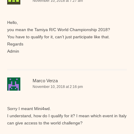
November 10, 2018 at 7:27 am
Hello,
you mean the Tamiya R/C World Championship 2018?
You have to qualify for it, can’t just participate like that.
Regards
Admin
Marco Verza
November 10, 2018 at 2:16 pm
Sorry I meant Mini4wd.
I understand, how do I qualify for it? I mean which event in Italy
can give access to the world challenge?