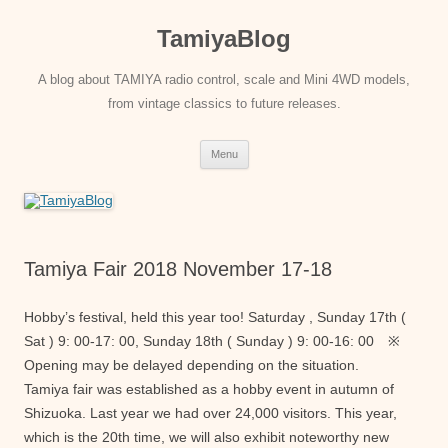
Skip
to
TamiyaBlog
content
A blog about TAMIYA radio control, scale and Mini 4WD models,
from vintage classics to future releases.
Menu
Tamiya Fair 2018 November 17-18
Hobby’s festival, held this year too! Saturday , Sunday 17th (
Sat ) 9: 00-17: 00, Sunday 18th ( Sunday ) 9: 00-16: 00 ※
Opening may be delayed depending on the situation.
Tamiya fair was established as a hobby event in autumn of
Shizuoka. Last year we had over 24,000 visitors. This year,
which is the 20th time, we will also exhibit noteworthy new