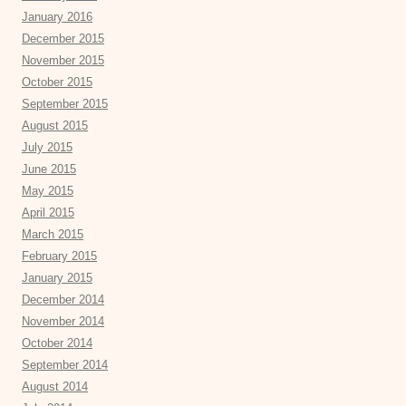
January 2016
December 2015
November 2015
October 2015
September 2015
August 2015
July 2015
June 2015
May 2015
April 2015
March 2015
February 2015
January 2015
December 2014
November 2014
October 2014
September 2014
August 2014