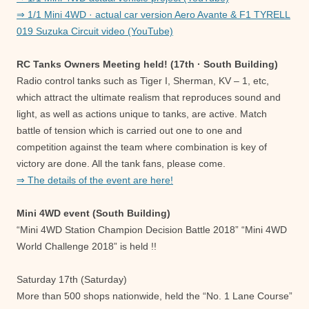
⇒ 1/1 Mini 4WD · actual car version Aero Avante & F1 TYRELL
019 Suzuka Circuit video (YouTube)
RC Tanks Owners Meeting held! (17th · South Building)
Radio control tanks such as Tiger I, Sherman, KV – 1, etc,
which attract the ultimate realism that reproduces sound and
light, as well as actions unique to tanks, are active. Match
battle of tension which is carried out one to one and
competition against the team where combination is key of
victory are done. All the tank fans, please come.
⇒ The details of the event are here!
Mini 4WD event (South Building)
“Mini 4WD Station Champion Decision Battle 2018” “Mini 4WD
World Challenge 2018” is held !!
Saturday 17th (Saturday)
More than 500 shops nationwide, held the “No. 1 Lane Course”