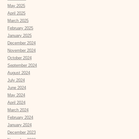
May 2025
April 2025
March 2025
February 2025
January 2025
December 2024
November 2024
October 2024
September 2024
August 2024
July 2024
June 2024
May 2024
April 2024
March 2024
February 2024
January 2024
December 2023