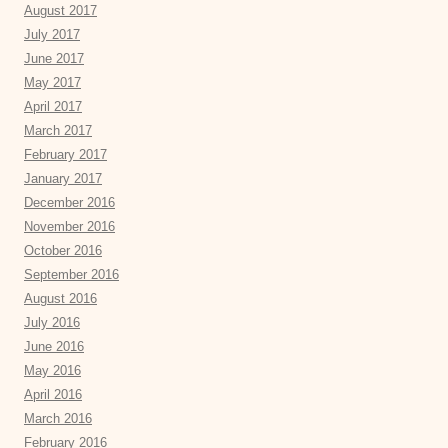
August 2017
July 2017
June 2017
May 2017
April 2017
March 2017
February 2017
January 2017
December 2016
November 2016
October 2016
September 2016
August 2016
July 2016
June 2016
May 2016
April 2016
March 2016
February 2016