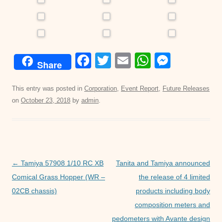
F
T
E
W
M
Share
a
wi
m
h
e
c
tt
ail
at
ss
This entry was posted in
Corporation
,
Event Report
,
Future Releases
on
October 23, 2018
by
admin
.
e
er
s
e
b
A
n
o
p
g
o
p
er
Post
←
Tamiya 57908 1/10 RC XB
Tanita and Tamiya announced
k
navigation
Comical Grass Hopper (WR –
the release of 4 limited
02CB chassis)
products including body
composition meters and
pedometers with Avante design