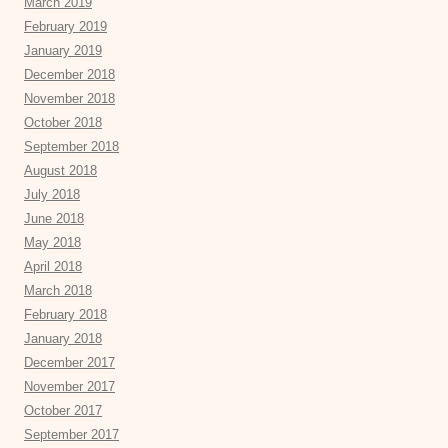
March 2019
February 2019
January 2019
December 2018
November 2018
October 2018
September 2018
August 2018
July 2018
June 2018
May 2018
April 2018
March 2018
February 2018
January 2018
December 2017
November 2017
October 2017
September 2017