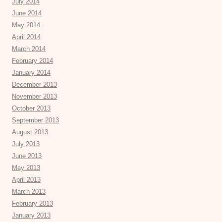
July 2014
June 2014
May 2014
April 2014
March 2014
February 2014
January 2014
December 2013
November 2013
October 2013
September 2013
August 2013
July 2013
June 2013
May 2013
April 2013
March 2013
February 2013
January 2013