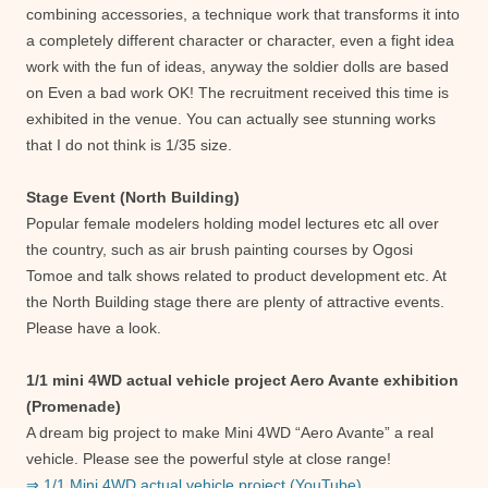
combining accessories, a technique work that transforms it into
a completely different character or character, even a fight idea
work with the fun of ideas, anyway the soldier dolls are based
on Even a bad work OK! The recruitment received this time is
exhibited in the venue. You can actually see stunning works
that I do not think is 1/35 size.
Stage Event (North Building)
Popular female modelers holding model lectures etc all over
the country, such as air brush painting courses by Ogosi
Tomoe and talk shows related to product development etc. At
the North Building stage there are plenty of attractive events.
Please have a look.
1/1 mini 4WD actual vehicle project Aero Avante exhibition
(Promenade)
A dream big project to make Mini 4WD “Aero Avante” a real
vehicle. Please see the powerful style at close range!
⇒ 1/1 Mini 4WD actual vehicle project (YouTube)