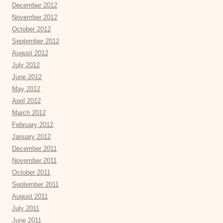
December 2012
November 2012
October 2012
September 2012
August 2012
July 2012
June 2012
May 2012
April 2012
March 2012
February 2012
January 2012
December 2011
November 2011
October 2011
September 2011
August 2011
July 2011
June 2011