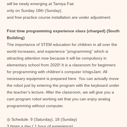
will be newly emerging at Tamiya Fair
only on Sunday 18th (Sunday),
and free practice course installation are under adjustment.
First time programming experience class (charged) (South
Building)
The importance of STEM education for children in all over the
world increases, and experience “programming” which is
attracting attention now because it will be compulsory in
elementary school from 2020! It is a classroom for beginners
for programming with children’s computer IchigoJam. All
necessary equipment is prepared here. You can actually move
the robot just by entering the program with the keyboard under
the teacher’s lecture. After the classroom, we will give you a
cam program robot working set that you can enjoy analog
programming without computer.
◎ Schedule: 9 (Saturday), 18 (Sunday)
3 times a day ( 1 hour of experience)