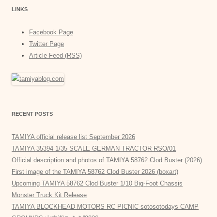
LINKS
Facebook Page
Twitter Page
Article Feed (RSS)
RECENT POSTS
TAMIYA official release list September 2026
TAMIYA 35394 1/35 SCALE GERMAN TRACTOR RSO/01
Official description and photos of TAMIYA 58762 Clod Buster (2026)
First image of the TAMIYA 58762 Clod Buster 2026 (boxart)
Upcoming TAMIYA 58762 Clod Buster 1/10 Big-Foot Chassis
Monster Truck Kit Release
TAMIYA BLOCKHEAD MOTORS RC PICNIC sotosotodays CAMP