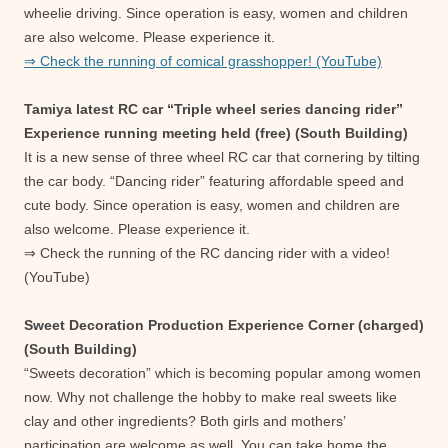
wheelie driving. Since operation is easy, women and children
are also welcome. Please experience it.
⇒ Check the running of comical grasshopper! (YouTube)
Tamiya latest RC car “Triple wheel series dancing rider”
Experience running meeting held (free) (South Building)
It is a new sense of three wheel RC car that cornering by tilting
the car body. “Dancing rider” featuring affordable speed and
cute body. Since operation is easy, women and children are
also welcome. Please experience it.
⇒ Check the running of the RC dancing rider with a video!
(YouTube)
Sweet Decoration Production Experience Corner (charged)
(South Building)
“Sweets decoration” which is becoming popular among women
now. Why not challenge the hobby to make real sweets like
clay and other ingredients? Both girls and mothers’
participation are welcome as well. You can take home the