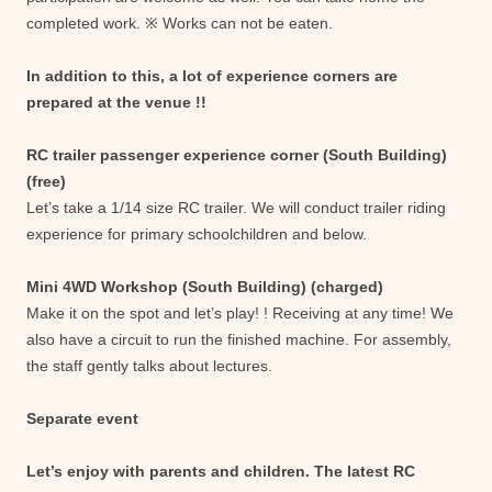
completed work. ※ Works can not be eaten.
In addition to this, a lot of experience corners are
prepared at the venue !!
RC trailer passenger experience corner (South Building)
(free)
Let’s take a 1/14 size RC trailer. We will conduct trailer riding
experience for primary schoolchildren and below.
Mini 4WD Workshop (South Building) (charged)
Make it on the spot and let’s play! ! Receiving at any time! We
also have a circuit to run the finished machine. For assembly,
the staff gently talks about lectures.
Separate event
Let’s enjoy with parents and children. The latest RC