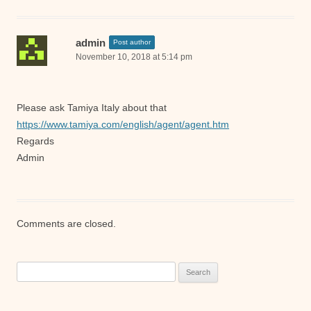
admin
Post author
November 10, 2018 at 5:14 pm
Please ask Tamiya Italy about that
https://www.tamiya.com/english/agent/agent.htm
Regards
Admin
Comments are closed.
Search
for: