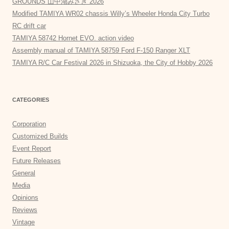
GROUNDS 山中湖みさき”2026
Modified TAMIYA WR02 chassis Willy’s Wheeler Honda City Turbo
RC drift car
TAMIYA 58742 Hornet EVO. action video
Assembly manual of TAMIYA 58759 Ford F-150 Ranger XLT
TAMIYA R/C Car Festival 2026 in Shizuoka, the City of Hobby 2026
CATEGORIES
Corporation
Customized Builds
Event Report
Future Releases
General
Media
Opinions
Reviews
Vintage