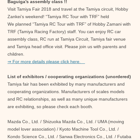
Baguiga’s assembly class !!
Visit Tamiya Fair 2018 and travel at the Tamiya circuit, Hobby
Zankei’s weekend! “Tamiya RC Tour with TRF” held
We planned “Tamiya RC Tour with TRF” of Hobby Zamani with
TRF (Tamiya Racing Factory) staff. You can enjoy RC car
assembly class, RC run at Tamiya Circuit, Tamiya fair venue
and Tamiya head office visit. Please join us with parents and
children.
⇒ For more details please click here.
List of exhibitors / cooperating organizations (unordered)
Tamiya fair has been exhibited by many manufacturers and
cooperating organizations. Manufacturers of scales models
and RC relationships, as well as many unique manufacturers
are exhibiting, so please check each booth.
Mazda Co., Ltd. / Shizuoka Mazda Co., Ltd. / UMA (moving
model lover association) / Kyoto Machine Tool Co., Ltd. /
Kondo Science Co., Ltd. / Sanwa Electronics Co., Ltd. / Futaba