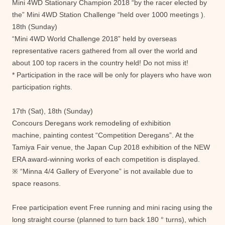
Mini 4WD Stationary Champion 2018 “by the racer elected by
the” Mini 4WD Station Challenge “held over 1000 meetings ).
18th (Sunday)
“Mini 4WD World Challenge 2018” held by overseas
representative racers gathered from all over the world and
about 100 top racers in the country held! Do not miss it!
* Participation in the race will be only for players who have won
participation rights.
17th (Sat), 18th (Sunday)
Concours Deregans work remodeling of exhibition
machine, painting contest “Competition Deregans”. At the
Tamiya Fair venue, the Japan Cup 2018 exhibition of the NEW
ERA award-winning works of each competition is displayed.
※ “Minna 4/4 Gallery of Everyone” is not available due to
space reasons.
Free participation event Free running and mini racing using the
long straight course (planned to turn back 180 ° turns), which