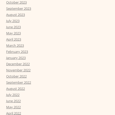
October 2023
September 2023
August 2023
July 2023
June 2023
May 2023
April 2023
March 2023
February 2023
January 2023
December 2022
November 2022
October 2022
September 2022
August 2022
July 2022
June 2022
May 2022
April 2022