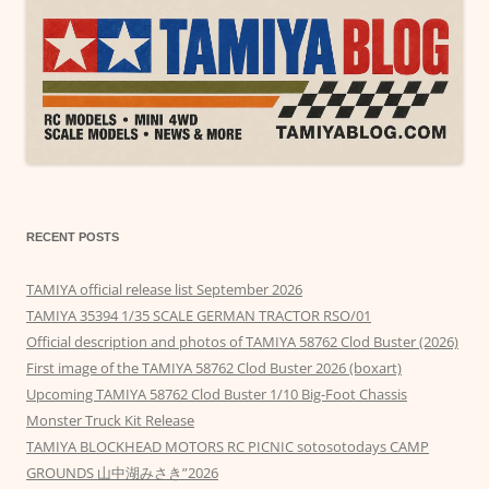
RECENT POSTS
TAMIYA official release list September 2026
TAMIYA 35394 1/35 SCALE GERMAN TRACTOR RSO/01
Official description and photos of TAMIYA 58762 Clod Buster (2026)
First image of the TAMIYA 58762 Clod Buster 2026 (boxart)
Upcoming TAMIYA 58762 Clod Buster 1/10 Big-Foot Chassis
Monster Truck Kit Release
TAMIYA BLOCKHEAD MOTORS RC PICNIC sotosotodays CAMP
GROUNDS 山中湖みさき”2026