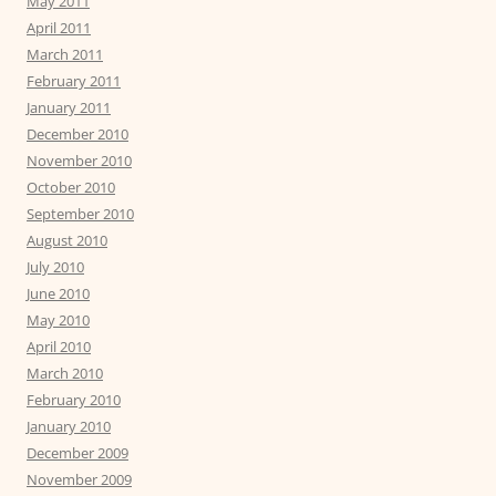
May 2011
April 2011
March 2011
February 2011
January 2011
December 2010
November 2010
October 2010
September 2010
August 2010
July 2010
June 2010
May 2010
April 2010
March 2010
February 2010
January 2010
December 2009
November 2009