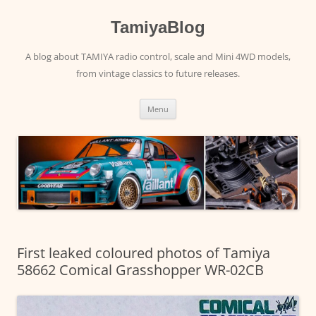
Skip
to
content
TamiyaBlog
A blog about TAMIYA radio control, scale and Mini 4WD models,
from vintage classics to future releases.
Menu
First leaked coloured photos of Tamiya
58662 Comical Grasshopper WR-02CB