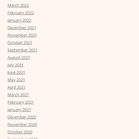
March 2022
February 2022
January 2022
December 2021
November 2021
October 2021
September 2021
August 2021
July 2021
June 2021
May 2021
April 2021
March 2021
February 2021
January 2021
December 2020
November 2020
October 2020