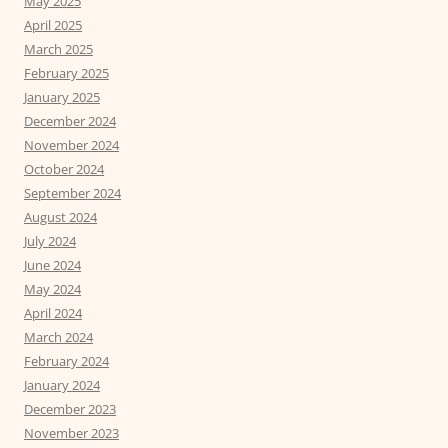
May 2025
April 2025
March 2025
February 2025
January 2025
December 2024
November 2024
October 2024
September 2024
August 2024
July 2024
June 2024
May 2024
April 2024
March 2024
February 2024
January 2024
December 2023
November 2023