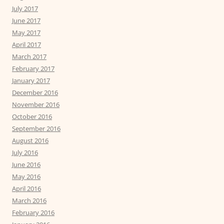
July 2017
June 2017
May 2017
April 2017
March 2017
February 2017
January 2017
December 2016
November 2016
October 2016
September 2016
August 2016
July 2016
June 2016
May 2016
April 2016
March 2016
February 2016