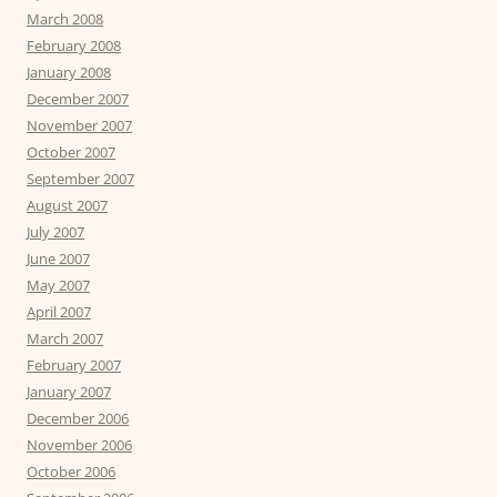
March 2008
February 2008
January 2008
December 2007
November 2007
October 2007
September 2007
August 2007
July 2007
June 2007
May 2007
April 2007
March 2007
February 2007
January 2007
December 2006
November 2006
October 2006