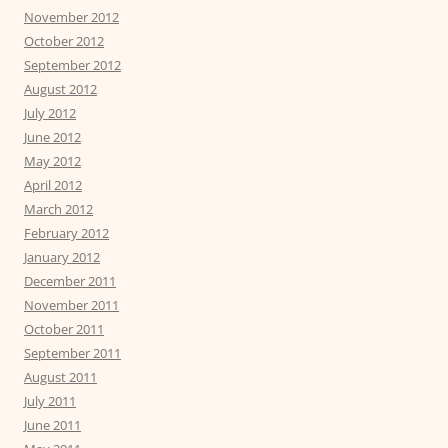
November 2012
October 2012
September 2012
August 2012
July 2012
June 2012
May 2012
April 2012
March 2012
February 2012
January 2012
December 2011
November 2011
October 2011
September 2011
August 2011
July 2011
June 2011