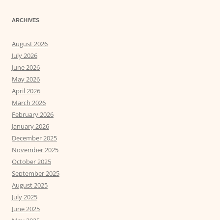
ARCHIVES
August 2026
July 2026
June 2026
May 2026
April 2026
March 2026
February 2026
January 2026
December 2025
November 2025
October 2025
September 2025
August 2025
July 2025
June 2025