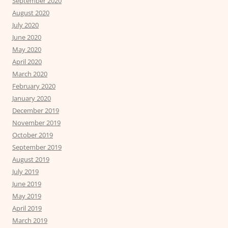
September 2020
August 2020
July 2020
June 2020
May 2020
April 2020
March 2020
February 2020
January 2020
December 2019
November 2019
October 2019
September 2019
August 2019
July 2019
June 2019
May 2019
April 2019
March 2019