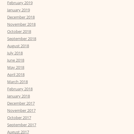
February 2019
January 2019
December 2018
November 2018
October 2018
September 2018
August 2018
July 2018
June 2018
May 2018
April 2018
March 2018
February 2018
January 2018
December 2017
November 2017
October 2017
September 2017
August 2017