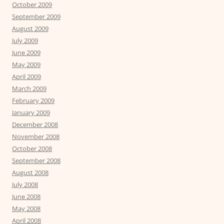
October 2009
September 2009
August 2009
July 2009
June 2009
May 2009
April 2009
March 2009
February 2009
January 2009
December 2008
November 2008
October 2008
September 2008
August 2008
July 2008
June 2008
May 2008
April 2008