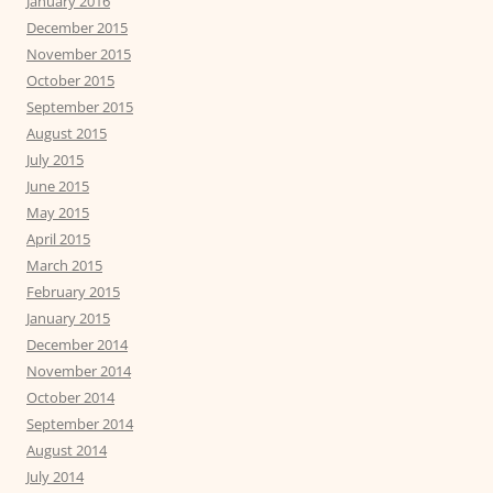
January 2016
December 2015
November 2015
October 2015
September 2015
August 2015
July 2015
June 2015
May 2015
April 2015
March 2015
February 2015
January 2015
December 2014
November 2014
October 2014
September 2014
August 2014
July 2014