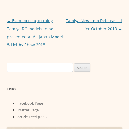
o
p
g
o
p
er
←
Even more upcoming
Tamiya New Item Release list
Post
k
Tamiya RC models to be
for October 2018
→
navigation
presented at All Japan Model
& Hobby Show 2018
Search
for:
LINKS
Facebook Page
Twitter Page
Article Feed (RSS)