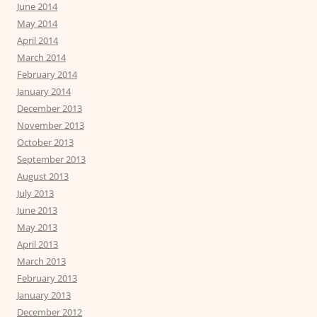
June 2014
May 2014
April 2014
March 2014
February 2014
January 2014
December 2013
November 2013
October 2013
September 2013
August 2013
July 2013
June 2013
May 2013
April 2013
March 2013
February 2013
January 2013
December 2012