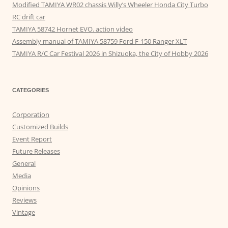
Modified TAMIYA WR02 chassis Willy’s Wheeler Honda City Turbo
RC drift car
TAMIYA 58742 Hornet EVO. action video
Assembly manual of TAMIYA 58759 Ford F-150 Ranger XLT
TAMIYA R/C Car Festival 2026 in Shizuoka, the City of Hobby 2026
CATEGORIES
Corporation
Customized Builds
Event Report
Future Releases
General
Media
Opinions
Reviews
Vintage