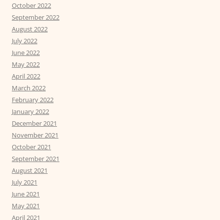
October 2022
September 2022
August 2022
July 2022
June 2022
May 2022
April 2022
March 2022
February 2022
January 2022
December 2021
November 2021
October 2021
September 2021
August 2021
July 2021
June 2021
May 2021
April 2021