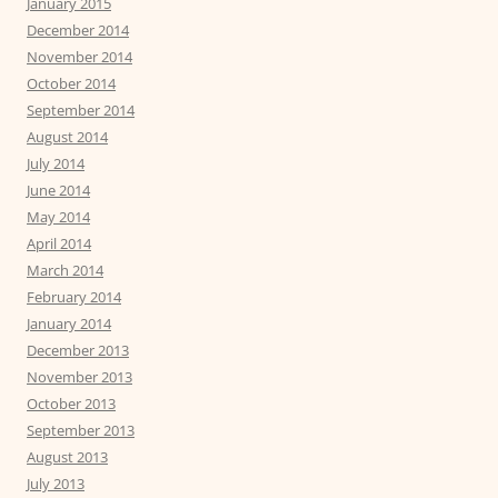
January 2015
December 2014
November 2014
October 2014
September 2014
August 2014
July 2014
June 2014
May 2014
April 2014
March 2014
February 2014
January 2014
December 2013
November 2013
October 2013
September 2013
August 2013
July 2013