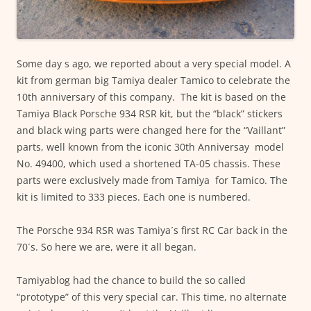
Some day s ago, we reported about a very special model. A
kit from german big Tamiya dealer Tamico to celebrate the
10th anniversary of this company. The kit is based on the
Tamiya Black Porsche 934 RSR kit, but the “black” stickers
and black wing parts were changed here for the “Vaillant”
parts, well known from the iconic 30th Anniversay model
No. 49400, which used a shortened TA-05 chassis. These
parts were exclusively made from Tamiya for Tamico. The
kit is limited to 333 pieces. Each one is numbered.
The Porsche 934 RSR was Tamiya´s first RC Car back in the
70´s. So here we are, were it all began.
Tamiyablog had the chance to build the so called
“prototype” of this very special car. This time, no alternate