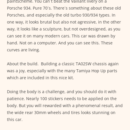
paintscheme. You can´t beat the Vaillant livery on a
Porsche 934. Pure 70´s. There´s something about these old
Porsches, and especially the old turbo 930/934 types. In
one way, it looks brutal but also not agressive, in the other
way, it looks like a sculpture, but not overdesigned, as you
can see it on many modern cars. This car was drawn by
hand. Not on a computer. And you can see this. These
curves are living.
About the build. Building a classic TA02SW chassis again
was a joy, especially with the many Tamiya Hop Up parts
which are included in this nice kit.
Doing the body is a challenge, and you should do it with
patience. Nearly 100 stickers needs to be applied on the
body. But you will rewarded with a phenomenal result, and
the wide rear 30mm wheels and tires looks stunning on
this car.