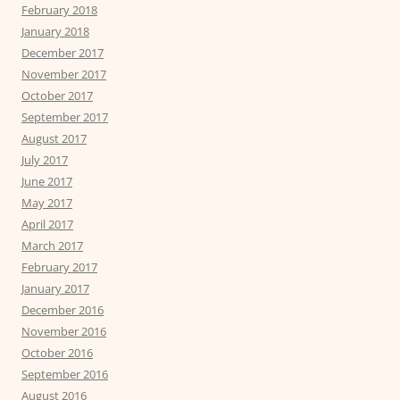
February 2018
January 2018
December 2017
November 2017
October 2017
September 2017
August 2017
July 2017
June 2017
May 2017
April 2017
March 2017
February 2017
January 2017
December 2016
November 2016
October 2016
September 2016
August 2016