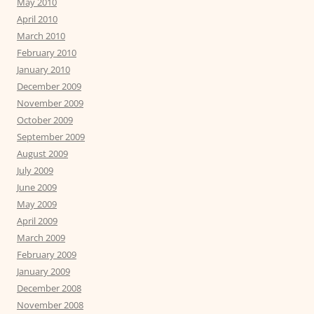
May 2010
April 2010
March 2010
February 2010
January 2010
December 2009
November 2009
October 2009
September 2009
August 2009
July 2009
June 2009
May 2009
April 2009
March 2009
February 2009
January 2009
December 2008
November 2008