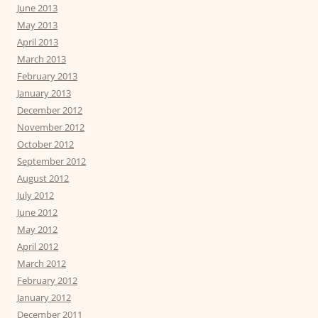
June 2013
May 2013
April 2013
March 2013
February 2013
January 2013
December 2012
November 2012
October 2012
September 2012
August 2012
July 2012
June 2012
May 2012
April 2012
March 2012
February 2012
January 2012
December 2011