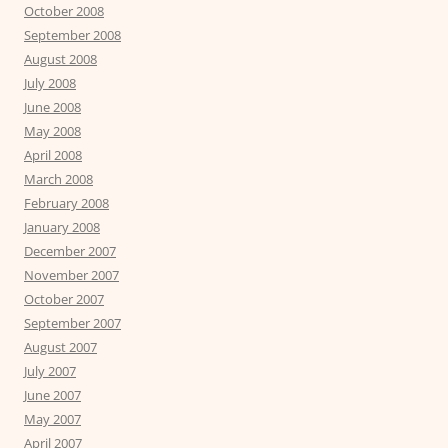
October 2008
September 2008
August 2008
July 2008
June 2008
May 2008
April 2008
March 2008
February 2008
January 2008
December 2007
November 2007
October 2007
September 2007
August 2007
July 2007
June 2007
May 2007
April 2007