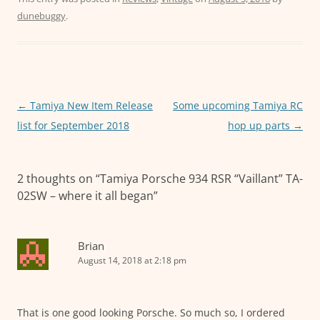
c
itt
ai
at
ss
dunebuggy
.
e
er
l
s
e
b
A
n
o
p
g
o
p
er
Post
←
Tamiya New Item Release
Some upcoming Tamiya RC
k
navigation
list for September 2018
hop up parts
→
2 thoughts on “
Tamiya Porsche 934 RSR “Vaillant” TA-
02SW – where it all began
”
Brian
August 14, 2018 at 2:18 pm
That is one good looking Porsche. So much so, I ordered