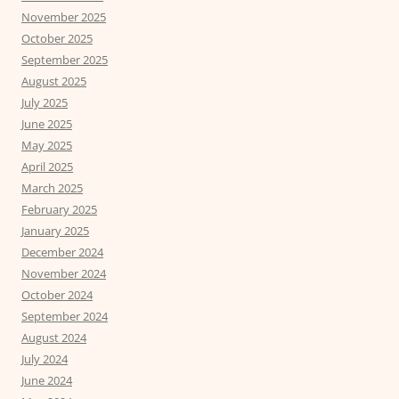
November 2025
October 2025
September 2025
August 2025
July 2025
June 2025
May 2025
April 2025
March 2025
February 2025
January 2025
December 2024
November 2024
October 2024
September 2024
August 2024
July 2024
June 2024