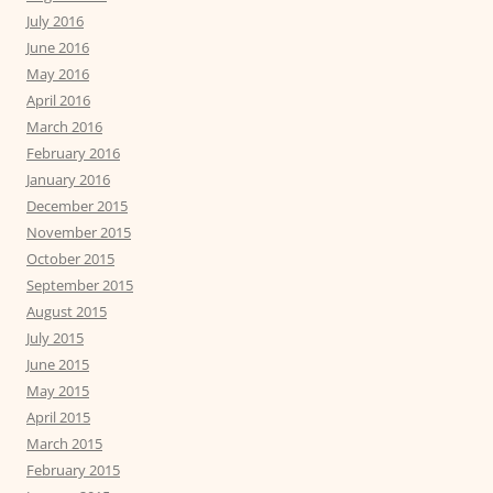
July 2016
June 2016
May 2016
April 2016
March 2016
February 2016
January 2016
December 2015
November 2015
October 2015
September 2015
August 2015
July 2015
June 2015
May 2015
April 2015
March 2015
February 2015