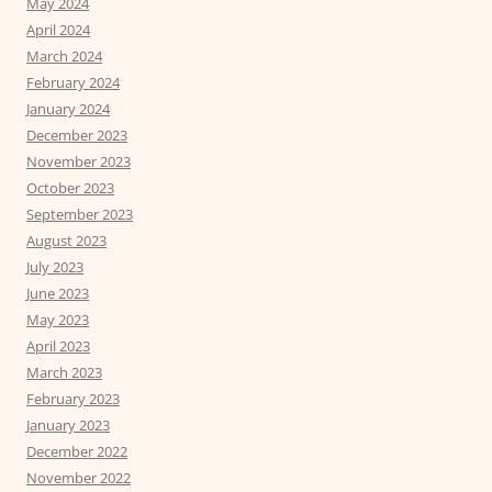
May 2024
April 2024
March 2024
February 2024
January 2024
December 2023
November 2023
October 2023
September 2023
August 2023
July 2023
June 2023
May 2023
April 2023
March 2023
February 2023
January 2023
December 2022
November 2022