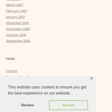
March 2007
February 2007
January 2007
December 2006
November 2006
October 2006
September 2006
PAGES
Imprint
Privacy Policy Page
✕
Privacy Tools
This website uses cookies to ensure you get
the best experience on our website.
Decline
Accept