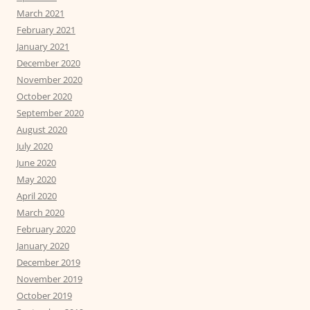
March 2021
February 2021
January 2021
December 2020
November 2020
October 2020
September 2020
August 2020
July 2020
June 2020
May 2020
April 2020
March 2020
February 2020
January 2020
December 2019
November 2019
October 2019