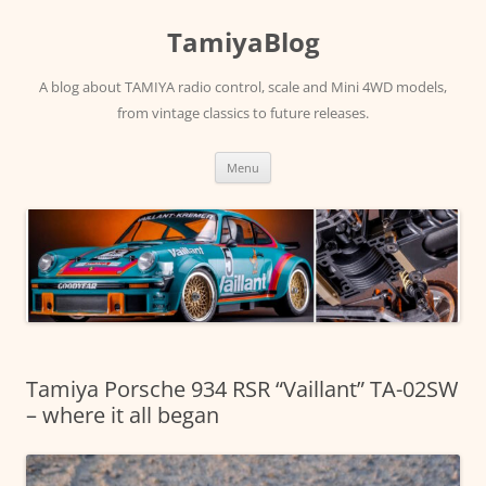
Skip
to
TamiyaBlog
content
A blog about TAMIYA radio control, scale and Mini 4WD models,
from vintage classics to future releases.
Menu
Tamiya Porsche 934 RSR “Vaillant” TA-02SW
– where it all began