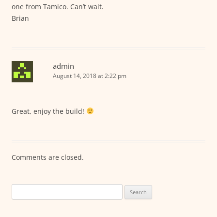
one from Tamico. Can’t wait.
Brian
admin
August 14, 2018 at 2:22 pm
Great, enjoy the build!
Comments are closed.
Search
for: