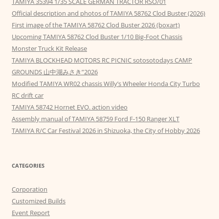
TAMIYA 35394 1/35 SCALE GERMAN TRACTOR RSO/01
Official description and photos of TAMIYA 58762 Clod Buster (2026)
First image of the TAMIYA 58762 Clod Buster 2026 (boxart)
Upcoming TAMIYA 58762 Clod Buster 1/10 Big-Foot Chassis
Monster Truck Kit Release
TAMIYA BLOCKHEAD MOTORS RC PICNIC sotosotodays CAMP
GROUNDS 山中湖みさき”2026
Modified TAMIYA WR02 chassis Willy’s Wheeler Honda City Turbo
RC drift car
TAMIYA 58742 Hornet EVO. action video
Assembly manual of TAMIYA 58759 Ford F-150 Ranger XLT
TAMIYA R/C Car Festival 2026 in Shizuoka, the City of Hobby 2026
CATEGORIES
Corporation
Customized Builds
Event Report