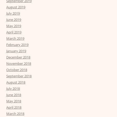
September 2019
August 2019
July 2019
June 2019
May 2019
April 2019
March 2019
February 2019
January 2019
December 2018
November 2018
October 2018
September 2018
August 2018
July 2018
June 2018
May 2018
April 2018
March 2018