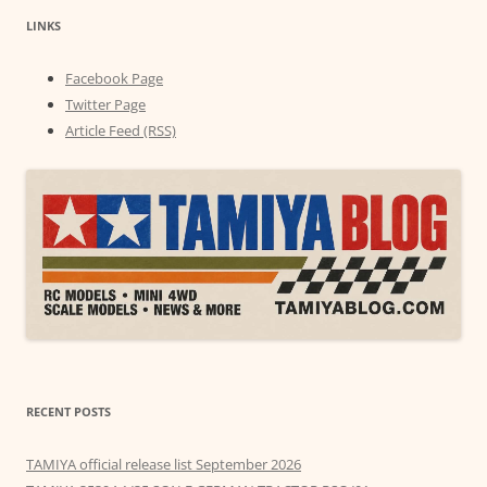
LINKS
Facebook Page
Twitter Page
Article Feed (RSS)
RECENT POSTS
TAMIYA official release list September 2026