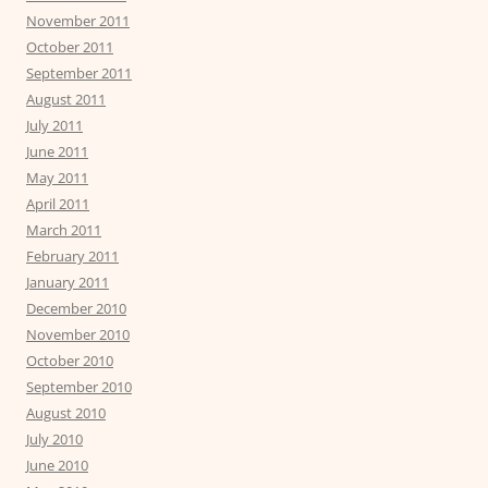
November 2011
October 2011
September 2011
August 2011
July 2011
June 2011
May 2011
April 2011
March 2011
February 2011
January 2011
December 2010
November 2010
October 2010
September 2010
August 2010
July 2010
June 2010