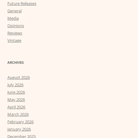
Future Releases
General
Media
Opinions
Reviews
Vintage
ARCHIVES
August 2026
July 2026
June 2026
May 2026
April 2026
March 2026
February 2026
January 2026
December 2025