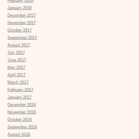
February 2018
January 2018
December 2017
November 2017
October 2017
September 2017
August 2017
July 2017
June 2017
May 2017
April 2017
March 2017
February 2017
January 2017
December 2016
November 2016
October 2016
September 2016
August 2016