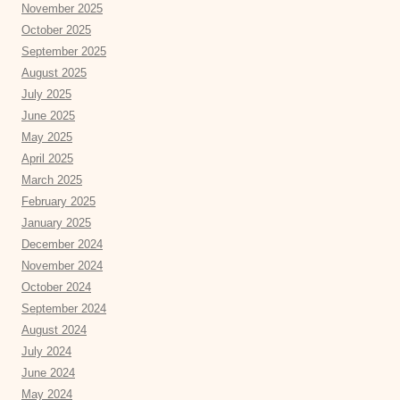
November 2025
October 2025
September 2025
August 2025
July 2025
June 2025
May 2025
April 2025
March 2025
February 2025
January 2025
December 2024
November 2024
October 2024
September 2024
August 2024
July 2024
June 2024
May 2024