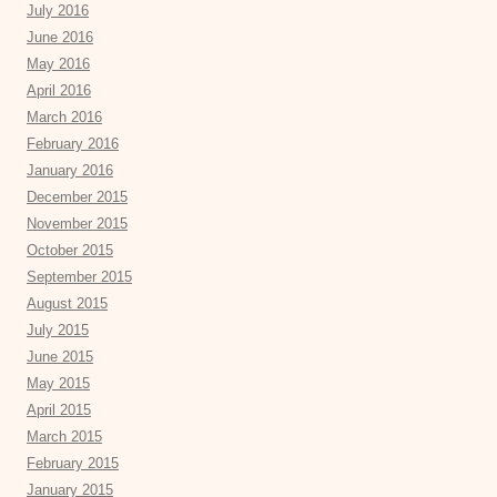
July 2016
June 2016
May 2016
April 2016
March 2016
February 2016
January 2016
December 2015
November 2015
October 2015
September 2015
August 2015
July 2015
June 2015
May 2015
April 2015
March 2015
February 2015
January 2015