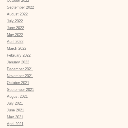
October 2022
September 2022
August 2022
July 2022
June 2022
May 2022
April 2022
March 2022
February 2022
January 2022
December 2021
November 2021
October 2021
September 2021
August 2021
July 2021
June 2021
May 2021
April 2021