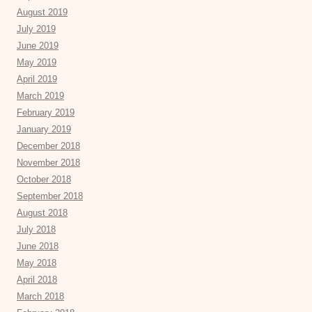
August 2019
July 2019
June 2019
May 2019
April 2019
March 2019
February 2019
January 2019
December 2018
November 2018
October 2018
September 2018
August 2018
July 2018
June 2018
May 2018
April 2018
March 2018