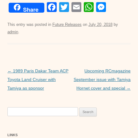
F
T
E
W
M
Share
a
wi
m
h
e
c
tt
ail
at
ss
This entry was posted in
Future Releases
on
July 20, 2018
by
admin
.
e
er
s
e
b
A
n
o
p
g
o
p
er
Post
←
1989 Paris Dakar Team ACP
Upcoming RCmagazine
k
navigation
Toyota Land Cruiser with
September issue with Tamiya
Tamiya as sponsor
Hornet cover and special
→
Search
for:
LINKS