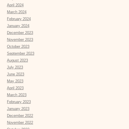
April 2024
March 2024
February 2024
January 2024
December 2023
November 2023
October 2023
September 2023
August 2023
July 2023
June 2023
May 2023
April 2023
March 2023
February 2023
January 2023
December 2022
November 2022