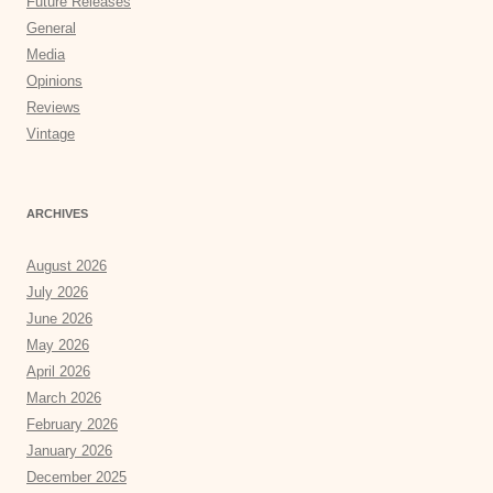
Future Releases
General
Media
Opinions
Reviews
Vintage
ARCHIVES
August 2026
July 2026
June 2026
May 2026
April 2026
March 2026
February 2026
January 2026
December 2025