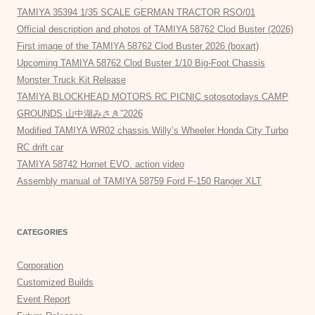
TAMIYA 35394 1/35 SCALE GERMAN TRACTOR RSO/01
Official description and photos of TAMIYA 58762 Clod Buster (2026)
First image of the TAMIYA 58762 Clod Buster 2026 (boxart)
Upcoming TAMIYA 58762 Clod Buster 1/10 Big-Foot Chassis
Monster Truck Kit Release
TAMIYA BLOCKHEAD MOTORS RC PICNIC sotosotodays CAMP
GROUNDS 山中湖みさき”2026
Modified TAMIYA WR02 chassis Willy’s Wheeler Honda City Turbo
RC drift car
TAMIYA 58742 Hornet EVO. action video
Assembly manual of TAMIYA 58759 Ford F-150 Ranger XLT
CATEGORIES
Corporation
Customized Builds
Event Report