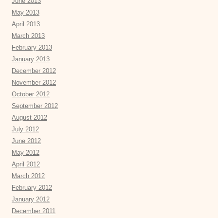
June 2013
May 2013
April 2013
March 2013
February 2013
January 2013
December 2012
November 2012
October 2012
September 2012
August 2012
July 2012
June 2012
May 2012
April 2012
March 2012
February 2012
January 2012
December 2011