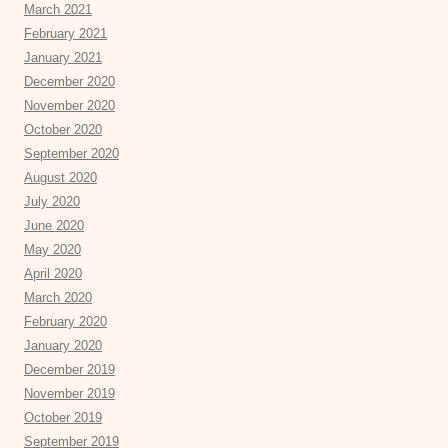
March 2021
February 2021
January 2021
December 2020
November 2020
October 2020
September 2020
August 2020
July 2020
June 2020
May 2020
April 2020
March 2020
February 2020
January 2020
December 2019
November 2019
October 2019
September 2019