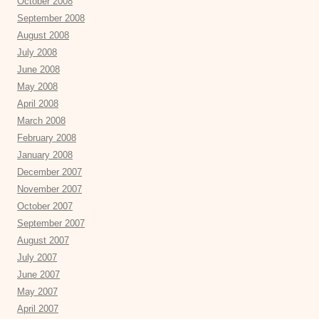
October 2008
September 2008
August 2008
July 2008
June 2008
May 2008
April 2008
March 2008
February 2008
January 2008
December 2007
November 2007
October 2007
September 2007
August 2007
July 2007
June 2007
May 2007
April 2007