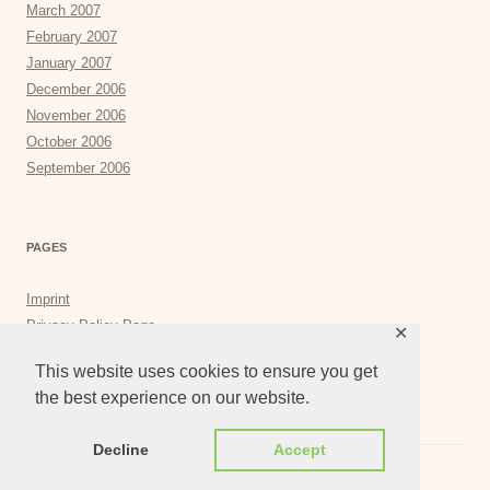
March 2007
February 2007
January 2007
December 2006
November 2006
October 2006
September 2006
PAGES
Imprint
Privacy Policy Page
✕
Privacy Tools
This website uses cookies to ensure you get
the best experience on our website.
Decline
Accept
Proudly powered by WordPress