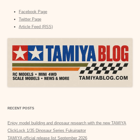
Facebook Page
Twitter Page
Article Feed (RSS)
RECENT POSTS
Enjoy model building and dinosaur research with the new TAMIYA
ClickLock 1/35 Dinosaur Series Fukuiraptor
TAMIYA official release list September 2026