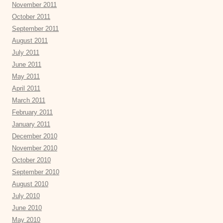
November 2011
October 2011
September 2011
August 2011
July 2011
June 2011
May 2011
April 2011
March 2011
February 2011
January 2011
December 2010
November 2010
October 2010
September 2010
August 2010
July 2010
June 2010
May 2010