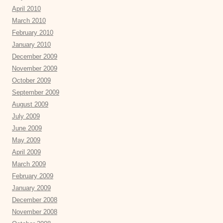
April 2010
March 2010
February 2010
January 2010
December 2009
November 2009
October 2009
September 2009
August 2009
July 2009
June 2009
May 2009
April 2009
March 2009
February 2009
January 2009
December 2008
November 2008