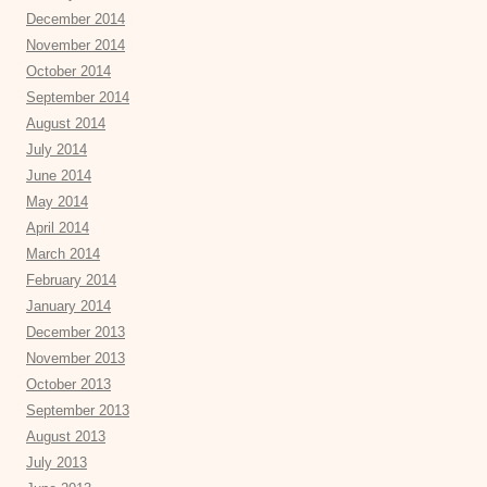
December 2014
November 2014
October 2014
September 2014
August 2014
July 2014
June 2014
May 2014
April 2014
March 2014
February 2014
January 2014
December 2013
November 2013
October 2013
September 2013
August 2013
July 2013