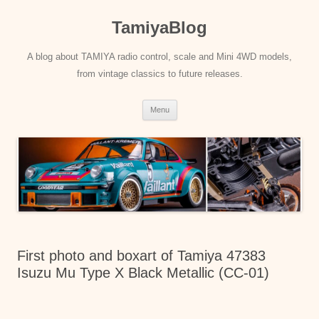
Skip
to
TamiyaBlog
content
A blog about TAMIYA radio control, scale and Mini 4WD models,
from vintage classics to future releases.
Menu
First photo and boxart of Tamiya 47383
Isuzu Mu Type X Black Metallic (CC-01)