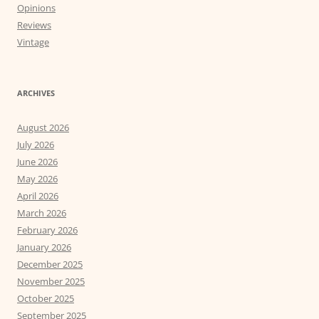
Opinions
Reviews
Vintage
ARCHIVES
August 2026
July 2026
June 2026
May 2026
April 2026
March 2026
February 2026
January 2026
December 2025
November 2025
October 2025
September 2025