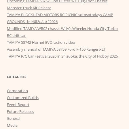
Upcoming TAMIYA 58762 Clod Buster 1/10 Big-Foot Chassis
Monster Truck Kit Release
TAMIYA BLOCKHEAD MOTORS RC PICNIC sotosotodays CAMP
GROUNDS 山中湖みさき”2026
Modified TAMIYA WR02 chassis Willy’s Wheeler Honda City Turbo
RC drift car
TAMIYA 58742 Hornet EVO. action video
Assembly manual of TAMIYA 58759 Ford F-150 Ranger XLT
TAMIYA R/C Car Festival 2026 in Shizuoka, the City of Hobby 2026
CATEGORIES
Corporation
Customized Builds
Event Report
Future Releases
General
Media