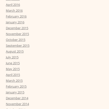
April 2016
March 2016
February 2016
January 2016
December 2015
November 2015
October 2015
September 2015
August 2015
July 2015
June 2015
May 2015
April 2015
March 2015
February 2015
January 2015
December 2014
November 2014