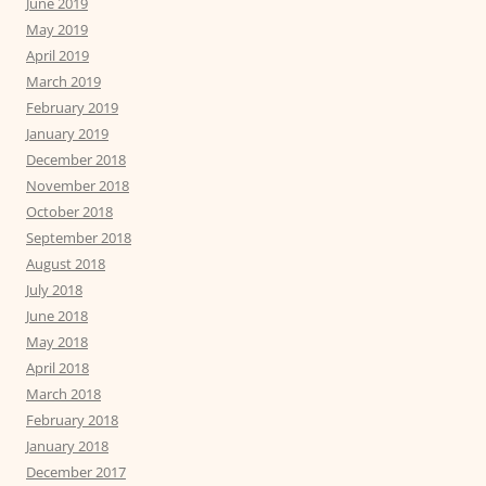
June 2019
May 2019
April 2019
March 2019
February 2019
January 2019
December 2018
November 2018
October 2018
September 2018
August 2018
July 2018
June 2018
May 2018
April 2018
March 2018
February 2018
January 2018
December 2017