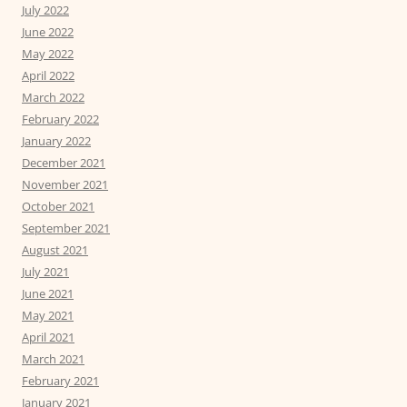
July 2022
June 2022
May 2022
April 2022
March 2022
February 2022
January 2022
December 2021
November 2021
October 2021
September 2021
August 2021
July 2021
June 2021
May 2021
April 2021
March 2021
February 2021
January 2021