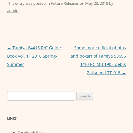
c
itt
ai
at
ss
This entry was posted in
Future Releases
on
May 23, 2018
by
admin
.
e
er
l
s
e
b
A
n
o
p
g
o
p
er
Post
←
Tamiya 64415 R/C Guide
Some more official photos
k
navigation
Book Vol. 11 2018 Spring-
and boxart of Tamiya 58656
Summer
1/10 RC MB 190E debis
Zakspeed TT-01E
→
Search
for:
LINKS
Facebook Page