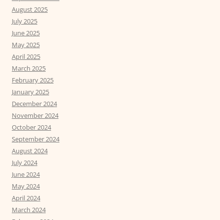
August 2025
July 2025
June 2025
May 2025
April 2025
March 2025
February 2025
January 2025
December 2024
November 2024
October 2024
September 2024
August 2024
July 2024
June 2024
May 2024
April 2024
March 2024