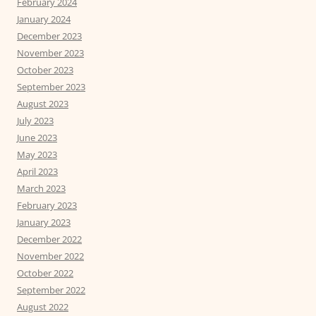
February 2024
January 2024
December 2023
November 2023
October 2023
September 2023
August 2023
July 2023
June 2023
May 2023
April 2023
March 2023
February 2023
January 2023
December 2022
November 2022
October 2022
September 2022
August 2022