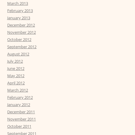
March 2013
February 2013
January 2013
December 2012
November 2012
October 2012
September 2012
August 2012
July 2012
June 2012
May 2012
April 2012
March 2012
February 2012
January 2012
December 2011
November 2011
October 2011
September 2011