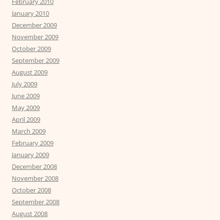
February 2010
January 2010
December 2009
November 2009
October 2009
September 2009
August 2009
July 2009
June 2009
May 2009
April 2009
March 2009
February 2009
January 2009
December 2008
November 2008
October 2008
September 2008
August 2008