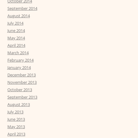
October 2014
September 2014
August 2014
July 2014
June 2014
May 2014
April 2014
March 2014
February 2014
January 2014
December 2013
November 2013
October 2013
September 2013
August 2013
July 2013
June 2013
May 2013
April 2013