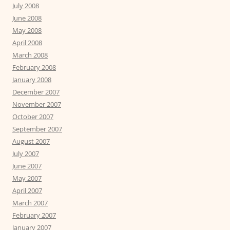
July 2008
June 2008
May 2008
April 2008
March 2008
February 2008
January 2008
December 2007
November 2007
October 2007
September 2007
August 2007
July 2007
June 2007
May 2007
April 2007
March 2007
February 2007
January 2007