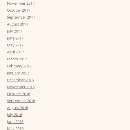
November 2017
October 2017
September 2017
August 2017
July 2017
June 2017
May 2017
April 2017
March 2017
February 2017
January 2017
December 2016
November 2016
October 2016
September 2016
August 2016
July 2016
June 2016
May 2016