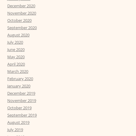
December 2020
November 2020
October 2020
September 2020
August 2020
July 2020
June 2020
May 2020
April 2020
March 2020
February 2020
January 2020
December 2019
November 2019
October 2019
September 2019
August 2019
July 2019