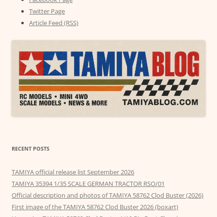
Twitter Page
Article Feed (RSS)
RECENT POSTS
TAMIYA official release list September 2026
TAMIYA 35394 1/35 SCALE GERMAN TRACTOR RSO/01
Official description and photos of TAMIYA 58762 Clod Buster (2026)
First image of the TAMIYA 58762 Clod Buster 2026 (boxart)