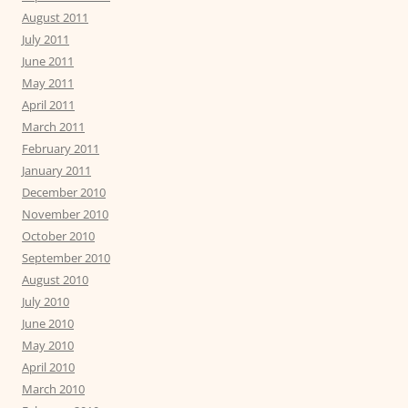
August 2011
July 2011
June 2011
May 2011
April 2011
March 2011
February 2011
January 2011
December 2010
November 2010
October 2010
September 2010
August 2010
July 2010
June 2010
May 2010
April 2010
March 2010