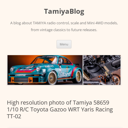
Skip
to
TamiyaBlog
content
A blog about TAMIYA radio control, scale and Mini 4WD models,
from vintage classics to future releases.
Menu
High resolution photo of Tamiya 58659
1/10 R/C Toyota Gazoo WRT Yaris Racing
TT-02