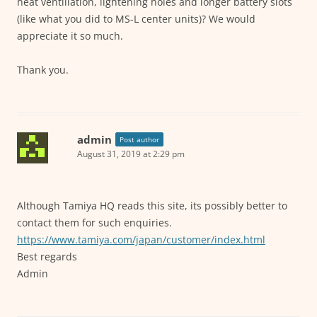
heat ventillation, lightening holes and longer battery slots
(like what you did to MS-L center units)? We would
appreciate it so much.
Thank you.
admin
Post author
August 31, 2019 at 2:29 pm
Although Tamiya HQ reads this site, its possibly better to
contact them for such enquiries.
https://www.tamiya.com/japan/customer/index.html
Best regards
Admin