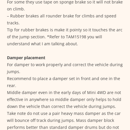
For some they use tape on sponge brake so it will not brake
on climb.
– Rubber brakes all rounder brake for climbs and speed
tracks.
Tip for rubber brakes is make it pointy so it touches the arc
of the jump section. *Refer to TAM15198 you will
understand what I am talking about.
Damper placement
For damper to work properly and correct the vehicle during
jumps.
Recommend to place a damper set in front and one in the
rear.
Middle damper even in the early days of Mini 4WD are not
effective in anywhere so middle damper only helps to hold
down the vehicle than correct the vehicle during jumps.
Take note do not use a pair heavy mass damper as the car
will bounce off track during jumps. Mass damper block
performs better than standard damper drums but do not