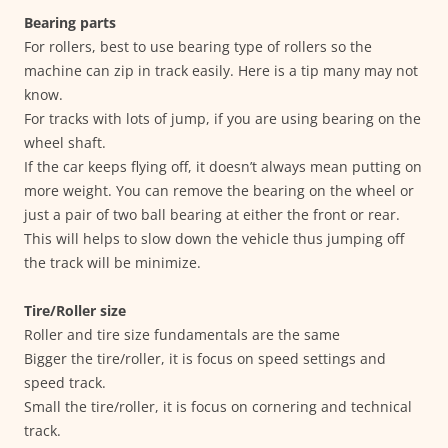
Bearing parts
For rollers, best to use bearing type of rollers so the
machine can zip in track easily. Here is a tip many may not
know.
For tracks with lots of jump, if you are using bearing on the
wheel shaft.
If the car keeps flying off, it doesn’t always mean putting on
more weight. You can remove the bearing on the wheel or
just a pair of two ball bearing at either the front or rear.
This will helps to slow down the vehicle thus jumping off
the track will be minimize.
Tire/Roller size
Roller and tire size fundamentals are the same
Bigger the tire/roller, it is focus on speed settings and
speed track.
Small the tire/roller, it is focus on cornering and technical
track.