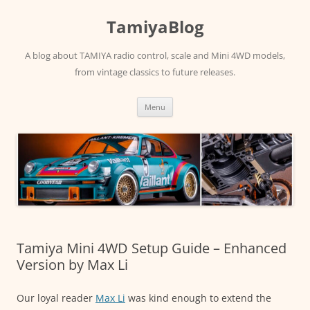
Skip
to
TamiyaBlog
content
A blog about TAMIYA radio control, scale and Mini 4WD models,
from vintage classics to future releases.
Menu
Tamiya Mini 4WD Setup Guide – Enhanced
Version by Max Li
Our loyal reader
Max Li
was kind enough to extend the