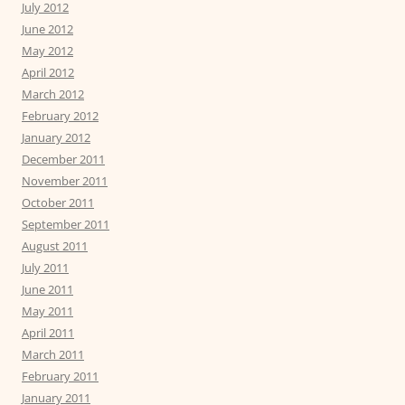
July 2012
June 2012
May 2012
April 2012
March 2012
February 2012
January 2012
December 2011
November 2011
October 2011
September 2011
August 2011
July 2011
June 2011
May 2011
April 2011
March 2011
February 2011
January 2011