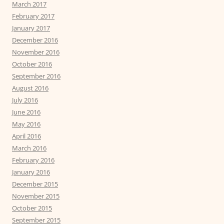
March 2017
February 2017
January 2017
December 2016
November 2016
October 2016
September 2016
August 2016
July 2016
June 2016
May 2016
April 2016
March 2016
February 2016
January 2016
December 2015
November 2015
October 2015
September 2015