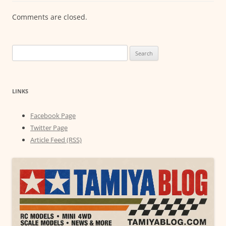
Comments are closed.
Search
for:
LINKS
Facebook Page
Twitter Page
Article Feed (RSS)