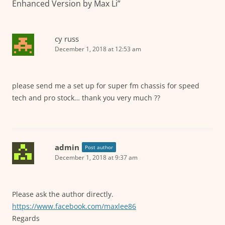
Enhanced Version by Max Li
”
cy russ
December 1, 2018 at 12:53 am
please send me a set up for super fm chassis for speed
tech and pro stock… thank you very much ??
admin
Post author
December 1, 2018 at 9:37 am
Please ask the author directly.
https://www.facebook.com/maxlee86
Regards