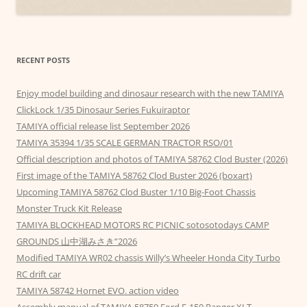
RECENT POSTS
Enjoy model building and dinosaur research with the new TAMIYA
ClickLock 1/35 Dinosaur Series Fukuiraptor
TAMIYA official release list September 2026
TAMIYA 35394 1/35 SCALE GERMAN TRACTOR RSO/01
Official description and photos of TAMIYA 58762 Clod Buster (2026)
First image of the TAMIYA 58762 Clod Buster 2026 (boxart)
Upcoming TAMIYA 58762 Clod Buster 1/10 Big-Foot Chassis
Monster Truck Kit Release
TAMIYA BLOCKHEAD MOTORS RC PICNIC sotosotodays CAMP
GROUNDS 山中湖みさき”2026
Modified TAMIYA WR02 chassis Willy’s Wheeler Honda City Turbo
RC drift car
TAMIYA 58742 Hornet EVO. action video