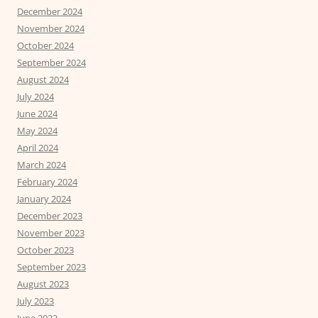
December 2024
November 2024
October 2024
September 2024
August 2024
July 2024
June 2024
May 2024
April 2024
March 2024
February 2024
January 2024
December 2023
November 2023
October 2023
September 2023
August 2023
July 2023