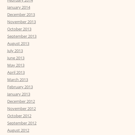
February 2014
January 2014
December 2013
November 2013
October 2013
September 2013
August 2013
July 2013
June 2013
May 2013
April 2013
March 2013
February 2013
January 2013
December 2012
November 2012
October 2012
September 2012
August 2012