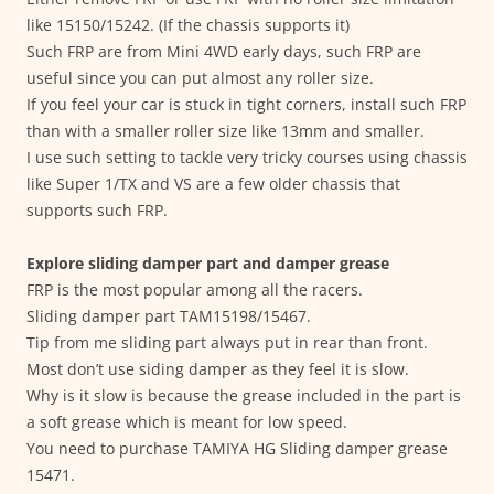
like 15150/15242. (If the chassis supports it)
Such FRP are from Mini 4WD early days, such FRP are
useful since you can put almost any roller size.
If you feel your car is stuck in tight corners, install such FRP
than with a smaller roller size like 13mm and smaller.
I use such setting to tackle very tricky courses using chassis
like Super 1/TX and VS are a few older chassis that
supports such FRP.
Explore sliding damper part and damper grease
FRP is the most popular among all the racers.
Sliding damper part TAM15198/15467.
Tip from me sliding part always put in rear than front.
Most don’t use siding damper as they feel it is slow.
Why is it slow is because the grease included in the part is
a soft grease which is meant for low speed.
You need to purchase TAMIYA HG Sliding damper grease
15471.