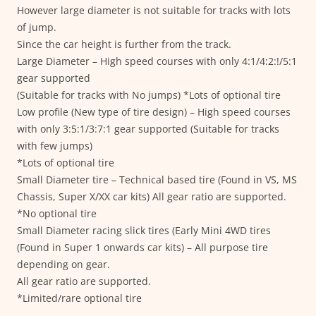
However large diameter is not suitable for tracks with lots
of jump.
Since the car height is further from the track.
Large Diameter – High speed courses with only 4:1/4:2:!/5:1
gear supported
(Suitable for tracks with No jumps) *Lots of optional tire
Low profile (New type of tire design) – High speed courses
with only 3:5:1/3:7:1 gear supported (Suitable for tracks
with few jumps)
*Lots of optional tire
Small Diameter tire – Technical based tire (Found in VS, MS
Chassis, Super X/XX car kits) All gear ratio are supported.
*No optional tire
Small Diameter racing slick tires (Early Mini 4WD tires
(Found in Super 1 onwards car kits) – All purpose tire
depending on gear.
All gear ratio are supported.
*Limited/rare optional tire