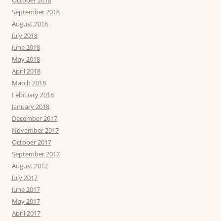
October 2018
September 2018
August 2018
July 2018
June 2018
May 2018
April 2018
March 2018
February 2018
January 2018
December 2017
November 2017
October 2017
September 2017
August 2017
July 2017
June 2017
May 2017
April 2017