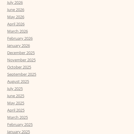
July 2026
June 2026
May 2026
April 2026
March 2026
February 2026
January 2026
December 2025
November 2025
October 2025
September 2025
August 2025
July 2025
June 2025
May 2025
April 2025
March 2025
February 2025
January 2025