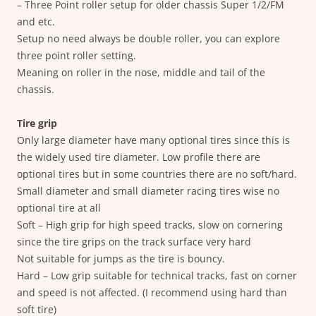
– Three Point roller setup for older chassis Super 1/2/FM
and etc.
Setup no need always be double roller, you can explore
three point roller setting.
Meaning on roller in the nose, middle and tail of the
chassis.
Tire grip
Only large diameter have many optional tires since this is
the widely used tire diameter. Low profile there are
optional tires but in some countries there are no soft/hard.
Small diameter and small diameter racing tires wise no
optional tire at all
Soft – High grip for high speed tracks, slow on cornering
since the tire grips on the track surface very hard
Not suitable for jumps as the tire is bouncy.
Hard – Low grip suitable for technical tracks, fast on corner
and speed is not affected. (I recommend using hard than
soft tire)