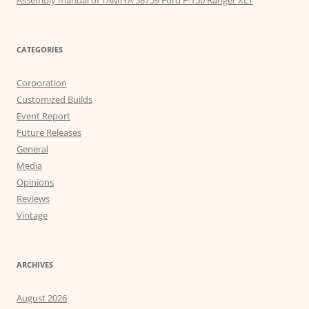
Assembly manual of TAMIYA 58759 Ford F-150 Ranger XLT
CATEGORIES
Corporation
Customized Builds
Event Report
Future Releases
General
Media
Opinions
Reviews
Vintage
ARCHIVES
August 2026