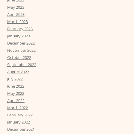
June 2023
May 2023
April 2023
March 2023
February 2023
January 2023
December 2022
November 2022
October 2022
September 2022
August 2022
July 2022
June 2022
May 2022
April 2022
March 2022
February 2022
January 2022
December 2021