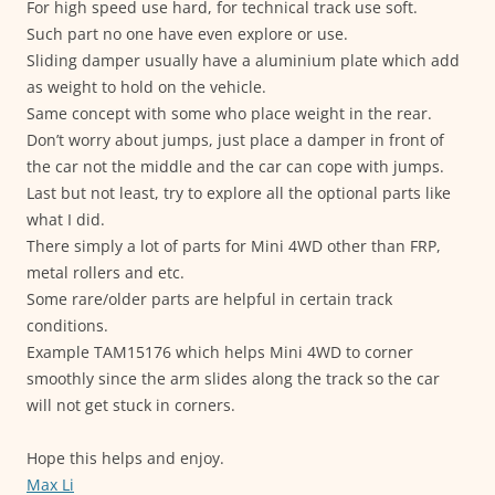
For high speed use hard, for technical track use soft.
Such part no one have even explore or use.
Sliding damper usually have a aluminium plate which add
as weight to hold on the vehicle.
Same concept with some who place weight in the rear.
Don’t worry about jumps, just place a damper in front of
the car not the middle and the car can cope with jumps.
Last but not least, try to explore all the optional parts like
what I did.
There simply a lot of parts for Mini 4WD other than FRP,
metal rollers and etc.
Some rare/older parts are helpful in certain track
conditions.
Example TAM15176 which helps Mini 4WD to corner
smoothly since the arm slides along the track so the car
will not get stuck in corners.
Hope this helps and enjoy.
Max Li