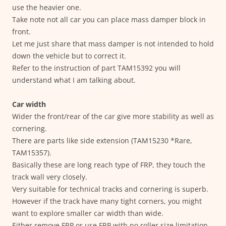
use the heavier one.
Take note not all car you can place mass damper block in
front.
Let me just share that mass damper is not intended to hold
down the vehicle but to correct it.
Refer to the instruction of part TAM15392 you will
understand what I am talking about.
Car width
Wider the front/rear of the car give more stability as well as
cornering.
There are parts like side extension (TAM15230 *Rare,
TAM15357).
Basically these are long reach type of FRP, they touch the
track wall very closely.
Very suitable for technical tracks and cornering is superb.
However if the track have many tight corners, you might
want to explore smaller car width than wide.
Either remove FRP or use FRP with no roller size limitation