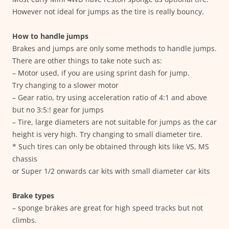
However not ideal for jumps as the tire is really bouncy.
How to handle jumps
Brakes and jumps are only some methods to handle jumps.
There are other things to take note such as:
– Motor used, if you are using sprint dash for jump.
Try changing to a slower motor
– Gear ratio, try using acceleration ratio of 4:1 and above
but no 3:5:! gear for jumps
– Tire, large diameters are not suitable for jumps as the car
height is very high. Try changing to small diameter tire.
* Such tires can only be obtained through kits like VS, MS
chassis
or Super 1/2 onwards car kits with small diameter car kits
Brake types
– sponge brakes are great for high speed tracks but not
climbs.