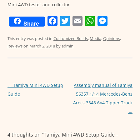
Mini 4WD tester and collector
F
T
E
W
M
Share
a
w
m
h
e
c
itt
ai
at
ss
This entry was posted in
Customized Builds
,
Media
,
Opinions
,
Reviews
on
March 2, 2018
by
admin
.
e
er
l
s
e
b
A
n
o
p
g
o
p
er
Post
←
Tamiya Mini 4WD Setup
Assembly manual of Tamiya
k
navigation
Guide
56357 1/14 Mercedes-Benz
Arocs 3348 6×4 Tipper Truck
→
4 thoughts on “
Tamiya Mini 4WD Setup Guide –