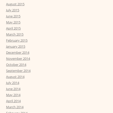
August 2015
July 2015
June 2015
May 2015
April 2015
March 2015
February 2015
January 2015
December 2014
November 2014
October 2014
September 2014
August 2014
July 2014
June 2014
May 2014
April 2014
March 2014