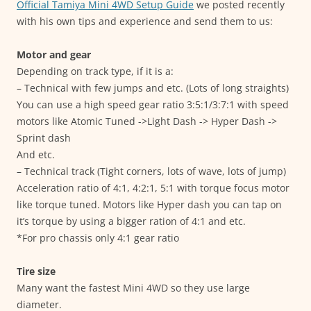
Official Tamiya Mini 4WD Setup Guide
we posted recently
with his own tips and experience and send them to us:
Motor and gear
Depending on track type, if it is a:
– Technical with few jumps and etc. (Lots of long straights)
You can use a high speed gear ratio 3:5:1/3:7:1 with speed
motors like Atomic Tuned ->Light Dash -> Hyper Dash ->
Sprint dash
And etc.
– Technical track (Tight corners, lots of wave, lots of jump)
Acceleration ratio of 4:1, 4:2:1, 5:1 with torque focus motor
like torque tuned. Motors like Hyper dash you can tap on
it’s torque by using a bigger ration of 4:1 and etc.
*For pro chassis only 4:1 gear ratio
Tire size
Many want the fastest Mini 4WD so they use large
diameter.