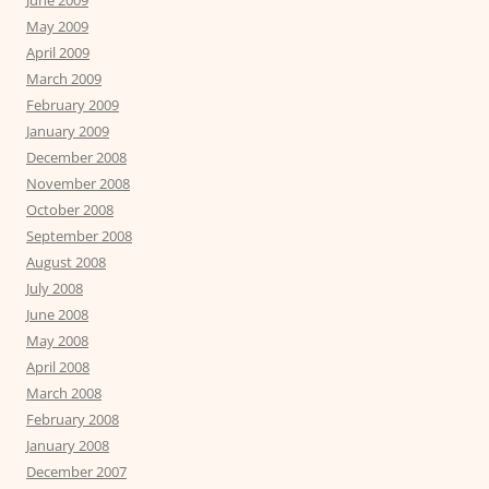
June 2009
May 2009
April 2009
March 2009
February 2009
January 2009
December 2008
November 2008
October 2008
September 2008
August 2008
July 2008
June 2008
May 2008
April 2008
March 2008
February 2008
January 2008
December 2007