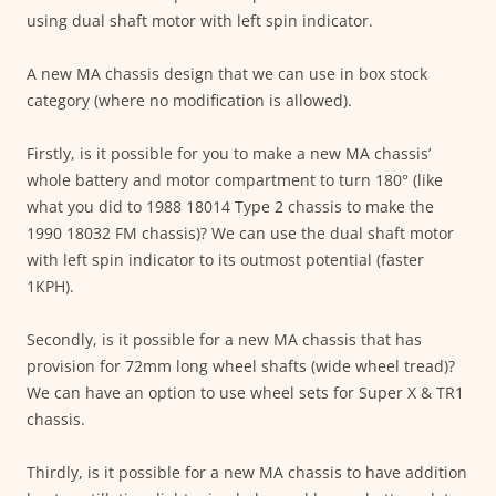
using dual shaft motor with left spin indicator.
A new MA chassis design that we can use in box stock
category (where no modification is allowed).
Firstly, is it possible for you to make a new MA chassis’
whole battery and motor compartment to turn 180° (like
what you did to 1988 18014 Type 2 chassis to make the
1990 18032 FM chassis)? We can use the dual shaft motor
with left spin indicator to its outmost potential (faster
1KPH).
Secondly, is it possible for a new MA chassis that has
provision for 72mm long wheel shafts (wide wheel tread)?
We can have an option to use wheel sets for Super X & TR1
chassis.
Thirdly, is it possible for a new MA chassis to have addition