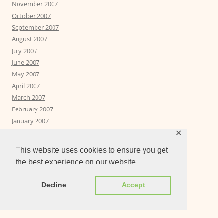
November 2007
October 2007
September 2007
August 2007
July 2007
June 2007
May 2007
April 2007
March 2007
February 2007
January 2007
December 2006
✕
November 2006
This website uses cookies to ensure you get
October 2006
the best experience on our website.
September 2006
Decline
Accept
PAGES