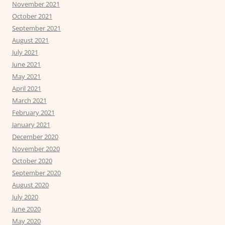
November 2021
October 2021
September 2021
August 2021
July 2021
June 2021
May 2021
April 2021
March 2021
February 2021
January 2021
December 2020
November 2020
October 2020
September 2020
August 2020
July 2020
June 2020
May 2020