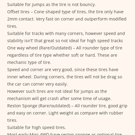
Suitable for jumps as the tire is not bouncy.
Offset tires – Cone shaped type of tires, the tire only have
2mm contact. Very fast on corner and outperform modified
tires.
Suitable for tracks with many corners, however speed and
stability isn’t’ that great so not ideal for high speed tracks
One way wheel (Rare/Outdated) – All rounder type of tire
regardless of tire type whether soft or hard. These are
mechanic type of tire.
Speed and corner are very good, since these tires have
inner wheel. During corners, the tires will not be drag so
the car can corner very easily.
However such tires are not ideal for jumps as the
mechanism will get crash after some time of usage.
Reston Sponge (Rare/outdated) – All rounder tire, good grip
and easy on corner. Light weight as compare with rubber
tires.
Suitable for high speed tires.
Most early Mini 4WD have reston sponge as optional tire.