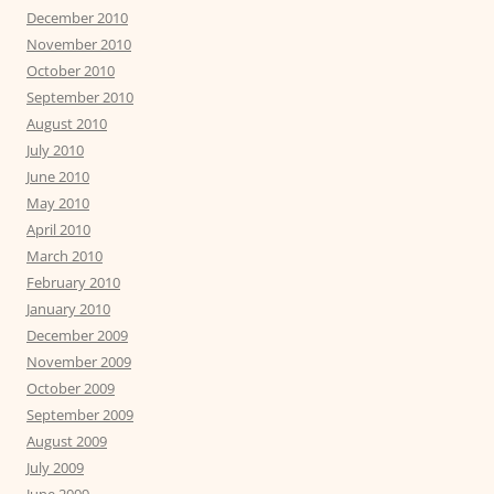
December 2010
November 2010
October 2010
September 2010
August 2010
July 2010
June 2010
May 2010
April 2010
March 2010
February 2010
January 2010
December 2009
November 2009
October 2009
September 2009
August 2009
July 2009