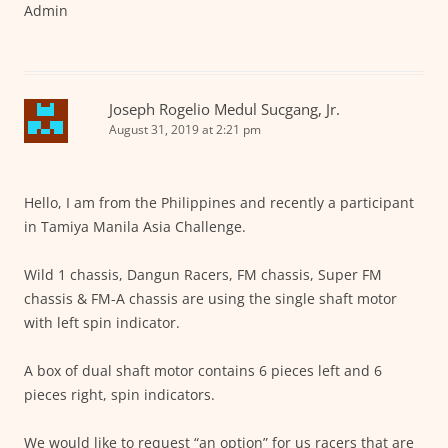
Admin
Joseph Rogelio Medul Sucgang, Jr.
August 31, 2019 at 2:21 pm
Hello, I am from the Philippines and recently a participant
in Tamiya Manila Asia Challenge.
Wild 1 chassis, Dangun Racers, FM chassis, Super FM
chassis & FM-A chassis are using the single shaft motor
with left spin indicator.
A box of dual shaft motor contains 6 pieces left and 6
pieces right, spin indicators.
We would like to request “an option” for us racers that are