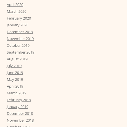
April 2020
March 2020
February 2020
January 2020
December 2019
November 2019
October 2019
September 2019
August 2019
July 2019
June 2019
May 2019
April 2019
March 2019
February 2019
January 2019
December 2018
November 2018