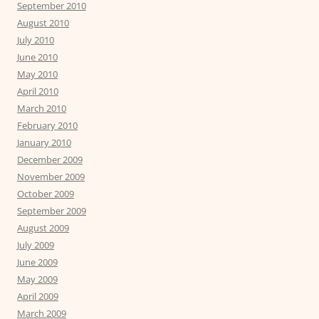
September 2010
August 2010
July 2010
June 2010
May 2010
April 2010
March 2010
February 2010
January 2010
December 2009
November 2009
October 2009
September 2009
August 2009
July 2009
June 2009
May 2009
April 2009
March 2009