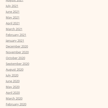
July 2021
June 2021
May 2021
April 2021
March 2021
February 2021
January 2021
December 2020
November 2020
October 2020
September 2020
August 2020
July 2020
June 2020
May 2020
April 2020
March 2020
February 2020