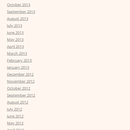
October 2013
September 2013
August 2013
July 2013
June 2013
May 2013
April 2013
March 2013
February 2013
January 2013
December 2012
November 2012
October 2012
September 2012
August 2012
July 2012
June 2012
May 2012
April 2012