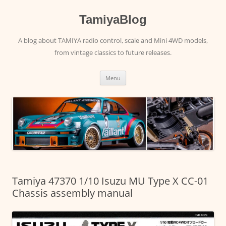
Skip
to
content
TamiyaBlog
A blog about TAMIYA radio control, scale and Mini 4WD models,
from vintage classics to future releases.
Menu
Tamiya 47370 1/10 Isuzu MU Type X CC-01
Chassis assembly manual