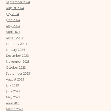
September 2024
August 2024
July 2024
June 2024
May 2024
April 2024
March 2024
February 2024
January 2024
December 2023
November 2023
October 2023
September 2023
August 2023
July 2023
June 2023
May 2023
April 2023
March 2023