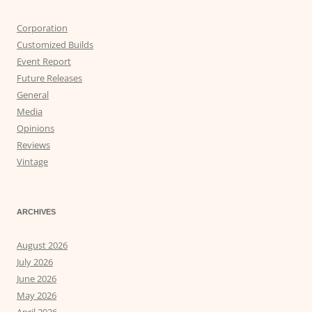
Corporation
Customized Builds
Event Report
Future Releases
General
Media
Opinions
Reviews
Vintage
ARCHIVES
August 2026
July 2026
June 2026
May 2026
April 2026