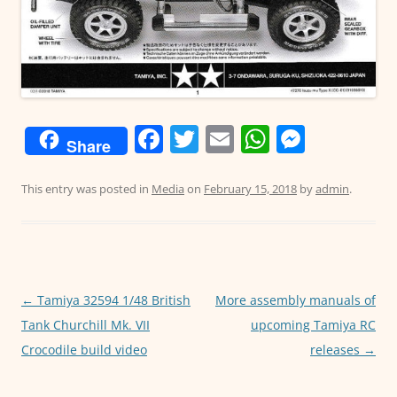
F
T
E
W
M
Share
a
w
m
h
e
c
itt
ai
at
ss
This entry was posted in
Media
on
February 15, 2018
by
admin
.
e
er
l
s
e
b
A
n
o
p
g
o
p
er
←
Tamiya 32594 1/48 British
More assembly manuals of
Post
Tank Churchill Mk. VII
upcoming Tamiya RC
navigation
k
Crocodile build video
releases
→