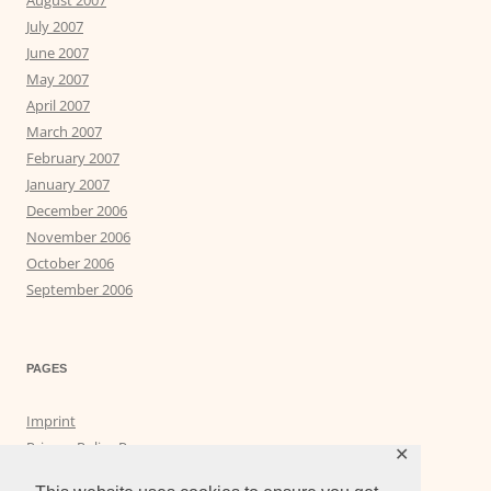
July 2007
June 2007
May 2007
April 2007
March 2007
February 2007
January 2007
December 2006
November 2006
October 2006
September 2006
PAGES
Imprint
Privacy Policy Page
✕
Privacy Tools