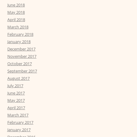
June 2018
May 2018
April 2018
March 2018
February 2018
January 2018
December 2017
November 2017
October 2017
September 2017
August 2017
July 2017
June 2017
May 2017
April 2017
March 2017
February 2017
January 2017
December 2016