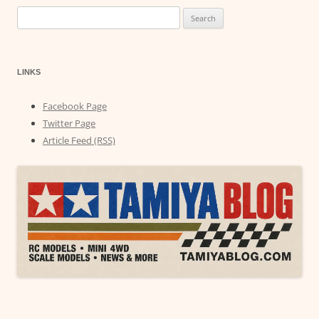
Search
for:
LINKS
Facebook Page
Twitter Page
Article Feed (RSS)