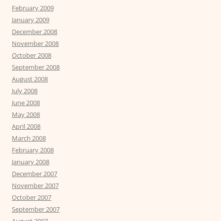
February 2009
January 2009
December 2008
November 2008
October 2008
September 2008
August 2008
July 2008
June 2008
May 2008
April 2008
March 2008
February 2008
January 2008
December 2007
November 2007
October 2007
September 2007
August 2007