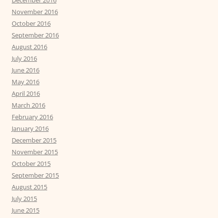
November 2016
October 2016
September 2016
August 2016
July 2016
June 2016
May 2016
April 2016
March 2016
February 2016
January 2016
December 2015
November 2015
October 2015
September 2015
August 2015
July 2015
June 2015