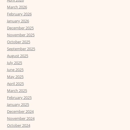
March 2026
February 2026
January 2026
December 2025
November 2025
October 2025
September 2025
August 2025
July 2025
June 2025
May 2025
April 2025
March 2025
February 2025
January 2025
December 2024
November 2024
October 2024