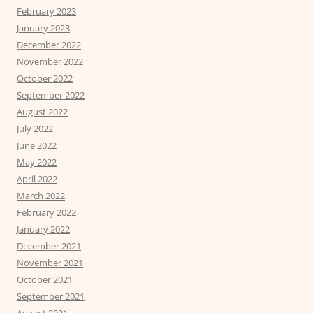
February 2023
January 2023
December 2022
November 2022
October 2022
September 2022
August 2022
July 2022
June 2022
May 2022
April 2022
March 2022
February 2022
January 2022
December 2021
November 2021
October 2021
September 2021
August 2021