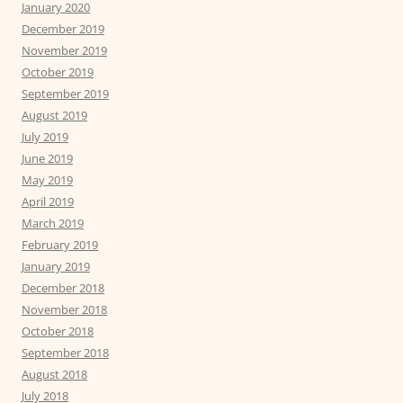
January 2020
December 2019
November 2019
October 2019
September 2019
August 2019
July 2019
June 2019
May 2019
April 2019
March 2019
February 2019
January 2019
December 2018
November 2018
October 2018
September 2018
August 2018
July 2018