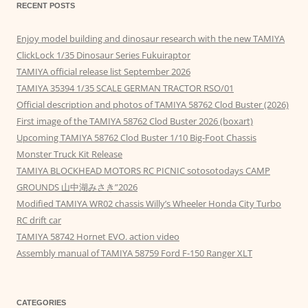
RECENT POSTS
Enjoy model building and dinosaur research with the new TAMIYA
ClickLock 1/35 Dinosaur Series Fukuiraptor
TAMIYA official release list September 2026
TAMIYA 35394 1/35 SCALE GERMAN TRACTOR RSO/01
Official description and photos of TAMIYA 58762 Clod Buster (2026)
First image of the TAMIYA 58762 Clod Buster 2026 (boxart)
Upcoming TAMIYA 58762 Clod Buster 1/10 Big-Foot Chassis
Monster Truck Kit Release
TAMIYA BLOCKHEAD MOTORS RC PICNIC sotosotodays CAMP
GROUNDS 山中湖みさき”2026
Modified TAMIYA WR02 chassis Willy’s Wheeler Honda City Turbo
RC drift car
TAMIYA 58742 Hornet EVO. action video
Assembly manual of TAMIYA 58759 Ford F-150 Ranger XLT
CATEGORIES