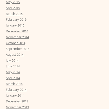
May 2015
April 2015
March 2015
February 2015
January 2015
December 2014
November 2014
October 2014
September 2014
August 2014
July 2014
June 2014
May 2014
April 2014
March 2014
February 2014
January 2014
December 2013
November 2013