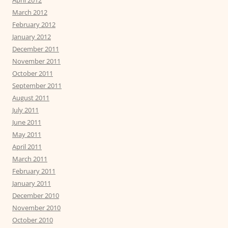
March 2012
February 2012
January 2012
December 2011
November 2011
October 2011
September 2011
August 2011
July 2011
June 2011
May 2011
April 2011
March 2011
February 2011
January 2011
December 2010
November 2010
October 2010