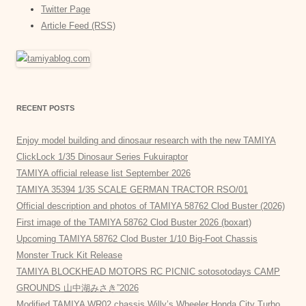
Twitter Page
Article Feed (RSS)
RECENT POSTS
Enjoy model building and dinosaur research with the new TAMIYA
ClickLock 1/35 Dinosaur Series Fukuiraptor
TAMIYA official release list September 2026
TAMIYA 35394 1/35 SCALE GERMAN TRACTOR RSO/01
Official description and photos of TAMIYA 58762 Clod Buster (2026)
First image of the TAMIYA 58762 Clod Buster 2026 (boxart)
Upcoming TAMIYA 58762 Clod Buster 1/10 Big-Foot Chassis
Monster Truck Kit Release
TAMIYA BLOCKHEAD MOTORS RC PICNIC sotosotodays CAMP
GROUNDS 山中湖みさき”2026
Modified TAMIYA WR02 chassis Willy’s Wheeler Honda City Turbo