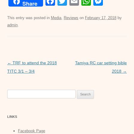
F
T
E
W
M
Share
a
wi
m
h
e
c
tt
ail
at
ss
This entry was posted in
Media
,
Reviews
on
February 17, 2018
by
admin
.
e
er
s
e
b
A
n
o
p
g
o
p
er
Post
←
TRF to attend the 2018
Tamiya RC car setting bible
k
navigation
TITC 3/1 – 3/4
2018
→
Search
for:
LINKS
Facebook Page