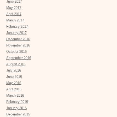
June 2017
May 2017
April 2017
March 2017
February 2017
January 2017
December 2016
November 2016
October 2016
September 2016
August 2016
July 2016
June 2016
May 2016
April 2016
March 2016
February 2016
January 2016
December 2015