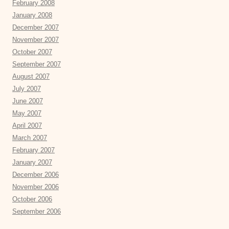
February 2008
January 2008
December 2007
November 2007
October 2007
September 2007
August 2007
July 2007
June 2007
May 2007
April 2007
March 2007
February 2007
January 2007
December 2006
November 2006
October 2006
September 2006