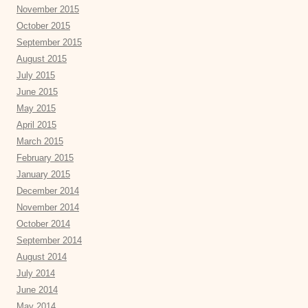
November 2015
October 2015
September 2015
August 2015
July 2015
June 2015
May 2015
April 2015
March 2015
February 2015
January 2015
December 2014
November 2014
October 2014
September 2014
August 2014
July 2014
June 2014
May 2014