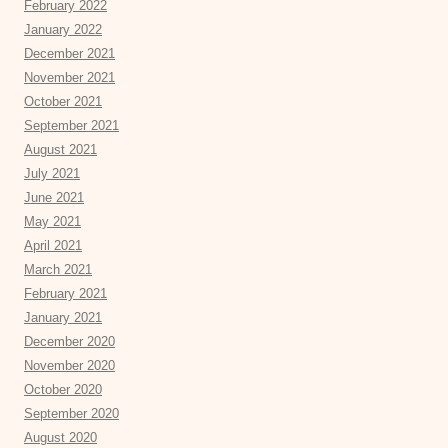
February 2022
January 2022
December 2021
November 2021
October 2021
September 2021
August 2021
July 2021
June 2021
May 2021
April 2021
March 2021
February 2021
January 2021
December 2020
November 2020
October 2020
September 2020
August 2020