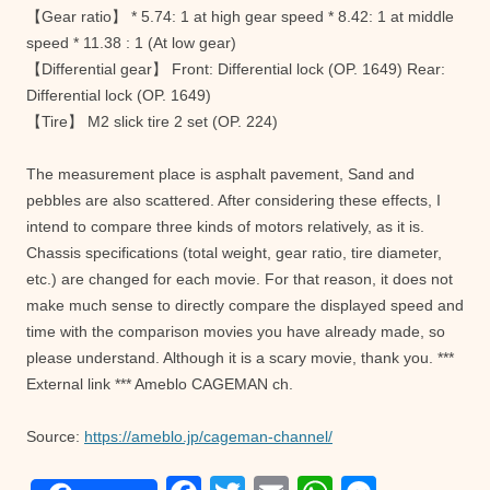
【Gear ratio】 * 5.74: 1 at high gear speed * 8.42: 1 at middle
speed * 11.38 : 1 (At low gear)
【Differential gear】 Front: Differential lock (OP. 1649) Rear:
Differential lock (OP. 1649)
【Tire】 M2 slick tire 2 set (OP. 224)
The measurement place is asphalt pavement, Sand and
pebbles are also scattered. After considering these effects, I
intend to compare three kinds of motors relatively, as it is.
Chassis specifications (total weight, gear ratio, tire diameter,
etc.) are changed for each movie. For that reason, it does not
make much sense to directly compare the displayed speed and
time with the comparison movies you have already made, so
please understand. Although it is a scary movie, thank you. ***
External link *** Ameblo CAGEMAN ch.
Source:
https://ameblo.jp/cageman-channel/