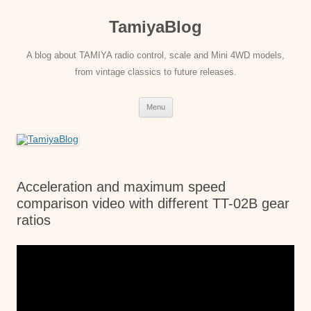
Skip
to
TamiyaBlog
content
A blog about TAMIYA radio control, scale and Mini 4WD models,
from vintage classics to future releases.
Menu
Acceleration and maximum speed
comparison video with different TT-02B gear
ratios