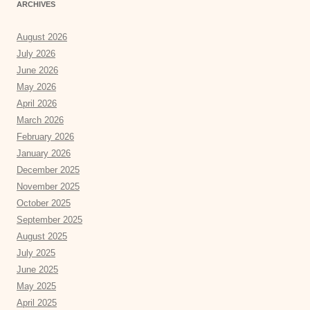
ARCHIVES
August 2026
July 2026
June 2026
May 2026
April 2026
March 2026
February 2026
January 2026
December 2025
November 2025
October 2025
September 2025
August 2025
July 2025
June 2025
May 2025
April 2025