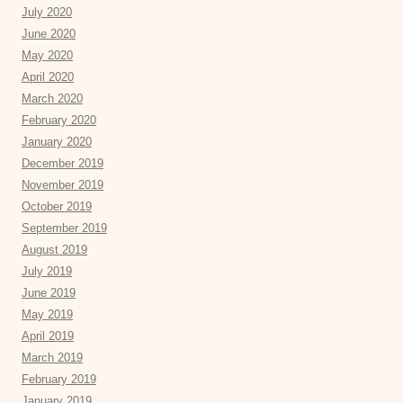
July 2020
June 2020
May 2020
April 2020
March 2020
February 2020
January 2020
December 2019
November 2019
October 2019
September 2019
August 2019
July 2019
June 2019
May 2019
April 2019
March 2019
February 2019
January 2019