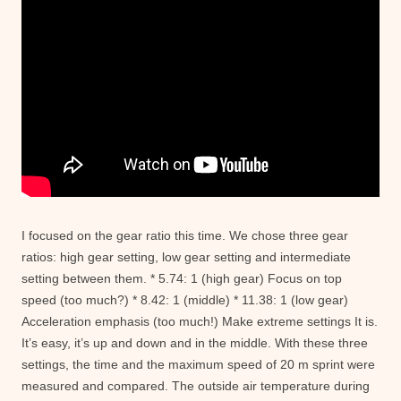
I focused on the gear ratio this time. We chose three gear
ratios: high gear setting, low gear setting and intermediate
setting between them. * 5.74: 1 (high gear) Focus on top
speed (too much?) * 8.42: 1 (middle) * 11.38: 1 (low gear)
Acceleration emphasis (too much!) Make extreme settings It is.
It’s easy, it’s up and down and in the middle. With these three
settings, the time and the maximum speed of 20 m sprint were
measured and compared. The outside air temperature during