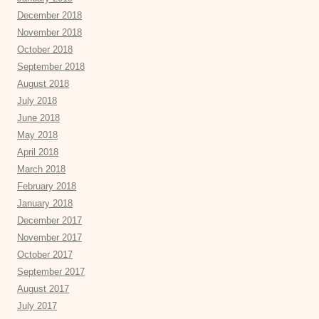
December 2018
November 2018
October 2018
September 2018
August 2018
July 2018
June 2018
May 2018
April 2018
March 2018
February 2018
January 2018
December 2017
November 2017
October 2017
September 2017
August 2017
July 2017