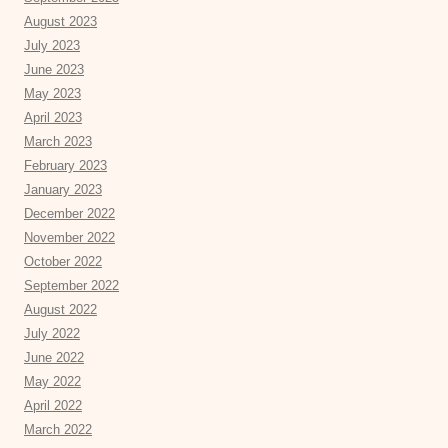
August 2023
July 2023
June 2023
May 2023
April 2023
March 2023
February 2023
January 2023
December 2022
November 2022
October 2022
September 2022
August 2022
July 2022
June 2022
May 2022
April 2022
March 2022