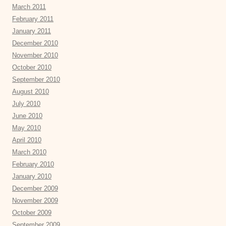
March 2011
February 2011
January 2011
December 2010
November 2010
October 2010
September 2010
August 2010
July 2010
June 2010
May 2010
April 2010
March 2010
February 2010
January 2010
December 2009
November 2009
October 2009
September 2009