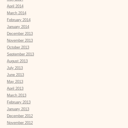
April 2014
March 2014
February 2014
January 2014
December 2013
November 2013
October 2013
September 2013
August 2013
July 2013
June 2013
May 2013
April 2013
March 2013
February 2013
January 2013
December 2012
November 2012