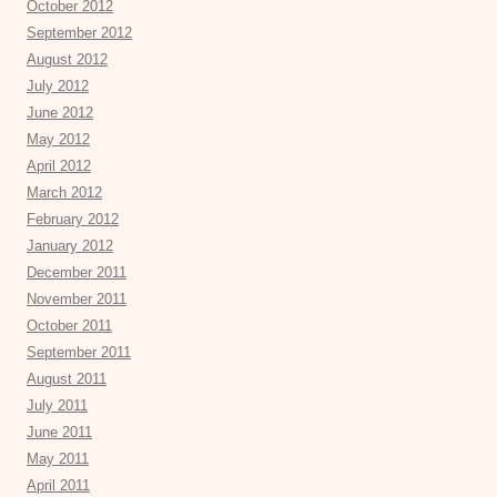
October 2012
September 2012
August 2012
July 2012
June 2012
May 2012
April 2012
March 2012
February 2012
January 2012
December 2011
November 2011
October 2011
September 2011
August 2011
July 2011
June 2011
May 2011
April 2011