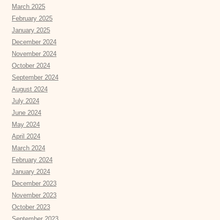
March 2025
February 2025
January 2025
December 2024
November 2024
October 2024
September 2024
August 2024
July 2024
June 2024
May 2024
April 2024
March 2024
February 2024
January 2024
December 2023
November 2023
October 2023
September 2023