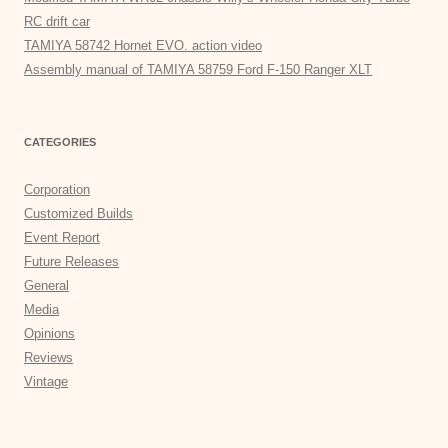
RC drift car
TAMIYA 58742 Hornet EVO. action video
Assembly manual of TAMIYA 58759 Ford F-150 Ranger XLT
CATEGORIES
Corporation
Customized Builds
Event Report
Future Releases
General
Media
Opinions
Reviews
Vintage