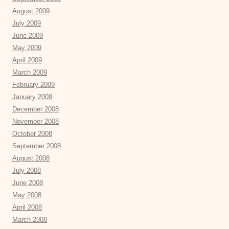
August 2009
July 2009
June 2009
May 2009
April 2009
March 2009
February 2009
January 2009
December 2008
November 2008
October 2008
September 2008
August 2008
July 2008
June 2008
May 2008
April 2008
March 2008