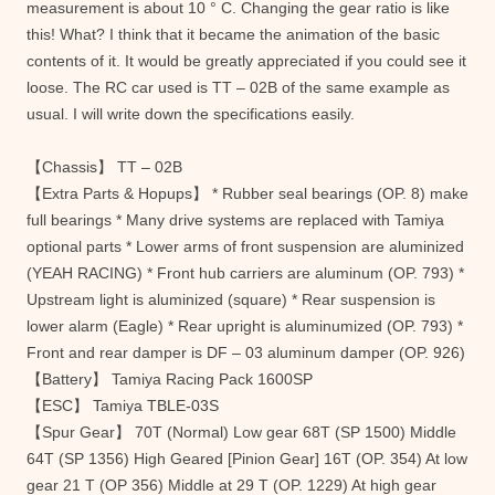
measurement is about 10 ° C. Changing the gear ratio is like
this! What? I think that it became the animation of the basic
contents of it. It would be greatly appreciated if you could see it
loose. The RC car used is TT – 02B of the same example as
usual. I will write down the specifications easily.
【Chassis】 TT – 02B
【Extra Parts & Hopups】 * Rubber seal bearings (OP. 8) make
full bearings * Many drive systems are replaced with Tamiya
optional parts * Lower arms of front suspension are aluminized
(YEAH RACING) * Front hub carriers are aluminum (OP. 793) *
Upstream light is aluminized (square) * Rear suspension is
lower alarm (Eagle) * Rear upright is aluminumized (OP. 793) *
Front and rear damper is DF – 03 aluminum damper (OP. 926)
【Battery】 Tamiya Racing Pack 1600SP
【ESC】 Tamiya TBLE-03S
【Spur Gear】 70T (Normal) Low gear 68T (SP 1500) Middle
64T (SP 1356) High Geared [Pinion Gear] 16T (OP. 354) At low
gear 21 T (OP 356) Middle at 29 T (OP. 1229) At high gear