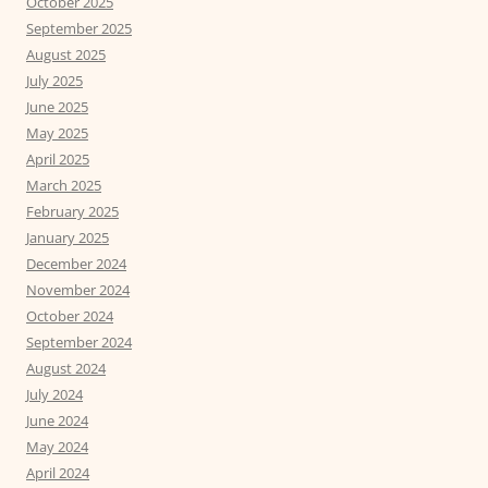
October 2025
September 2025
August 2025
July 2025
June 2025
May 2025
April 2025
March 2025
February 2025
January 2025
December 2024
November 2024
October 2024
September 2024
August 2024
July 2024
June 2024
May 2024
April 2024