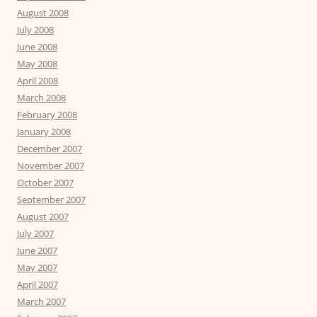
August 2008
July 2008
June 2008
May 2008
April 2008
March 2008
February 2008
January 2008
December 2007
November 2007
October 2007
September 2007
August 2007
July 2007
June 2007
May 2007
April 2007
March 2007