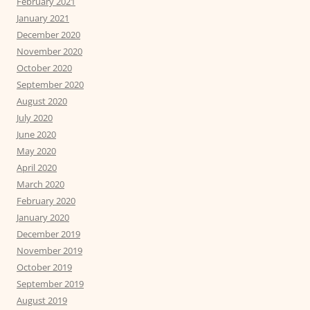
February 2021
January 2021
December 2020
November 2020
October 2020
September 2020
August 2020
July 2020
June 2020
May 2020
April 2020
March 2020
February 2020
January 2020
December 2019
November 2019
October 2019
September 2019
August 2019