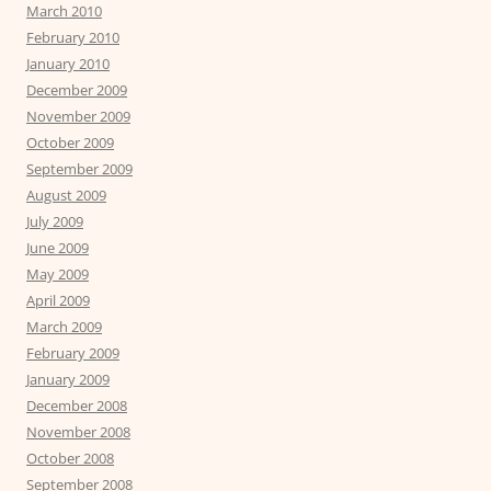
March 2010
February 2010
January 2010
December 2009
November 2009
October 2009
September 2009
August 2009
July 2009
June 2009
May 2009
April 2009
March 2009
February 2009
January 2009
December 2008
November 2008
October 2008
September 2008