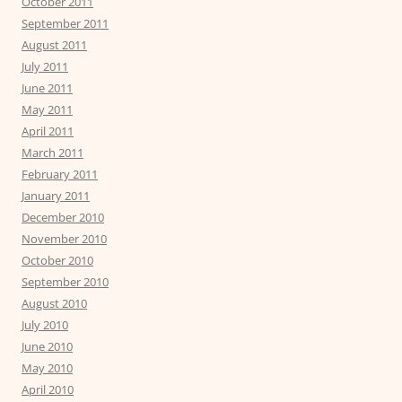
October 2011
September 2011
August 2011
July 2011
June 2011
May 2011
April 2011
March 2011
February 2011
January 2011
December 2010
November 2010
October 2010
September 2010
August 2010
July 2010
June 2010
May 2010
April 2010