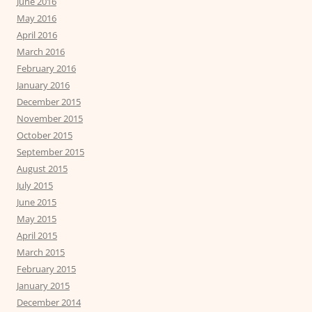
June 2016
May 2016
April 2016
March 2016
February 2016
January 2016
December 2015
November 2015
October 2015
September 2015
August 2015
July 2015
June 2015
May 2015
April 2015
March 2015
February 2015
January 2015
December 2014