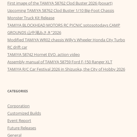
First image of the TAMIYA 58762 Clod Buster 2026 (boxart)
Upcoming TAMIYA 58762 Clod Buster 1/10 Big-Foot Chassis
Monster Truck Kit Release
TAMIYA BLOCKHEAD MOTORS RC PICNIC sotosotodays CAMP
GROUNDS 山中湖みさき”2026
Modified TAMIYA WR02 chassis Willy’s Wheeler Honda City Turbo
RC drift car
TAMIYA 58742 Hornet EVO. action video
Assembly manual of TAMIYA 58759 Ford F-150 Ranger XLT
TAMIYA R/C Car Festival 2026 in Shizuoka, the City of Hobby 2026
CATEGORIES
Corporation
Customized Builds
Event Report
Future Releases
General