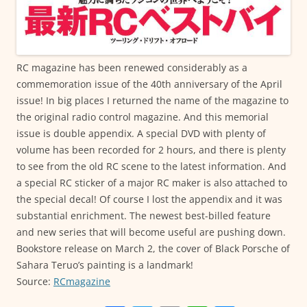
RC magazine has been renewed considerably as a
commemoration issue of the 40th anniversary of the April
issue! In big places I returned the name of the magazine to
the original radio control magazine. And this memorial
issue is double appendix. A special DVD with plenty of
volume has been recorded for 2 hours, and there is plenty
to see from the old RC scene to the latest information. And
a special RC sticker of a major RC maker is also attached to
the special decal! Of course I lost the appendix and it was
substantial enrichment. The newest best-billed feature
and new series that will become useful are pushing down.
Bookstore release on March 2, the cover of Black Porsche of
Sahara Teruo’s painting is a landmark!
Source:
RCmagazine