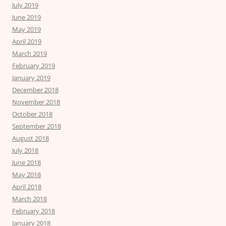
July 2019
June 2019
May 2019
April 2019
March 2019
February 2019
January 2019
December 2018
November 2018
October 2018
September 2018
August 2018
July 2018
June 2018
May 2018
April 2018
March 2018
February 2018
January 2018