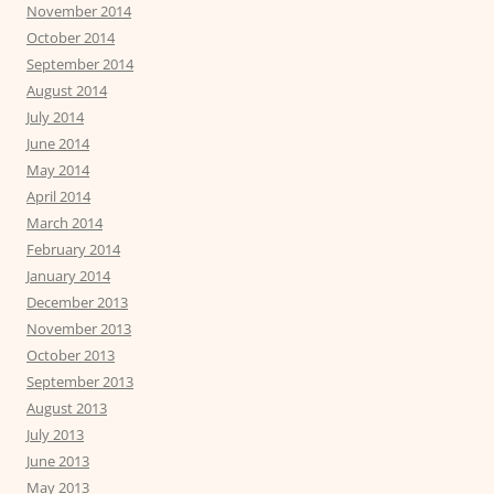
November 2014
October 2014
September 2014
August 2014
July 2014
June 2014
May 2014
April 2014
March 2014
February 2014
January 2014
December 2013
November 2013
October 2013
September 2013
August 2013
July 2013
June 2013
May 2013