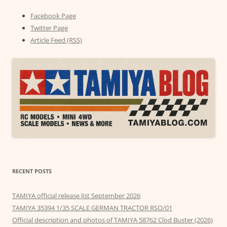
Facebook Page
Twitter Page
Article Feed (RSS)
RECENT POSTS
TAMIYA official release list September 2026
TAMIYA 35394 1/35 SCALE GERMAN TRACTOR RSO/01
Official description and photos of TAMIYA 58762 Clod Buster (2026)