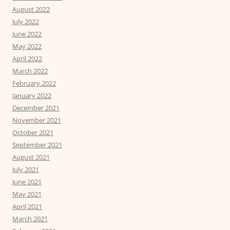
August 2022
July 2022
June 2022
May 2022
April 2022
March 2022
February 2022
January 2022
December 2021
November 2021
October 2021
September 2021
August 2021
July 2021
June 2021
May 2021
April 2021
March 2021