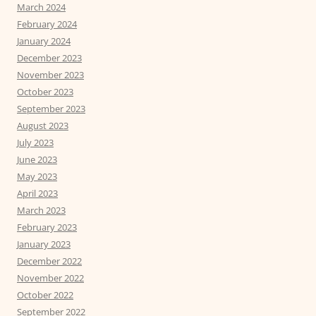
March 2024
February 2024
January 2024
December 2023
November 2023
October 2023
September 2023
August 2023
July 2023
June 2023
May 2023
April 2023
March 2023
February 2023
January 2023
December 2022
November 2022
October 2022
September 2022