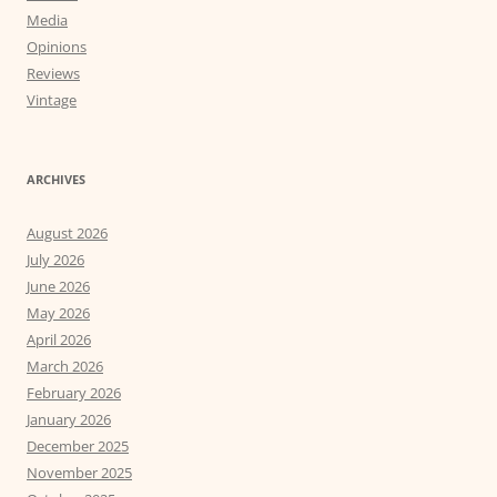
Media
Opinions
Reviews
Vintage
ARCHIVES
August 2026
July 2026
June 2026
May 2026
April 2026
March 2026
February 2026
January 2026
December 2025
November 2025