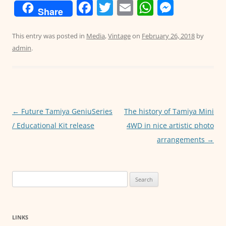
F
T
E
W
M
Share
a
w
m
h
e
c
itt
ai
at
ss
This entry was posted in
Media
,
Vintage
on
February 26, 2018
by
admin
.
e
er
l
s
e
b
A
n
o
p
g
o
p
er
Post
←
Future Tamiya GeniuSeries
The history of Tamiya Mini
k
navigation
/ Educational Kit release
4WD in nice artistic photo
arrangements
→
Search
for:
LINKS