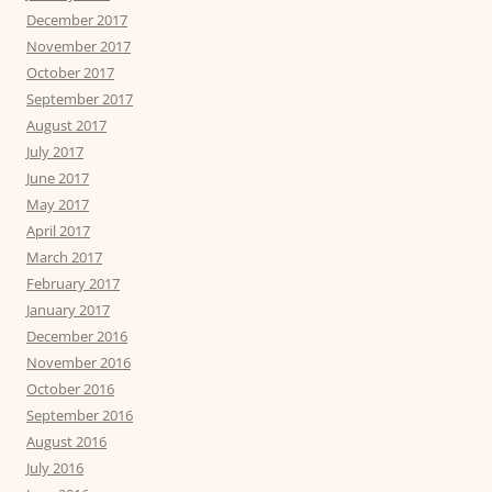
December 2017
November 2017
October 2017
September 2017
August 2017
July 2017
June 2017
May 2017
April 2017
March 2017
February 2017
January 2017
December 2016
November 2016
October 2016
September 2016
August 2016
July 2016