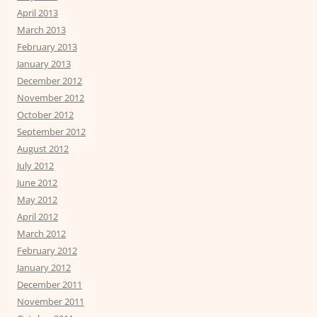
April 2013
March 2013
February 2013
January 2013
December 2012
November 2012
October 2012
September 2012
August 2012
July 2012
June 2012
May 2012
April 2012
March 2012
February 2012
January 2012
December 2011
November 2011