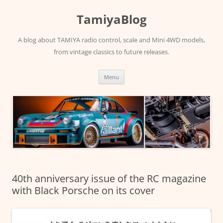
Skip
to
TamiyaBlog
content
A blog about TAMIYA radio control, scale and Mini 4WD models,
from vintage classics to future releases.
Menu
40th anniversary issue of the RC magazine
with Black Porsche on its cover