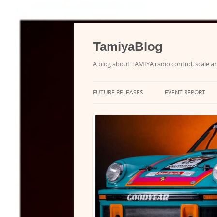
Skip
to
content
TamiyaBlog
A blog about TAMIYA radio control, scale an
FUTURE RELEASES
EVENT REPORT