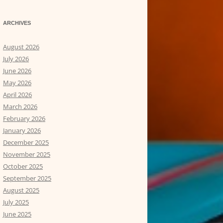
ARCHIVES
August 2026
July 2026
June 2026
May 2026
April 2026
March 2026
February 2026
January 2026
December 2025
November 2025
October 2025
September 2025
August 2025
July 2025
June 2025