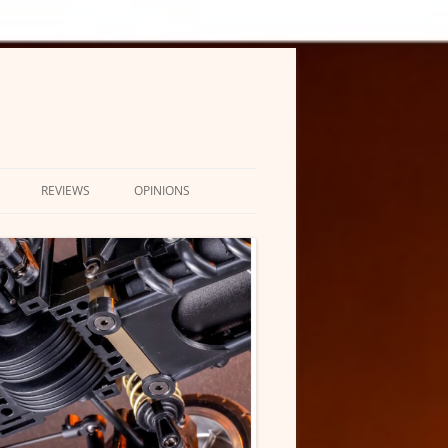
REVIEWS
OPINIONS