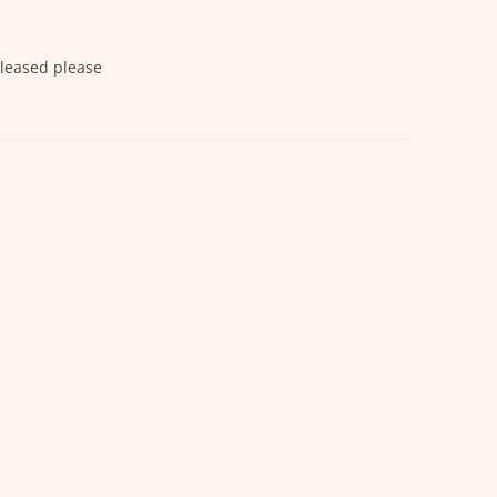
eleased please