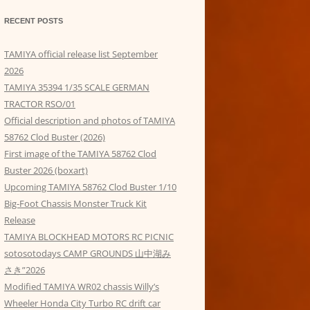
RECENT POSTS
TAMIYA official release list September
2026
TAMIYA 35394 1/35 SCALE GERMAN
TRACTOR RSO/01
Official description and photos of TAMIYA
58762 Clod Buster (2026)
First image of the TAMIYA 58762 Clod
Buster 2026 (boxart)
Upcoming TAMIYA 58762 Clod Buster 1/10
Big-Foot Chassis Monster Truck Kit
Release
TAMIYA BLOCKHEAD MOTORS RC PICNIC
sotosotodays CAMP GROUNDS 山中湖み
さき”2026
Modified TAMIYA WR02 chassis Willy’s
Wheeler Honda City Turbo RC drift car