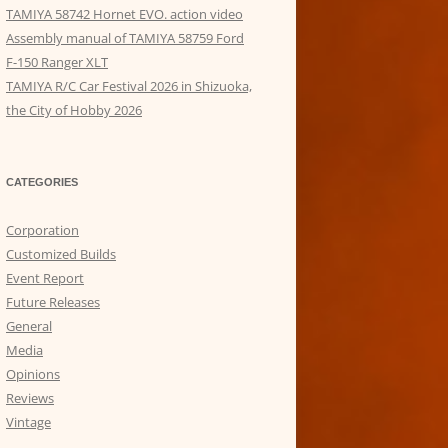
TAMIYA 58742 Hornet EVO. action video
Assembly manual of TAMIYA 58759 Ford
F-150 Ranger XLT
TAMIYA R/C Car Festival 2026 in Shizuoka,
the City of Hobby 2026
CATEGORIES
Corporation
Customized Builds
Event Report
Future Releases
General
Media
Opinions
Reviews
Vintage