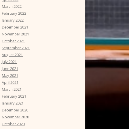
March 2022
February 2022
January 2022
December 2021
November 2021
October 2021
September 2021
August 2021
July 2021
June 2021
May 2021
April 2021
March 2021
February 2021
January 2021
December 2020
November 2020
October 2020