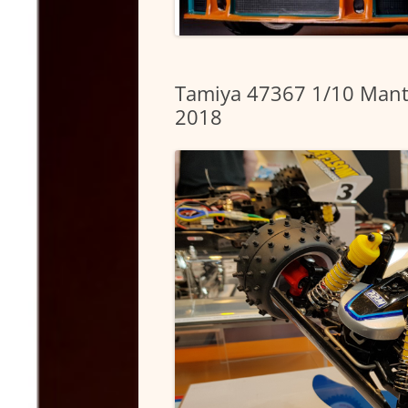
Tamiya 47367 1/10 Mant
2018