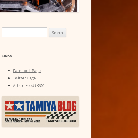
Search
for:
LINKS
Facebook Page
Twitter Page
Article Feed (RSS)