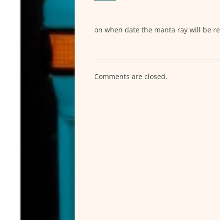
on when date the manta ray will be r
Comments are closed.