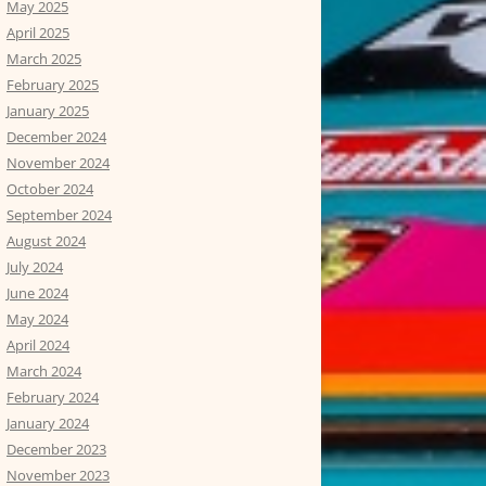
May 2025
April 2025
March 2025
February 2025
January 2025
December 2024
November 2024
October 2024
September 2024
August 2024
July 2024
June 2024
May 2024
April 2024
March 2024
February 2024
January 2024
December 2023
November 2023