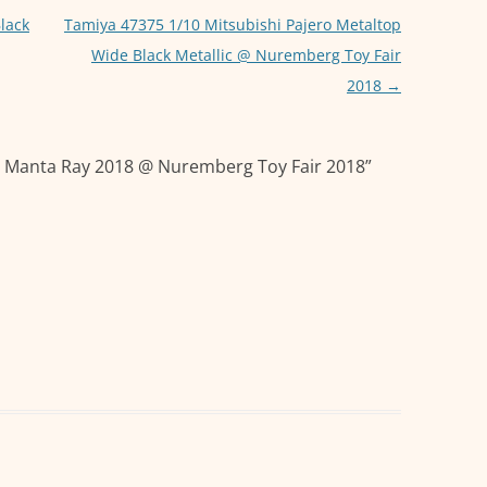
p
g
p
er
lack
Tamiya 47375 1/10 Mitsubishi Pajero Metaltop
Wide Black Metallic @ Nuremberg Toy Fair
2018
→
 Manta Ray 2018 @ Nuremberg Toy Fair 2018
”