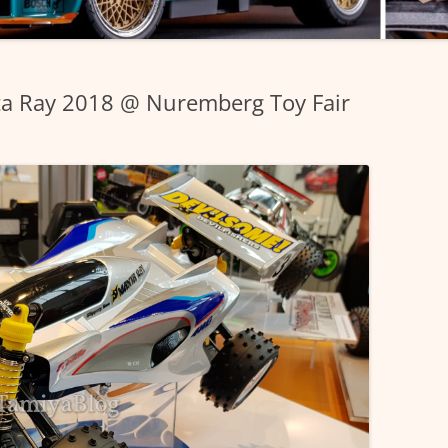
a Ray 2018 @ Nuremberg Toy Fair