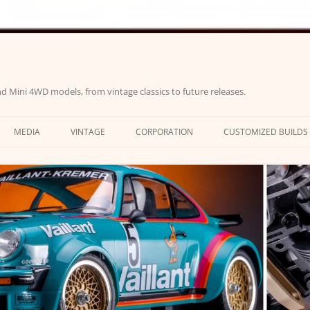
d Mini 4WD models, from vintage classics to future releases.
MEDIA
VINTAGE
CORPORATION
CUSTOMIZED BUILDS