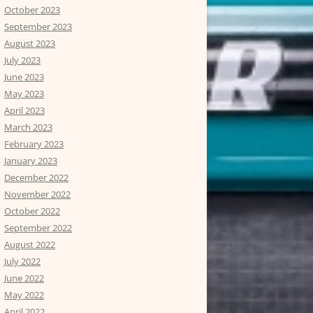
October 2023
September 2023
August 2023
July 2023
June 2023
May 2023
April 2023
March 2023
February 2023
January 2023
December 2022
November 2022
October 2022
September 2022
August 2022
July 2022
June 2022
May 2022
April 2022