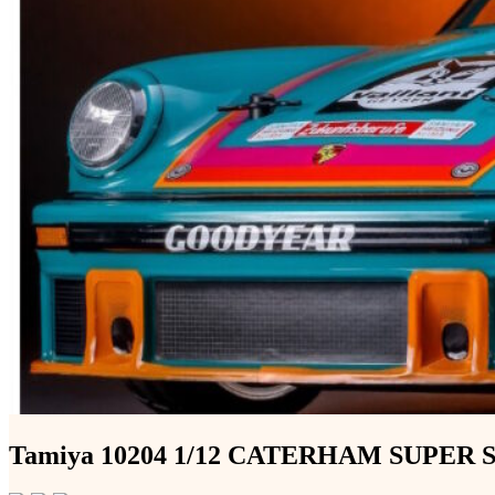
Tamiya 10204 1/12 CATERHAM SUPER S