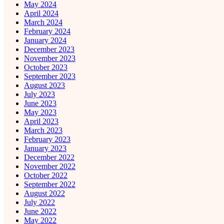
May 2024
April 2024
March 2024
February 2024
January 2024
December 2023
November 2023
October 2023
September 2023
August 2023
July 2023
June 2023
May 2023
April 2023
March 2023
February 2023
January 2023
December 2022
November 2022
October 2022
September 2022
August 2022
July 2022
June 2022
May 2022