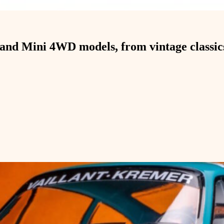
and Mini 4WD models, from vintage classics 