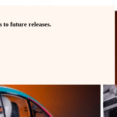
to future releases.