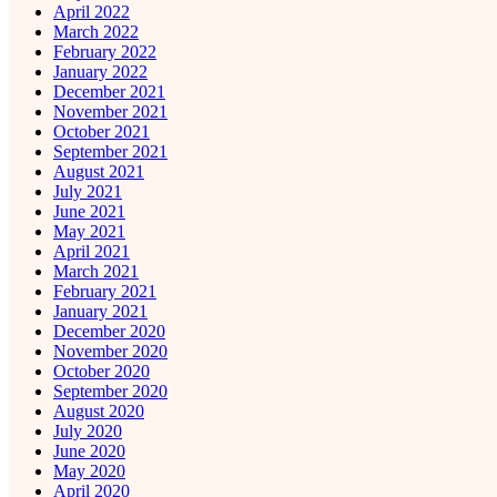
April 2022
March 2022
February 2022
January 2022
December 2021
November 2021
October 2021
September 2021
August 2021
July 2021
June 2021
May 2021
April 2021
March 2021
February 2021
January 2021
December 2020
November 2020
October 2020
September 2020
August 2020
July 2020
June 2020
May 2020
April 2020