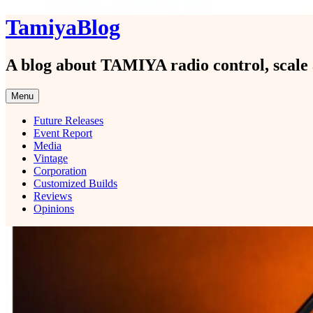
Skip
TamiyaBlog
to
content
A blog about TAMIYA radio control, scale 
Menu
Future Releases
Event Report
Media
Vintage
Corporation
Customized Builds
Reviews
Opinions