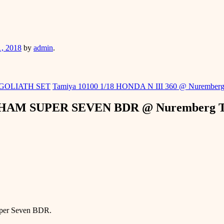
er
1, 2018
by
admin
.
 GOLIATH SET
Tamiya 10100 1/18 HONDA N III 360 @ Nuremberg
RHAM SUPER SEVEN BDR @ Nuremberg To
Super Seven BDR.