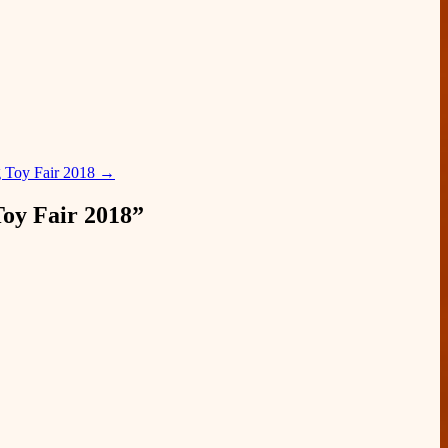
 Toy Fair 2018
→
y Fair 2018
”