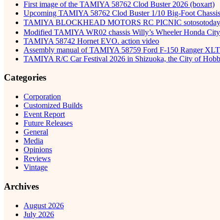
First image of the TAMIYA 58762 Clod Buster 2026 (boxart)
Upcoming TAMIYA 58762 Clod Buster 1/10 Big-Foot Chassis 
TAMIYA BLOCKHEAD MOTORS RC PICNIC sotosot
Modified TAMIYA WR02 chassis Willy’s Wheeler Honda City 
TAMIYA 58742 Hornet EVO. action video
Assembly manual of TAMIYA 58759 Ford F-150 Ranger XLT
TAMIYA R/C Car Festival 2026 in Shizuoka, the City of Hob
Categories
Corporation
Customized Builds
Event Report
Future Releases
General
Media
Opinions
Reviews
Vintage
Archives
August 2026
July 2026