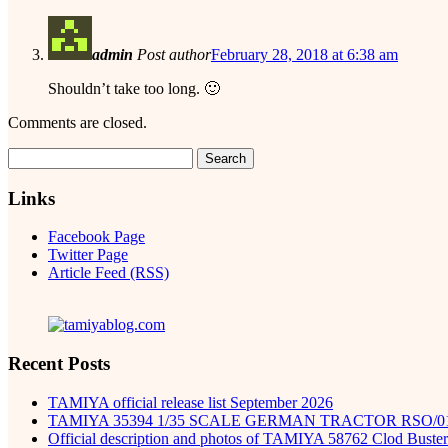
admin
Post author
February 28, 2018 at 6:38 am
Shouldn’t take too long. 🙂
Comments are closed.
Search
for:
Links
Facebook Page
Twitter Page
Article Feed (RSS)
Recent Posts
TAMIYA official release list September 2026
TAMIYA 35394 1/35 SCALE GERMAN TRACTOR RSO/0
Official description and photos of TAMIYA 58762 Clod Buster