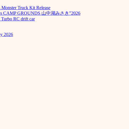
Monster Truck Kit Release
odays CAMP GROUNDS 山中湖みさき”2026
Turbo RC drift car
by 2026