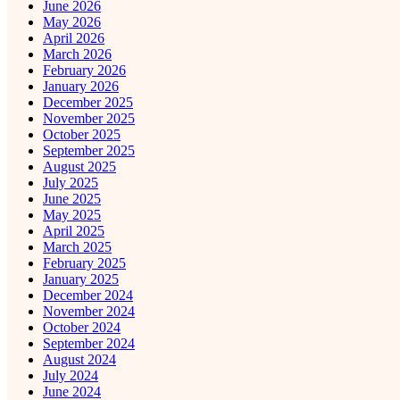
June 2026
May 2026
April 2026
March 2026
February 2026
January 2026
December 2025
November 2025
October 2025
September 2025
August 2025
July 2025
June 2025
May 2025
April 2025
March 2025
February 2025
January 2025
December 2024
November 2024
October 2024
September 2024
August 2024
July 2024
June 2024