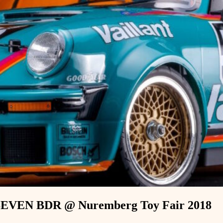
EVEN BDR @ Nuremberg Toy Fair 2018