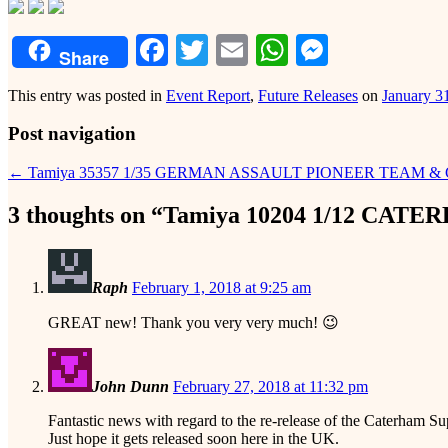
Facebook
Twitter
Email
WhatsApp
Messeng
Share
This entry was posted in
Event Report
,
Future Releases
on
January 3
Post navigation
←
Tamiya 35357 1/35 GERMAN ASSAULT PIONEER TEAM &
3 thoughts on “
Tamiya 10204 1/12 CATE
Raph
February 1, 2018 at 9:25 am
GREAT new! Thank you very very much! 😉
John Dunn
February 27, 2018 at 11:32 pm
Fantastic news with regard to the re-release of the Caterham 
Just hope it gets released soon here in the UK.