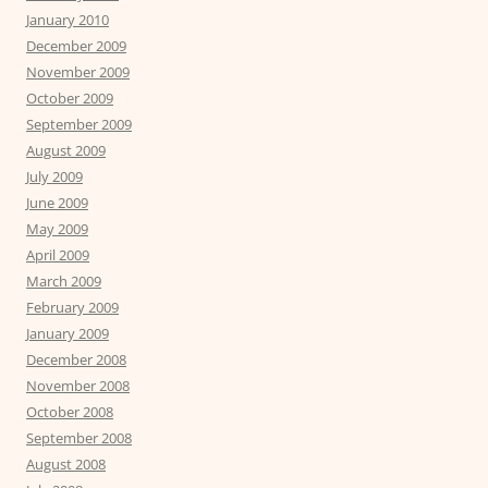
January 2010
December 2009
November 2009
October 2009
September 2009
August 2009
July 2009
June 2009
May 2009
April 2009
March 2009
February 2009
January 2009
December 2008
November 2008
October 2008
September 2008
August 2008