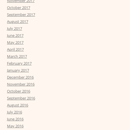
November 2017
October 2017
September 2017
August 2017
July 2017
June 2017
May 2017
April 2017
March 2017
February 2017
January 2017
December 2016
November 2016
October 2016
September 2016
August 2016
July 2016
June 2016
May 2016