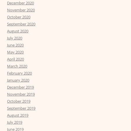
December 2020
November 2020
October 2020
September 2020
August 2020
July 2020
June 2020
May 2020
April 2020
March 2020
February 2020
January 2020
December 2019
November 2019
October 2019
September 2019
August 2019
July 2019
June 2019