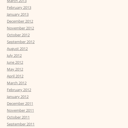
March 2013
February 2013
January 2013
December 2012
November 2012
October 2012
September 2012
August 2012
July 2012
June 2012
May 2012
April 2012
March 2012
February 2012
January 2012
December 2011
November 2011
October 2011
September 2011