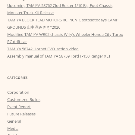
Upcoming TAMIYA 58762 Clod Buster 1/10 Big-Foot Chassis
Monster Truck Kit Release
TAMIYA BLOCKHEAD MOTORS RC PICNIC sotosotodays CAMP
GROUNDS 山中湖みさき”2026
Modified TAMIYA WR02 chassis Willy’s Wheeler Honda City Turbo
RC drift car
TAMIYA 58742 Hornet EVO. action video
Assembly manual of TAMIYA 58759 Ford F-150 Ranger XLT
CATEGORIES
Corporation
Customized Builds
Event Report
Future Releases
General
Media