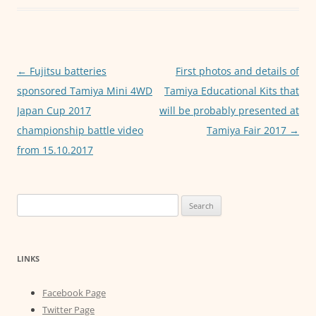
k
r
s
s
A
e
p
n
Post
←
Fujitsu batteries
First photos and details of
p
g
navigation
sponsored Tamiya Mini 4WD
Tamiya Educational Kits that
e
Japan Cup 2017
will be probably presented at
championship battle video
Tamiya Fair 2017
→
r
from 15.10.2017
Search
for:
LINKS
Facebook Page
Twitter Page