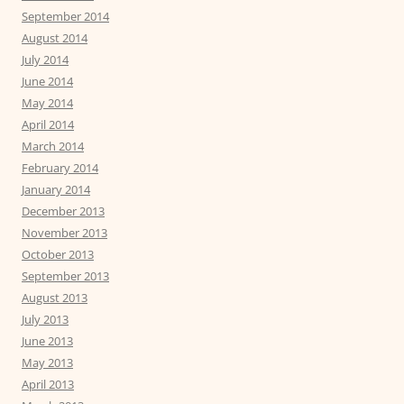
September 2014
August 2014
July 2014
June 2014
May 2014
April 2014
March 2014
February 2014
January 2014
December 2013
November 2013
October 2013
September 2013
August 2013
July 2013
June 2013
May 2013
April 2013