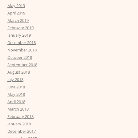
May 2019
April 2019
March 2019
February 2019
January 2019
December 2018
November 2018
October 2018
September 2018
August 2018
July 2018
June 2018
May 2018
April 2018
March 2018
February 2018
January 2018
December 2017