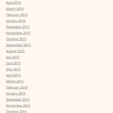
April 2016
March 2016
February 2016
January 2016
December 2015
November 2015
October 2015
September 2015
August 2015
July 2015
June 2015
May 2015
April 2015
March 2015
February 2015
January 2015
December 2014
November 2014
October 2014