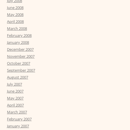
July 2008
June 2008
May 2008
April 2008
March 2008
February 2008
January 2008
December 2007
November 2007
October 2007
September 2007
August 2007
July 2007
June 2007
May 2007
April 2007
March 2007
February 2007
January 2007