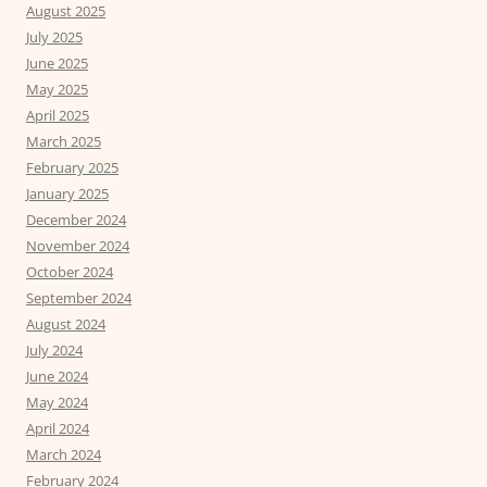
August 2025
July 2025
June 2025
May 2025
April 2025
March 2025
February 2025
January 2025
December 2024
November 2024
October 2024
September 2024
August 2024
July 2024
June 2024
May 2024
April 2024
March 2024
February 2024