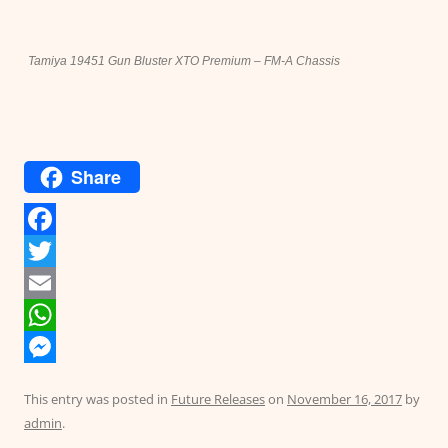
Tamiya 19451 Gun Bluster XTO Premium – FM-A Chassis
Share
F
a
T
c
w
E
e
i
m
W
b
t
a
h
M
This entry was posted in
Future Releases
on
November 16, 2017
by
o
t
i
a
e
admin
.
o
e
l
t
s