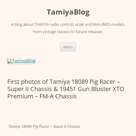
Skip
to
TamiyaBlog
content
A blog about TAMIYA radio control, scale and Mini 4WD models,
from vintage classics to future releases.
Menu
First photos of Tamiya 18089 Pig Racer –
Super II Chassis & 19451 Gun Bluster XTO
Premium – FM-A Chassis
Tamiya 18089 Pig Racer – Super II Chassis