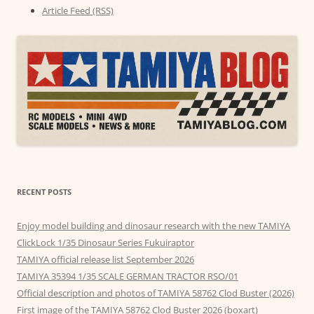
Article Feed (RSS)
RECENT POSTS
Enjoy model building and dinosaur research with the new TAMIYA
ClickLock 1/35 Dinosaur Series Fukuiraptor
TAMIYA official release list September 2026
TAMIYA 35394 1/35 SCALE GERMAN TRACTOR RSO/01
Official description and photos of TAMIYA 58762 Clod Buster (2026)
First image of the TAMIYA 58762 Clod Buster 2026 (boxart)