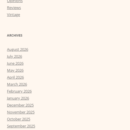
Opinions
Reviews
Vintage
ARCHIVES
August 2026
July 2026
June 2026
May 2026
April 2026
March 2026
February 2026
January 2026
December 2025
November 2025
October 2025
September 2025