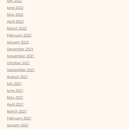
July 2022
June 2022
May 2022
April 2022
March 2022
February 2022
January 2022
December 2021
November 2021
October 2021
September 2021
August 2021
July 2021
June 2021
May 2021
April 2021
March 2021
February 2021
January 2021