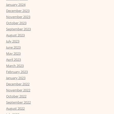
January 2024
December 2023
November 2023
October 2023
September 2023
August 2023
July 2023
June 2023
May 2023
April 2023
March 2023
February 2023
January 2023
December 2022
November 2022
October 2022
September 2022
August 2022