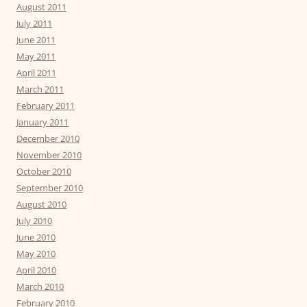
August 2011
July 2011
June 2011
May 2011
April 2011
March 2011
February 2011
January 2011
December 2010
November 2010
October 2010
September 2010
August 2010
July 2010
June 2010
May 2010
April 2010
March 2010
February 2010