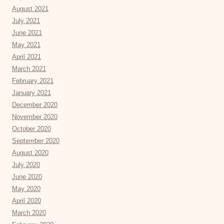
August 2021
July 2021
June 2021
May 2021
April 2021
March 2021
February 2021
January 2021
December 2020
November 2020
October 2020
September 2020
August 2020
July 2020
June 2020
May 2020
April 2020
March 2020