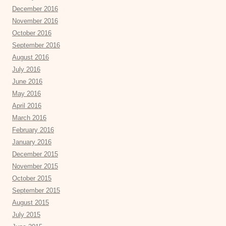
December 2016
November 2016
October 2016
September 2016
August 2016
July 2016
June 2016
May 2016
April 2016
March 2016
February 2016
January 2016
December 2015
November 2015
October 2015
September 2015
August 2015
July 2015