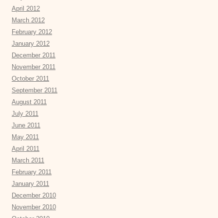
April 2012
March 2012
February 2012
January 2012
December 2011
November 2011
October 2011
September 2011
August 2011
July 2011
June 2011
May 2011
April 2011
March 2011
February 2011
January 2011
December 2010
November 2010