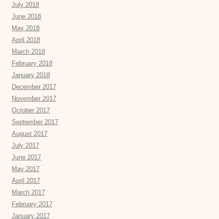
July 2018
June 2018
May 2018
April 2018
March 2018
February 2018
January 2018
December 2017
November 2017
October 2017
September 2017
August 2017
July 2017
June 2017
May 2017
April 2017
March 2017
February 2017
January 2017