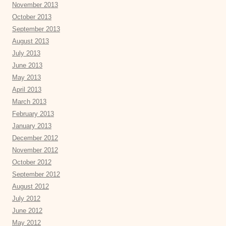
November 2013
October 2013
September 2013
August 2013
July 2013
June 2013
May 2013
April 2013
March 2013
February 2013
January 2013
December 2012
November 2012
October 2012
September 2012
August 2012
July 2012
June 2012
May 2012