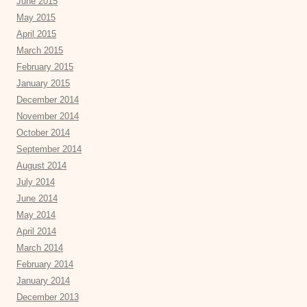
June 2015
May 2015
April 2015
March 2015
February 2015
January 2015
December 2014
November 2014
October 2014
September 2014
August 2014
July 2014
June 2014
May 2014
April 2014
March 2014
February 2014
January 2014
December 2013