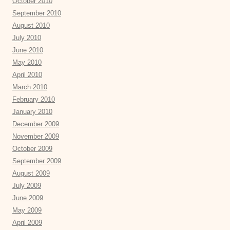
October 2010
September 2010
August 2010
July 2010
June 2010
May 2010
April 2010
March 2010
February 2010
January 2010
December 2009
November 2009
October 2009
September 2009
August 2009
July 2009
June 2009
May 2009
April 2009