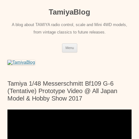
Skip
to
TamiyaBlog
content
A blog about TAMIYA radio control, scale and Mini 4WD models,
from vintage classics to future releases.
Menu
Tamiya 1/48 Messerschmitt Bf109 G-6
(Tentative) Prototype Video @ All Japan
Model & Hobby Show 2017