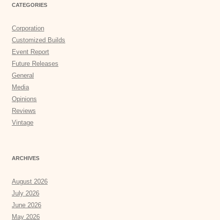
CATEGORIES
Corporation
Customized Builds
Event Report
Future Releases
General
Media
Opinions
Reviews
Vintage
ARCHIVES
August 2026
July 2026
June 2026
May 2026