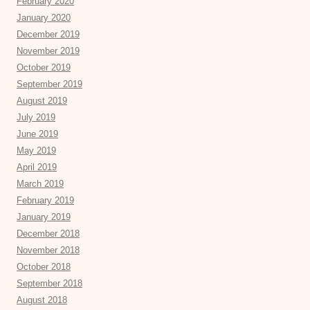
February 2020
January 2020
December 2019
November 2019
October 2019
September 2019
August 2019
July 2019
June 2019
May 2019
April 2019
March 2019
February 2019
January 2019
December 2018
November 2018
October 2018
September 2018
August 2018