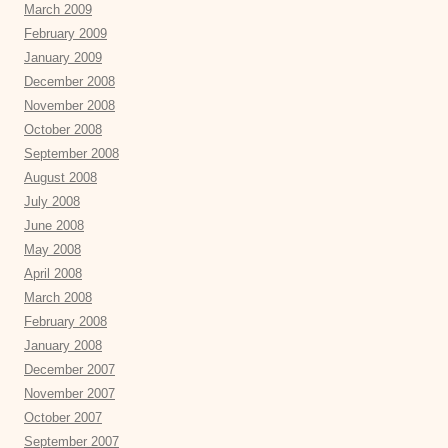
March 2009
February 2009
January 2009
December 2008
November 2008
October 2008
September 2008
August 2008
July 2008
June 2008
May 2008
April 2008
March 2008
February 2008
January 2008
December 2007
November 2007
October 2007
September 2007