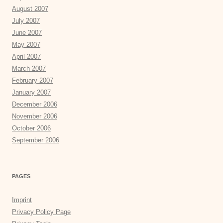
August 2007
July 2007
June 2007
May 2007
April 2007
March 2007
February 2007
January 2007
December 2006
November 2006
October 2006
September 2006
PAGES
Imprint
Privacy Policy Page