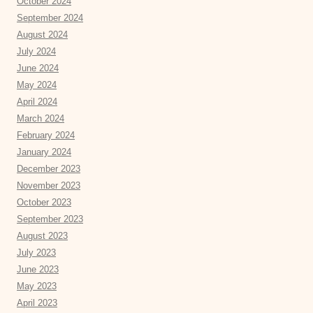
October 2024
September 2024
August 2024
July 2024
June 2024
May 2024
April 2024
March 2024
February 2024
January 2024
December 2023
November 2023
October 2023
September 2023
August 2023
July 2023
June 2023
May 2023
April 2023