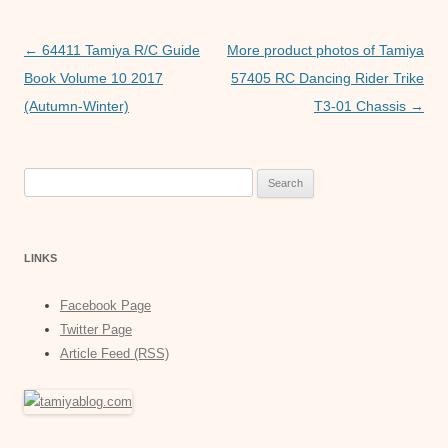
o
p
g
o
p
er
Post
←
64411 Tamiya R/C Guide
More product photos of Tamiya
k
navigation
Book Volume 10 2017
57405 RC Dancing Rider Trike
(Autumn-Winter)
T3-01 Chassis
→
Search
for:
LINKS
Facebook Page
Twitter Page
Article Feed (RSS)