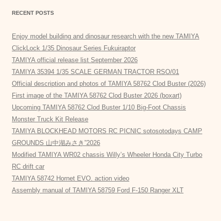
RECENT POSTS
Enjoy model building and dinosaur research with the new TAMIYA
ClickLock 1/35 Dinosaur Series Fukuiraptor
TAMIYA official release list September 2026
TAMIYA 35394 1/35 SCALE GERMAN TRACTOR RSO/01
Official description and photos of TAMIYA 58762 Clod Buster (2026)
First image of the TAMIYA 58762 Clod Buster 2026 (boxart)
Upcoming TAMIYA 58762 Clod Buster 1/10 Big-Foot Chassis
Monster Truck Kit Release
TAMIYA BLOCKHEAD MOTORS RC PICNIC sotosotodays CAMP
GROUNDS 山中湖みさき”2026
Modified TAMIYA WR02 chassis Willy’s Wheeler Honda City Turbo
RC drift car
TAMIYA 58742 Hornet EVO. action video
Assembly manual of TAMIYA 58759 Ford F-150 Ranger XLT