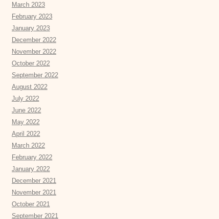
March 2023
February 2023
January 2023
December 2022
November 2022
October 2022
September 2022
August 2022
July 2022
June 2022
May 2022
April 2022
March 2022
February 2022
January 2022
December 2021
November 2021
October 2021
September 2021