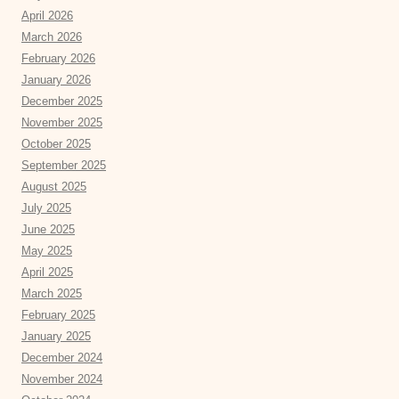
April 2026
March 2026
February 2026
January 2026
December 2025
November 2025
October 2025
September 2025
August 2025
July 2025
June 2025
May 2025
April 2025
March 2025
February 2025
January 2025
December 2024
November 2024