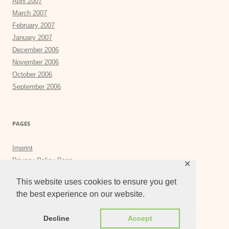
April 2007
March 2007
February 2007
January 2007
December 2006
November 2006
October 2006
September 2006
PAGES
Imprint
Privacy Policy Page
✕
Privacy Tools
This website uses cookies to ensure you get
the best experience on our website.
Decline
Accept