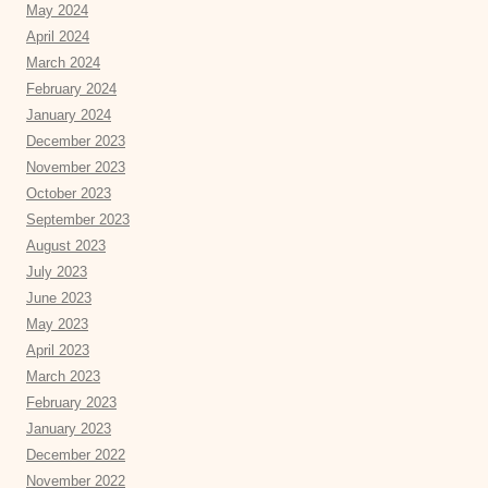
May 2024
April 2024
March 2024
February 2024
January 2024
December 2023
November 2023
October 2023
September 2023
August 2023
July 2023
June 2023
May 2023
April 2023
March 2023
February 2023
January 2023
December 2022
November 2022