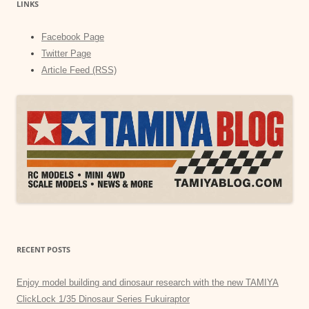
LINKS
Facebook Page
Twitter Page
Article Feed (RSS)
RECENT POSTS
Enjoy model building and dinosaur research with the new TAMIYA
ClickLock 1/35 Dinosaur Series Fukuiraptor