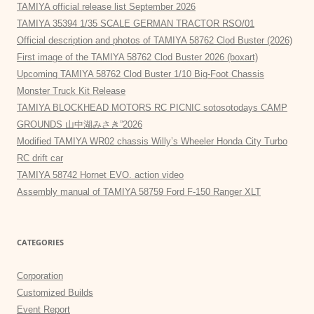
TAMIYA official release list September 2026
TAMIYA 35394 1/35 SCALE GERMAN TRACTOR RSO/01
Official description and photos of TAMIYA 58762 Clod Buster (2026)
First image of the TAMIYA 58762 Clod Buster 2026 (boxart)
Upcoming TAMIYA 58762 Clod Buster 1/10 Big-Foot Chassis
Monster Truck Kit Release
TAMIYA BLOCKHEAD MOTORS RC PICNIC sotosotodays CAMP
GROUNDS 山中湖みさき”2026
Modified TAMIYA WR02 chassis Willy’s Wheeler Honda City Turbo
RC drift car
TAMIYA 58742 Hornet EVO. action video
Assembly manual of TAMIYA 58759 Ford F-150 Ranger XLT
CATEGORIES
Corporation
Customized Builds
Event Report