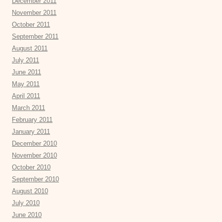
December 2011
November 2011
October 2011
September 2011
August 2011
July 2011
June 2011
May 2011
April 2011
March 2011
February 2011
January 2011
December 2010
November 2010
October 2010
September 2010
August 2010
July 2010
June 2010