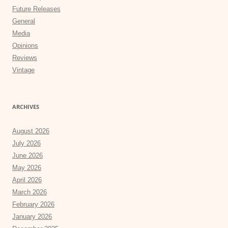
Future Releases
General
Media
Opinions
Reviews
Vintage
ARCHIVES
August 2026
July 2026
June 2026
May 2026
April 2026
March 2026
February 2026
January 2026