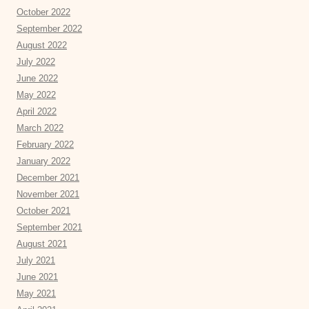
October 2022
September 2022
August 2022
July 2022
June 2022
May 2022
April 2022
March 2022
February 2022
January 2022
December 2021
November 2021
October 2021
September 2021
August 2021
July 2021
June 2021
May 2021