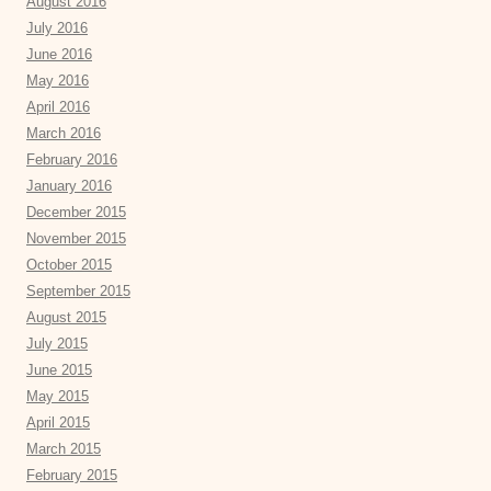
August 2016
July 2016
June 2016
May 2016
April 2016
March 2016
February 2016
January 2016
December 2015
November 2015
October 2015
September 2015
August 2015
July 2015
June 2015
May 2015
April 2015
March 2015
February 2015