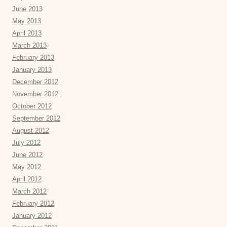
June 2013
May 2013
April 2013
March 2013
February 2013
January 2013
December 2012
November 2012
October 2012
September 2012
August 2012
July 2012
June 2012
May 2012
April 2012
March 2012
February 2012
January 2012