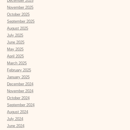
December 2025
November 2025
October 2025
September 2025
August 2025
July 2025
June 2025
May 2025
April 2025
March 2025
February 2025
January 2025
December 2024
November 2024
October 2024
September 2024
August 2024
July 2024
June 2024