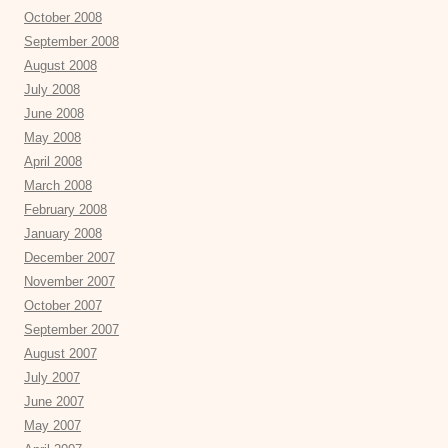
October 2008
September 2008
August 2008
July 2008
June 2008
May 2008
April 2008
March 2008
February 2008
January 2008
December 2007
November 2007
October 2007
September 2007
August 2007
July 2007
June 2007
May 2007