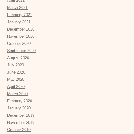
April 2021
March 2021
February 2021
January 2021
December 2020
November 2020
October 2020
September 2020
August 2020
July 2020
June 2020
May 2020
April 2020
March 2020
February 2020
January 2020
December 2019
November 2019
October 2019