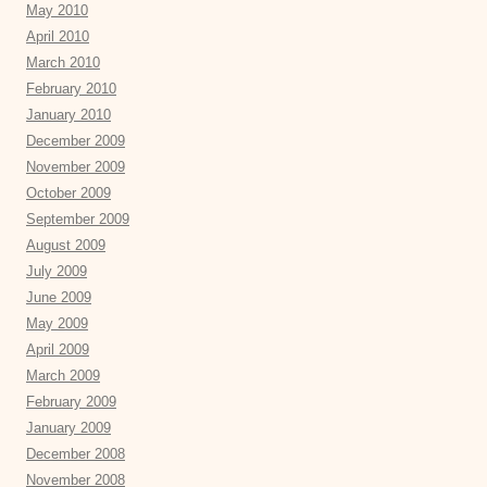
May 2010
April 2010
March 2010
February 2010
January 2010
December 2009
November 2009
October 2009
September 2009
August 2009
July 2009
June 2009
May 2009
April 2009
March 2009
February 2009
January 2009
December 2008
November 2008