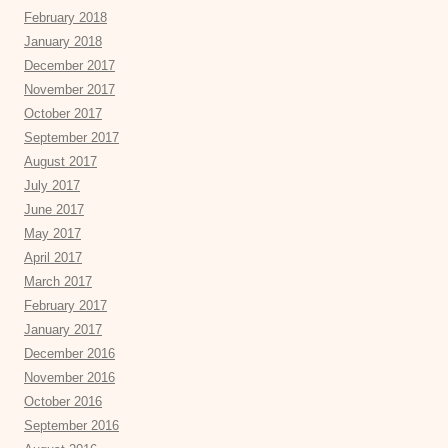
February 2018
January 2018
December 2017
November 2017
October 2017
September 2017
August 2017
July 2017
June 2017
May 2017
April 2017
March 2017
February 2017
January 2017
December 2016
November 2016
October 2016
September 2016