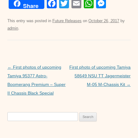
F
T
E
W
M
Share
a
wi
m
h
e
c
tt
ail
at
ss
This entry was posted in
Future Releases
on
October 26, 2017
by
admin
.
e
er
s
e
b
A
n
o
p
g
o
p
er
Post
←
First photos of upcoming
First photo of upcoming Tamiya
k
navigation
Tamiya 95377 Astro-
58649 NSU TT Jagermeister
Boomerang Premium – Super
M-05 M-Chassis Kit
→
II Chassis Black Special
Search
for: