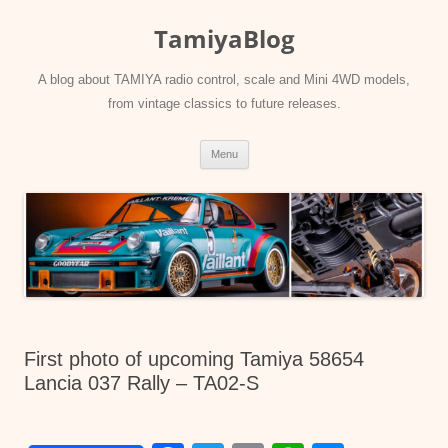
Skip
to
TamiyaBlog
content
A blog about TAMIYA radio control, scale and Mini 4WD models,
from vintage classics to future releases.
Menu
First photo of upcoming Tamiya 58654
Lancia 037 Rally – TA02-S