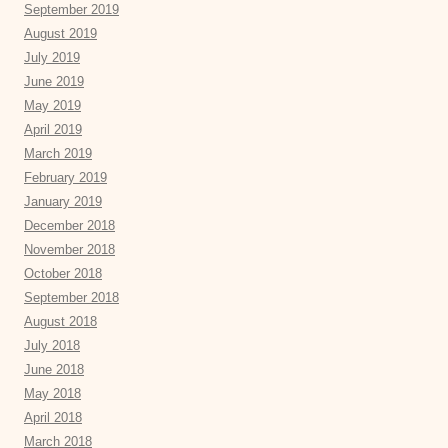
September 2019
August 2019
July 2019
June 2019
May 2019
April 2019
March 2019
February 2019
January 2019
December 2018
November 2018
October 2018
September 2018
August 2018
July 2018
June 2018
May 2018
April 2018
March 2018