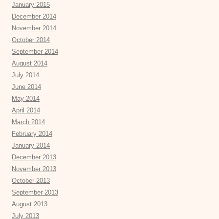
January 2015
December 2014
November 2014
October 2014
September 2014
August 2014
July 2014
June 2014
May 2014
April 2014
March 2014
February 2014
January 2014
December 2013
November 2013
October 2013
September 2013
August 2013
July 2013