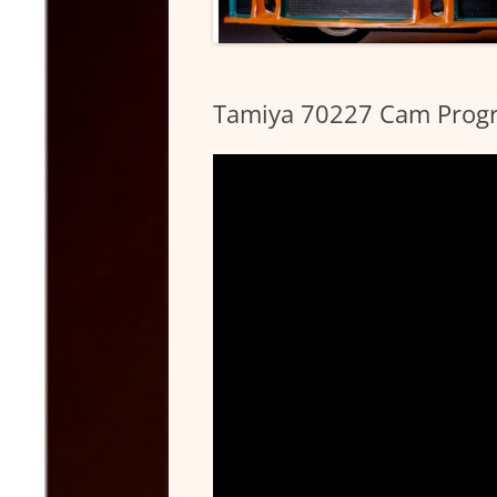
Tamiya 70227 Cam Progr