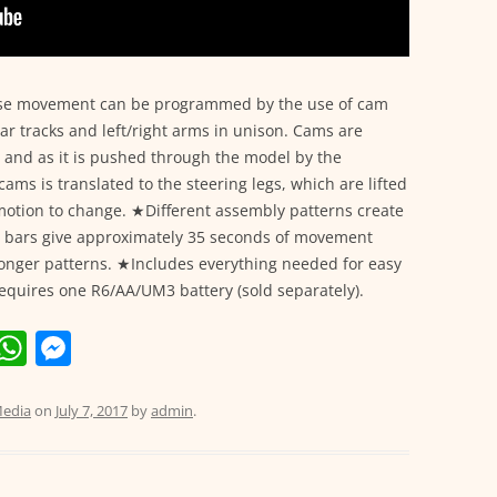
hose movement can be programmed by the use of cam
ar tracks and left/right arms in unison. Cams are
, and as it is pushed through the model by the
ams is translated to the steering legs, which are lifted
 motion to change. ★Different assembly patterns create
m bars give approximately 35 seconds of movement
longer patterns. ★Includes everything needed for easy
equires one R6/AA/UM3 battery (sold separately).
E
W
M
m
h
e
i
at
ss
edia
on
July 7, 2017
by
admin
.
s
e
A
n