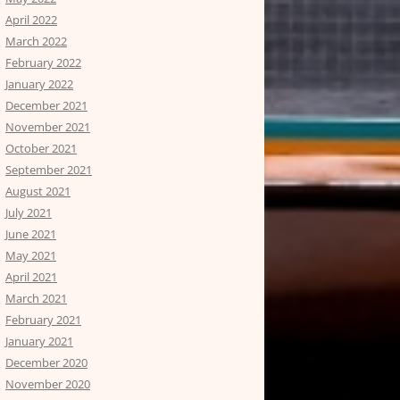
April 2022
March 2022
February 2022
January 2022
December 2021
November 2021
October 2021
September 2021
August 2021
July 2021
June 2021
May 2021
April 2021
March 2021
February 2021
January 2021
December 2020
November 2020