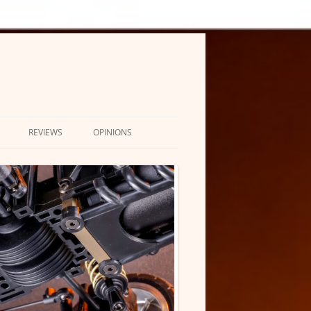
REVIEWS
OPINIONS