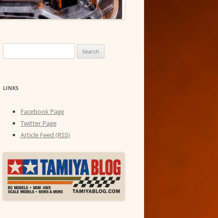
Search
for:
LINKS
Facebook Page
Twitter Page
Article Feed (RSS)