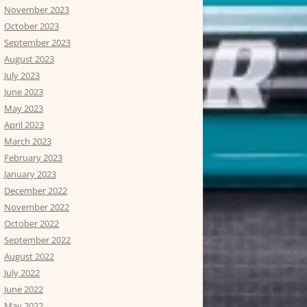
November 2023
October 2023
September 2023
August 2023
July 2023
June 2023
May 2023
April 2023
March 2023
February 2023
January 2023
December 2022
November 2022
October 2022
September 2022
August 2022
July 2022
June 2022
May 2022