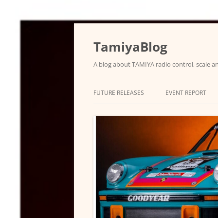
Skip
to
content
TamiyaBlog
A blog about TAMIYA radio control, scale an
FUTURE RELEASES
EVENT REPORT