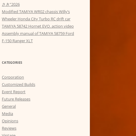
さき”2026
Modified TAMIYA WR02 chassis Willy’s
Wheeler Honda City Turbo RC drift car
TAMIYA 58742 Hornet EVO. action video
Assembly manual of TAMIYA 58759 Ford
F-150 Ranger XLT
CATEGORIES
Corporation
Customized Builds
Event Report
Future Releases
General
Media
Opinions
Reviews
Vintage