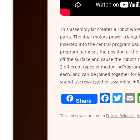
This assembly kit creates a robot w
parts. The dual motors power triangul
inserted into the central program bar
program bar gear, the position of the c
off the surface and cause the robot’s
2 different types of motion. ★Progra
each, and can be joined together for 
snap-fit/screw-together assembly. ★R
F
T
Share
a
w
c
itt
a
This entry was posted in
Future Releases
,
M
e
er
l
b