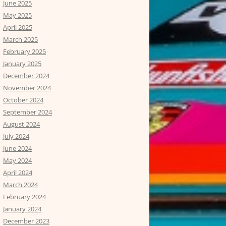
June 2025
May 2025
April 2025
March 2025
February 2025
January 2025
December 2024
November 2024
October 2024
September 2024
August 2024
July 2024
June 2024
May 2024
April 2024
March 2024
February 2024
January 2024
December 2023