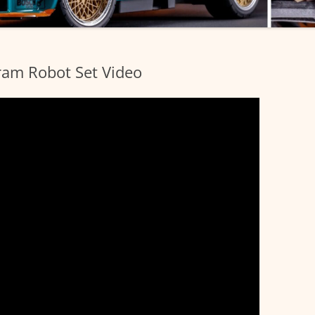
am Robot Set Video