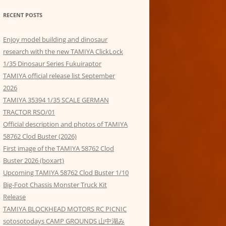
RECENT POSTS
Enjoy model building and dinosaur
research with the new TAMIYA ClickLock
1/35 Dinosaur Series Fukuiraptor
TAMIYA official release list September
2026
TAMIYA 35394 1/35 SCALE GERMAN
TRACTOR RSO/01
Official description and photos of TAMIYA
58762 Clod Buster (2026)
First image of the TAMIYA 58762 Clod
Buster 2026 (boxart)
Upcoming TAMIYA 58762 Clod Buster 1/10
Big-Foot Chassis Monster Truck Kit
Release
TAMIYA BLOCKHEAD MOTORS RC PICNIC
sotosotodays CAMP GROUNDS 山中湖み