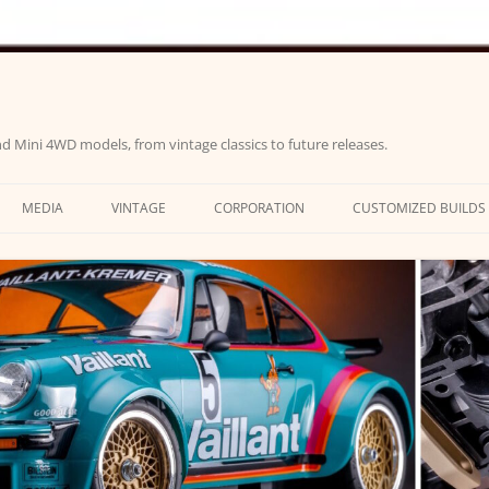
d Mini 4WD models, from vintage classics to future releases.
MEDIA
VINTAGE
CORPORATION
CUSTOMIZED BUILDS