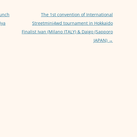
p
g
p
er
aunch
The 1st convention of International
iya
Streetmini4wd tournament in Hokkaido
Finalist Ivan (Milano ITALY) & Daigo (Sapporo
JAPAN)
→