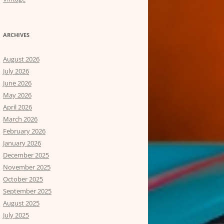
ARCHIVES
August 2026
July 2026
June 2026
May 2026
April 2026
March 2026
February 2026
January 2026
December 2025
November 2025
October 2025
September 2025
August 2025
July 2025