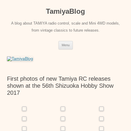
Skip
to
TamiyaBlog
content
A blog about TAMIYA radio control, scale and Mini 4WD models,
from vintage classics to future releases.
Menu
First photos of new Tamiya RC releases
shown at the 56th Shizuoka Hobby Show
2017