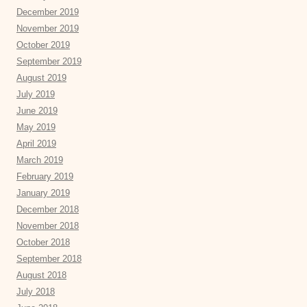
December 2019
November 2019
October 2019
September 2019
August 2019
July 2019
June 2019
May 2019
April 2019
March 2019
February 2019
January 2019
December 2018
November 2018
October 2018
September 2018
August 2018
July 2018