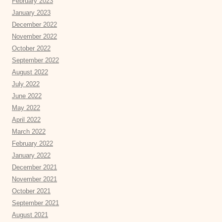
February 2023
January 2023
December 2022
November 2022
October 2022
September 2022
August 2022
July 2022
June 2022
May 2022
April 2022
March 2022
February 2022
January 2022
December 2021
November 2021
October 2021
September 2021
August 2021