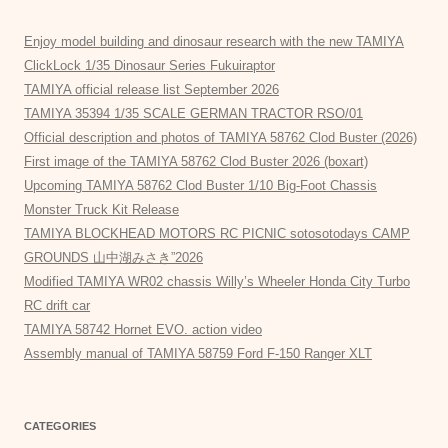
Enjoy model building and dinosaur research with the new TAMIYA
ClickLock 1/35 Dinosaur Series Fukuiraptor
TAMIYA official release list September 2026
TAMIYA 35394 1/35 SCALE GERMAN TRACTOR RSO/01
Official description and photos of TAMIYA 58762 Clod Buster (2026)
First image of the TAMIYA 58762 Clod Buster 2026 (boxart)
Upcoming TAMIYA 58762 Clod Buster 1/10 Big-Foot Chassis
Monster Truck Kit Release
TAMIYA BLOCKHEAD MOTORS RC PICNIC sotosotodays CAMP
GROUNDS 山中湖みさき”2026
Modified TAMIYA WR02 chassis Willy’s Wheeler Honda City Turbo
RC drift car
TAMIYA 58742 Hornet EVO. action video
Assembly manual of TAMIYA 58759 Ford F-150 Ranger XLT
CATEGORIES