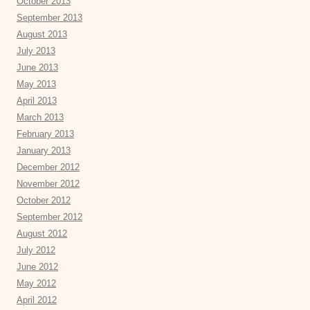
October 2013
September 2013
August 2013
July 2013
June 2013
May 2013
April 2013
March 2013
February 2013
January 2013
December 2012
November 2012
October 2012
September 2012
August 2012
July 2012
June 2012
May 2012
April 2012