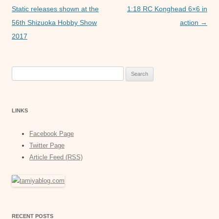
k
navigation
Static releases shown at the
1:18 RC Konghead 6×6 in
56th Shizuoka Hobby Show
action
→
2017
Search
for:
LINKS
Facebook Page
Twitter Page
Article Feed (RSS)
RECENT POSTS