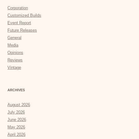
Corporation
Customized Builds
Event Report
Future Releases
General
Media
Opinions
Reviews
Vintage
ARCHIVES
August 2026
July 2026
June 2026
May 2026
April 2026