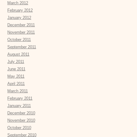
March 2012
February 2012
January 2012
December 2011
November 2011
October 2011
September 2011
August 2011
July 2011
June 2011
May 2011
April 2011
March 2011
February 2011
January 2011
December 2010
November 2010
October 2010
September 2010