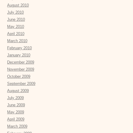
August 2010
July 2010
June 2010
May 2010
April 2010
March 2010
February 2010
January 2010
December 2009
November 2009
October 2009
September 2009
August 2009
July 2009
June 2009
May 2009
April 2009
March 2009