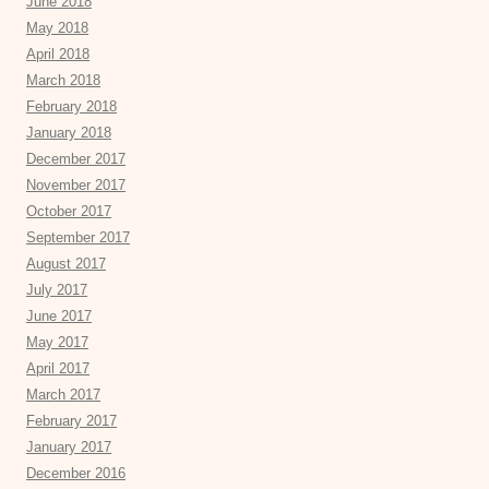
June 2018
May 2018
April 2018
March 2018
February 2018
January 2018
December 2017
November 2017
October 2017
September 2017
August 2017
July 2017
June 2017
May 2017
April 2017
March 2017
February 2017
January 2017
December 2016