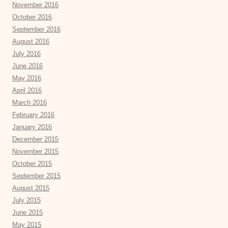
November 2016
October 2016
September 2016
August 2016
July 2016
June 2016
May 2016
April 2016
March 2016
February 2016
January 2016
December 2015
November 2015
October 2015
September 2015
August 2015
July 2015
June 2015
May 2015