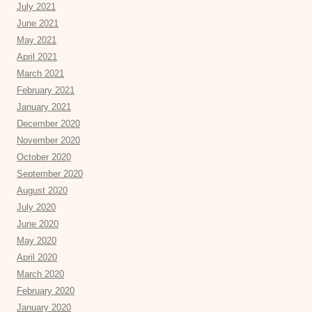
July 2021
June 2021
May 2021
April 2021
March 2021
February 2021
January 2021
December 2020
November 2020
October 2020
September 2020
August 2020
July 2020
June 2020
May 2020
April 2020
March 2020
February 2020
January 2020