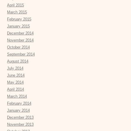
April 2015
March 2015
February 2015
January 2015
December 2014
November 2014
October 2014
September 2014
August 2014
July 2014
June 2014
May 2014
April 2014
March 2014
February 2014
January 2014
December 2013
November 2013