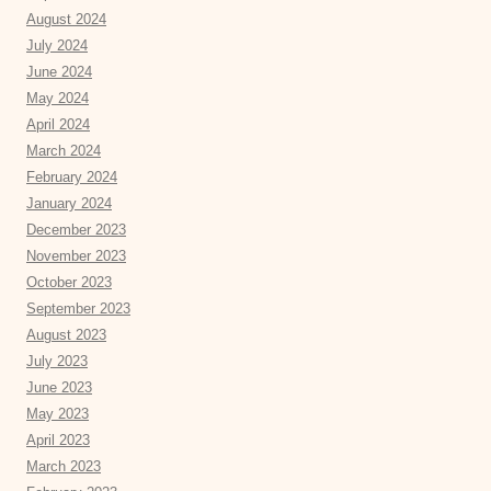
August 2024
July 2024
June 2024
May 2024
April 2024
March 2024
February 2024
January 2024
December 2023
November 2023
October 2023
September 2023
August 2023
July 2023
June 2023
May 2023
April 2023
March 2023