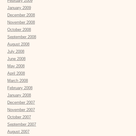
February 2009
January 2009
December 2008
November 2008
October 2008
September 2008
August 2008
July 2008
June 2008
May 2008
April 2008
March 2008
February 2008
January 2008
December 2007
November 2007
October 2007
September 2007
August 2007