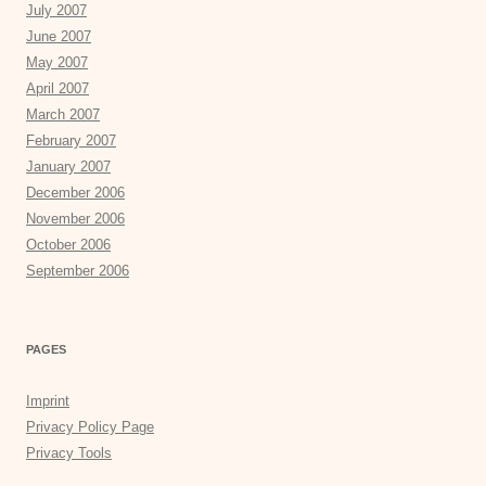
July 2007
June 2007
May 2007
April 2007
March 2007
February 2007
January 2007
December 2006
November 2006
October 2006
September 2006
PAGES
Imprint
Privacy Policy Page
Privacy Tools