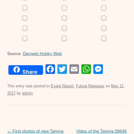
Source:
Dengeki Hobby Web
F
T
E
W
M
Share
a
wi
m
h
e
c
tt
ail
at
ss
This entry was posted in
Event Report
,
Future Releases
on
May 11,
2017
by
admin
.
e
er
s
e
b
A
n
o
p
g
o
p
er
Post
←
First photos of new Tamiya
Video of the Tamiya 58646