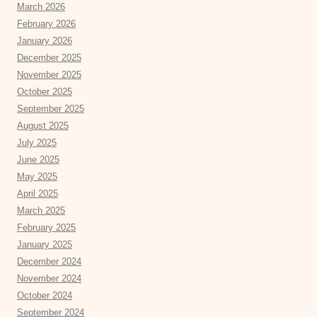
March 2026
February 2026
January 2026
December 2025
November 2025
October 2025
September 2025
August 2025
July 2025
June 2025
May 2025
April 2025
March 2025
February 2025
January 2025
December 2024
November 2024
October 2024
September 2024