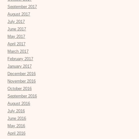
September 2017
August 2017
July 2017
June 2017
May 2017
April 2017
March 2017
February 2017
January 2017
December 2016
November 2016
October 2016
September 2016
August 2016
July 2016
June 2016
May 2016
April 2016