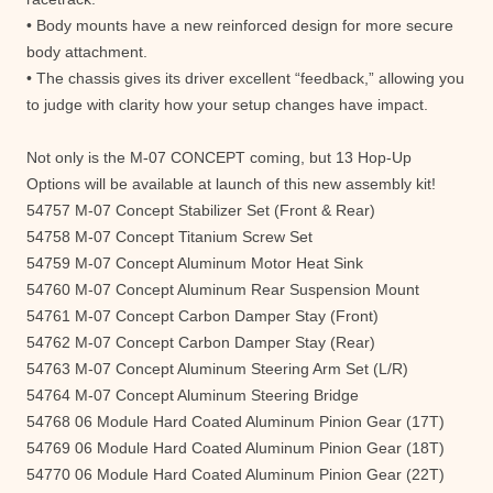
• Body mounts have a new reinforced design for more secure
body attachment.
• The chassis gives its driver excellent “feedback,” allowing you
to judge with clarity how your setup changes have impact.
Not only is the M-07 CONCEPT coming, but 13 Hop-Up
Options will be available at launch of this new assembly kit!
54757 M-07 Concept Stabilizer Set (Front & Rear)
54758 M-07 Concept Titanium Screw Set
54759 M-07 Concept Aluminum Motor Heat Sink
54760 M-07 Concept Aluminum Rear Suspension Mount
54761 M-07 Concept Carbon Damper Stay (Front)
54762 M-07 Concept Carbon Damper Stay (Rear)
54763 M-07 Concept Aluminum Steering Arm Set (L/R)
54764 M-07 Concept Aluminum Steering Bridge
54768 06 Module Hard Coated Aluminum Pinion Gear (17T)
54769 06 Module Hard Coated Aluminum Pinion Gear (18T)
54770 06 Module Hard Coated Aluminum Pinion Gear (22T)