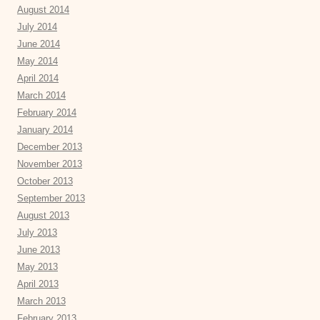
August 2014
July 2014
June 2014
May 2014
April 2014
March 2014
February 2014
January 2014
December 2013
November 2013
October 2013
September 2013
August 2013
July 2013
June 2013
May 2013
April 2013
March 2013
February 2013