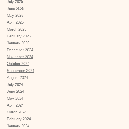
July 2025
June 2025
May 2025
April 2025
March 2025
February 2025
January 2025
December 2024
November 2024
October 2024
September 2024
August 2024
July 2024
June 2024
May 2024
April 2024
March 2024
February 2024
January 2024