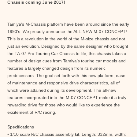
Chassis coming June 2017!
Tamiya’s M-Chassis platform have been around since the early
1990’s. We proudly announce the ALL-NEW M-07 CONCEPT!
This is a revolution in the world of the M-size chassis and not
just an evolution. Designed by the same designer who brought
the TA-07 Pro Touring Car Chassis to life, this chassis takes a
number of design cues from Tamiya’s touring car models and
features a largely changed design from its numeric
predecessors. The goal set forth with this new platform; ease
of maintenance and responsive drive characteristics, all of
which were attained during its development. The all-new
features incorporated into the M-07 CONCEPT make it a truly
rewarding drive for those who would like to experience the
excitement of R/C racing.
Specifications
• 1/10 scale R/C chassis assembly kit. Length: 332mm, width: