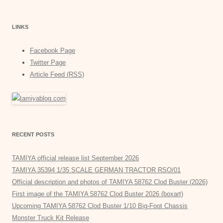
LINKS
Facebook Page
Twitter Page
Article Feed (RSS)
RECENT POSTS
TAMIYA official release list September 2026
TAMIYA 35394 1/35 SCALE GERMAN TRACTOR RSO/01
Official description and photos of TAMIYA 58762 Clod Buster (2026)
First image of the TAMIYA 58762 Clod Buster 2026 (boxart)
Upcoming TAMIYA 58762 Clod Buster 1/10 Big-Foot Chassis
Monster Truck Kit Release