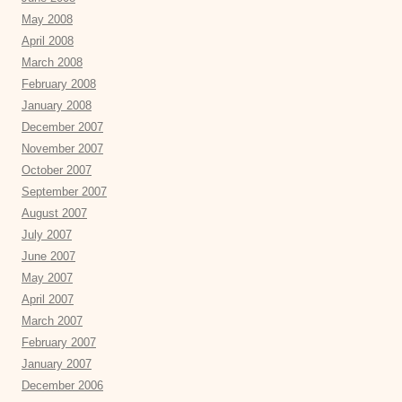
May 2008
April 2008
March 2008
February 2008
January 2008
December 2007
November 2007
October 2007
September 2007
August 2007
July 2007
June 2007
May 2007
April 2007
March 2007
February 2007
January 2007
December 2006