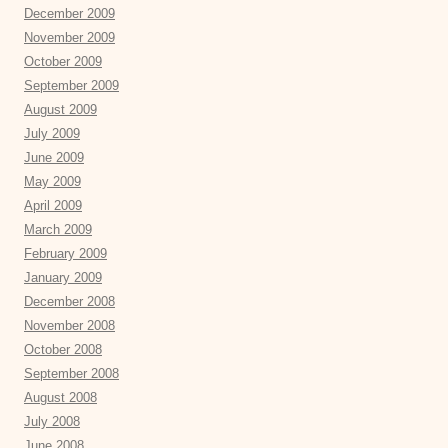
December 2009
November 2009
October 2009
September 2009
August 2009
July 2009
June 2009
May 2009
April 2009
March 2009
February 2009
January 2009
December 2008
November 2008
October 2008
September 2008
August 2008
July 2008
June 2008