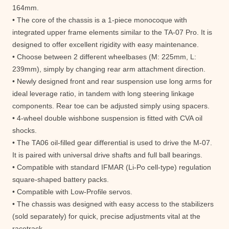
164mm.
• The core of the chassis is a 1-piece monocoque with
integrated upper frame elements similar to the TA-07 Pro. It is
designed to offer excellent rigidity with easy maintenance.
• Choose between 2 different wheelbases (M: 225mm, L:
239mm), simply by changing rear arm attachment direction.
• Newly designed front and rear suspension use long arms for
ideal leverage ratio, in tandem with long steering linkage
components. Rear toe can be adjusted simply using spacers.
• 4-wheel double wishbone suspension is fitted with CVA oil
shocks.
• The TA06 oil-filled gear differential is used to drive the M-07.
It is paired with universal drive shafts and full ball bearings.
• Compatible with standard IFMAR (Li-Po cell-type) regulation
square-shaped battery packs.
• Compatible with Low-Profile servos.
• The chassis was designed with easy access to the stabilizers
(sold separately) for quick, precise adjustments vital at the
racetrack.