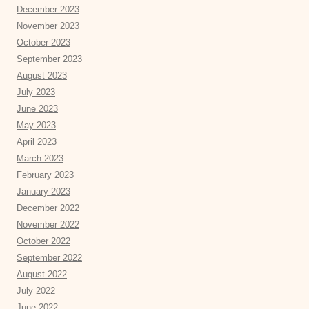
December 2023
November 2023
October 2023
September 2023
August 2023
July 2023
June 2023
May 2023
April 2023
March 2023
February 2023
January 2023
December 2022
November 2022
October 2022
September 2022
August 2022
July 2022
June 2022