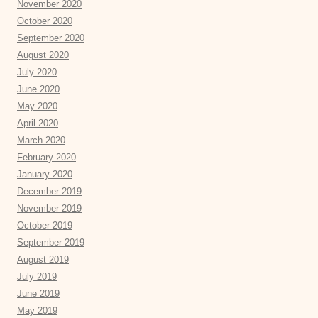
November 2020
October 2020
September 2020
August 2020
July 2020
June 2020
May 2020
April 2020
March 2020
February 2020
January 2020
December 2019
November 2019
October 2019
September 2019
August 2019
July 2019
June 2019
May 2019