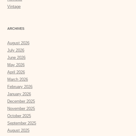
Vintage
ARCHIVES
August 2026
July 2026
June 2026
May 2026
April 2026
March 2026
February 2026
January 2026
December 2025
November 2025
October 2025
September 2025
August 2025