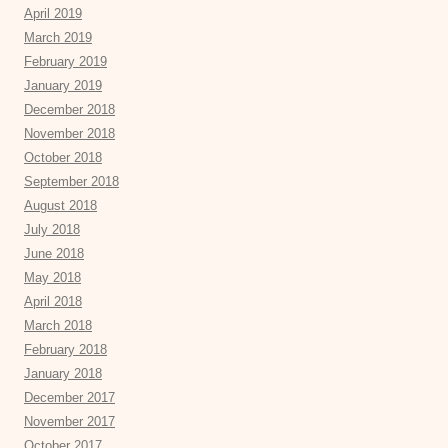
April 2019
March 2019
February 2019
January 2019
December 2018
November 2018
October 2018
September 2018
August 2018
July 2018
June 2018
May 2018
April 2018
March 2018
February 2018
January 2018
December 2017
November 2017
October 2017