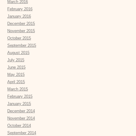
March 2016
February 2016
January 2016
December 2015
November 2015
October 2015
September 2015
August 2015
July 2015
June 2015
May 2015
April 2015
March 2015
February 2015
January 2015
December 2014
November 2014
October 2014
September 2014