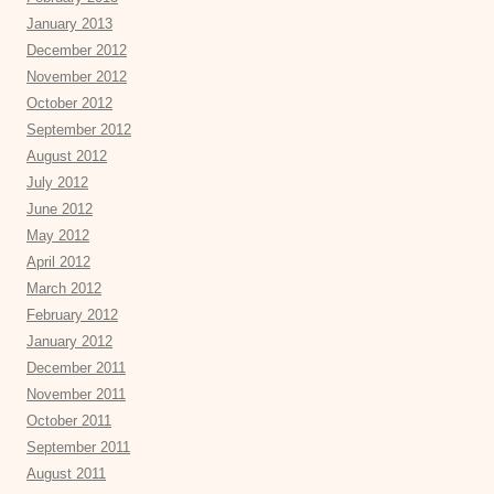
January 2013
December 2012
November 2012
October 2012
September 2012
August 2012
July 2012
June 2012
May 2012
April 2012
March 2012
February 2012
January 2012
December 2011
November 2011
October 2011
September 2011
August 2011