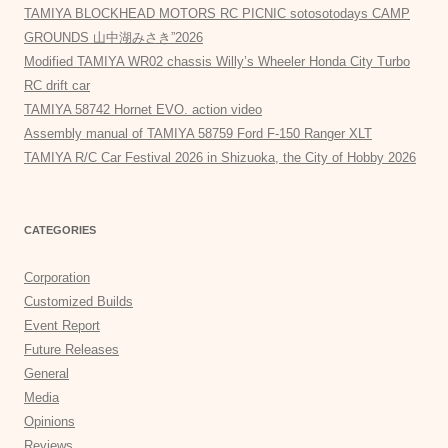
TAMIYA BLOCKHEAD MOTORS RC PICNIC sotosotodays CAMP
GROUNDS 山中湖みさき”2026
Modified TAMIYA WR02 chassis Willy’s Wheeler Honda City Turbo
RC drift car
TAMIYA 58742 Hornet EVO. action video
Assembly manual of TAMIYA 58759 Ford F-150 Ranger XLT
TAMIYA R/C Car Festival 2026 in Shizuoka, the City of Hobby 2026
CATEGORIES
Corporation
Customized Builds
Event Report
Future Releases
General
Media
Opinions
Reviews