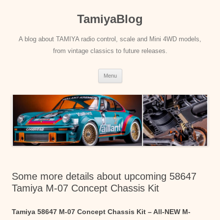
Skip
to
TamiyaBlog
content
A blog about TAMIYA radio control, scale and Mini 4WD models,
from vintage classics to future releases.
Menu
Some more details about upcoming 58647
Tamiya M-07 Concept Chassis Kit
Tamiya 58647 M-07 Concept Chassis Kit – All-NEW M-