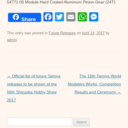
54771 06 Module Hard Coated Aluminum Pinion Gear (24T)
F
T
E
W
M
Share
a
wi
m
h
e
c
tt
ail
at
ss
This entry was posted in
Future Releases
on
April 14, 2017
by
admin
.
e
er
s
e
b
A
n
o
p
g
o
p
er
Post
←
Official list of future Tamiya
The 16th Tamiya World
k
navigation
releases to be shown at the
Modelers Works, Competition
56th Shizuoka Hobby Show
Results and Ceremony
→
2017
Search
for: