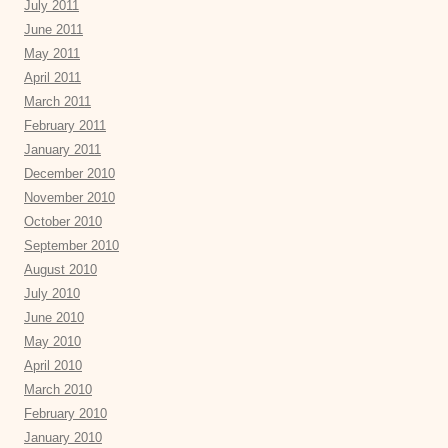
July 2011
June 2011
May 2011
April 2011
March 2011
February 2011
January 2011
December 2010
November 2010
October 2010
September 2010
August 2010
July 2010
June 2010
May 2010
April 2010
March 2010
February 2010
January 2010