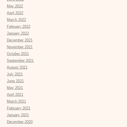
May 2022
April 2022
March 2022
February 2022
January 2022
December 2021
November 2021
October 2021
September 2021
August 2021
July 2021
June 2021
May 2021
April 2021
March 2021
February 2021
January 2021
December 2020