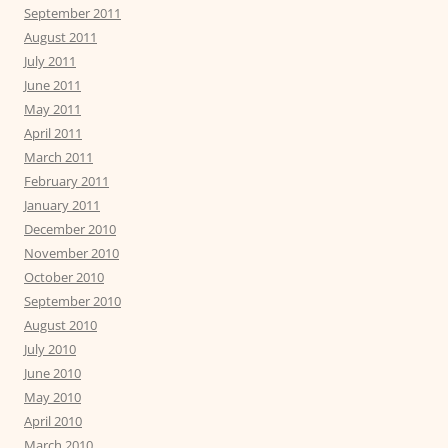
September 2011
August 2011
July 2011
June 2011
May 2011
April 2011
March 2011
February 2011
January 2011
December 2010
November 2010
October 2010
September 2010
August 2010
July 2010
June 2010
May 2010
April 2010
March 2010