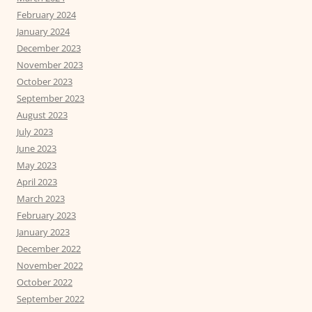
February 2024
January 2024
December 2023
November 2023
October 2023
September 2023
August 2023
July 2023
June 2023
May 2023
April 2023
March 2023
February 2023
January 2023
December 2022
November 2022
October 2022
September 2022