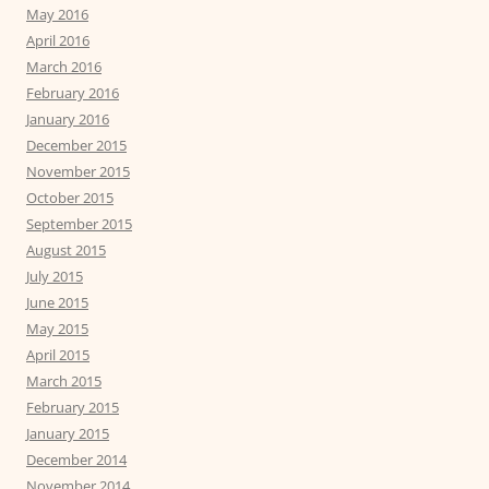
May 2016
April 2016
March 2016
February 2016
January 2016
December 2015
November 2015
October 2015
September 2015
August 2015
July 2015
June 2015
May 2015
April 2015
March 2015
February 2015
January 2015
December 2014
November 2014