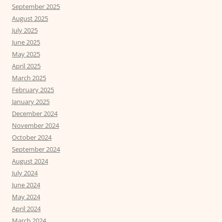
September 2025
August 2025
July 2025
June 2025
May 2025
April 2025
March 2025
February 2025
January 2025
December 2024
November 2024
October 2024
September 2024
August 2024
July 2024
June 2024
May 2024
April 2024
March 2024