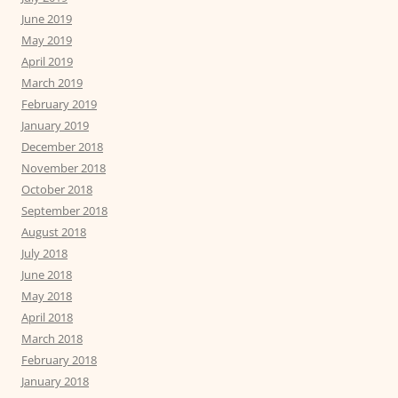
June 2019
May 2019
April 2019
March 2019
February 2019
January 2019
December 2018
November 2018
October 2018
September 2018
August 2018
July 2018
June 2018
May 2018
April 2018
March 2018
February 2018
January 2018