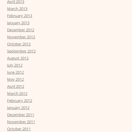
April 2013
March 2013
February 2013
January 2013
December 2012
November 2012
October 2012
September 2012
August 2012
July 2012
June 2012
May 2012
April 2012
March 2012
February 2012
January 2012
December 2011
November 2011
October 2011