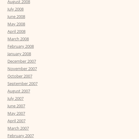
August 2008
July 2008
June 2008
May 2008
April 2008
March 2008
February 2008
January 2008
December 2007
November 2007
October 2007
September 2007
August 2007
July 2007
June 2007
May 2007
April 2007
March 2007
February 2007