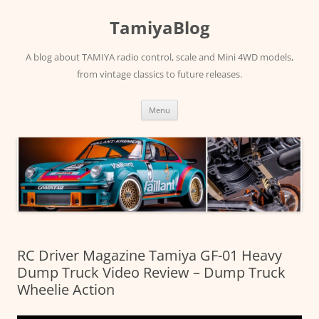
Skip
to
TamiyaBlog
content
A blog about TAMIYA radio control, scale and Mini 4WD models,
from vintage classics to future releases.
Menu
RC Driver Magazine Tamiya GF-01 Heavy
Dump Truck Video Review – Dump Truck
Wheelie Action