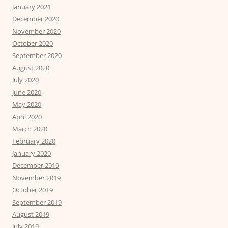
January 2021
December 2020
November 2020
October 2020
September 2020
August 2020
July 2020
June 2020
May 2020
April 2020
March 2020
February 2020
January 2020
December 2019
November 2019
October 2019
September 2019
August 2019
July 2019