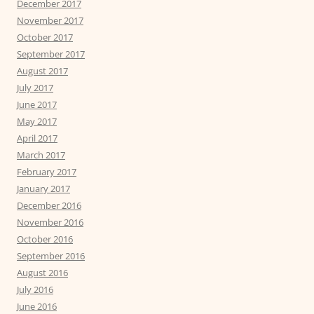
December 2017
November 2017
October 2017
September 2017
August 2017
July 2017
June 2017
May 2017
April 2017
March 2017
February 2017
January 2017
December 2016
November 2016
October 2016
September 2016
August 2016
July 2016
June 2016