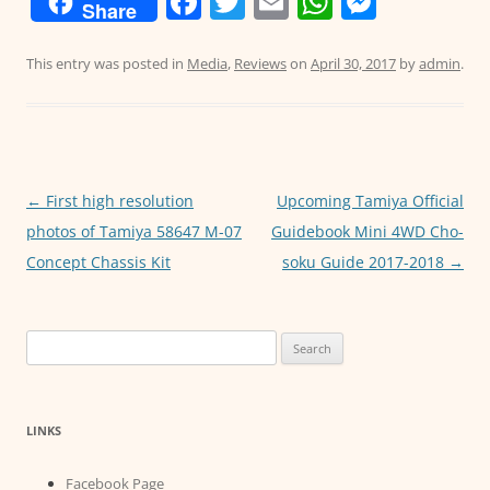
F
T
E
W
M
Share
a
w
m
h
e
c
itt
ai
at
ss
This entry was posted in
Media
,
Reviews
on
April 30, 2017
by
admin
.
e
er
l
s
e
b
A
n
o
p
g
o
p
er
Post
←
First high resolution
Upcoming Tamiya Official
navigation
photos of Tamiya 58647 M-07
Guidebook Mini 4WD Cho-
k
Concept Chassis Kit
soku Guide 2017-2018
→
Search
for:
LINKS
Facebook Page