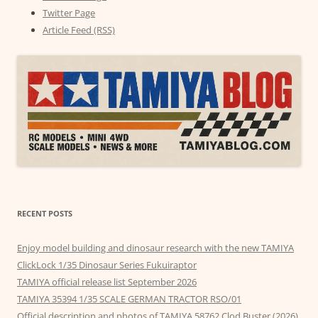
Twitter Page
Article Feed (RSS)
RECENT POSTS
Enjoy model building and dinosaur research with the new TAMIYA
ClickLock 1/35 Dinosaur Series Fukuiraptor
TAMIYA official release list September 2026
TAMIYA 35394 1/35 SCALE GERMAN TRACTOR RSO/01
Official description and photos of TAMIYA 58762 Clod Buster (2026)