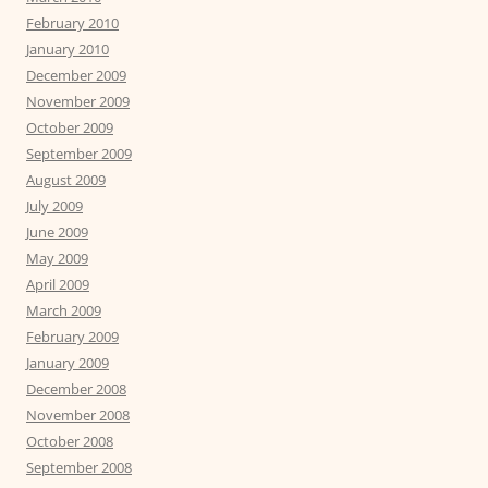
February 2010
January 2010
December 2009
November 2009
October 2009
September 2009
August 2009
July 2009
June 2009
May 2009
April 2009
March 2009
February 2009
January 2009
December 2008
November 2008
October 2008
September 2008