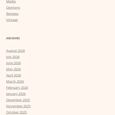
Media
Opinions
Reviews
Vintage
ARCHIVES
August 2026
July 2026
June 2026
May 2026
April 2026
March 2026
February 2026
January 2026
December 2025
November 2025
October 2025