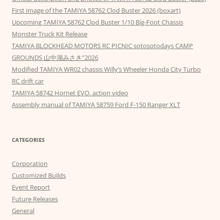
First image of the TAMIYA 58762 Clod Buster 2026 (boxart)
Upcoming TAMIYA 58762 Clod Buster 1/10 Big-Foot Chassis
Monster Truck Kit Release
TAMIYA BLOCKHEAD MOTORS RC PICNIC sotosotodays CAMP
GROUNDS 山中湖みさき”2026
Modified TAMIYA WR02 chassis Willy’s Wheeler Honda City Turbo
RC drift car
TAMIYA 58742 Hornet EVO. action video
Assembly manual of TAMIYA 58759 Ford F-150 Ranger XLT
CATEGORIES
Corporation
Customized Builds
Event Report
Future Releases
General