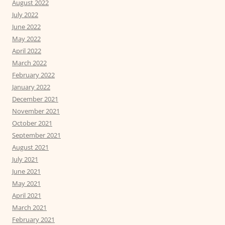
August 2022
July 2022
June 2022
May 2022
April 2022
March 2022
February 2022
January 2022
December 2021
November 2021
October 2021
September 2021
August 2021
July 2021
June 2021
May 2021
April 2021
March 2021
February 2021