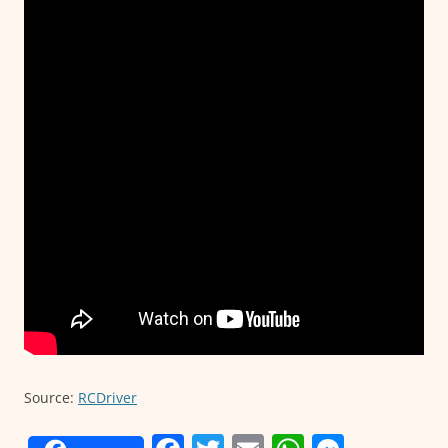
Source:
RCDriver