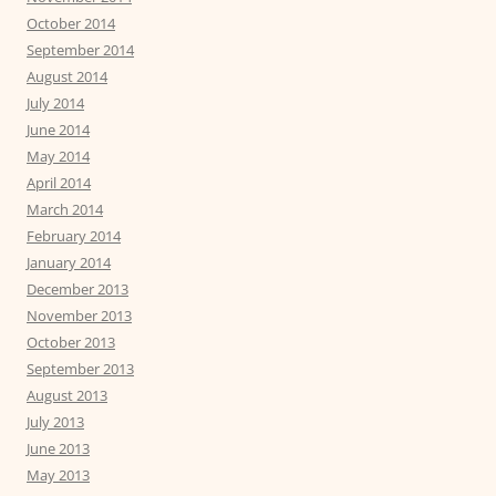
October 2014
September 2014
August 2014
July 2014
June 2014
May 2014
April 2014
March 2014
February 2014
January 2014
December 2013
November 2013
October 2013
September 2013
August 2013
July 2013
June 2013
May 2013