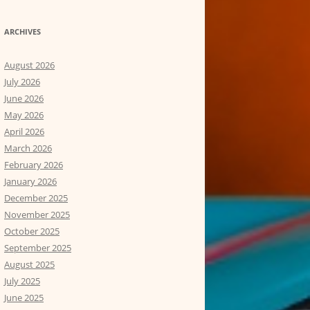
ARCHIVES
August 2026
July 2026
June 2026
May 2026
April 2026
March 2026
February 2026
January 2026
December 2025
November 2025
October 2025
September 2025
August 2025
July 2025
June 2025