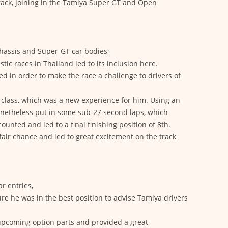
track, joining in the Tamiya Super GT and Open
chassis and Super-GT car bodies;
tic races in Thailand led to its inclusion here.
 in order to make the race a challenge to drivers of
s class, which was a new experience for him. Using an
onetheless put in some sub-27 second laps, which
ounted and led to a final finishing position of 8th.
 fair chance and led to great excitement on the track
r entries,
re he was in the best position to advise Tamiya drivers
upcoming option parts and provided a great