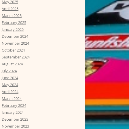
May 2025
April 2025
March 2025
February 2025
January 2025
December 2024
November 2024
October 2024
September 2024
August 2024
July 2024
June 2024
May 2024
April 2024
March 2024
February 2024
January 2024
December 2023
November 2023