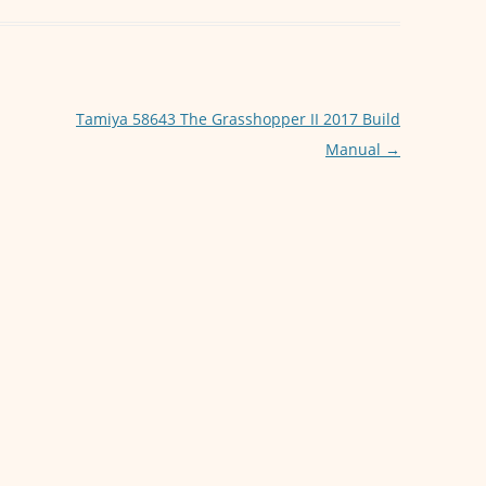
s
e
A
n
p
g
p
er
Tamiya 58643 The Grasshopper II 2017 Build
Manual
→