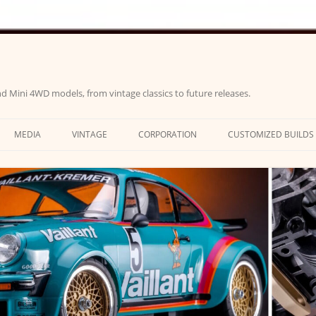
d Mini 4WD models, from vintage classics to future releases.
MEDIA
VINTAGE
CORPORATION
CUSTOMIZED BUILDS