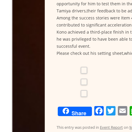
opportunity for him to test them in th
Tamiya drivers,their feedback to be a
Among the success stories were Item 
contributed to significant accelerati
Kono achieved a third-place finish in t
he was privileged to have been able t
successful event.
Please check out his setting sheet,whi
F
T
Share
a
w
c
itt
a
This entry was posted in
Event Report
on
M