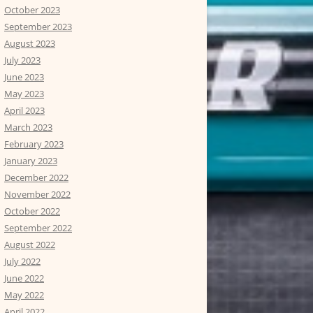
October 2023
September 2023
August 2023
July 2023
June 2023
May 2023
April 2023
March 2023
February 2023
January 2023
December 2022
November 2022
October 2022
September 2022
August 2022
July 2022
June 2022
May 2022
April 2022