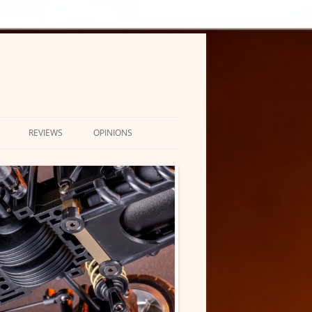
REVIEWS
OPINIONS