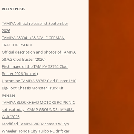
RECENT POSTS
TAMIYA official release list September
2026
TAMIYA 35394 1/35 SCALE GERMAN
TRACTOR RSO/01
Official description and photos of TAMIYA
58762 Clod Buster (2026)
First image of the TAMIYA 58762 Clod
Buster 2026 (boxart)
Upcoming TAMIYA 58762 Clod Buster 1/10
Big-Foot Chassis Monster Truck Kit
Release
TAMIYA BLOCKHEAD MOTORS RC PICNIC
sotosotodays CAMP GROUNDS 山中湖み
さき”2026
Modified TAMIYA WR02 chassis Willy’s
Wheeler Honda City Turbo RC drift car