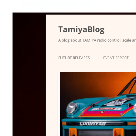
Skip
to
content
TamiyaBlog
A blog about TAMIYA radio control, scale an
FUTURE RELEASES
EVENT REPORT