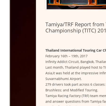
Tamiya/TRF Report from 
Championship (TITC) 20
Thailand International Touring Car 
February 16th – 19th, 2017
Infinity Addict Circuit, Bangkok, Thail
Last month, Thailand played host to TI
Asia,it was held at the impressive Infi
Suvarnabhumi Airport.
279 drivers took part across 6 classe
Brushless; and Modified Touring.
Tamiya Racing Factory (TRF) team mem
and answer questions from Tamiya fan