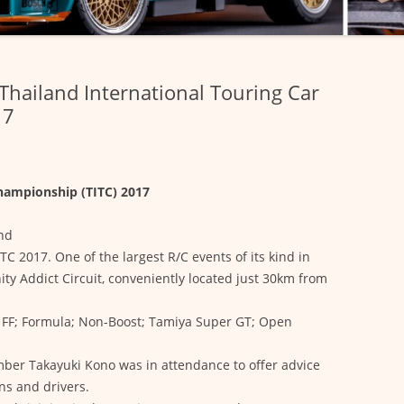
Thailand International Touring Car
17
Championship (TITC) 2017
and
TC 2017. One of the largest R/C events of its kind in
nity Addict Circuit, conveniently located just 30km from
s: FF; Formula; Non-Boost; Tamiya Super GT; Open
ber Takayuki Kono was in attendance to offer advice
s and drivers.