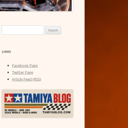
Search
for:
LINKS
Facebook Page
Twitter Page
Article Feed (RSS)