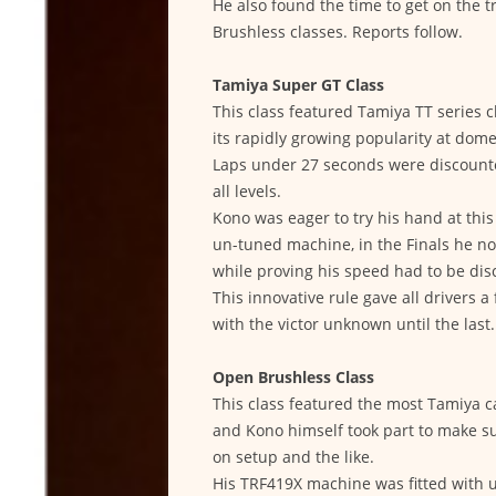
He also found the time to get on the 
Brushless classes. Reports follow.
Tamiya Super GT Class
This class featured Tamiya TT series 
its rapidly growing popularity at domes
Laps under 27 seconds were discounted
all levels.
Kono was eager to try his hand at thi
un-tuned machine, in the Finals he n
while proving his speed had to be disc
This innovative rule gave all drivers a
with the victor unknown until the last.
Open Brushless Class
This class featured the most Tamiya ca
and Kono himself took part to make su
on setup and the like.
His TRF419X machine was fitted with 