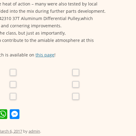
e heat of action – many were also tested by local
dded into the mix during further parts development.
42310 37T Aluminum Differential Pulley,which
on and cornering improvements.
he class, but just as importantly,
o contribute to the amiable atmosphere at this
ch is available on
this page
!
E
W
M
m
h
e
i
at
ss
arch 6, 2017
by
admin
.