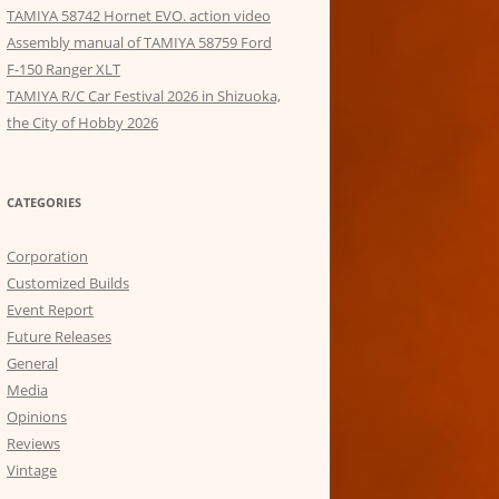
TAMIYA 58742 Hornet EVO. action video
Assembly manual of TAMIYA 58759 Ford
F-150 Ranger XLT
TAMIYA R/C Car Festival 2026 in Shizuoka,
the City of Hobby 2026
CATEGORIES
Corporation
Customized Builds
Event Report
Future Releases
General
Media
Opinions
Reviews
Vintage