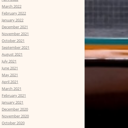
March 2022
February 2022
January 2022
December 2021
November 2021
October 2021
September 2021
August 2021
July 2021
June 2021
May 2021
April 2021
March 2021
February 2021
January 2021
December 2020
November 2020
October 2020