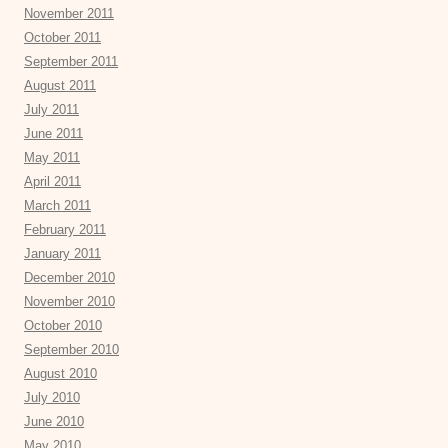
November 2011
October 2011
September 2011
August 2011
July 2011
June 2011
May 2011
April 2011
March 2011
February 2011
January 2011
December 2010
November 2010
October 2010
September 2010
August 2010
July 2010
June 2010
May 2010