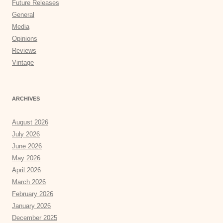
Future Releases
General
Media
Opinions
Reviews
Vintage
ARCHIVES
August 2026
July 2026
June 2026
May 2026
April 2026
March 2026
February 2026
January 2026
December 2025