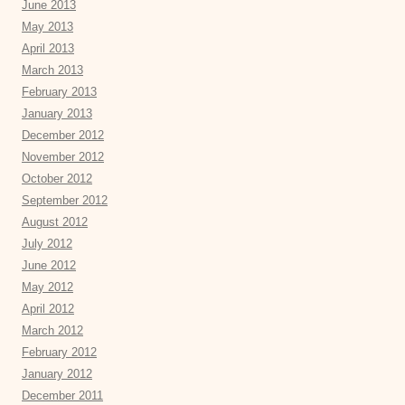
June 2013
May 2013
April 2013
March 2013
February 2013
January 2013
December 2012
November 2012
October 2012
September 2012
August 2012
July 2012
June 2012
May 2012
April 2012
March 2012
February 2012
January 2012
December 2011