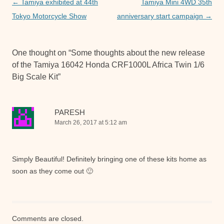
o
p
er
Post
←
Tamiya exhibited at 44th
Tamiya Mini 4WD 35th
navigation
Tokyo Motorcycle Show
anniversary start campaign
→
k
One thought on “
Some thoughts about the new release
of the Tamiya 16042 Honda CRF1000L Africa Twin 1/6
Big Scale Kit
”
PARESH
March 26, 2017 at 5:12 am
Simply Beautiful! Definitely bringing one of these kits home as
soon as they come out 🙂
Comments are closed.