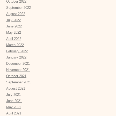
October 2022
September 2022
August 2022
July 2022
June 2022
May 2022
April 2022
March 2022
February 2022
January 2022
December 2021
November 2021
October 2021
September 2021
August 2021
July 2021
June 2021
May 2021
April 2021