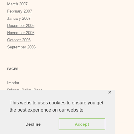
March 2007
February 2007
January 2007
December 2006
November 2006
October 2006
September 2006
PAGES
Imprint
Privacy Policy Page
✕
Privacy Tools
This website uses cookies to ensure you get
the best experience on our website.
Decline
Accept
Proudly powered by WordPress