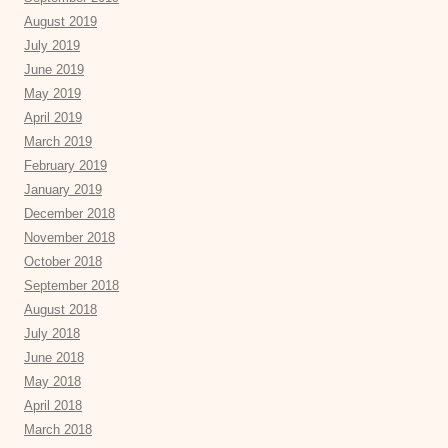
August 2019
July 2019
June 2019
May 2019
April 2019
March 2019
February 2019
January 2019
December 2018
November 2018
October 2018
September 2018
August 2018
July 2018
June 2018
May 2018
April 2018
March 2018