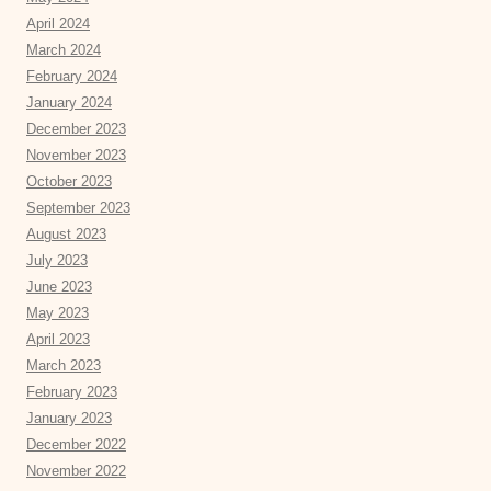
April 2024
March 2024
February 2024
January 2024
December 2023
November 2023
October 2023
September 2023
August 2023
July 2023
June 2023
May 2023
April 2023
March 2023
February 2023
January 2023
December 2022
November 2022