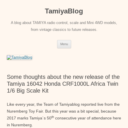
Skip
to
TamiyaBlog
content
A blog about TAMIYA radio control, scale and Mini 4WD models,
from vintage classics to future releases.
Menu
Some thoughts about the new release of the
Tamiya 16042 Honda CRF1000L Africa Twin
1/6 Big Scale Kit
Like every year, the Team of Tamiyablog reported live from the
Nuremberg Toy Fair. But this year was a bit special, because
th
2017 marks Tamiya´s 50
consecutive year of attendance here
in Nuremberg.