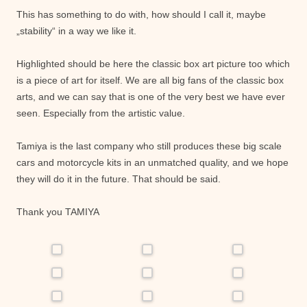
This has something to do with, how should I call it, maybe
„stability“ in a way we like it.
Highlighted should be here the classic box art picture too which
is a piece of art for itself. We are all big fans of the classic box
arts, and we can say that is one of the very best we have ever
seen. Especially from the artistic value.
Tamiya is the last company who still produces these big scale
cars and motorcycle kits in an unmatched quality, and we hope
they will do it in the future. That should be said.
Thank you TAMIYA