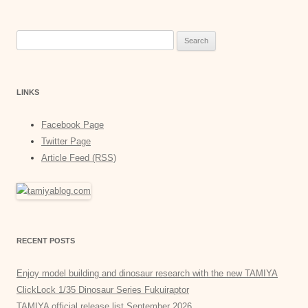
Search
for:
LINKS
Facebook Page
Twitter Page
Article Feed (RSS)
RECENT POSTS
Enjoy model building and dinosaur research with the new TAMIYA
ClickLock 1/35 Dinosaur Series Fukuiraptor
TAMIYA official release list September 2026