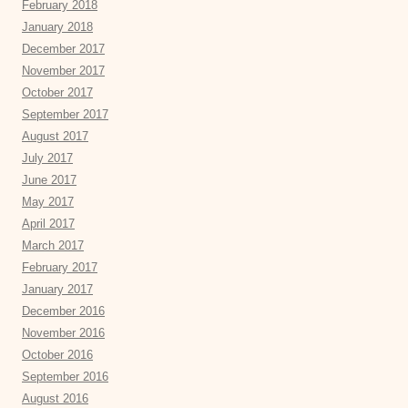
February 2018
January 2018
December 2017
November 2017
October 2017
September 2017
August 2017
July 2017
June 2017
May 2017
April 2017
March 2017
February 2017
January 2017
December 2016
November 2016
October 2016
September 2016
August 2016