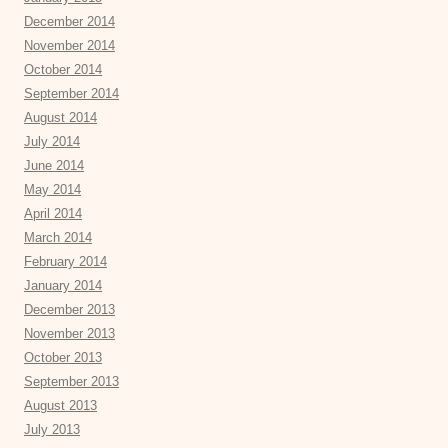
December 2014
November 2014
October 2014
September 2014
August 2014
July 2014
June 2014
May 2014
April 2014
March 2014
February 2014
January 2014
December 2013
November 2013
October 2013
September 2013
August 2013
July 2013