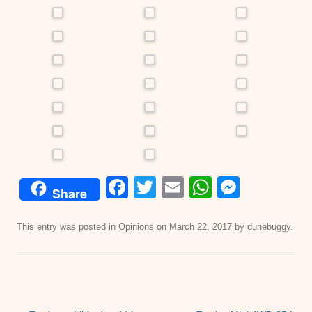
F
T
E
W
M
Share
a
wi
m
h
e
c
tt
ail
at
ss
This entry was posted in
Opinions
on
March 22, 2017
by
dunebuggy
.
e
er
s
e
b
A
n
o
p
g