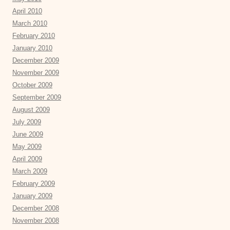
April 2010
March 2010
February 2010
January 2010
December 2009
November 2009
October 2009
September 2009
August 2009
July 2009
June 2009
May 2009
April 2009
March 2009
February 2009
January 2009
December 2008
November 2008