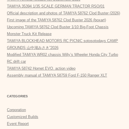
TAMIYA 35394 1/35 SCALE GERMAN TRACTOR RSO/01
Official description and photos of TAMIYA 58762 Clod Buster (2026)
First image of the TAMIYA 58762 Clod Buster 2026 (boxart)
Upcoming TAMIYA 58762 Clod Buster 1/10 Big-Foot Chassis
Monster Truck Kit Release
TAMIYA BLOCKHEAD MOTORS RC PICNIC sotosotodays CAMP
GROUNDS 山中湖みさき”2026
Modified TAMIYA WR02 chassis Willy’s Wheeler Honda City Turbo
RC drift car
TAMIYA 58742 Hornet EVO. action video
Assembly manual of TAMIYA 58759 Ford F-150 Ranger XLT
CATEGORIES
Corporation
Customized Builds
Event Report