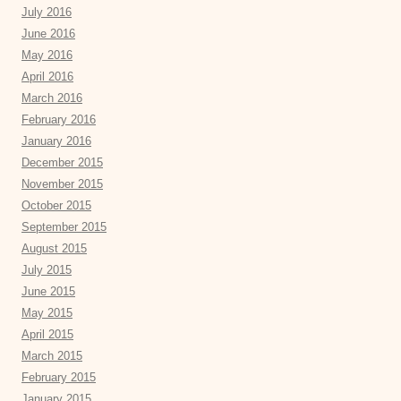
July 2016
June 2016
May 2016
April 2016
March 2016
February 2016
January 2016
December 2015
November 2015
October 2015
September 2015
August 2015
July 2015
June 2015
May 2015
April 2015
March 2015
February 2015
January 2015