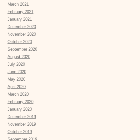
March 2021
February 2021
January 2021
December 2020
November 2020
October 2020
September 2020
August 2020
July 2020
June 2020
May 2020
April 2020
March 2020
February 2020
January 2020
December 2019
November 2019
October 2019
September 2019