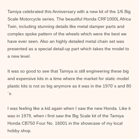
Tamiya celebrated this Anniversary with a new kit of the 1/6 Big
Scale Motorcycle series. The beautiful Honda CRF1000L Africa
Twin, including stunning details like metal damper parts and
complex spoke pattern of the wheels which were the best we
have ever seen. Also an highly detailed metal chain set was
presented as a special detail-up part which takes the model to
a new level.
It was so good to see that Tamiya is still engineering these big
and expensive kits in a time where the market for static model
plastic kits is not so big anymore as it was in the 1970´s and 80
´s.
I was feeling like a kid again when I saw the new Honda. Like it
was in 1979, when i first saw the Big Scale kit of the Tamiya
Honda CB750 Four No. 16001 in the showcase of my local
hobby shop.