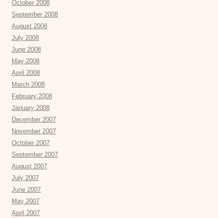
October 2008
September 2008
August 2008
July 2008
June 2008
May 2008
April 2008
March 2008
February 2008
January 2008
December 2007
November 2007
October 2007
September 2007
August 2007
July 2007
June 2007
May 2007
April 2007