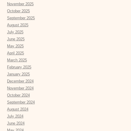
November 2025
October 2025
September 2025
August 2025
July 2025
June 2025
May 2025
April 2025
March 2025
February 2025
January 2025
December 2024
November 2024
October 2024
September 2024
August 2024
July 2024
June 2024
May 2024