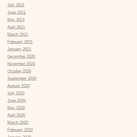
July 2021
June 2021
May 2021
April 2021
March 2021
February 2021
January 2021
December 2020
November 2020
October 2020
September 2020
August 2020
July 2020
June 2020
May 2020
April 2020
March 2020
February 2020