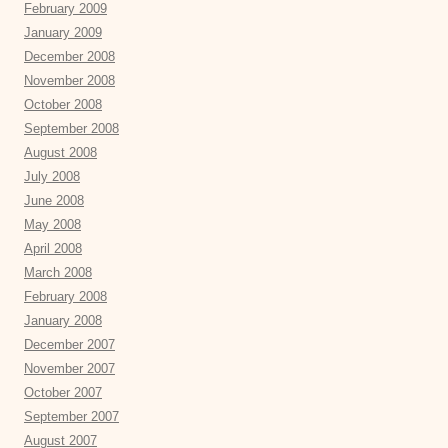
February 2009
January 2009
December 2008
November 2008
October 2008
September 2008
August 2008
July 2008
June 2008
May 2008
April 2008
March 2008
February 2008
January 2008
December 2007
November 2007
October 2007
September 2007
August 2007