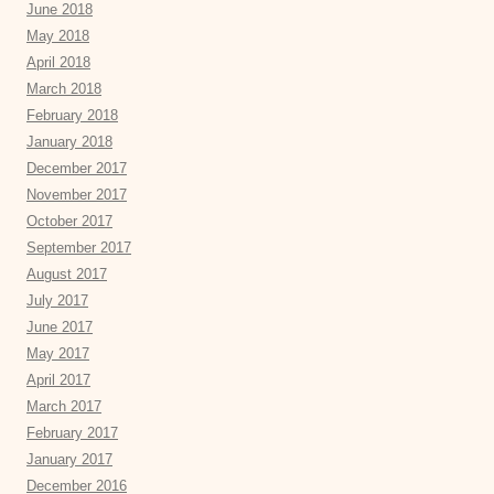
June 2018
May 2018
April 2018
March 2018
February 2018
January 2018
December 2017
November 2017
October 2017
September 2017
August 2017
July 2017
June 2017
May 2017
April 2017
March 2017
February 2017
January 2017
December 2016