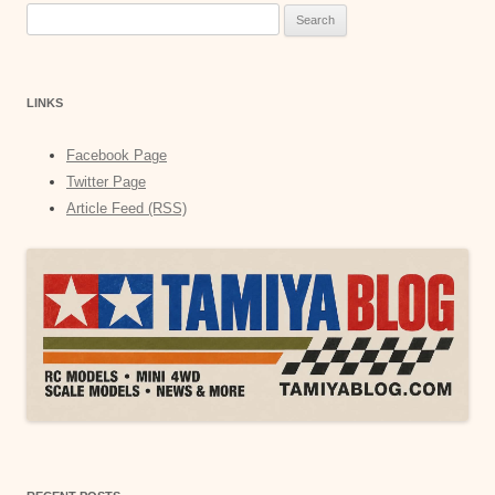
Search
for:
LINKS
Facebook Page
Twitter Page
Article Feed (RSS)