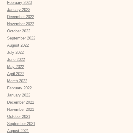
February 2023
January 2023
December 2022
November 2022
October 2022
September 2022
August 2022
July 2022
June 2022
May 2022
April 2022
March 2022
February 2022
January 2022
December 2021
November 2021
October 2021
September 2021
August 2021