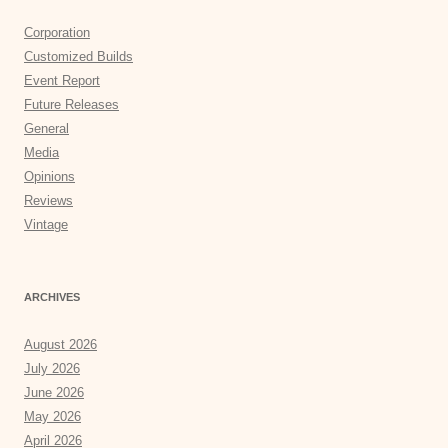
Corporation
Customized Builds
Event Report
Future Releases
General
Media
Opinions
Reviews
Vintage
ARCHIVES
August 2026
July 2026
June 2026
May 2026
April 2026