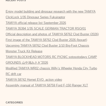
RECENT POSTS
Enjoy model building and dinosaur research with the new TAMIYA
ClickLock 1/35 Dinosaur Series Fukuiraptor
TAMIYA official release list September 2026
TAMIYA 35394 1/35 SCALE GERMAN TRACTOR RSO/01
Official description and photos of TAMIYA 58762 Clod Buster (2026)
First image of the TAMIYA 58762 Clod Buster 2026 (boxart)
Upcoming TAMIYA 58762 Clod Buster 1/10 Big-Foot Chassis
Monster Truck Kit Release
TAMIYA BLOCKHEAD MOTORS RC PICNIC sotosotodays CAMP
GROUNDS 山中湖みさき”2026
Modified TAMIYA WR02 chassis Willy’s Wheeler Honda City Turbo
RC drift car
TAMIYA 58742 Hornet EVO. action video
Assembly manual of TAMIYA 58759 Ford F-150 Ranger XLT
CATEGORIES