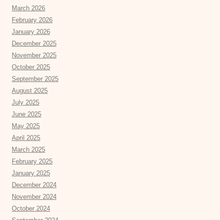
March 2026
February 2026
January 2026
December 2025
November 2025
October 2025
September 2025
August 2025
July 2025
June 2025
May 2025
April 2025
March 2025
February 2025
January 2025
December 2024
November 2024
October 2024