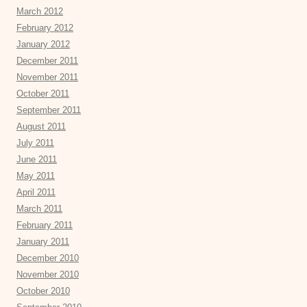
March 2012
February 2012
January 2012
December 2011
November 2011
October 2011
September 2011
August 2011
July 2011
June 2011
May 2011
April 2011
March 2011
February 2011
January 2011
December 2010
November 2010
October 2010