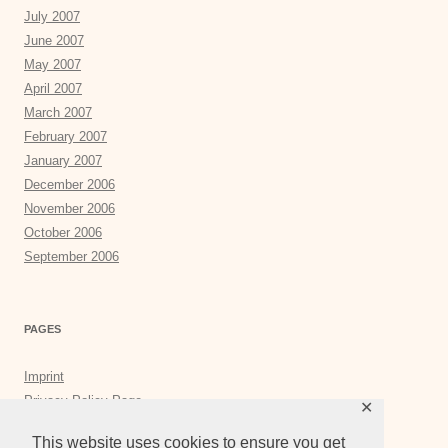
July 2007
June 2007
May 2007
April 2007
March 2007
February 2007
January 2007
December 2006
November 2006
October 2006
September 2006
PAGES
Imprint
Privacy Policy Page
✕
Privacy Tools
This website uses cookies to ensure you get