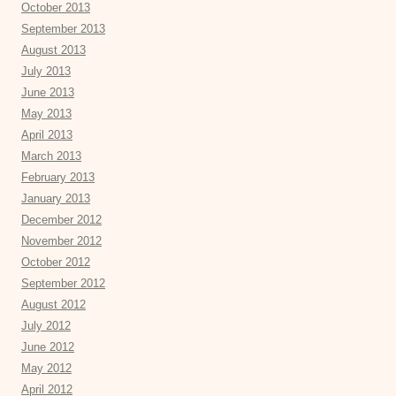
October 2013
September 2013
August 2013
July 2013
June 2013
May 2013
April 2013
March 2013
February 2013
January 2013
December 2012
November 2012
October 2012
September 2012
August 2012
July 2012
June 2012
May 2012
April 2012