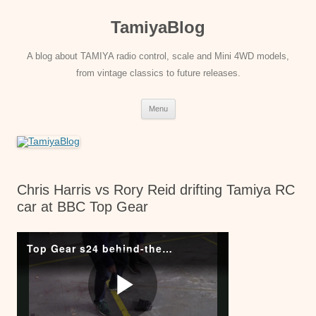
Skip
to
TamiyaBlog
content
A blog about TAMIYA radio control, scale and Mini 4WD models,
from vintage classics to future releases.
Menu
Chris Harris vs Rory Reid drifting Tamiya RC
car at BBC Top Gear