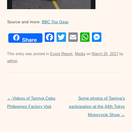
Source and more:
BBC Top Gear
F
T
E
W
M
Share
a
wi
m
h
e
c
tt
ail
at
ss
This entry was posted in
Event Report
,
Media
on
March 26, 2017
by
admin
.
e
er
s
e
b
A
n
o
p
g
o
p
er
Post
←
Videos of Tamiya Cebu
Some photos of Tamiya’s
k
navigation
Philippines Factory Visit
participation at the 44th Tokyo
Motorcycle Show
→