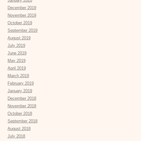
January 2020
December 2019
November 2019
October 2019
September 2019
August 2019
July 2019
June 2019
May 2019
April 2019
March 2019
February 2019
January 2019
December 2018
November 2018
October 2018
September 2018
August 2018
July 2018