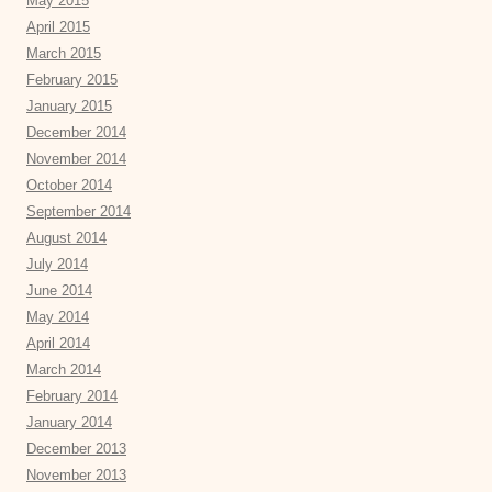
May 2015
April 2015
March 2015
February 2015
January 2015
December 2014
November 2014
October 2014
September 2014
August 2014
July 2014
June 2014
May 2014
April 2014
March 2014
February 2014
January 2014
December 2013
November 2013