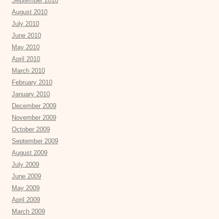
September 2010
August 2010
July 2010
June 2010
May 2010
April 2010
March 2010
February 2010
January 2010
December 2009
November 2009
October 2009
September 2009
August 2009
July 2009
June 2009
May 2009
April 2009
March 2009