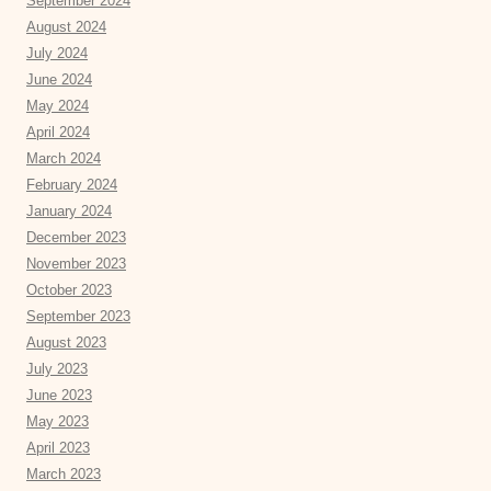
September 2024
August 2024
July 2024
June 2024
May 2024
April 2024
March 2024
February 2024
January 2024
December 2023
November 2023
October 2023
September 2023
August 2023
July 2023
June 2023
May 2023
April 2023
March 2023