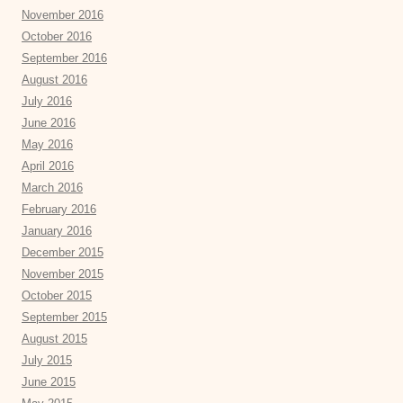
November 2016
October 2016
September 2016
August 2016
July 2016
June 2016
May 2016
April 2016
March 2016
February 2016
January 2016
December 2015
November 2015
October 2015
September 2015
August 2015
July 2015
June 2015