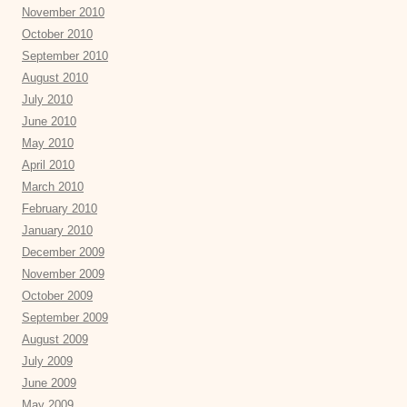
November 2010
October 2010
September 2010
August 2010
July 2010
June 2010
May 2010
April 2010
March 2010
February 2010
January 2010
December 2009
November 2009
October 2009
September 2009
August 2009
July 2009
June 2009
May 2009