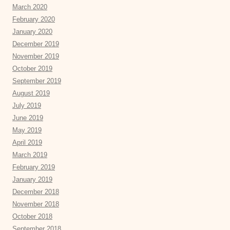
March 2020
February 2020
January 2020
December 2019
November 2019
October 2019
September 2019
August 2019
July 2019
June 2019
May 2019
April 2019
March 2019
February 2019
January 2019
December 2018
November 2018
October 2018
September 2018