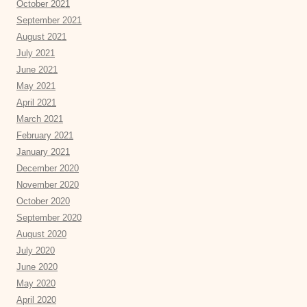
October 2021
September 2021
August 2021
July 2021
June 2021
May 2021
April 2021
March 2021
February 2021
January 2021
December 2020
November 2020
October 2020
September 2020
August 2020
July 2020
June 2020
May 2020
April 2020