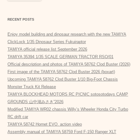
RECENT POSTS
Enjoy model building and dinosaur research with the new TAMIYA
ClickLock 1/35 Dinosaur Series Fukuiraptor
TAMIYA official release list September 2026
TAMIYA 35394 1/35 SCALE GERMAN TRACTOR RSO/01
Official description and photos of TAMIYA 58762 Clod Buster (2026)
First image of the TAMIYA 58762 Clod Buster 2026 (boxart)
Upcoming TAMIYA 58762 Clod Buster 1/10 Big-Foot Chassis
Monster Truck Kit Release
TAMIYA BLOCKHEAD MOTORS RC PICNIC sotosotodays CAMP
GROUNDS 山中湖みさき”2026
Modified TAMIYA WR02 chassis Willy’s Wheeler Honda City Turbo
RC drift car
TAMIYA 58742 Hornet EVO. action video
Assembly manual of TAMIYA 58759 Ford F-150 Ranger XLT