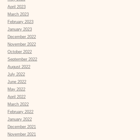
April 2023
March 2023
February 2023
January 2023
December 2022
November 2022
October 2022
September 2022
August 2022
July 2022
June 2022
May 2022
April 2022
March 2022
February 2022
January 2022
December 2021
November 2021