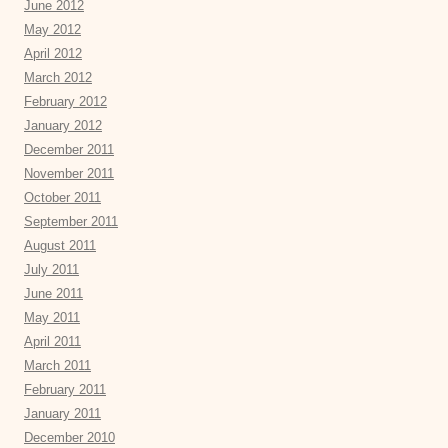
June 2012
May 2012
April 2012
March 2012
February 2012
January 2012
December 2011
November 2011
October 2011
September 2011
August 2011
July 2011
June 2011
May 2011
April 2011
March 2011
February 2011
January 2011
December 2010