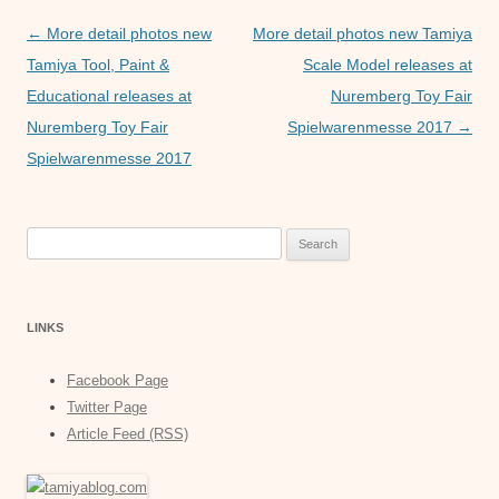
o
p
er
Post
←
More detail photos new
More detail photos new Tamiya
k
navigation
Tamiya Tool, Paint &
Scale Model releases at
Educational releases at
Nuremberg Toy Fair
Nuremberg Toy Fair
Spielwarenmesse 2017
→
Spielwarenmesse 2017
Search
for:
LINKS
Facebook Page
Twitter Page
Article Feed (RSS)