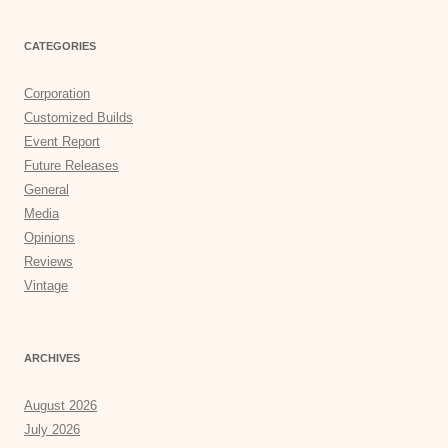
CATEGORIES
Corporation
Customized Builds
Event Report
Future Releases
General
Media
Opinions
Reviews
Vintage
ARCHIVES
August 2026
July 2026