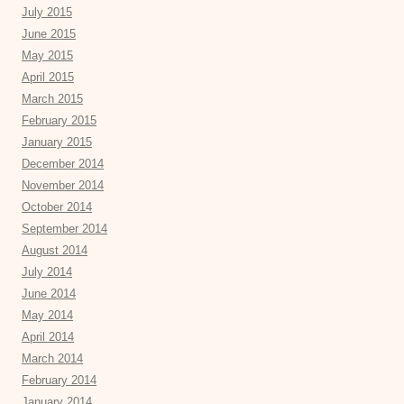
July 2015
June 2015
May 2015
April 2015
March 2015
February 2015
January 2015
December 2014
November 2014
October 2014
September 2014
August 2014
July 2014
June 2014
May 2014
April 2014
March 2014
February 2014
January 2014