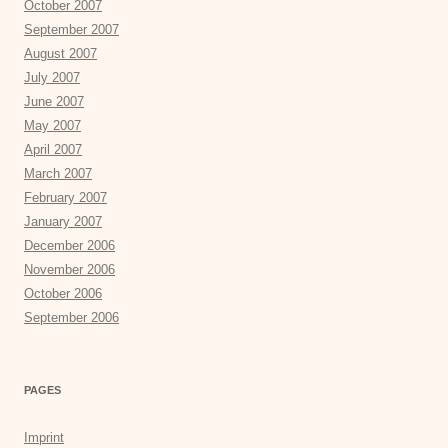
October 2007
September 2007
August 2007
July 2007
June 2007
May 2007
April 2007
March 2007
February 2007
January 2007
December 2006
November 2006
October 2006
September 2006
PAGES
Imprint