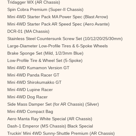
Tridagger WX (AR Chassis)
Spin Cobra Premium (Super-II Chassis)
Mini 4WD Starter Pack MA Power Spec (Blast Arrow)
Mini 4WD Starter Pack AR Speed Spec (Aero Avante)
DCR-01 (MA Chassis)
Stainless Steel Countersunk Screw Set (10/12/20/25/30mm)
Large-Diameter Low-Profile Tires & 6-Spoke Wheels
Brake Sponge Set (Mild, 1/2/3mm Blue)
Low-Profile Tire & Wheel Set (5-Spoke)
Mini 4WD Kumamon Version GT
Mini 4WD Panda Racer GT
Mini 4WD Shirokumakko GT
Mini 4WD Lupine Racer
Mini 4WD Dog Racer
Side Mass Damper Set (for AR Chassis) (Silver)
Mini 4WD Compact Bag
Aero Manta Ray White Special (AR Chassis)
Dash-1 Emperor (MS Chassis) Black Special
Truckin’ Mini 4WD Sunny-Shuttle Premium (AR Chassis)