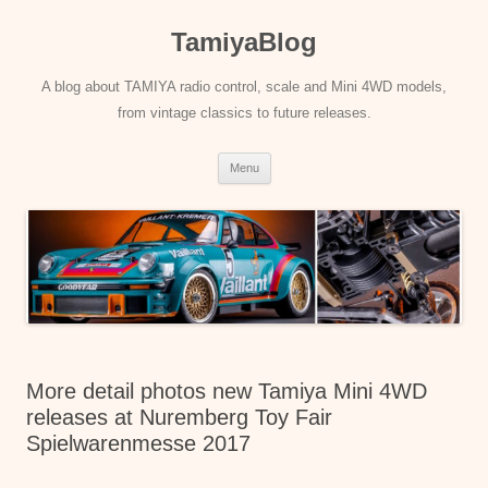
Skip
to
TamiyaBlog
content
A blog about TAMIYA radio control, scale and Mini 4WD models,
from vintage classics to future releases.
Menu
More detail photos new Tamiya Mini 4WD
releases at Nuremberg Toy Fair
Spielwarenmesse 2017