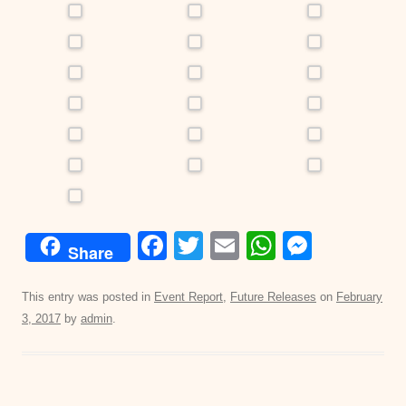
F
T
E
W
M
Share
a
wi
m
h
e
c
tt
ail
at
ss
This entry was posted in
Event Report
,
Future Releases
on
February
3, 2017
by
admin
.
e
er
s
e
b
A
n
o
p
g