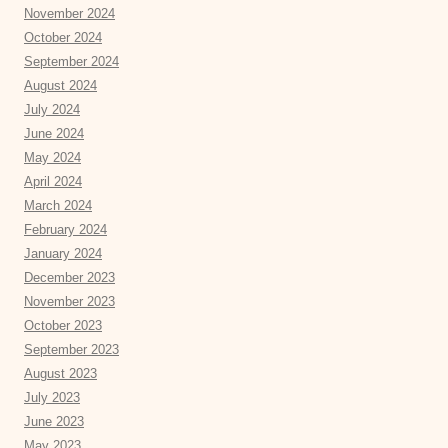
November 2024
October 2024
September 2024
August 2024
July 2024
June 2024
May 2024
April 2024
March 2024
February 2024
January 2024
December 2023
November 2023
October 2023
September 2023
August 2023
July 2023
June 2023
May 2023