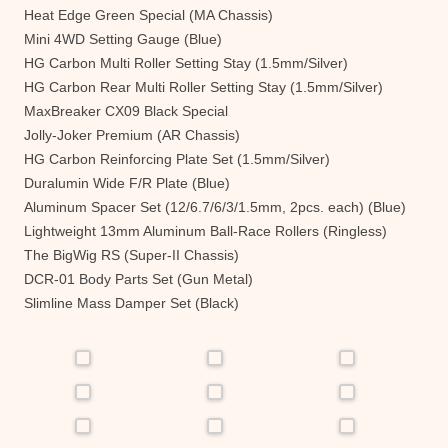
Heat Edge Green Special (MA Chassis)
Mini 4WD Setting Gauge (Blue)
HG Carbon Multi Roller Setting Stay (1.5mm/Silver)
HG Carbon Rear Multi Roller Setting Stay (1.5mm/Silver)
MaxBreaker CX09 Black Special
Jolly-Joker Premium (AR Chassis)
HG Carbon Reinforcing Plate Set (1.5mm/Silver)
Duralumin Wide F/R Plate (Blue)
Aluminum Spacer Set (12/6.7/6/3/1.5mm, 2pcs. each) (Blue)
Lightweight 13mm Aluminum Ball-Race Rollers (Ringless)
The BigWig RS (Super-II Chassis)
DCR-01 Body Parts Set (Gun Metal)
Slimline Mass Damper Set (Black)