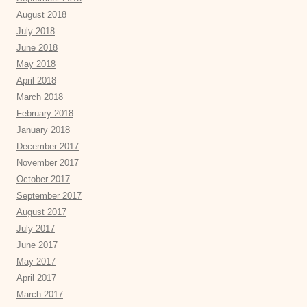
August 2018
July 2018
June 2018
May 2018
April 2018
March 2018
February 2018
January 2018
December 2017
November 2017
October 2017
September 2017
August 2017
July 2017
June 2017
May 2017
April 2017
March 2017