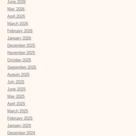
June 2026
May 2026
April 2026
March 2026
February 2026
January 2026
December 2025
November 2025
October 2025
September 2025
August 2025
July 2025
June 2025
May 2025
April 2025
March 2025
February 2025
January 2025
December 2024