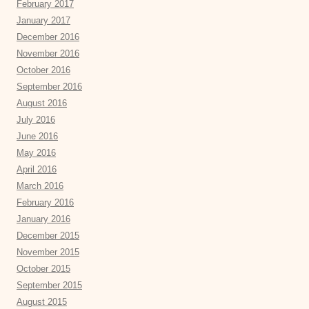
February 2017
January 2017
December 2016
November 2016
October 2016
September 2016
August 2016
July 2016
June 2016
May 2016
April 2016
March 2016
February 2016
January 2016
December 2015
November 2015
October 2015
September 2015
August 2015