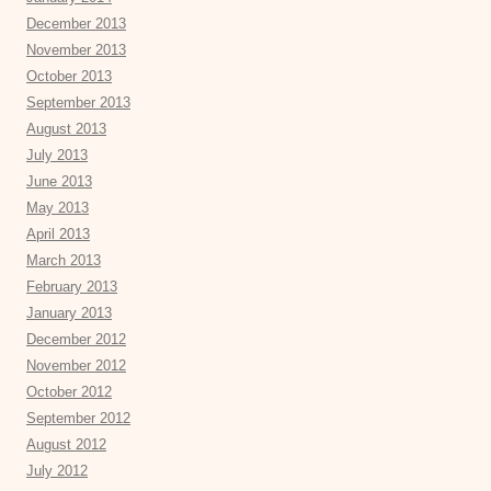
December 2013
November 2013
October 2013
September 2013
August 2013
July 2013
June 2013
May 2013
April 2013
March 2013
February 2013
January 2013
December 2012
November 2012
October 2012
September 2012
August 2012
July 2012