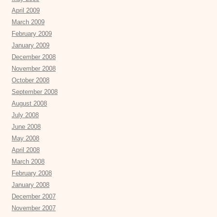
April 2009
March 2009
February 2009
January 2009
December 2008
November 2008
October 2008
September 2008
August 2008
July 2008
June 2008
May 2008
April 2008
March 2008
February 2008
January 2008
December 2007
November 2007