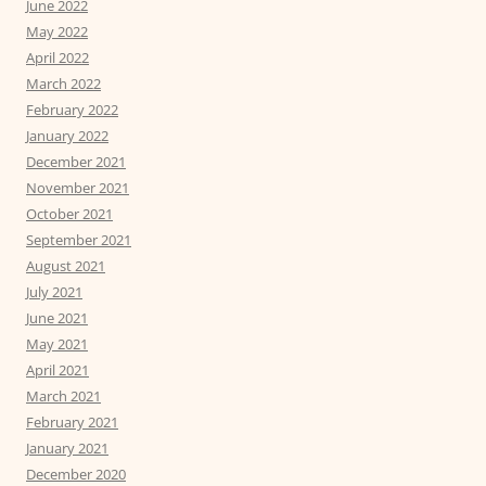
June 2022
May 2022
April 2022
March 2022
February 2022
January 2022
December 2021
November 2021
October 2021
September 2021
August 2021
July 2021
June 2021
May 2021
April 2021
March 2021
February 2021
January 2021
December 2020