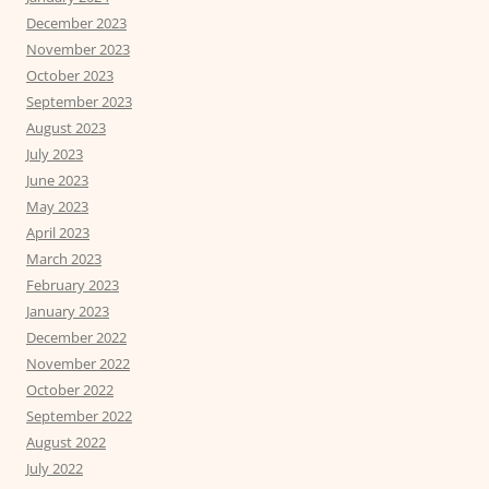
December 2023
November 2023
October 2023
September 2023
August 2023
July 2023
June 2023
May 2023
April 2023
March 2023
February 2023
January 2023
December 2022
November 2022
October 2022
September 2022
August 2022
July 2022