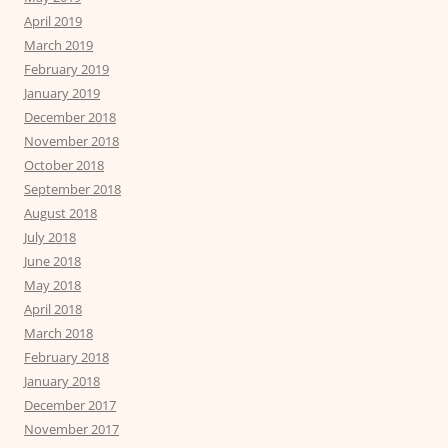
April 2019
March 2019
February 2019
January 2019
December 2018
November 2018
October 2018
September 2018
August 2018
July 2018
June 2018
May 2018
April 2018
March 2018
February 2018
January 2018
December 2017
November 2017