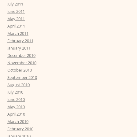
July 2011
June 2011
May 2011
April 2011
March 2011
February 2011
January 2011
December 2010
November 2010
October 2010
September 2010
August 2010
July 2010
June 2010
May 2010
April 2010
March 2010
February 2010
January 2010