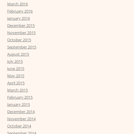
March 2016
February 2016
January 2016
December 2015
November 2015
October 2015
September 2015
August 2015
July 2015
June 2015
May 2015
April 2015
March 2015
February 2015
January 2015
December 2014
November 2014
October 2014
September 2014