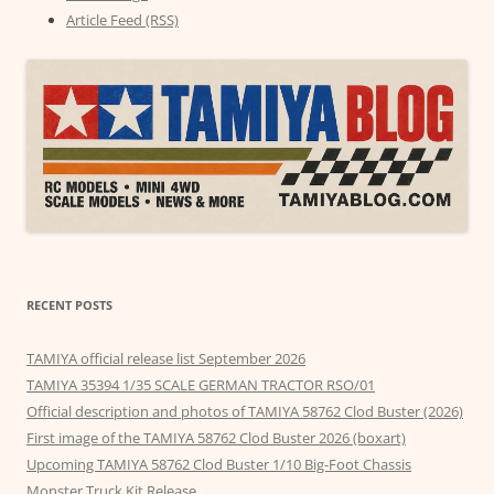
Article Feed (RSS)
RECENT POSTS
TAMIYA official release list September 2026
TAMIYA 35394 1/35 SCALE GERMAN TRACTOR RSO/01
Official description and photos of TAMIYA 58762 Clod Buster (2026)
First image of the TAMIYA 58762 Clod Buster 2026 (boxart)
Upcoming TAMIYA 58762 Clod Buster 1/10 Big-Foot Chassis
Monster Truck Kit Release