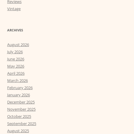
Reviews
Vintage
ARCHIVES
August 2026
July 2026
June 2026
May 2026
April 2026
March 2026
February 2026
January 2026
December 2025
November 2025
October 2025
September 2025
August 2025