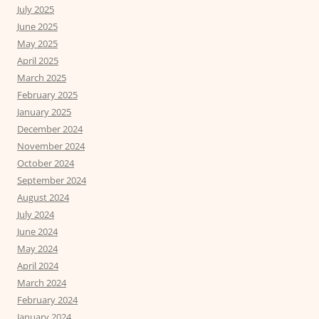
July 2025
June 2025
May 2025
April 2025
March 2025
February 2025
January 2025
December 2024
November 2024
October 2024
September 2024
August 2024
July 2024
June 2024
May 2024
April 2024
March 2024
February 2024
January 2024