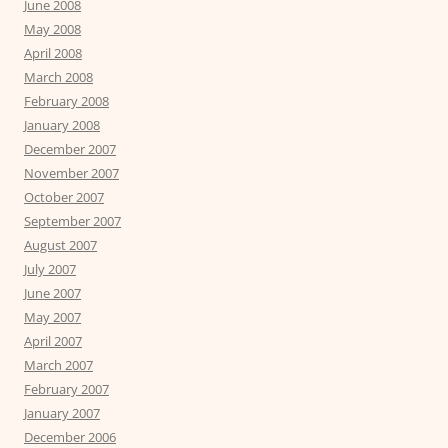
June 2008
May 2008
April 2008
March 2008
February 2008
January 2008
December 2007
November 2007
October 2007
September 2007
August 2007
July 2007
June 2007
May 2007
April 2007
March 2007
February 2007
January 2007
December 2006