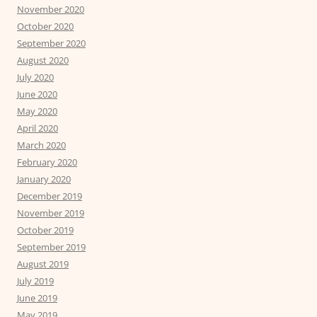
November 2020
October 2020
September 2020
August 2020
July 2020
June 2020
May 2020
April 2020
March 2020
February 2020
January 2020
December 2019
November 2019
October 2019
September 2019
August 2019
July 2019
June 2019
May 2019