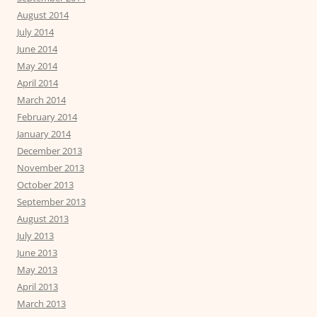
August 2014
July 2014
June 2014
May 2014
April 2014
March 2014
February 2014
January 2014
December 2013
November 2013
October 2013
September 2013
August 2013
July 2013
June 2013
May 2013
April 2013
March 2013