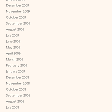
December 2009
November 2009
October 2009
September 2009
August 2009
July 2009
June 2009
May 2009
April 2009
March 2009
February 2009
January 2009
December 2008
November 2008
October 2008
September 2008
August 2008
July 2008