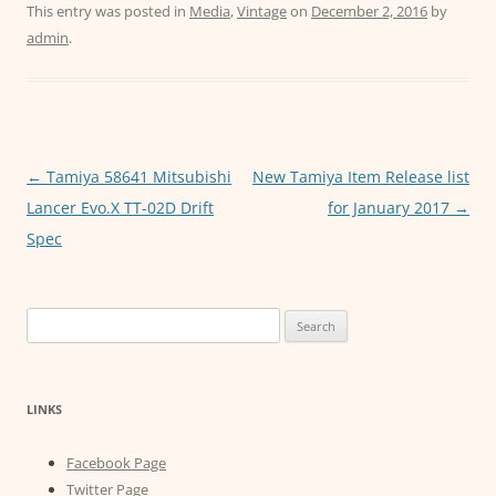
c
itt
ai
at
ss
This entry was posted in
Media
,
Vintage
on
December 2, 2016
by
admin
.
e
er
l
s
e
b
A
n
o
p
g
o
p
er
Post
←
Tamiya 58641 Mitsubishi
New Tamiya Item Release list
k
navigation
Lancer Evo.X TT-02D Drift
for January 2017
→
Spec
Search
for:
LINKS
Facebook Page
Twitter Page