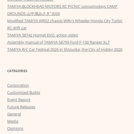
TAMIYA BLOCKHEAD MOTORS RC PICNIC sotosotodays CAMP
GROUNDS 山中湖みさき”2026
Modified TAMIYA WR02 chassis Willy’s Wheeler Honda City Turbo
RC drift car
TAMIYA 58742 Hornet EVO. action video
Assembly manual of TAMIYA 58759 Ford F-150 Ranger XLT
TAMIYA R/C Car Festival 2026 in Shizuoka, the City of Hobby 2026
CATEGORIES
Corporation
Customized Builds
Event Report
Future Releases
General
Media
Opinions