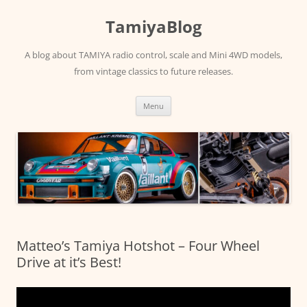
Skip
to
TamiyaBlog
content
A blog about TAMIYA radio control, scale and Mini 4WD models,
from vintage classics to future releases.
Menu
Matteo’s Tamiya Hotshot – Four Wheel
Drive at it’s Best!