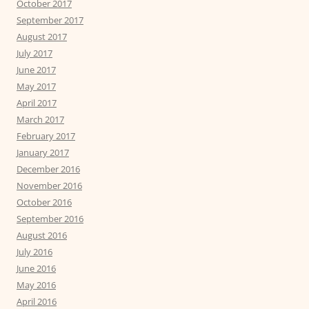
October 2017
September 2017
August 2017
July 2017
June 2017
May 2017
April 2017
March 2017
February 2017
January 2017
December 2016
November 2016
October 2016
September 2016
August 2016
July 2016
June 2016
May 2016
April 2016