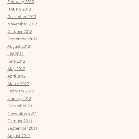
February 2013
January 2013
December 2012
November 2012
October 2012
September 2012
August 2012
July 2012
June 2012
May 2012
April 2012
March 2012
February 2012
January 2012
December 2011
November 2011
October 2011
September 2011
August 2011