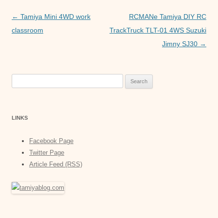
o
p
er
Post
←
Tamiya Mini 4WD work
RCMANe Tamiya DIY RC
k
navigation
classroom
TrackTruck TLT-01 4WS Suzuki
Jimny SJ30
→
Search
for:
LINKS
Facebook Page
Twitter Page
Article Feed (RSS)