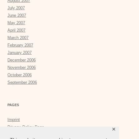
August 2007
July 2007
June 2007
May 2007
April 2007
March 2007
February 2007
January 2007
December 2006
November 2006
October 2006
September 2006
PAGES
Imprint
Privacy Policy Page
✕
Privacy Tools