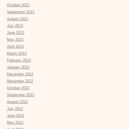
October 2013
September 2013
August 2013
July 2013
June 2013
May 2013
April 2013
March 2013
February 2013
January 2013
December 2012
November 2012
October 2012
September 2012
August 2012
July 2012
June 2012
May 2012