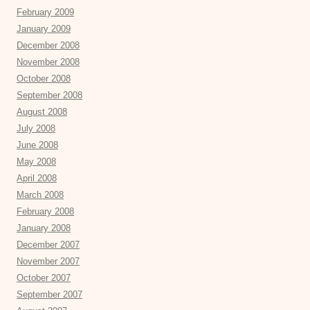
February 2009
January 2009
December 2008
November 2008
October 2008
September 2008
August 2008
July 2008
June 2008
May 2008
April 2008
March 2008
February 2008
January 2008
December 2007
November 2007
October 2007
September 2007