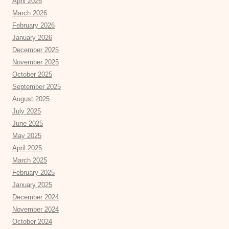
April 2026
March 2026
February 2026
January 2026
December 2025
November 2025
October 2025
September 2025
August 2025
July 2025
June 2025
May 2025
April 2025
March 2025
February 2025
January 2025
December 2024
November 2024
October 2024