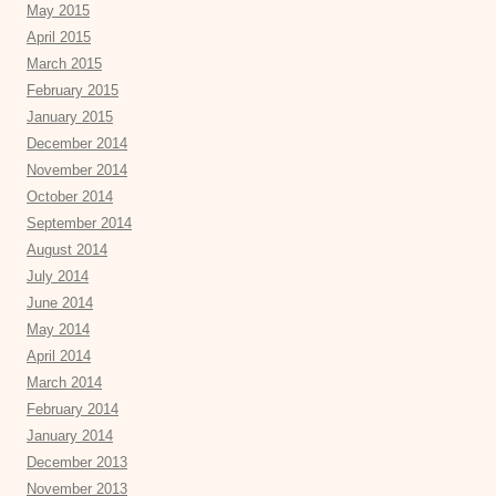
May 2015
April 2015
March 2015
February 2015
January 2015
December 2014
November 2014
October 2014
September 2014
August 2014
July 2014
June 2014
May 2014
April 2014
March 2014
February 2014
January 2014
December 2013
November 2013