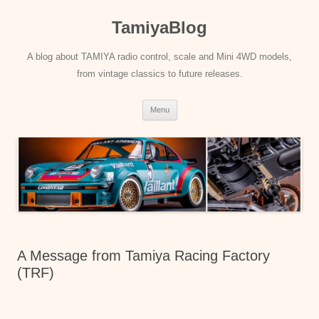
Skip
to
TamiyaBlog
content
A blog about TAMIYA radio control, scale and Mini 4WD models,
from vintage classics to future releases.
Menu
A Message from Tamiya Racing Factory
(TRF)