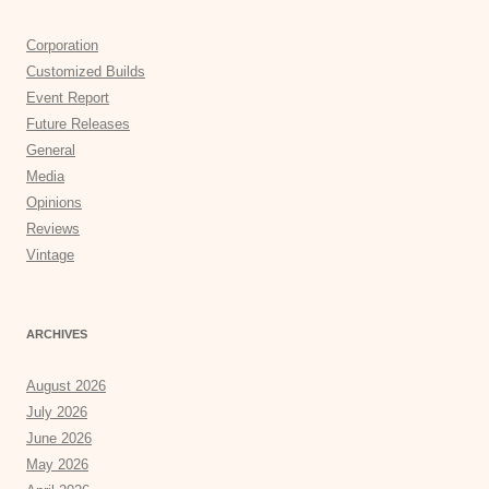
Corporation
Customized Builds
Event Report
Future Releases
General
Media
Opinions
Reviews
Vintage
ARCHIVES
August 2026
July 2026
June 2026
May 2026