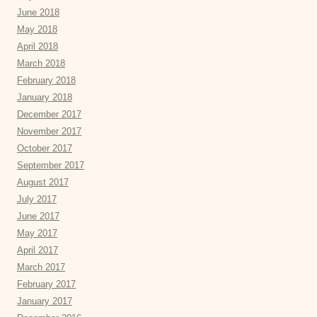
June 2018
May 2018
April 2018
March 2018
February 2018
January 2018
December 2017
November 2017
October 2017
September 2017
August 2017
July 2017
June 2017
May 2017
April 2017
March 2017
February 2017
January 2017