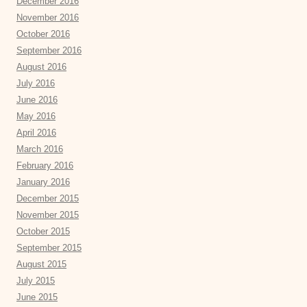
December 2016
November 2016
October 2016
September 2016
August 2016
July 2016
June 2016
May 2016
April 2016
March 2016
February 2016
January 2016
December 2015
November 2015
October 2015
September 2015
August 2015
July 2015
June 2015