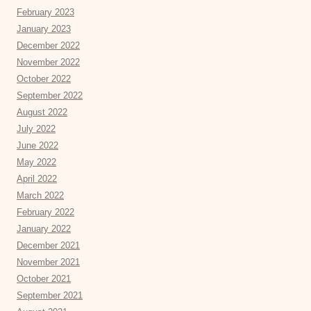
February 2023
January 2023
December 2022
November 2022
October 2022
September 2022
August 2022
July 2022
June 2022
May 2022
April 2022
March 2022
February 2022
January 2022
December 2021
November 2021
October 2021
September 2021