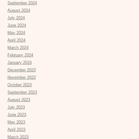
September 2024
August 2024
July 2024
June 2024
May 2024
April 2024
March 2024
February 2024
January 2024
December 2023
November 2023
October 2023
September 2023
August 2023
July 2023
June 2023
May 2023
April 2023
March 2023