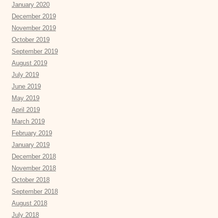
January 2020
December 2019
November 2019
October 2019
September 2019
August 2019
July 2019
June 2019
May 2019
April 2019
March 2019
February 2019
January 2019
December 2018
November 2018
October 2018
September 2018
August 2018
July 2018