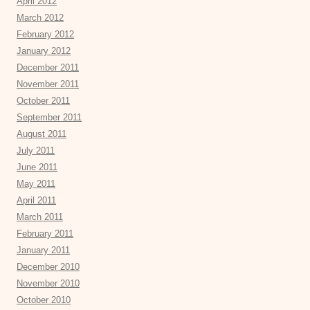
April 2012
March 2012
February 2012
January 2012
December 2011
November 2011
October 2011
September 2011
August 2011
July 2011
June 2011
May 2011
April 2011
March 2011
February 2011
January 2011
December 2010
November 2010
October 2010