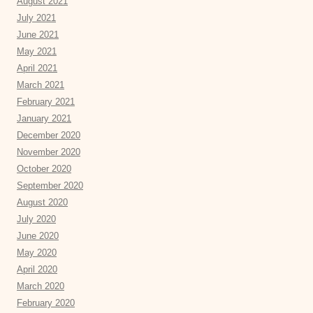
August 2021
July 2021
June 2021
May 2021
April 2021
March 2021
February 2021
January 2021
December 2020
November 2020
October 2020
September 2020
August 2020
July 2020
June 2020
May 2020
April 2020
March 2020
February 2020