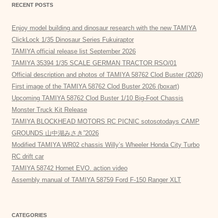
RECENT POSTS
Enjoy model building and dinosaur research with the new TAMIYA
ClickLock 1/35 Dinosaur Series Fukuiraptor
TAMIYA official release list September 2026
TAMIYA 35394 1/35 SCALE GERMAN TRACTOR RSO/01
Official description and photos of TAMIYA 58762 Clod Buster (2026)
First image of the TAMIYA 58762 Clod Buster 2026 (boxart)
Upcoming TAMIYA 58762 Clod Buster 1/10 Big-Foot Chassis
Monster Truck Kit Release
TAMIYA BLOCKHEAD MOTORS RC PICNIC sotosotodays CAMP
GROUNDS 山中湖みさき”2026
Modified TAMIYA WR02 chassis Willy’s Wheeler Honda City Turbo
RC drift car
TAMIYA 58742 Hornet EVO. action video
Assembly manual of TAMIYA 58759 Ford F-150 Ranger XLT
CATEGORIES