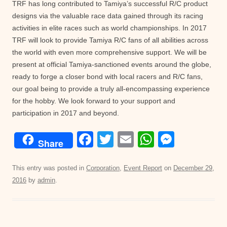
TRF has long contributed to Tamiya’s successful R/C product
designs via the valuable race data gained through its racing
activities in elite races such as world championships. In 2017
TRF will look to provide Tamiya R/C fans of all abilities across
the world with even more comprehensive support. We will be
present at official Tamiya-sanctioned events around the globe,
ready to forge a closer bond with local racers and R/C fans,
our goal being to provide a truly all-encompassing experience
for the hobby. We look forward to your support and
participation in 2017 and beyond.
F
T
E
W
M
Share
a
wi
m
h
e
c
tt
ail
at
ss
This entry was posted in
Corporation
,
Event Report
on
December 29,
2016
by
admin
.
e
er
s
e
b
A
n
o
p
g