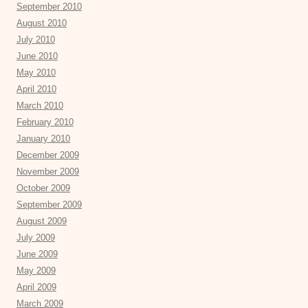
September 2010
August 2010
July 2010
June 2010
May 2010
April 2010
March 2010
February 2010
January 2010
December 2009
November 2009
October 2009
September 2009
August 2009
July 2009
June 2009
May 2009
April 2009
March 2009