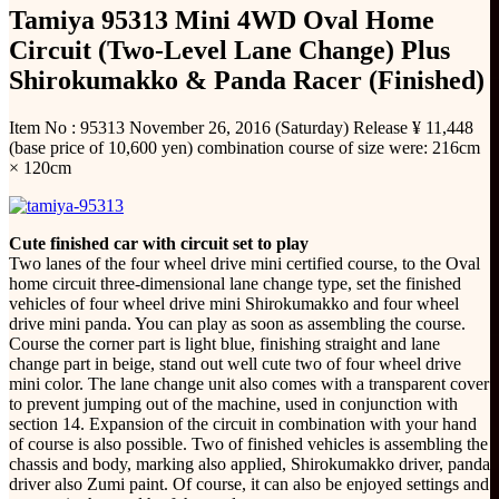
Tamiya 95313 Mini 4WD Oval Home
Circuit (Two-Level Lane Change) Plus
Shirokumakko & Panda Racer (Finished)
Item No : 95313 November 26, 2016 (Saturday) Release ¥ 11,448
(base price of 10,600 yen) combination course of size were: 216cm
× 120cm
Cute finished car with circuit set to play
Two lanes of the four wheel drive mini certified course, to the Oval
home circuit three-dimensional lane change type, set the finished
vehicles of four wheel drive mini Shirokumakko and four wheel
drive mini panda. You can play as soon as assembling the course.
Course the corner part is light blue, finishing straight and lane
change part in beige, stand out well cute two of four wheel drive
mini color. The lane change unit also comes with a transparent cover
to prevent jumping out of the machine, used in conjunction with
section 14. Expansion of the circuit in combination with your hand
of course is also possible. Two of finished vehicles is assembling the
chassis and body, marking also applied, Shirokumakko driver, panda
driver also Zumi paint. Of course, it can also be enjoyed settings and