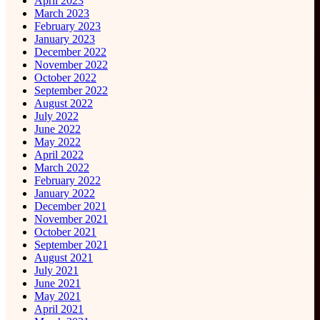
April 2023
March 2023
February 2023
January 2023
December 2022
November 2022
October 2022
September 2022
August 2022
July 2022
June 2022
May 2022
April 2022
March 2022
February 2022
January 2022
December 2021
November 2021
October 2021
September 2021
August 2021
July 2021
June 2021
May 2021
April 2021