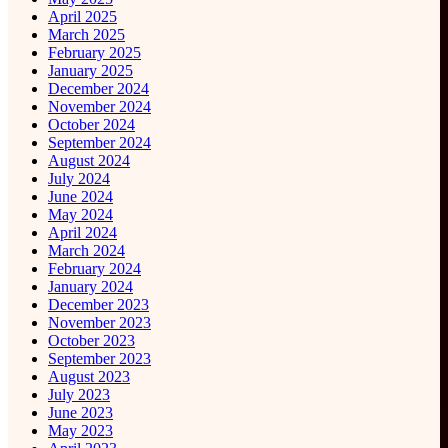
April 2025
March 2025
February 2025
January 2025
December 2024
November 2024
October 2024
September 2024
August 2024
July 2024
June 2024
May 2024
April 2024
March 2024
February 2024
January 2024
December 2023
November 2023
October 2023
September 2023
August 2023
July 2023
June 2023
May 2023