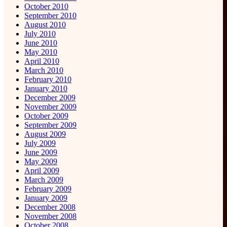
October 2010
September 2010
August 2010
July 2010
June 2010
May 2010
April 2010
March 2010
February 2010
January 2010
December 2009
November 2009
October 2009
September 2009
August 2009
July 2009
June 2009
May 2009
April 2009
March 2009
February 2009
January 2009
December 2008
November 2008
October 2008