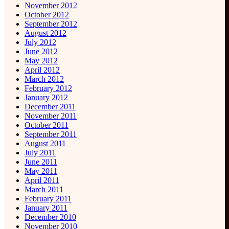
November 2012
October 2012
September 2012
August 2012
July 2012
June 2012
May 2012
April 2012
March 2012
February 2012
January 2012
December 2011
November 2011
October 2011
September 2011
August 2011
July 2011
June 2011
May 2011
April 2011
March 2011
February 2011
January 2011
December 2010
November 2010