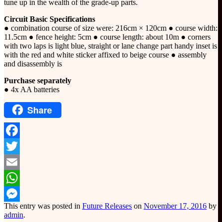
tune up in the wealth of the grade-up parts.
Circuit Basic Specifications
● combination course of size were: 216cm × 120cm ● course width:
11.5cm ● fence height: 5cm ● course length: about 10m ● corners
with two laps is light blue, straight or lane change part handy inset is
with the red and white sticker affixed to beige course ● assembly
and disassembly is
Purchase separately
● 4x AA batteries
Share
Facebook
Twitter
Email
WhatsApp
This entry was posted in
Future Releases
on
November 17, 2016
by
Messenger
admin
.