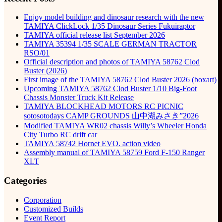
Enjoy model building and dinosaur research with the new
TAMIYA ClickLock 1/35 Dinosaur Series Fukuiraptor
TAMIYA official release list September 2026
TAMIYA 35394 1/35 SCALE GERMAN TRACTOR
RSO/01
Official description and photos of TAMIYA 58762 Clod
Buster (2026)
First image of the TAMIYA 58762 Clod Buster 2026 (boxart)
Upcoming TAMIYA 58762 Clod Buster 1/10 Big-Foot
Chassis Monster Truck Kit Release
TAMIYA BLOCKHEAD MOTORS RC PICNIC
sotosotodays CAMP GROUNDS 山中湖みさき”2026
Modified TAMIYA WR02 chassis Willy’s Wheeler Honda
City Turbo RC drift car
TAMIYA 58742 Hornet EVO. action video
Assembly manual of TAMIYA 58759 Ford F-150 Ranger
XLT
Categories
Corporation
Customized Builds
Event Report