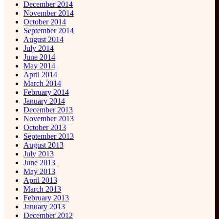
December 2014
November 2014
October 2014
September 2014
August 2014
July 2014
June 2014
May 2014
April 2014
March 2014
February 2014
January 2014
December 2013
November 2013
October 2013
September 2013
August 2013
July 2013
June 2013
May 2013
April 2013
March 2013
February 2013
January 2013
December 2012