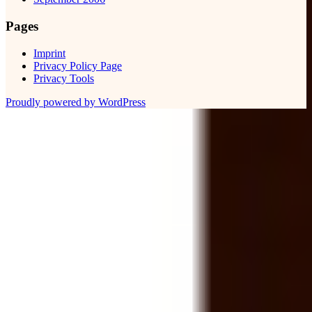
Pages
Imprint
Privacy Policy Page
Privacy Tools
Proudly powered by WordPress