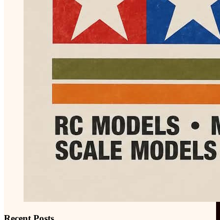
Recent Posts