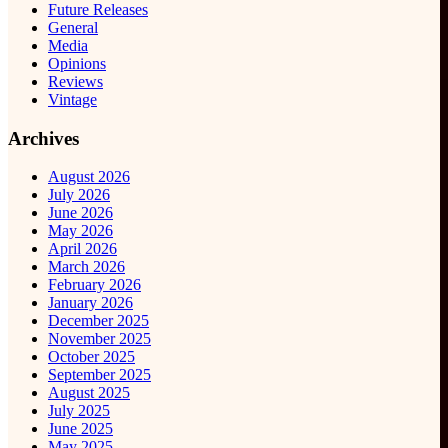
Future Releases
General
Media
Opinions
Reviews
Vintage
Archives
August 2026
July 2026
June 2026
May 2026
April 2026
March 2026
February 2026
January 2026
December 2025
November 2025
October 2025
September 2025
August 2025
July 2025
June 2025
May 2025