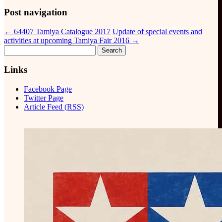
Post navigation
←
64407 Tamiya Catalogue 2017
Update of special events and
activities at upcoming Tamiya Fair 2016
→
Search
for:
Links
Facebook Page
Twitter Page
Article Feed (RSS)