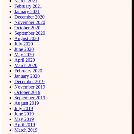
March 2021
February 2021
January 2021
December 2020
November 2020
October 2020
September 2020
August 2020
July 2020
June 2020
May 2020
April 2020
March 2020
February 2020
January 2020
December 2019
November 2019
October 2019
September 2019
August 2019
July 2019
June 2019
May 2019
April 2019
March 2019