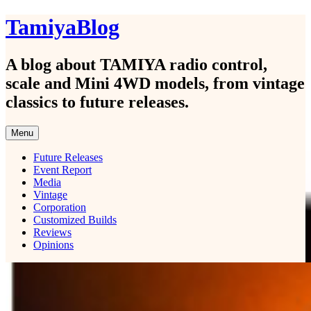
Skip
TamiyaBlog
to
content
A blog about TAMIYA radio control,
scale and Mini 4WD models, from vintage
classics to future releases.
Menu
Future Releases
Event Report
Media
Vintage
Corporation
Customized Builds
Reviews
Opinions