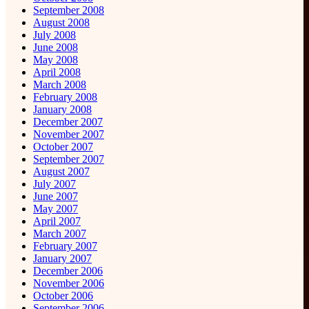
September 2008
August 2008
July 2008
June 2008
May 2008
April 2008
March 2008
February 2008
January 2008
December 2007
November 2007
October 2007
September 2007
August 2007
July 2007
June 2007
May 2007
April 2007
March 2007
February 2007
January 2007
December 2006
November 2006
October 2006
September 2006