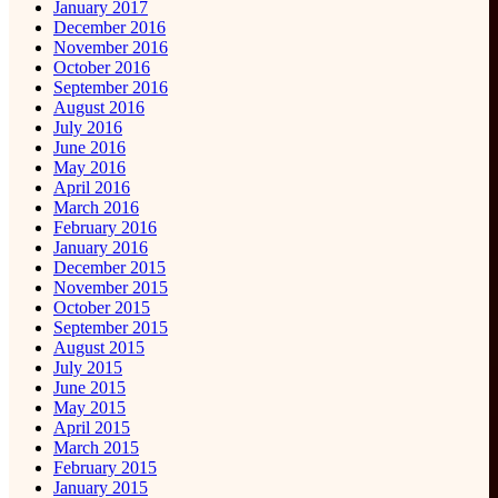
January 2017
December 2016
November 2016
October 2016
September 2016
August 2016
July 2016
June 2016
May 2016
April 2016
March 2016
February 2016
January 2016
December 2015
November 2015
October 2015
September 2015
August 2015
July 2015
June 2015
May 2015
April 2015
March 2015
February 2015
January 2015