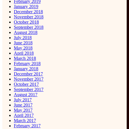
February 2019
January 2019
December 2018
November 2018
October 2018
September 2018
August 2018
July 2018
June 2018
May 2018
April 2018
March 2018
February 2018
January 2018
December 2017
November 2017
October 2017
September 2017
August 2017
July 2017
June 2017
May 2017
April 2017
March 2017
February 2017