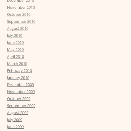
December 2010
November 2010
October 2010
September 2010
August 2010
July 2010
June 2010
May 2010
April 2010
March 2010
February 2010
January 2010
December 2009
November 2009
October 2009
September 2009
August 2009
July 2009
June 2009