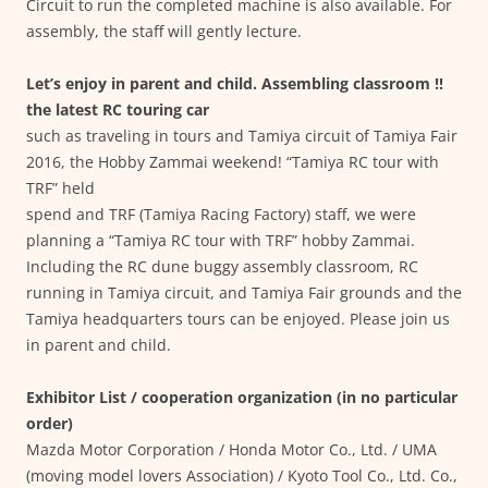
Circuit to run the completed machine is also available. For
assembly, the staff will gently lecture.
Let’s enjoy in parent and child. Assembling classroom !!
the latest RC touring car
such as traveling in tours and Tamiya circuit of Tamiya Fair
2016, the Hobby Zammai weekend! “Tamiya RC tour with
TRF” held
spend and TRF (Tamiya Racing Factory) staff, we were
planning a “Tamiya RC tour with TRF” hobby Zammai.
Including the RC dune buggy assembly classroom, RC
running in Tamiya circuit, and Tamiya Fair grounds and the
Tamiya headquarters tours can be enjoyed. Please join us
in parent and child.
Exhibitor List / cooperation organization (in no particular
order)
Mazda Motor Corporation / Honda Motor Co., Ltd. / UMA
(moving model lovers Association) / Kyoto Tool Co., Ltd. Co.,