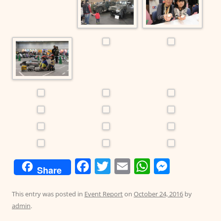
F
T
E
W
M
Share
a
w
m
h
e
c
itt
ai
at
ss
This entry was posted in
Event Report
on
October 24, 2016
by
admin
.
e
er
l
s
e