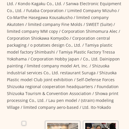
Ltd. / Kondo Kagaku Co., Ltd. / Sanwa Electronic Equipment
Co., Ltd. / Futaba Corporation / Limited Company Mizuho /
Co-Marthe Hasegawa Kousakusho / limited company
Akutoten / limited company Fine Molds / SWEET (Suite) /
limited company MM copy / Corporation Shimomura Alec /
Corporation Shiokawa KomyoDo / Corporation central
packaging / o potatoes design Co., Ltd. / Tamiya plastic
model factory Shimbashi / Tamiya Plastic Factory Tressa
Yokohama / Corporation Hobby Japan / Co., Ltd. Dainippon
painting / limited company model Art, Inc. / Shizuoka
industrial services Co., Ltd. restaurant Suruga / Shizuoka
Plastic model Club joint exhibition / Self-Defense Forces
Shizuoka regional cooperation headquarters / Foundation
Shizuoka Tourism & Convention Association / Showa print
processing Co., Ltd. / Lau pen model / (strain) modeling
Village / limited company aero-based / Ltd. Ito-Yokado