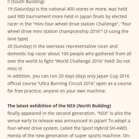
!! (South Building)
19 (Saturday) is the national 400 stores or more, was held
said 900 tournament more held in Japan finals by elected
racer in the “mini four-wheel drive station Challenge”, “four
wheel drive mini station championship 2016”! (3 using the
lane type)
20 (Sunday) in the overseas representative racer and
domestic top racer about 100 people who gathered from all
over the world to fight “World Challenge 2016” held! Do not
miss it!
In addition, you can run 20 days (day) only Japan Cup 2016
official course “Ultra Burning Circuit 2016” open as a course
for free practice, anyone on your own machine.
The latest exhibition of the NSX (North Building)
finally appeared in the second generation, “NSX” is also the
venue early to release was announced in Japan! To adopt a
four-wheel drive system, called the Sport Hybrid SH-AWD,
Honda of the new generation of super sports machine. On-