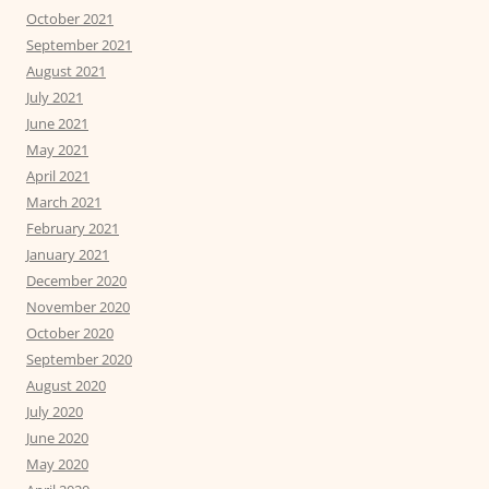
October 2021
September 2021
August 2021
July 2021
June 2021
May 2021
April 2021
March 2021
February 2021
January 2021
December 2020
November 2020
October 2020
September 2020
August 2020
July 2020
June 2020
May 2020