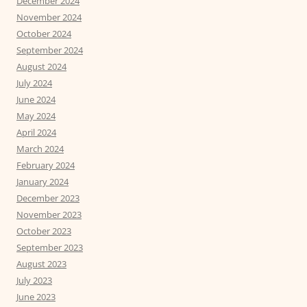
December 2024
November 2024
October 2024
September 2024
August 2024
July 2024
June 2024
May 2024
April 2024
March 2024
February 2024
January 2024
December 2023
November 2023
October 2023
September 2023
August 2023
July 2023
June 2023