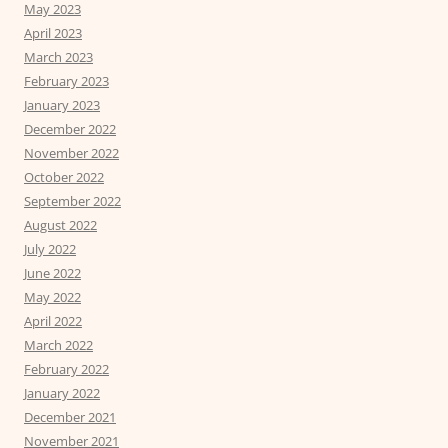
May 2023
April 2023
March 2023
February 2023
January 2023
December 2022
November 2022
October 2022
September 2022
August 2022
July 2022
June 2022
May 2022
April 2022
March 2022
February 2022
January 2022
December 2021
November 2021