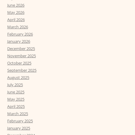
June 2026
May 2026
April 2026
March 2026
February 2026
January 2026
December 2025
November 2025
October 2025
September 2025
August 2025
July 2025
June 2025
May 2025
April 2025
March 2025
February 2025
January 2025