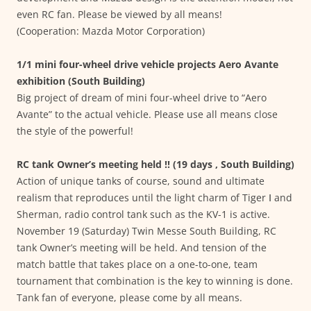
even RC fan. Please be viewed by all means!
(Cooperation: Mazda Motor Corporation)
1/1 mini four-wheel drive vehicle projects Aero Avante
exhibition (South Building)
Big project of dream of mini four-wheel drive to “Aero
Avante” to the actual vehicle. Please use all means close
the style of the powerful!
RC tank Owner’s meeting held !! (19 days , South Building)
Action of unique tanks of course, sound and ultimate
realism that reproduces until the light charm of Tiger Ⅰ and
Sherman, radio control tank such as the KV-1 is active.
November 19 (Saturday) Twin Messe South Building, RC
tank Owner’s meeting will be held. And tension of the
match battle that takes place on a one-to-one, team
tournament that combination is the key to winning is done.
Tank fan of everyone, please come by all means.