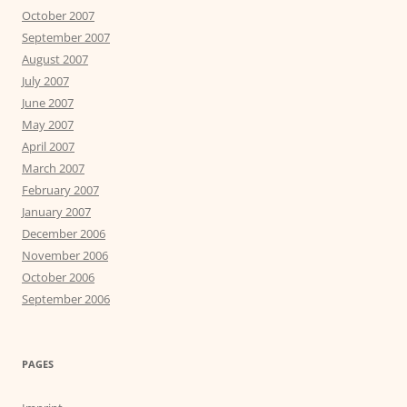
October 2007
September 2007
August 2007
July 2007
June 2007
May 2007
April 2007
March 2007
February 2007
January 2007
December 2006
November 2006
October 2006
September 2006
PAGES