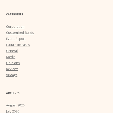
CATEGORIES
Corporation
Customized Builds
Event Report
Future Releases
General
Media
Opinions
Reviews
Vintage
ARCHIVES
August 2026
July 2026