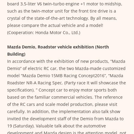
board 3.5-liter V6 twin-turbo engine +1 motor to midship,
such as the twin-motor unit for the front tire drive is a
crystal of the state-of-the-art technology. By all means,
please compare the actual vehicle and a model!
(Cooperation: Honda Motor Co., Ltd.)
Mazda Demio, Roadster vehicle exhibition (North
Building)
In accordance with the exhibition of new products, “Mazda
Demio” of electric RC car, the two Mazda-made customized
model “Mazda Demio 15MB Racing Concept2016”, “Mazda
Roadster NR-A Racing Spec. (Party race It will showcase the
specification). ” Concept car to enjoy motor sports both
based on the familiar commercial vehicles. The reference
of the RC cars and scale model production, please visit
carefully. In addition, the implementation also talk show
invited the development staff of the Demio from Mazda to
19 (Saturday). Valuable talk about the automotive
development and Mazda design is the attention model, not