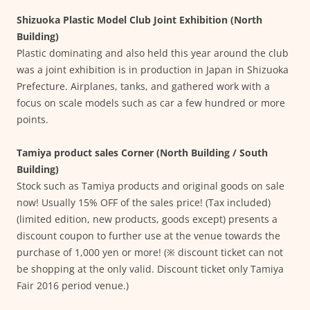
Shizuoka Plastic Model Club Joint Exhibition (North
Building)
Plastic dominating and also held this year around the club
was a joint exhibition is in production in Japan in Shizuoka
Prefecture. Airplanes, tanks, and gathered work with a
focus on scale models such as car a few hundred or more
points.
Tamiya product sales Corner (North Building / South
Building)
Stock such as Tamiya products and original goods on sale
now! Usually 15% OFF of the sales price! (Tax included)
(limited edition, new products, goods except) presents a
discount coupon to further use at the venue towards the
purchase of 1,000 yen or more! (※ discount ticket can not
be shopping at the only valid. Discount ticket only Tamiya
Fair 2016 period venue.)