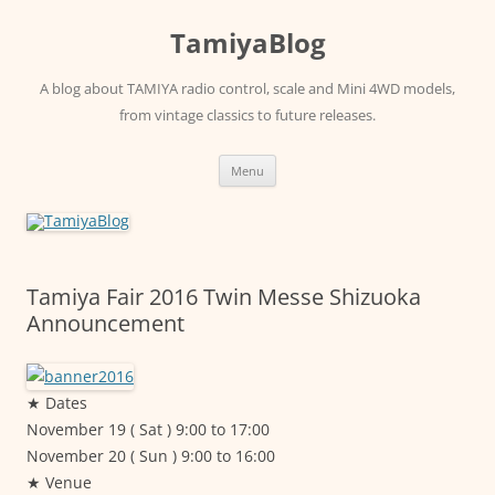
Skip
to
TamiyaBlog
content
A blog about TAMIYA radio control, scale and Mini 4WD models,
from vintage classics to future releases.
Menu
Tamiya Fair 2016 Twin Messe Shizuoka
Announcement
★ Dates
November 19 ( Sat ) 9:00 to 17:00
November 20 ( Sun ) 9:00 to 16:00
★ Venue