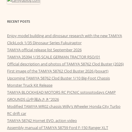
RECENT POSTS
Enjoy model building and dinosaur research with the new TAMIYA
ClickLock 1/35 Dinosaur Series Fukuiraptor
TAMIYA official release list September 2026
TAMIYA 35394 1/35 SCALE GERMAN TRACTOR RSO/01
Official description and photos of TAMIYA 58762 Clod Buster (2026)
First image of the TAMIYA 58762 Clod Buster 2026 (boxart)
Upcoming TAMIYA 58762 Clod Buster 1/10 Big-Foot Chassis
Monster Truck Kit Release
TAMIYA BLOCKHEAD MOTORS RC PICNIC sotosotodays CAMP
GROUNDS 山中湖みさき”2026
Modified TAMIYA WR02 chassis Willy’s Wheeler Honda City Turbo
RC drift car
TAMIYA 58742 Hornet EVO. action video
Assembly manual of TAMIYA 58759 Ford F-150 Ranger XLT