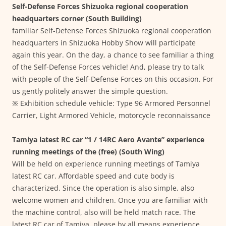
Self-Defense Forces Shizuoka regional cooperation
headquarters corner (South Building)
familiar Self-Defense Forces Shizuoka regional cooperation
headquarters in Shizuoka Hobby Show will participate
again this year. On the day, a chance to see familiar a thing
of the Self-Defense Forces vehicle! And, please try to talk
with people of the Self-Defense Forces on this occasion. For
us gently politely answer the simple question.
※ Exhibition schedule vehicle: Type 96 Armored Personnel
Carrier, Light Armored Vehicle, motorcycle reconnaissance
Tamiya latest RC car “1 / 14RC Aero Avante” experience
running meetings of the (free) (South Wing)
Will be held on experience running meetings of Tamiya
latest RC car. Affordable speed and cute body is
characterized. Since the operation is also simple, also
welcome women and children. Once you are familiar with
the machine control, also will be held match race. The
latest RC car of Tamiya, please by all means experience.