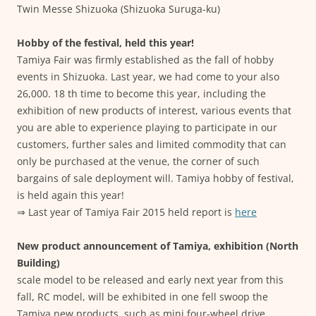
Twin Messe Shizuoka (Shizuoka Suruga-ku)
Hobby of the festival, held this year!
Tamiya Fair was firmly established as the fall of hobby
events in Shizuoka. Last year, we had come to your also
26,000. 18 th time to become this year, including the
exhibition of new products of interest, various events that
you are able to experience playing to participate in our
customers, further sales and limited commodity that can
only be purchased at the venue, the corner of such
bargains of sale deployment will. Tamiya hobby of festival,
is held again this year!
⇒ Last year of Tamiya Fair 2015 held report is
here
New product announcement of Tamiya, exhibition (North
Building)
scale model to be released and early next year from this
fall, RC model, will be exhibited in one fell swoop the
Tamiya new products, such as mini four-wheel drive.