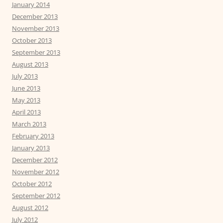
January 2014
December 2013
November 2013
October 2013
September 2013
August 2013
July 2013
June 2013
May 2013
April 2013
March 2013
February 2013
January 2013
December 2012
November 2012
October 2012
September 2012
August 2012
July 2012