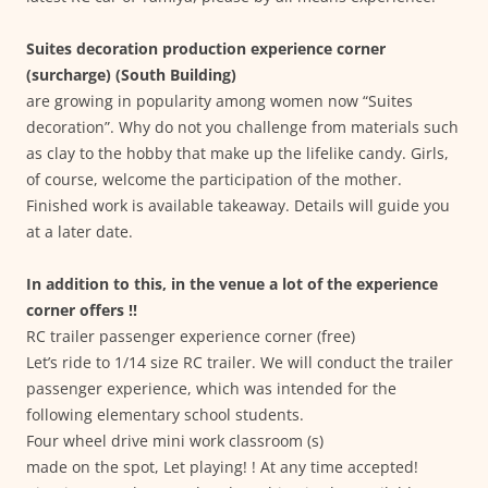
Suites decoration production experience corner
(surcharge) (South Building)
are growing in popularity among women now “Suites
decoration”. Why do not you challenge from materials such
as clay to the hobby that make up the lifelike candy. Girls,
of course, welcome the participation of the mother.
Finished work is available takeaway. Details will guide you
at a later date.
In addition to this, in the venue a lot of the experience
corner offers !!
RC trailer passenger experience corner (free)
Let’s ride to 1/14 size RC trailer. We will conduct the trailer
passenger experience, which was intended for the
following elementary school students.
Four wheel drive mini work classroom (s)
made on the spot, Let playing! ! At any time accepted!