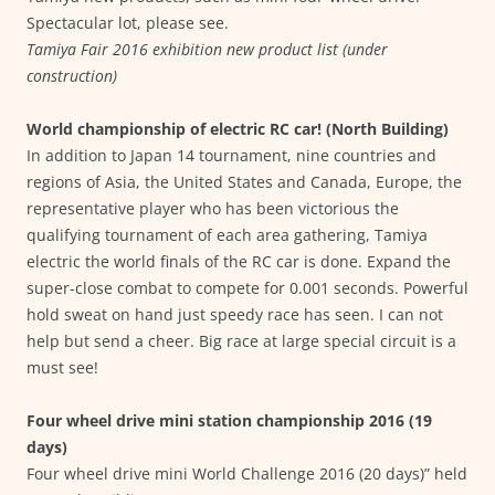
Spectacular lot, please see.
Tamiya Fair 2016 exhibition new product list (under
construction)
World championship of electric RC car! (North Building)
In addition to Japan 14 tournament, nine countries and
regions of Asia, the United States and Canada, Europe, the
representative player who has been victorious the
qualifying tournament of each area gathering, Tamiya
electric the world finals of the RC car is done. Expand the
super-close combat to compete for 0.001 seconds. Powerful
hold sweat on hand just speedy race has seen. I can not
help but send a cheer. Big race at large special circuit is a
must see!
Four wheel drive mini station championship 2016 (19
days)
Four wheel drive mini World Challenge 2016 (20 days)” held