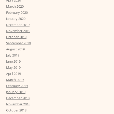
April 2020
March 2020
February 2020
January 2020
December 2019
November 2019
October 2019
September 2019
August 2019
July 2019
June 2019
May 2019
April 2019
March 2019
February 2019
January 2019
December 2018
November 2018
October 2018