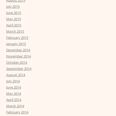
August 2015
July 2015
June 2015
May 2015
April 2015
March 2015
February 2015
January 2015
December 2014
November 2014
October 2014
September 2014
August 2014
July 2014
June 2014
May 2014
April 2014
March 2014
February 2014