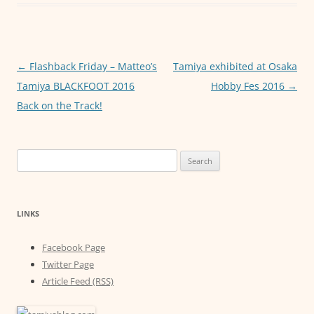
b
A
n
o
p
g
o
p
er
Post
←
Flashback Friday – Matteo’s
Tamiya exhibited at Osaka
k
navigation
Tamiya BLACKFOOT 2016
Hobby Fes 2016
→
Back on the Track!
Search
for:
LINKS
Facebook Page
Twitter Page
Article Feed (RSS)