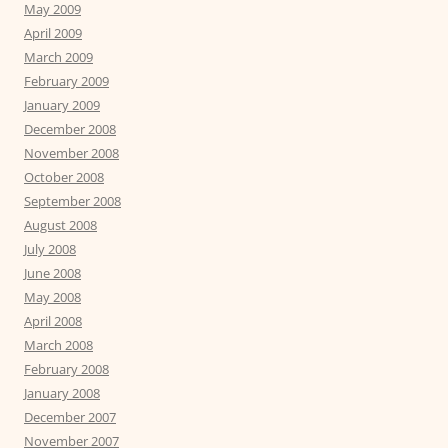
May 2009
April 2009
March 2009
February 2009
January 2009
December 2008
November 2008
October 2008
September 2008
August 2008
July 2008
June 2008
May 2008
April 2008
March 2008
February 2008
January 2008
December 2007
November 2007