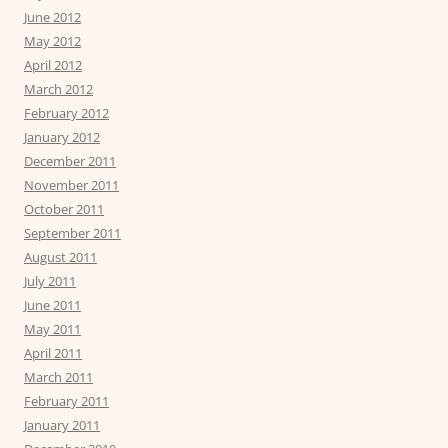
June 2012
May 2012
April 2012
March 2012
February 2012
January 2012
December 2011
November 2011
October 2011
September 2011
August 2011
July 2011
June 2011
May 2011
April 2011
March 2011
February 2011
January 2011