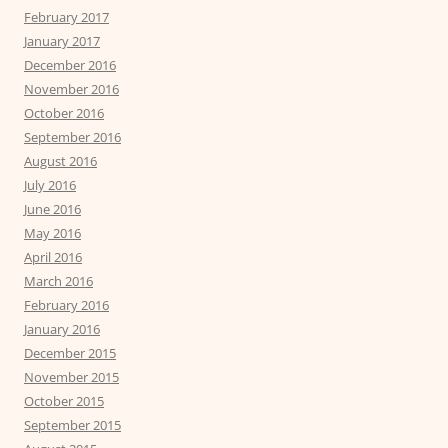
February 2017
January 2017
December 2016
November 2016
October 2016
September 2016
August 2016
July 2016
June 2016
May 2016
April 2016
March 2016
February 2016
January 2016
December 2015
November 2015
October 2015
September 2015