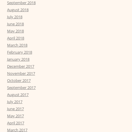
September 2018
August 2018
July 2018
June 2018
May 2018
April 2018
March 2018
February 2018
January 2018
December 2017
November 2017
October 2017
September 2017
August 2017
July 2017
June 2017
May 2017
April 2017
March 2017