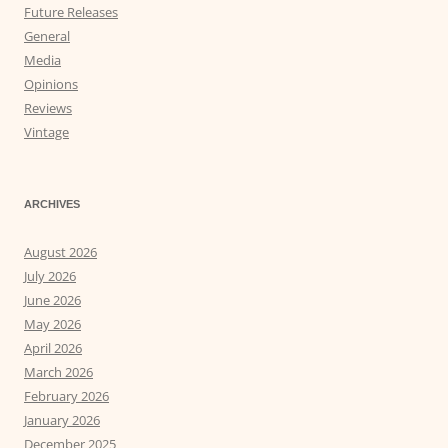
Future Releases
General
Media
Opinions
Reviews
Vintage
ARCHIVES
August 2026
July 2026
June 2026
May 2026
April 2026
March 2026
February 2026
January 2026
December 2025