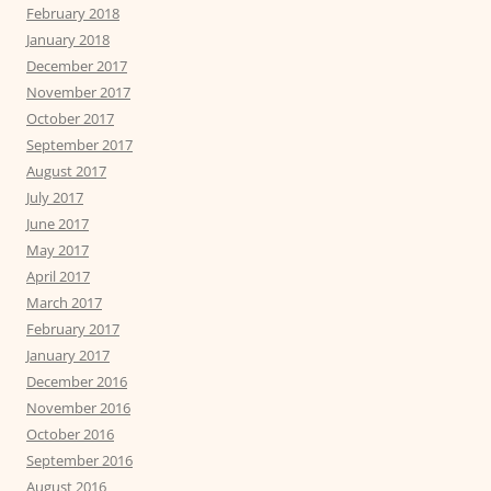
February 2018
January 2018
December 2017
November 2017
October 2017
September 2017
August 2017
July 2017
June 2017
May 2017
April 2017
March 2017
February 2017
January 2017
December 2016
November 2016
October 2016
September 2016
August 2016