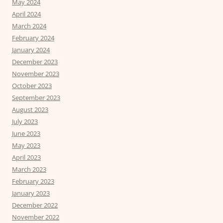
May 2024
April 2024
March 2024
February 2024
January 2024
December 2023
November 2023
October 2023
September 2023
August 2023
July 2023
June 2023
May 2023
April 2023
March 2023
February 2023
January 2023
December 2022
November 2022