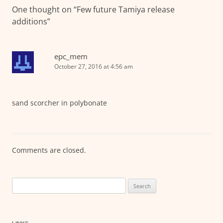
One thought on “
Few future Tamiya release
additions
”
epc_mem
October 27, 2016 at 4:56 am
sand scorcher in polybonate
Comments are closed.
Search
for: