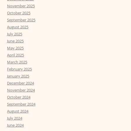
November 2025
October 2025
September 2025
August 2025
July 2025
June 2025
May 2025
April 2025
March 2025
February 2025
January 2025
December 2024
November 2024
October 2024
September 2024
August 2024
July 2024
June 2024