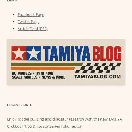
LINKS
Facebook Page
Twitter Page
Article Feed (RSS)
RECENT POSTS
Enjoy model building and dinosaur research with the new TAMIYA
ClickLock 1/35 Dinosaur Series Fukuiraptor