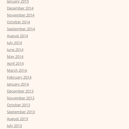
January 2015
December 2014
November 2014
October 2014
September 2014
August 2014
July 2014
June 2014
May 2014
April 2014
March 2014
February 2014
January 2014
December 2013
November 2013
October 2013
September 2013
August 2013
July 2013