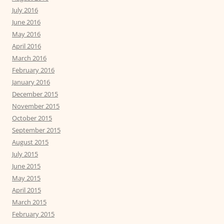
July 2016
June 2016
May 2016
April 2016
March 2016
February 2016
January 2016
December 2015
November 2015
October 2015
September 2015
August 2015
July 2015
June 2015
May 2015
April 2015
March 2015
February 2015