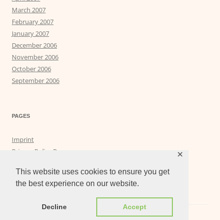
March 2007
February 2007
January 2007
December 2006
November 2006
October 2006
September 2006
PAGES
Imprint
Privacy Policy Page
✕
Privacy Tools
This website uses cookies to ensure you get
the best experience on our website.
Decline
Accept