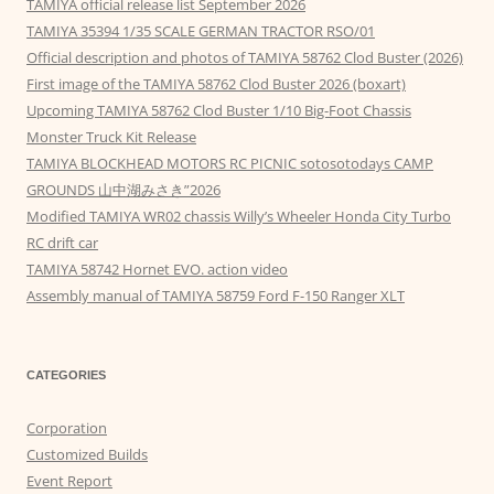
TAMIYA official release list September 2026
TAMIYA 35394 1/35 SCALE GERMAN TRACTOR RSO/01
Official description and photos of TAMIYA 58762 Clod Buster (2026)
First image of the TAMIYA 58762 Clod Buster 2026 (boxart)
Upcoming TAMIYA 58762 Clod Buster 1/10 Big-Foot Chassis
Monster Truck Kit Release
TAMIYA BLOCKHEAD MOTORS RC PICNIC sotosotodays CAMP
GROUNDS 山中湖みさき”2026
Modified TAMIYA WR02 chassis Willy’s Wheeler Honda City Turbo
RC drift car
TAMIYA 58742 Hornet EVO. action video
Assembly manual of TAMIYA 58759 Ford F-150 Ranger XLT
CATEGORIES
Corporation
Customized Builds
Event Report