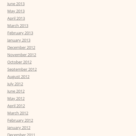
June 2013
May 2013
April 2013
March 2013
February 2013
January 2013
December 2012
November 2012
October 2012
September 2012
August 2012
July 2012
June 2012
May 2012
April 2012
March 2012
February 2012
January 2012
December 2011