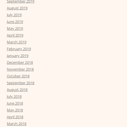
September 2019
August 2019
July 2019
June 2019
May 2019
April 2019
March 2019
February 2019
January 2019
December 2018
November 2018
October 2018
September 2018
August 2018
July 2018
June 2018
May 2018
April 2018
March 2018