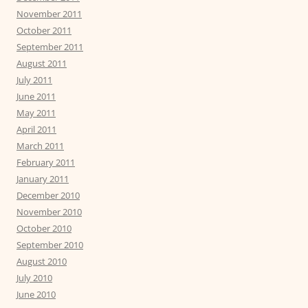
November 2011
October 2011
September 2011
August 2011
July 2011
June 2011
May 2011
April 2011
March 2011
February 2011
January 2011
December 2010
November 2010
October 2010
September 2010
August 2010
July 2010
June 2010