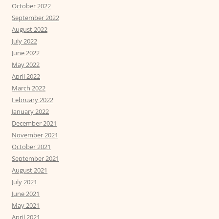
October 2022
September 2022
August 2022
July 2022
June 2022
May 2022
April 2022
March 2022
February 2022
January 2022
December 2021
November 2021
October 2021
September 2021
August 2021
July 2021
June 2021
May 2021
April 2021