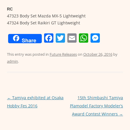
RC
47323 Body Set Mazda MX-5 Lightweight
47324 Body Set Raikiri GT Lightweight
F
T
E
W
M
Share
a
w
m
h
e
c
itt
ai
at
ss
This entry was posted in
Future Releases
on
October 26, 2016
by
admin
.
e
er
l
s
e
b
A
n
o
p
g
o
p
er
←
Tamiya exhibited at Osaka
15th Shimbashi Tamiya
Post
k
Hobby Fes 2016
Plamodel Factory Modeler’s
navigation
Award Contest Winners
→