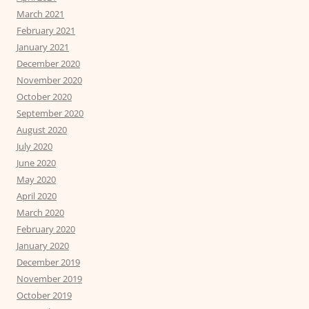
March 2021
February 2021
January 2021
December 2020
November 2020
October 2020
September 2020
August 2020
July 2020
June 2020
May 2020
April 2020
March 2020
February 2020
January 2020
December 2019
November 2019
October 2019