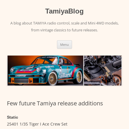
Skip
to
content
TamiyaBlog
A blog about TAMIYA radio control, scale and Mini 4WD models,
from vintage classics to future releases.
Menu
Few future Tamiya release additions
Static
25401 1/35 Tiger I Ace Crew Set