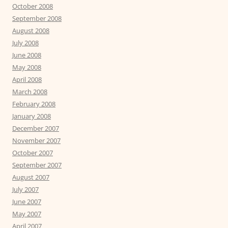
October 2008
September 2008
August 2008
July 2008
June 2008
May 2008
April 2008
March 2008
February 2008
January 2008
December 2007
November 2007
October 2007
September 2007
August 2007
July 2007
June 2007
May 2007
April 2007