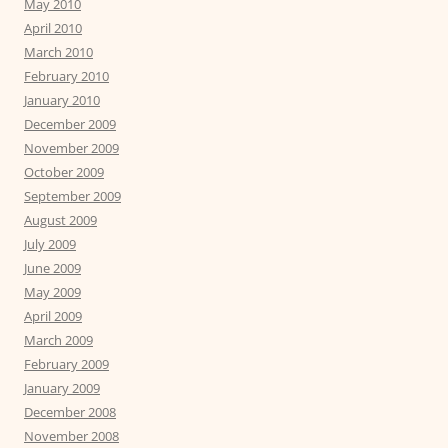
May 2010
April 2010
March 2010
February 2010
January 2010
December 2009
November 2009
October 2009
September 2009
August 2009
July 2009
June 2009
May 2009
April 2009
March 2009
February 2009
January 2009
December 2008
November 2008