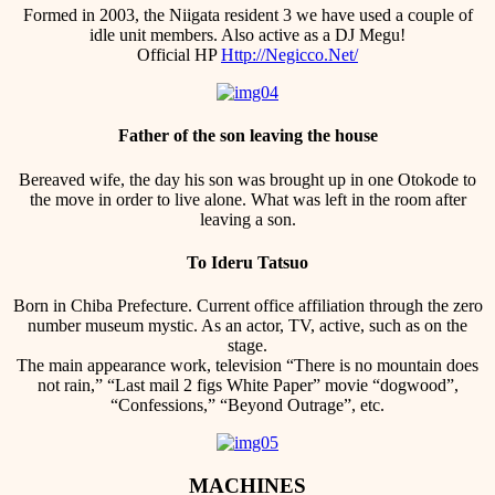
Formed in 2003, the Niigata resident 3 we have used a couple of
idle unit members. Also active as a DJ Megu!
Official HP
Http://Negicco.Net/
Father of the son leaving the house
Bereaved wife, the day his son was brought up in one Otokode to
the move in order to live alone. What was left in the room after
leaving a son.
To Ideru Tatsuo
Born in Chiba Prefecture. Current office affiliation through the zero
number museum mystic. As an actor, TV, active, such as on the
stage.
The main appearance work, television “There is no mountain does
not rain,” “Last mail 2 figs White Paper” movie “dogwood”,
“Confessions,” “Beyond Outrage”, etc.
MACHINES