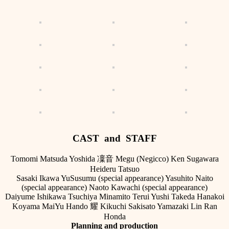
CAST and STAFF
Tomomi Matsuda Yoshida 凜音 Megu (Negicco) Ken Sugawara
Heideru Tatsuo
Sasaki Ikawa YuSusumu (special appearance) Yasuhito Naito
(special appearance) Naoto Kawachi (special appearance)
Daiyume Ishikawa Tsuchiya Minamito Terui Yushi Takeda Hanakoi
Koyama MaiYu Hando 耀 Kikuchi Sakisato Yamazaki Lin Ran
Honda
Planning and production