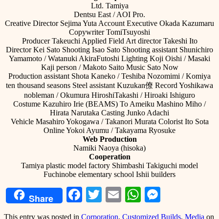
Ltd. Tamiya
Dentsu East / AOI Pro.
Creative Director Sejima Yuta Account Executive Okada Kazumaru
Copywriter TomiTsuyoshi
Producer Takeuchi Applied Field Art director Takeshi Ito
Director Kei Sato Shooting Isao Sato Shooting assistant Shunichiro
Yamamoto / Watanuki AkiraFutoshi Lighting Koji Oishi / Masaki
Kaji person / Makoto Saito Music Sato Now
Production assistant Shota Kaneko / Teshiba Nozomimi / Komiya
ten thousand seasons Steel assistant Kuzukan僚 Record Yoshikawa
nobleman / Okumura HiroshiTakashi / Hiroaki Ishiguro
Costume Kazuhiro Irie (BEAMS) To Ameiku Mashino Miho /
Hirata Narutaka Casting Junko Adachi
Vehicle Masahiro Yokogawa / Takanori Murata Colorist Ito Sota
Online Yokoi Ayumu / Takayama Ryosuke
Web Production
Namiki Naoya (hisoka)
Cooperation
Tamiya plastic model factory Shimbashi Takiguchi model
Fuchinobe elementary school Ishii builders
Facebook
Twitter
Email
WhatsApp
Messeng
Share
This entry was posted in
Corporation
,
Customized Builds
,
Media
on