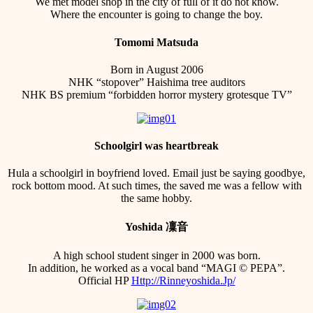
We met model shop in the city of full of it do not know.
Where the encounter is going to change the boy.
Tomomi Matsuda
Born in August 2006
NHK “stopover” Haishima tree auditors
NHK BS premium “forbidden horror mystery grotesque TV”
Schoolgirl was heartbreak
Hula a schoolgirl in boyfriend loved. Email just be saying goodbye,
rock bottom mood. At such times, the saved me was a fellow with
the same hobby.
Yoshida 凜音
A high school student singer in 2000 was born.
In addition, he worked as a vocal band “MAGI © PEPA”.
Official HP
Http://Rinneyoshida.Jp/