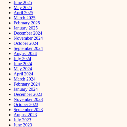
June 2025
May 2025
April 2025
March 2025
February 2025
January 2025
December 2024
November 2024
October 2024
September 2024
August 2024
July 2024
June 2024
May 2024
April 2024
March 2024
February 2024
January 2024
December 2023
November 2023
October 2023
September 2023
August 2023
July 2023
June 2023