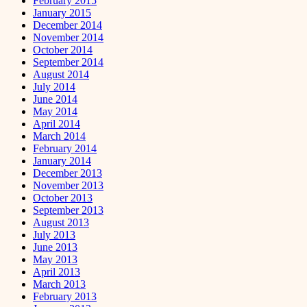
February 2015
January 2015
December 2014
November 2014
October 2014
September 2014
August 2014
July 2014
June 2014
May 2014
April 2014
March 2014
February 2014
January 2014
December 2013
November 2013
October 2013
September 2013
August 2013
July 2013
June 2013
May 2013
April 2013
March 2013
February 2013