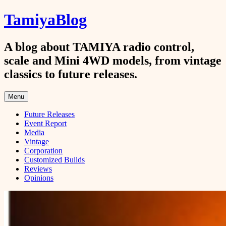
Skip
TamiyaBlog
to
content
A blog about TAMIYA radio control,
scale and Mini 4WD models, from vintage
classics to future releases.
Menu
Future Releases
Event Report
Media
Vintage
Corporation
Customized Builds
Reviews
Opinions