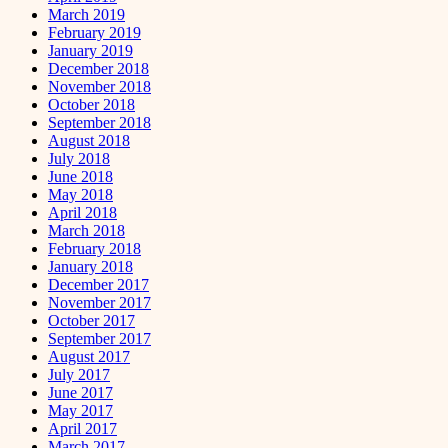
March 2019
February 2019
January 2019
December 2018
November 2018
October 2018
September 2018
August 2018
July 2018
June 2018
May 2018
April 2018
March 2018
February 2018
January 2018
December 2017
November 2017
October 2017
September 2017
August 2017
July 2017
June 2017
May 2017
April 2017
March 2017