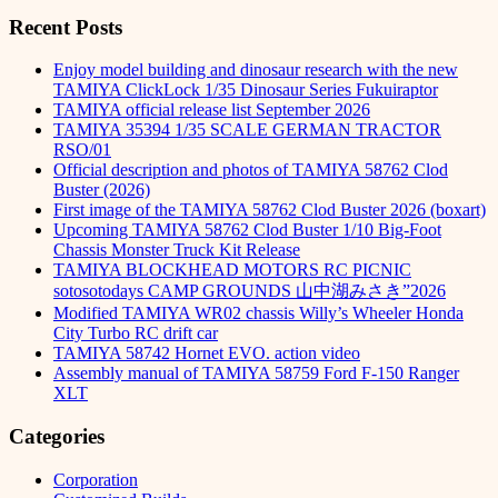
Recent Posts
Enjoy model building and dinosaur research with the new
TAMIYA ClickLock 1/35 Dinosaur Series Fukuiraptor
TAMIYA official release list September 2026
TAMIYA 35394 1/35 SCALE GERMAN TRACTOR
RSO/01
Official description and photos of TAMIYA 58762 Clod
Buster (2026)
First image of the TAMIYA 58762 Clod Buster 2026 (boxart)
Upcoming TAMIYA 58762 Clod Buster 1/10 Big-Foot
Chassis Monster Truck Kit Release
TAMIYA BLOCKHEAD MOTORS RC PICNIC
sotosotodays CAMP GROUNDS 山中湖みさき”2026
Modified TAMIYA WR02 chassis Willy’s Wheeler Honda
City Turbo RC drift car
TAMIYA 58742 Hornet EVO. action video
Assembly manual of TAMIYA 58759 Ford F-150 Ranger
XLT
Categories
Corporation