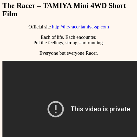
The Racer – TAMIYA Mini 4WD Short
Film
Official site
http://the-racer.tamiya-sp.com
Each of life. Each encounter.
Put the feelings, strong start running.
Everyone but everyone Racer.