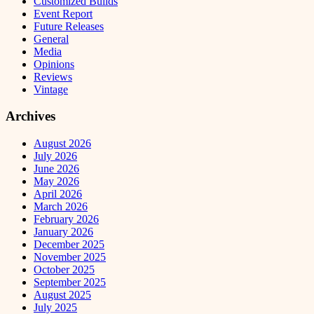
Customized Builds
Event Report
Future Releases
General
Media
Opinions
Reviews
Vintage
Archives
August 2026
July 2026
June 2026
May 2026
April 2026
March 2026
February 2026
January 2026
December 2025
November 2025
October 2025
September 2025
August 2025
July 2025