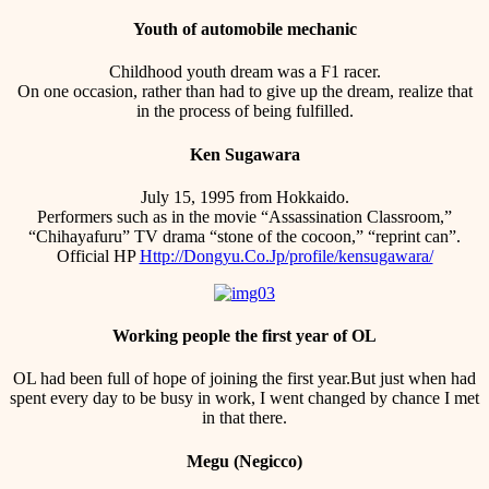
Youth of automobile mechanic
Childhood youth dream was a F1 racer.
On one occasion, rather than had to give up the dream, realize that
in the process of being fulfilled.
Ken Sugawara
July 15, 1995 from Hokkaido.
Performers such as in the movie “Assassination Classroom,”
“Chihayafuru” TV drama “stone of the cocoon,” “reprint can”.
Official HP
Http://Dongyu.Co.Jp/profile/kensugawara/
Working people the first year of OL
OL had been full of hope of joining the first year.But just when had
spent every day to be busy in work, I went changed by chance I met
in that there.
Megu (Negicco)