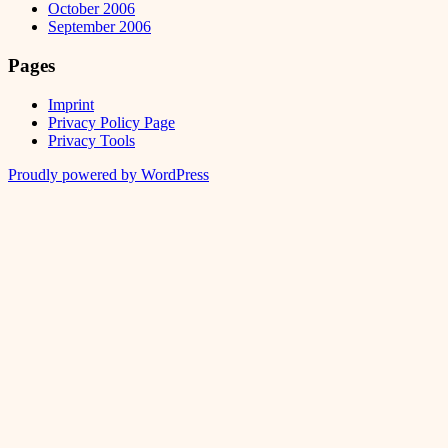
October 2006
September 2006
Pages
Imprint
Privacy Policy Page
Privacy Tools
Proudly powered by WordPress