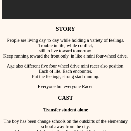
STORY
People are living day-to-day while holding a variety of feelings.
Trouble in life, while conflict,
still to live toward tomorrow.
Keep running toward the front only, in like a mini four-wheel drive.
Age also different five four wheel drive mini racer also position.
Each of life. Each encounter.
Put the feelings, strong start running.
Everyone but everyone Racer.
CAST
Transfer student alone
The boy has been change schools on the outskirts of the elementary
school away from the city.