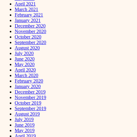
April 2021
March 2021
February 2021
January 2021
December 2020
November 2020
October 2020
September 2020
August 2020
July 2020
June 2020
May 2020
April 2020
March 2020
February 2020
January 2020
December 2019
November 2019
October 2019
September 2019
August 2019
July 2019
June 2019
May 2019
April 2019