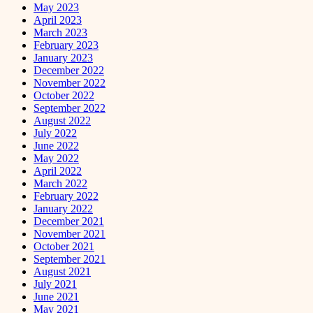
May 2023
April 2023
March 2023
February 2023
January 2023
December 2022
November 2022
October 2022
September 2022
August 2022
July 2022
June 2022
May 2022
April 2022
March 2022
February 2022
January 2022
December 2021
November 2021
October 2021
September 2021
August 2021
July 2021
June 2021
May 2021