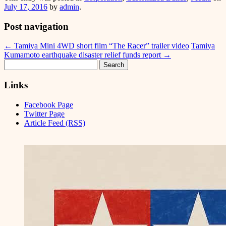
July 17, 2016
by
admin
.
Post navigation
←
Tamiya Mini 4WD short film “The Racer” trailer video
Tamiya
Kumamoto earthquake disaster relief funds report
→
Search
for:
Links
Facebook Page
Twitter Page
Article Feed (RSS)