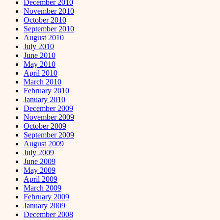
December 2010
November 2010
October 2010
September 2010
August 2010
July 2010
June 2010
May 2010
April 2010
March 2010
February 2010
January 2010
December 2009
November 2009
October 2009
September 2009
August 2009
July 2009
June 2009
May 2009
April 2009
March 2009
February 2009
January 2009
December 2008