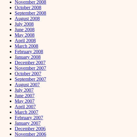
November 2008
October 2008
September 2008
August 2008
July 2008
June 2008
May 2008
April 2008
March 2008
February 2008
January 2008
December 2007
November 2007
October 2007
September 2007
August 2007
July 2007
June 2007
May 2007
April 2007
March 2007
February 2007
January 2007
December 2006
November 2006