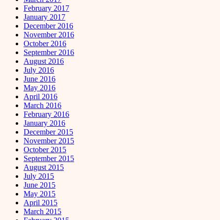
February 2017
January 2017
December 2016
November 2016
October 2016
September 2016
August 2016
July 2016
June 2016
May 2016
April 2016
March 2016
February 2016
January 2016
December 2015
November 2015
October 2015
September 2015
August 2015
July 2015
June 2015
May 2015
April 2015
March 2015