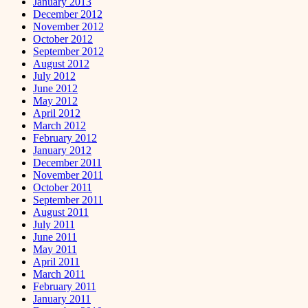
January 2013
December 2012
November 2012
October 2012
September 2012
August 2012
July 2012
June 2012
May 2012
April 2012
March 2012
February 2012
January 2012
December 2011
November 2011
October 2011
September 2011
August 2011
July 2011
June 2011
May 2011
April 2011
March 2011
February 2011
January 2011