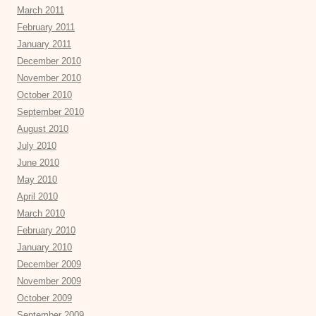
March 2011
February 2011
January 2011
December 2010
November 2010
October 2010
September 2010
August 2010
July 2010
June 2010
May 2010
April 2010
March 2010
February 2010
January 2010
December 2009
November 2009
October 2009
September 2009