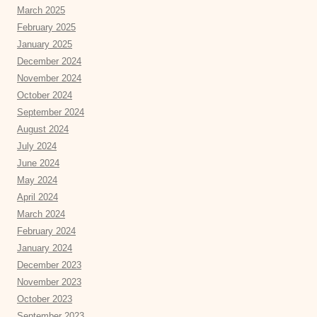
March 2025
February 2025
January 2025
December 2024
November 2024
October 2024
September 2024
August 2024
July 2024
June 2024
May 2024
April 2024
March 2024
February 2024
January 2024
December 2023
November 2023
October 2023
September 2023