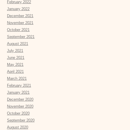
February 2022
January 2022
December 2021
November 2021
October 2021
September 2021
August 2021
July 2021
June 2021
May 2021
April 2021
March 2021
February 2021
January 2021
December 2020
November 2020
October 2020
September 2020
August 2020