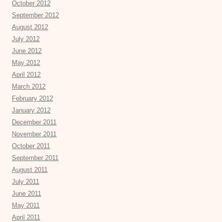
October 2012
September 2012
August 2012
July 2012
June 2012
May 2012
April 2012
March 2012
February 2012
January 2012
December 2011
November 2011
October 2011
September 2011
August 2011
July 2011
June 2011
May 2011
April 2011