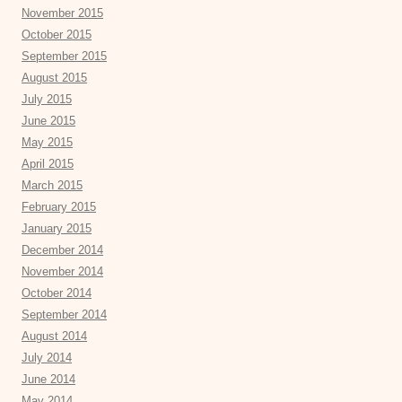
November 2015
October 2015
September 2015
August 2015
July 2015
June 2015
May 2015
April 2015
March 2015
February 2015
January 2015
December 2014
November 2014
October 2014
September 2014
August 2014
July 2014
June 2014
May 2014