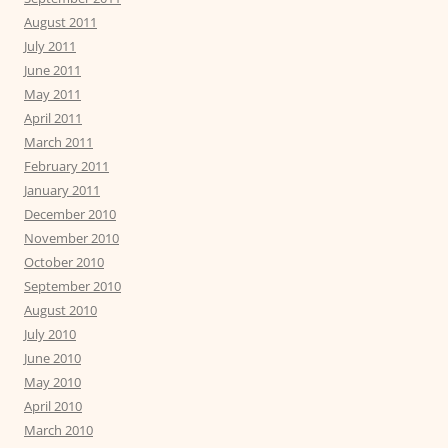
August 2011
July 2011
June 2011
May 2011
April 2011
March 2011
February 2011
January 2011
December 2010
November 2010
October 2010
September 2010
August 2010
July 2010
June 2010
May 2010
April 2010
March 2010