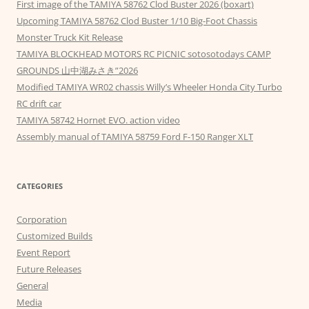
First image of the TAMIYA 58762 Clod Buster 2026 (boxart)
Upcoming TAMIYA 58762 Clod Buster 1/10 Big-Foot Chassis
Monster Truck Kit Release
TAMIYA BLOCKHEAD MOTORS RC PICNIC sotosotodays CAMP
GROUNDS 山中湖みさき”2026
Modified TAMIYA WR02 chassis Willy’s Wheeler Honda City Turbo
RC drift car
TAMIYA 58742 Hornet EVO. action video
Assembly manual of TAMIYA 58759 Ford F-150 Ranger XLT
CATEGORIES
Corporation
Customized Builds
Event Report
Future Releases
General
Media