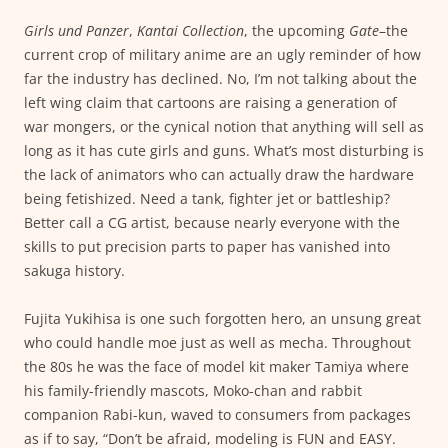
Girls und Panzer
,
Kantai Collection
, the upcoming
Gate
–the
current crop of military anime are an ugly reminder of how
far the industry has declined. No, I’m not talking about the
left wing claim that cartoons are raising a generation of
war mongers, or the cynical notion that anything will sell as
long as it has cute girls and guns. What’s most disturbing is
the lack of animators who can actually draw the hardware
being fetishized. Need a tank, fighter jet or battleship?
Better call a CG artist, because nearly everyone with the
skills to put precision parts to paper has vanished into
sakuga history.
Fujita Yukihisa is one such forgotten hero, an unsung great
who could handle moe just as well as mecha. Throughout
the 80s he was the face of model kit maker Tamiya where
his family-friendly mascots, Moko-chan and rabbit
companion Rabi-kun, waved to consumers from packages
as if to say, “Don’t be afraid, modeling is FUN and EASY.