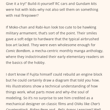
Give it a try!” Build-it-yourself RC cars and Gundam kits
were hot with kids–why not also sell them on something
with real firepower?
If Moko-chan and Rabi-kun look too cute to be hawking
military armament, that’s sort of the point. Their smiles
gave a soft edge to hardware that the typical airbrushed
box art lacked. They were even wholesome enough for
Comic BomBom
, a mecha-centric monthly manga anthology,
where they indoctrinated their early elementary readers on
the basics of the hobby.
I don’t know if Fujita himself could rebuild an engine block
but he could certainly draw a diagram that told you how.
His illustrations show a technical understanding of how
things work, what parts move and why–the soul of
modeling. So it’s no surprise to see him credited as a
mechanical designer on classic films and OVAs like
Char’s
Counterattack
,
Riding Bean
and…
Relic Armor Legaciam
? Well,