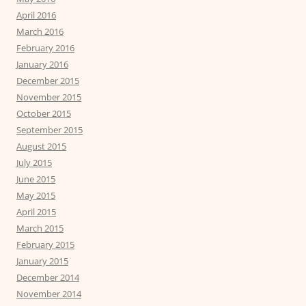
April 2016
March 2016
February 2016
January 2016
December 2015
November 2015
October 2015
September 2015
August 2015
July 2015
June 2015
May 2015
April 2015
March 2015
February 2015
January 2015
December 2014
November 2014