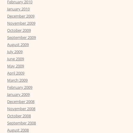
February 2010
January 2010
December 2009
November 2009
October 2009
September 2009
August 2009
July 2009
June 2009
May 2009
April 2009
March 2009
February 2009
January 2009
December 2008
November 2008
October 2008
September 2008
August 2008