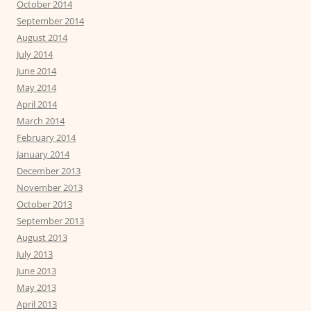
October 2014
September 2014
August 2014
July 2014
June 2014
May 2014
April 2014
March 2014
February 2014
January 2014
December 2013
November 2013
October 2013
September 2013
August 2013
July 2013
June 2013
May 2013
April 2013