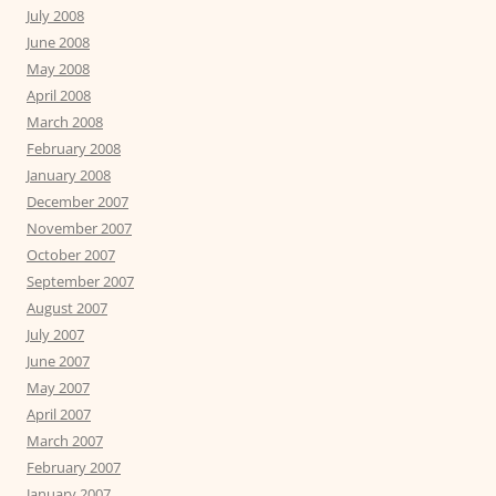
July 2008
June 2008
May 2008
April 2008
March 2008
February 2008
January 2008
December 2007
November 2007
October 2007
September 2007
August 2007
July 2007
June 2007
May 2007
April 2007
March 2007
February 2007
January 2007