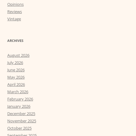
Opinions
Reviews
Vintage
ARCHIVES
August 2026
July 2026
June 2026
May 2026
April 2026
March 2026
February 2026
January 2026
December 2025
November 2025
October 2025
September 2025