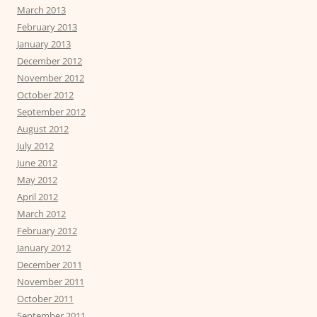
March 2013
February 2013
January 2013
December 2012
November 2012
October 2012
September 2012
August 2012
July 2012
June 2012
May 2012
April 2012
March 2012
February 2012
January 2012
December 2011
November 2011
October 2011
September 2011