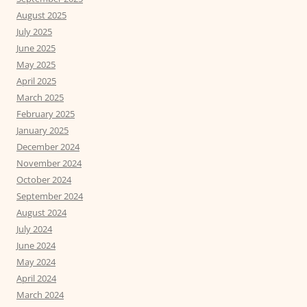
August 2025
July 2025
June 2025
May 2025
April 2025
March 2025
February 2025
January 2025
December 2024
November 2024
October 2024
September 2024
August 2024
July 2024
June 2024
May 2024
April 2024
March 2024