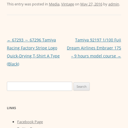
c
itt
ai
at
ss
This entry was posted in
Media
,
Vintage
on
May 27, 2016
by
admin
.
e
er
l
s
e
b
A
n
o
p
g
o
p
er
Post
←
67293 ～ 67296 Tamiya
Tamiya 92197 1/100 Fuji
navigation
Racing Factory Stripe Logo
Dream Airlines Embraer 175
k
Quick-Drying T-Shirt A Type
– 9 hours model course
→
(Black)
Search
for:
LINKS
Facebook Page