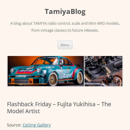
Skip
to
TamiyaBlog
content
A blog about TAMIYA radio control, scale and Mini 4WD models,
from vintage classics to future releases.
Menu
Flashback Friday – Fujita Yukihisa – The
Model Artist
Source:
Ceiling Gallery