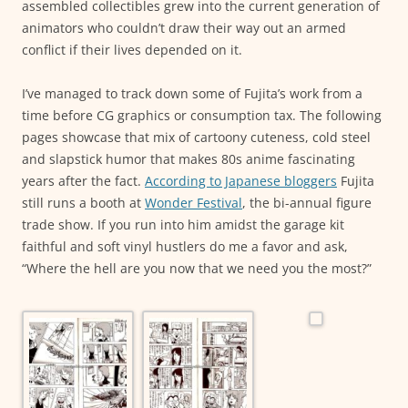
assembled collectibles grew into the current generation of
animators who couldn’t draw their way out an armed
conflict if their lives depended on it.
I’ve managed to track down some of Fujita’s work from a
time before CG graphics or consumption tax. The following
pages showcase that mix of cartoony cuteness, cold steel
and slapstick humor that makes 80s anime fascinating
years after the fact.
According to Japanese bloggers
Fujita
still runs a booth at
Wonder Festival
, the bi-annual figure
trade show. If you run into him amidst the garage kit
faithful and soft vinyl hustlers do me a favor and ask,
“Where the hell are you now that we need you the most?”