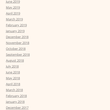
June 2019
May 2019
April 2019
March 2019
February 2019
January 2019
December 2018
November 2018
October 2018
September 2018
August 2018
July 2018
June 2018
May 2018
April 2018
March 2018
February 2018
January 2018
December 2017