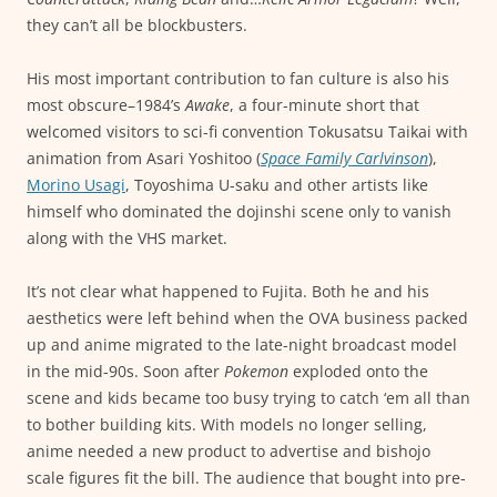
they can’t all be blockbusters.
His most important contribution to fan culture is also his
most obscure–1984’s
Awake
, a four-minute short that
welcomed visitors to sci-fi convention Tokusatsu Taikai with
animation from Asari Yoshitoo (
Space Family Carlvinson
),
Morino Usagi
, Toyoshima U-saku and other artists like
himself who dominated the dojinshi scene only to vanish
along with the VHS market.
It’s not clear what happened to Fujita. Both he and his
aesthetics were left behind when the OVA business packed
up and anime migrated to the late-night broadcast model
in the mid-90s. Soon after
Pokemon
exploded onto the
scene and kids became too busy trying to catch ‘em all than
to bother building kits. With models no longer selling,
anime needed a new product to advertise and bishojo
scale figures fit the bill. The audience that bought into pre-