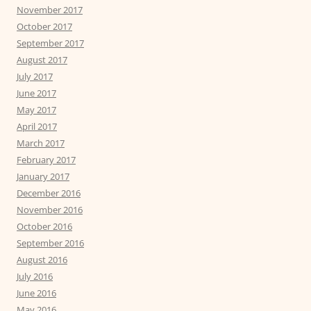
November 2017
October 2017
September 2017
August 2017
July 2017
June 2017
May 2017
April 2017
March 2017
February 2017
January 2017
December 2016
November 2016
October 2016
September 2016
August 2016
July 2016
June 2016
May 2016