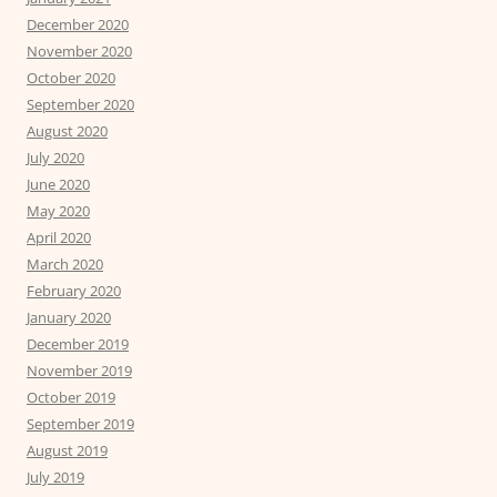
December 2020
November 2020
October 2020
September 2020
August 2020
July 2020
June 2020
May 2020
April 2020
March 2020
February 2020
January 2020
December 2019
November 2019
October 2019
September 2019
August 2019
July 2019