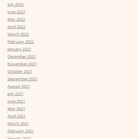
July 2022
June 2022
May 2022
April 2022
March 2022
February 2022
January 2022
December 2021
November 2021
October 2021
September 2021
August 2021
July 2021
June 2021
May 2021
April 2021
March 2021
February 2021
January 2021