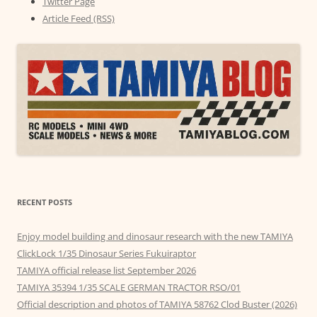
Twitter Page
Article Feed (RSS)
RECENT POSTS
Enjoy model building and dinosaur research with the new TAMIYA
ClickLock 1/35 Dinosaur Series Fukuiraptor
TAMIYA official release list September 2026
TAMIYA 35394 1/35 SCALE GERMAN TRACTOR RSO/01
Official description and photos of TAMIYA 58762 Clod Buster (2026)