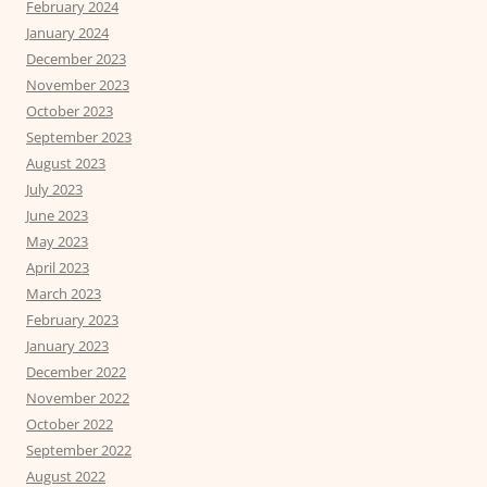
February 2024
January 2024
December 2023
November 2023
October 2023
September 2023
August 2023
July 2023
June 2023
May 2023
April 2023
March 2023
February 2023
January 2023
December 2022
November 2022
October 2022
September 2022
August 2022