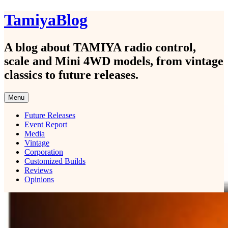
Skip
TamiyaBlog
to
content
A blog about TAMIYA radio control,
scale and Mini 4WD models, from vintage
classics to future releases.
Menu
Future Releases
Event Report
Media
Vintage
Corporation
Customized Builds
Reviews
Opinions