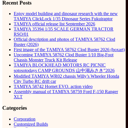
Recent Posts
Enjoy model building and dinosaur research with the new
TAMIYA ClickLock 1/35 Dinosaur Series Fukuiraptor
TAMIYA official release list September 2026
TAMIYA 35394 1/35 SCALE GERMAN TRACTOR
RSO/01
Official description and photos of TAMIYA 58762 Clod
Buster (2026)
First image of the TAMIYA 58762 Clod Buster 2026 (boxart)
Upcoming TAMIYA 58762 Clod Buster 1/10 Big-Foot
Chassis Monster Truck Kit Release
TAMIYA BLOCKHEAD MOTORS RC PICNIC
sotosotodays CAMP GROUNDS 山中湖みさき”2026
Modified TAMIYA WR02 chassis Willy’s Wheeler Honda
City Turbo RC drift car
TAMIYA 58742 Hornet EVO. action video
Assembly manual of TAMIYA 58759 Ford F-150 Ranger
XLT
Categories
Corporation
Customized Builds