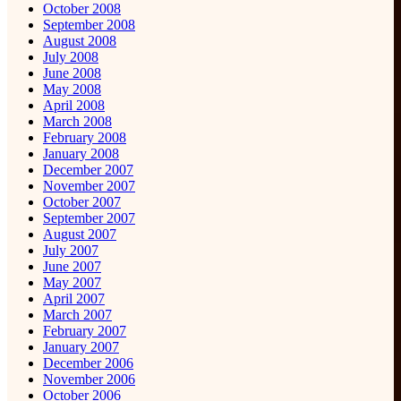
October 2008
September 2008
August 2008
July 2008
June 2008
May 2008
April 2008
March 2008
February 2008
January 2008
December 2007
November 2007
October 2007
September 2007
August 2007
July 2007
June 2007
May 2007
April 2007
March 2007
February 2007
January 2007
December 2006
November 2006
October 2006