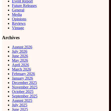
Event Report
Future Releases
General
Media
Opinions
Reviews
Vintage
Archives
August 2026
July 2026
June 2026
May 2026
April 2026
March 2026
February 2026
January 2026
December 2025
November 2025
October 2025
September 2025
August 2025
July 2025
June 2025