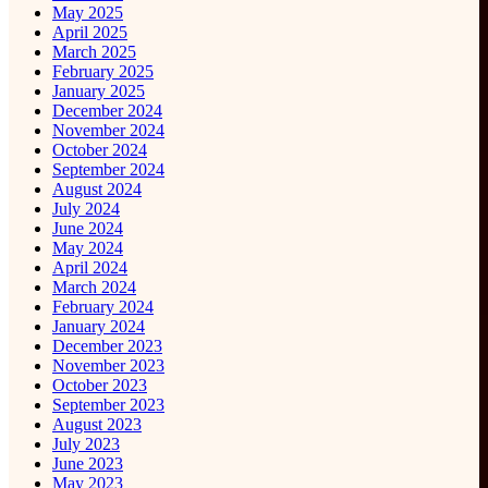
May 2025
April 2025
March 2025
February 2025
January 2025
December 2024
November 2024
October 2024
September 2024
August 2024
July 2024
June 2024
May 2024
April 2024
March 2024
February 2024
January 2024
December 2023
November 2023
October 2023
September 2023
August 2023
July 2023
June 2023
May 2023