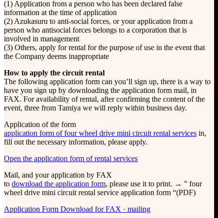
(1) Application from a person who has been declared false
information at the time of application
(2) Azukasuru to anti-social forces, or your application from a
person who antisocial forces belongs to a corporation that is
involved in management
(3) Others, apply for rental for the purpose of use in the event that
the Company deems inappropriate
How to apply the circuit rental
The following application form can you’ll sign up, there is a way to
have you sign up by downloading the application form mail, in
FAX. For availability of rental, after confirming the content of the
event, three from Tamiya we will reply within business day.
Application of the form
application form of four wheel drive mini circuit rental services
in,
fill out the necessary information, please apply.
Open the application form of rental services
Mail, and your application by FAX
to
download the application form
, please use it to print. → ” four
wheel drive mini circuit rental service application form “(PDF)
Application Form Download for FAX · mailing