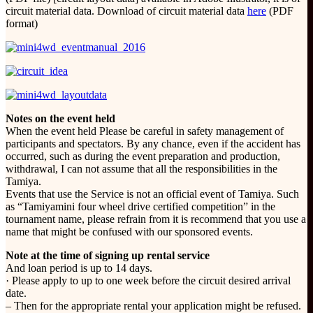
circuit material data. Download of circuit material data
here
(PDF
format)
Notes on the event held
When the event held Please be careful in safety management of
participants and spectators. By any chance, even if the accident has
occurred, such as during the event preparation and production,
withdrawal, I can not assume that all the responsibilities in the
Tamiya.
Events that use the Service is not an official event of Tamiya. Such
as “Tamiyamini four wheel drive certified competition” in the
tournament name, please refrain from it is recommend that you use a
name that might be confused with our sponsored events.
Note at the time of signing up rental service
And loan period is up to 14 days.
· Please apply to up to one week before the circuit desired arrival
date.
– Then for the appropriate rental your application might be refused.