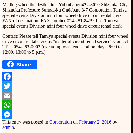
Mailing when the destination: Yubinbango422-8610 Shizuoka City,
Shizuoka Prefecture Suruga-ku Ondabara 3-7 Corporation Tamiya
special events Division mini four wheel drive circuit rental clerk
FAX of destination: FAX number 054-281-8479, Inc. Tamiya
special events Division mini four wheel drive circuit rental clerk
Contact: Please tell Tamiya special events Division mini four wheel
drive circuit rental clerk as “matter of circuit rental service” Contact
TEL: 054-283-0002 (excluding weekends and holidays, 8:00 to
12:00, 13:00 to 5 p.m.)
Share
Facebook
Twitter
Email
WhatsApp
This entry was posted in
Corporation
on
February 2, 2016
by
Messenger
admin
.