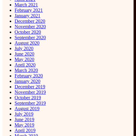
March 2021
February 2021
January 2021
December 2020
November 2020
October 2020
September 2020
August 2020
July 2020
June 2020
May 2020
April 2020
March 2020
February 2020
January 2020
December 2019
November 2019
October 2019
September 2019
August 2019
July 2019
June 2019
May 2019
April 2019
March 2019