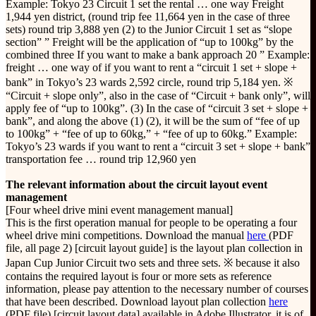
Example: Tokyo 23 Circuit 1 set the rental … one way Freight
1,944 yen district, (round trip fee 11,664 yen in the case of three
sets) round trip 3,888 yen (2) to the Junior Circuit 1 set as “slope
section” ” Freight will be the application of “up to 100kg” by the
combined three If you want to make a bank approach 20 ” Example:
freight … one way of if you want to rent a “circuit 1 set + slope +
bank” in Tokyo’s 23 wards 2,592 circle, round trip 5,184 yen. ※
“Circuit + slope only”, also in the case of “Circuit + bank only”, will
apply fee of “up to 100kg”. (3) In the case of “circuit 3 set + slope +
bank”, and along the above (1) (2), it will be the sum of “fee of up
to 100kg” + “fee of up to 60kg,” + “fee of up to 60kg.” Example:
Tokyo’s 23 wards if you want to rent a “circuit 3 set + slope + bank”
transportation fee … round trip 12,960 yen
The relevant information about the circuit layout event
management
[Four wheel drive mini event management manual]
This is the first operation manual for people to be operating a four
wheel drive mini competitions. Download the manual
here
(PDF
file, all page 2) [circuit layout guide] is the layout plan collection in
Japan Cup Junior Circuit two sets and three sets. ※ because it also
contains the required layout is four or more sets as reference
information, please pay attention to the necessary number of courses
that have been described. Download layout plan collection
here
(PDF file) [circuit layout data] available in Adobe Illustrator, it is of