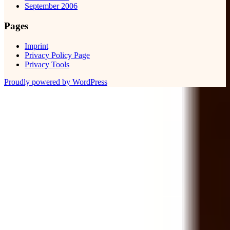
September 2006
Pages
Imprint
Privacy Policy Page
Privacy Tools
Proudly powered by WordPress