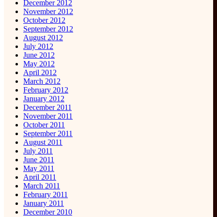
December 2012
November 2012
October 2012
September 2012
August 2012
July 2012
June 2012
May 2012
April 2012
March 2012
February 2012
January 2012
December 2011
November 2011
October 2011
September 2011
August 2011
July 2011
June 2011
May 2011
April 2011
March 2011
February 2011
January 2011
December 2010