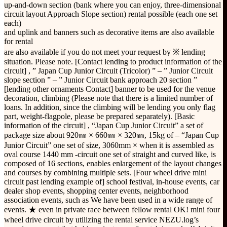
up-and-down section (bank where you can enjoy, three-dimensional
circuit layout Approach Slope section) rental possible (each one set
each)
and uplink and banners such as decorative items are also available
for rental
are also available if you do not meet your request by ※ lending
situation. Please note. [Contact lending to product information of the
circuit] , ” Japan Cup Junior Circuit (Tricolor) ” – ” Junior Circuit
slope section ” – ” Junior Circuit bank approach 20 section ”
[lending other ornaments Contact] banner to be used for the venue
decoration, climbing (Please note that there is a limited number of
loans. In addition, since the climbing will be lending you only flag
part, weight-flagpole, please be prepared separately). [Basic
information of the circuit] , “Japan Cup Junior Circuit” a set of
package size about 920㎜ × 660㎜ × 320㎜, 15kg of – “Japan Cup
Junior Circuit” one set of size, 3060mm × when it is assembled as
oval course 1440 mm -circuit one set of straight and curved like, is
composed of 16 sections, enables enlargement of the layout changes
and courses by combining multiple sets. [Four wheel drive mini
circuit past lending example of] school festival, in-house events, car
dealer shop events, shopping center events, neighborhood
association events, such as We have been used in a wide range of
events. ★ even in private race between fellow rental OK! mini four
wheel drive circuit by utilizing the rental service NEZU.log’s