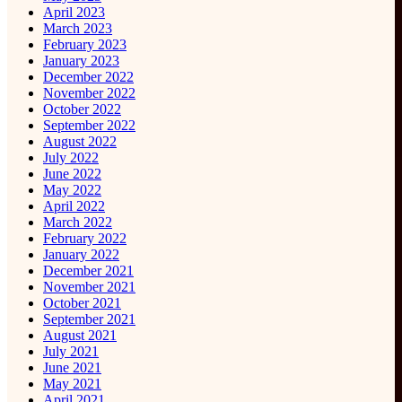
April 2023
March 2023
February 2023
January 2023
December 2022
November 2022
October 2022
September 2022
August 2022
July 2022
June 2022
May 2022
April 2022
March 2022
February 2022
January 2022
December 2021
November 2021
October 2021
September 2021
August 2021
July 2021
June 2021
May 2021
April 2021