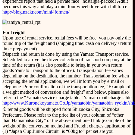
experience report that held a private race “nostalgia-packed! Adult
becomes this way and play a mini four wheel drive with full force ”
http://blog.nzakr.com/mini4formen/
For freight
Upon use of rental service, rental fees will be free, you pay only the
round trip of the freight and (shipping time: cash on delivery / return
time: prepayment).
Dispatch and return is done by using the Yamato Transport service.
Scheduled to arrive the driver collection of transport company at the
time of the return (it is also possible to bring in your own return
goods Yamato Transport to the office). Transportation fee varies
depending on the destination, the number. Transportation fee when
accepting the rental application, we will inform you by e-mail or
telephone. Prior confirmation of the transportation fee, “Example of
a weight method of conversion and freight” and below, please also
refer to the “Yamato service charge table.” Yamato mail charge table
http://www.Kuronekoyamato.Co.Jp/yamatobin/yamatobin_ryokin/shi
※ rental goods will be shipped from Shizuoka City, Shizuoka
Prefecture. Please refer to the price list of your column of “other
than Hamamatsu City” of the above-mentioned link [example of the
weight of the conversion method and Freight charges application of
(1) “Japan Cup Junior Circuit” is “60kg to” per set are you