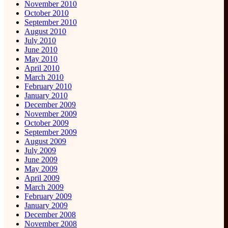
November 2010
October 2010
September 2010
August 2010
July 2010
June 2010
May 2010
April 2010
March 2010
February 2010
January 2010
December 2009
November 2009
October 2009
September 2009
August 2009
July 2009
June 2009
May 2009
April 2009
March 2009
February 2009
January 2009
December 2008
November 2008