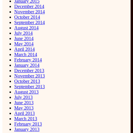
January 2015
December 2014
November 2014
October 2014
September 2014
August 2014
July 2014
June 2014
May 2014
April 2014
March 2014
February 2014
January 2014
December 2013
November 2013
October 2013
September 2013
August 2013
July 2013
June 2013
May 2013
April 2013
March 2013
February 2013
January 2013