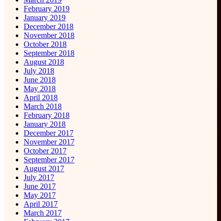
February 2019
January 2019
December 2018
November 2018
October 2018
September 2018
August 2018
July 2018
June 2018
May 2018
April 2018
March 2018
February 2018
January 2018
December 2017
November 2017
October 2017
September 2017
August 2017
July 2017
June 2017
May 2017
April 2017
March 2017