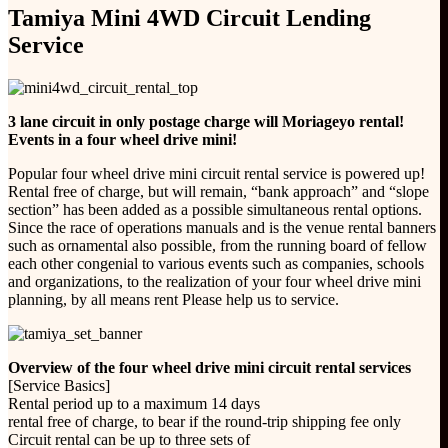
Tamiya Mini 4WD Circuit Lending
Service
3 lane circuit in only postage charge will Moriageyo rental!
Events in a four wheel drive mini!
Popular four wheel drive mini circuit rental service is powered up!
Rental free of charge, but will remain, “bank approach” and “slope
section” has been added as a possible simultaneous rental options.
Since the race of operations manuals and is the venue rental banners
such as ornamental also possible, from the running board of fellow
each other congenial to various events such as companies, schools
and organizations, to the realization of your four wheel drive mini
planning, by all means rent Please help us to service.
Overview of the four wheel drive mini circuit rental services
[Service Basics]
Rental period up to a maximum 14 days
rental free of charge, to bear if the round-trip shipping fee only
Circuit rental can be up to three sets of