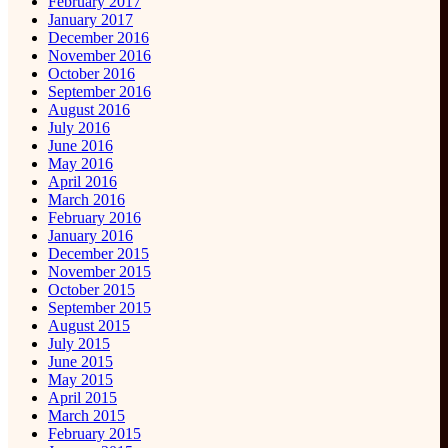
February 2017
January 2017
December 2016
November 2016
October 2016
September 2016
August 2016
July 2016
June 2016
May 2016
April 2016
March 2016
February 2016
January 2016
December 2015
November 2015
October 2015
September 2015
August 2015
July 2015
June 2015
May 2015
April 2015
March 2015
February 2015