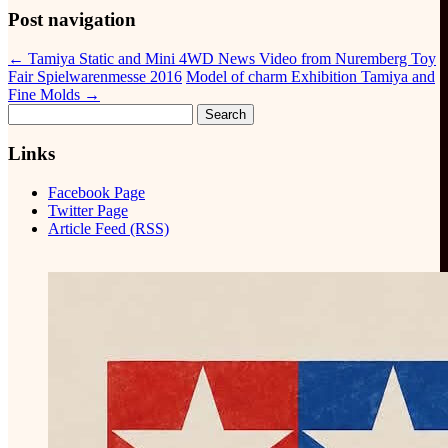
Post navigation
←
Tamiya Static and Mini 4WD News Video from Nuremberg Toy
Fair Spielwarenmesse 2016
Model of charm Exhibition Tamiya and
Fine Molds
→
Search
for:
Links
Facebook Page
Twitter Page
Article Feed (RSS)