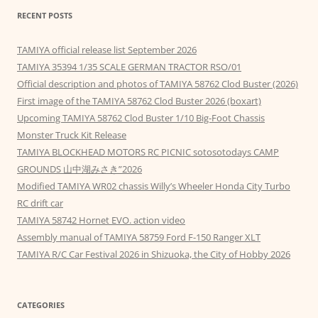
RECENT POSTS
TAMIYA official release list September 2026
TAMIYA 35394 1/35 SCALE GERMAN TRACTOR RSO/01
Official description and photos of TAMIYA 58762 Clod Buster (2026)
First image of the TAMIYA 58762 Clod Buster 2026 (boxart)
Upcoming TAMIYA 58762 Clod Buster 1/10 Big-Foot Chassis
Monster Truck Kit Release
TAMIYA BLOCKHEAD MOTORS RC PICNIC sotosotodays CAMP
GROUNDS 山中湖みさき”2026
Modified TAMIYA WR02 chassis Willy’s Wheeler Honda City Turbo
RC drift car
TAMIYA 58742 Hornet EVO. action video
Assembly manual of TAMIYA 58759 Ford F-150 Ranger XLT
TAMIYA R/C Car Festival 2026 in Shizuoka, the City of Hobby 2026
CATEGORIES