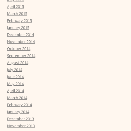
April 2015
March 2015
February 2015
January 2015
December 2014
November 2014
October 2014
September 2014
August 2014
July 2014
June 2014
May 2014
April 2014
March 2014
February 2014
January 2014
December 2013
November 2013