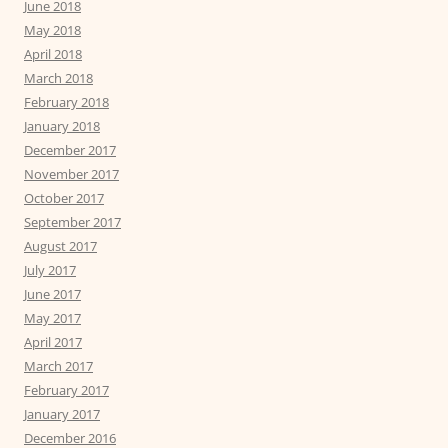
June 2018
May 2018
April 2018
March 2018
February 2018
January 2018
December 2017
November 2017
October 2017
September 2017
August 2017
July 2017
June 2017
May 2017
April 2017
March 2017
February 2017
January 2017
December 2016