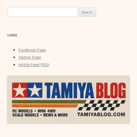
Search
for:
LINKS
Facebook Page
Twitter Page
Article Feed (RSS)