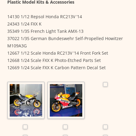
Plastic Model Kits & Accessories
14130 1/12 Repsol Honda RC213V ’14
24343 1/24 FXX K
35349 1/35 French Light Tank AMX-13
37022 1/35 German Bundeswehr Self-Propelled Howitzer
M109A3G
12667 1/12 Scale Honda RC213V ’14 Front Fork Set
12668 1/24 Scale FXX K Photo-Etched Parts Set
12669 1/24 Scale FXX K Carbon Pattern Decal Set