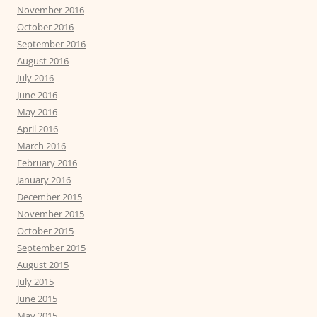
November 2016
October 2016
September 2016
August 2016
July 2016
June 2016
May 2016
April 2016
March 2016
February 2016
January 2016
December 2015
November 2015
October 2015
September 2015
August 2015
July 2015
June 2015
May 2015