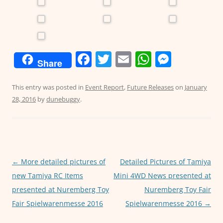
F
T
E
W
M
Share
a
w
m
h
e
c
itt
ai
at
ss
This entry was posted in
Event Report
,
Future Releases
on
January
28, 2016
by
dunebuggy
.
e
er
l
s
e
b
A
n
o
p
g
o
p
er
Post
←
More detailed pictures of
Detailed Pictures of Tamiya
k
navigation
new Tamiya RC Items
Mini 4WD News presented at
presented at Nuremberg Toy
Nuremberg Toy Fair
Fair Spielwarenmesse 2016
Spielwarenmesse 2016
→