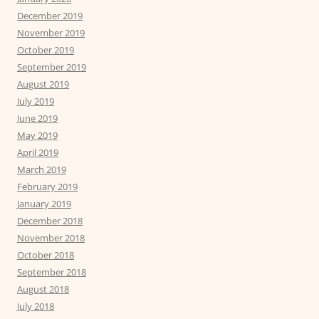
December 2019
November 2019
October 2019
September 2019
August 2019
July 2019
June 2019
May 2019
April 2019
March 2019
February 2019
January 2019
December 2018
November 2018
October 2018
September 2018
August 2018
July 2018