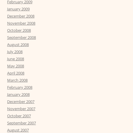
February 2009
January 2009
December 2008
November 2008
October 2008
September 2008
August 2008
July 2008
June 2008
May 2008
April 2008
March 2008
February 2008
January 2008
December 2007
November 2007
October 2007
September 2007
August 2007