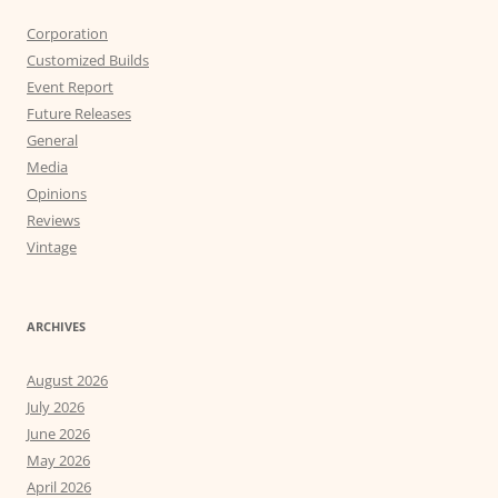
Corporation
Customized Builds
Event Report
Future Releases
General
Media
Opinions
Reviews
Vintage
ARCHIVES
August 2026
July 2026
June 2026
May 2026
April 2026