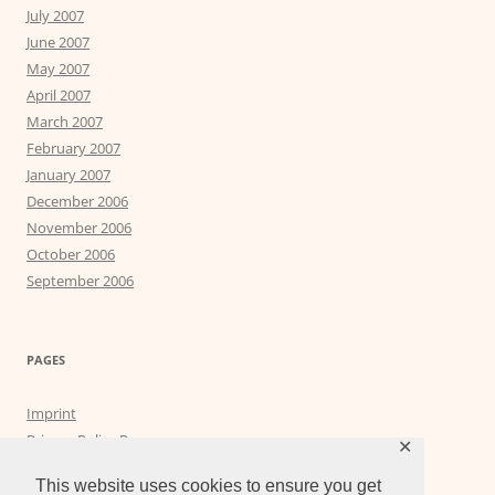
July 2007
June 2007
May 2007
April 2007
March 2007
February 2007
January 2007
December 2006
November 2006
October 2006
September 2006
PAGES
Imprint
Privacy Policy Page
✕
Privacy Tools
This website uses cookies to ensure you get