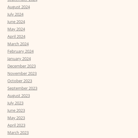
August 2024
July 2024
June 2024
May 2024
April 2024
March 2024
February 2024
January 2024
December 2023
November 2023
October 2023
September 2023
August 2023
July 2023
June 2023
May 2023
April 2023
March 2023