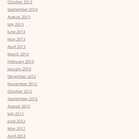
October 2013
September 2013
August 2013
July 2013
June 2013
May 2013
April 2013
March 2013
February 2013
January 2013
December 2012
November 2012
October 2012
September 2012
August 2012
July 2012
June 2012
May 2012
April 2012