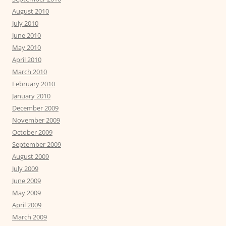
August 2010
July 2010
June 2010
May 2010
April 2010
March 2010
February 2010
January 2010
December 2009
November 2009
October 2009
September 2009
August 2009
July 2009
June 2009
May 2009
April 2009
March 2009