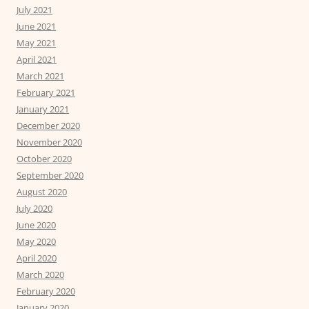
July 2021
June 2021
May 2021
April 2021
March 2021
February 2021
January 2021
December 2020
November 2020
October 2020
September 2020
August 2020
July 2020
June 2020
May 2020
April 2020
March 2020
February 2020
January 2020