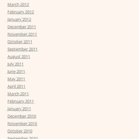
March 2012
February 2012
January 2012
December 2011
November 2011
October 2011
September 2011
August 2011
July 2011
June 2011
May 2011
April 2011
March 2011
February 2011
January 2011
December 2010
November 2010
October 2010
September 2010