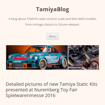
Skip
to
TamiyaBlog
content
A blog about TAMIYA radio control, scale and Mini 4WD models,
from vintage classics to future releases.
Menu
Detailed pictures of new Tamiya Static Kits
presented at Nuremberg Toy Fair
Spielwarenmesse 2016