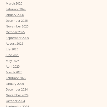
March 2026
February 2026
January 2026
December 2025
November 2025
October 2025
September 2025
August 2025
July 2025
June 2025
May 2025
April 2025
March 2025
February 2025
January 2025
December 2024
November 2024
October 2024
September 2024