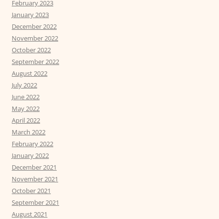
February 2023
January 2023
December 2022
November 2022
October 2022
September 2022
August 2022
July 2022
June 2022
May 2022
April 2022
March 2022
February 2022
January 2022
December 2021
November 2021
October 2021
September 2021
August 2021