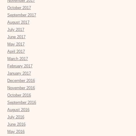
November 2017
October 2017
September 2017
August 2017
July 2017
June 2017
May 2017
April 2017
March 2017
February 2017
January 2017
December 2016
November 2016
October 2016
September 2016
August 2016
July 2016
June 2016
May 2016