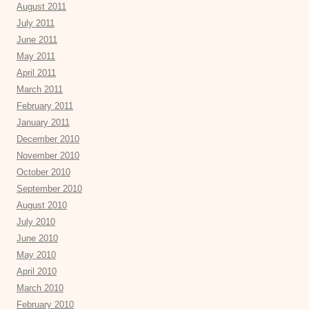
August 2011
July 2011
June 2011
May 2011
April 2011
March 2011
February 2011
January 2011
December 2010
November 2010
October 2010
September 2010
August 2010
July 2010
June 2010
May 2010
April 2010
March 2010
February 2010