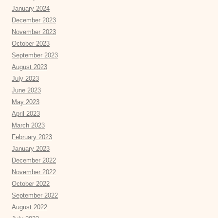
January 2024
December 2023
November 2023
October 2023
September 2023
August 2023
July 2023
June 2023
May 2023
April 2023
March 2023
February 2023
January 2023
December 2022
November 2022
October 2022
September 2022
August 2022