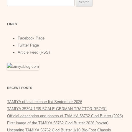
Search
for:
LINKS
Facebook Page
Twitter Page
Article Feed (RSS)
RECENT POSTS
TAMIYA official release list September 2026
TAMIYA 35394 1/35 SCALE GERMAN TRACTOR RSO/01
Official description and photos of TAMIYA 58762 Clod Buster (2026)
First image of the TAMIYA 58762 Clod Buster 2026 (boxart)
Upcoming TAMIYA 58762 Clod Buster 1/10 Big-Foot Chassis