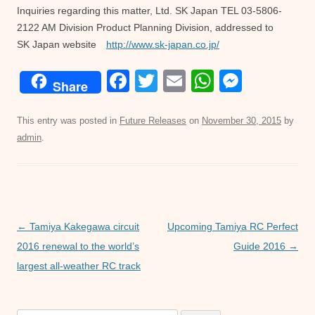
Inquiries regarding this matter, Ltd. SK Japan TEL 03-5806-
2122 AM Division Product Planning Division, addressed to
SK Japan website
http://www.sk-japan.co.jp/
F
T
E
W
M
Share
a
wi
m
h
e
c
tt
ail
at
ss
This entry was posted in
Future Releases
on
November 30, 2015
by
admin
.
e
er
s
e
b
A
n
o
p
g
o
p
er
Post
←
Tamiya Kakegawa circuit
Upcoming Tamiya RC Perfect
k
navigation
2016 renewal to the world’s
Guide 2016
→
largest all-weather RC track