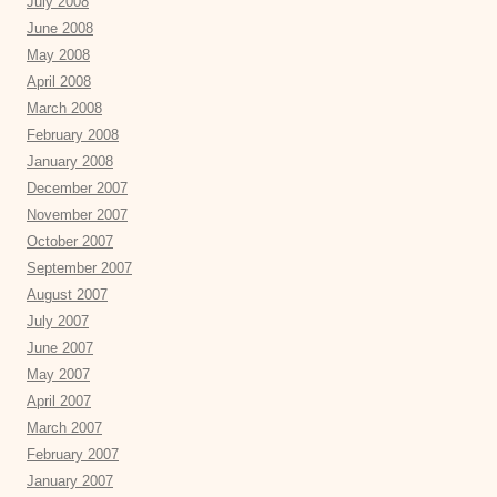
July 2008
June 2008
May 2008
April 2008
March 2008
February 2008
January 2008
December 2007
November 2007
October 2007
September 2007
August 2007
July 2007
June 2007
May 2007
April 2007
March 2007
February 2007
January 2007