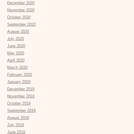
December 2020
November 2020
October 2020
September 2020
August 2020
July 2020
June 2020
May 2020
April 2020
March 2020
February 2020
January 2020
December 2019
November 2019
October 2019
September 2019
August 2019
July 2019
June 2019