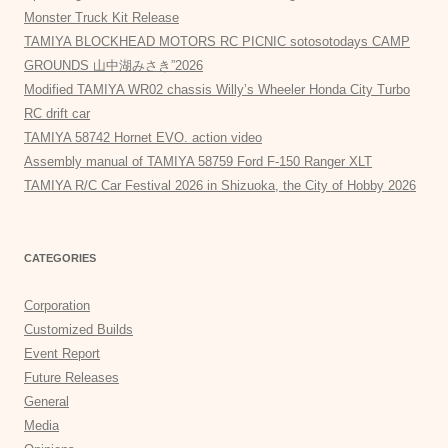
Monster Truck Kit Release
TAMIYA BLOCKHEAD MOTORS RC PICNIC sotosotodays CAMP
GROUNDS 山中湖みさき”2026
Modified TAMIYA WR02 chassis Willy’s Wheeler Honda City Turbo
RC drift car
TAMIYA 58742 Hornet EVO. action video
Assembly manual of TAMIYA 58759 Ford F-150 Ranger XLT
TAMIYA R/C Car Festival 2026 in Shizuoka, the City of Hobby 2026
CATEGORIES
Corporation
Customized Builds
Event Report
Future Releases
General
Media