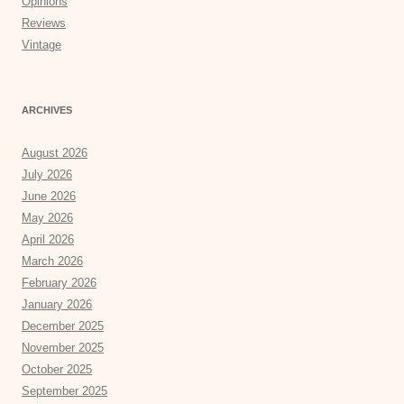
Opinions
Reviews
Vintage
ARCHIVES
August 2026
July 2026
June 2026
May 2026
April 2026
March 2026
February 2026
January 2026
December 2025
November 2025
October 2025
September 2025