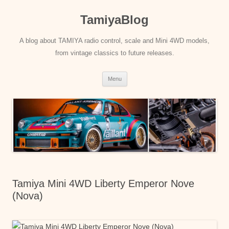
Skip
to
TamiyaBlog
content
A blog about TAMIYA radio control, scale and Mini 4WD models,
from vintage classics to future releases.
Menu
Tamiya Mini 4WD Liberty Emperor Nove
(Nova)