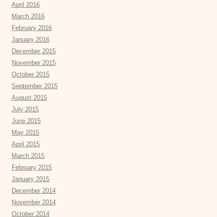
April 2016
March 2016
February 2016
January 2016
December 2015
November 2015
October 2015
September 2015
August 2015
July 2015
June 2015
May 2015
April 2015
March 2015
February 2015
January 2015
December 2014
November 2014
October 2014