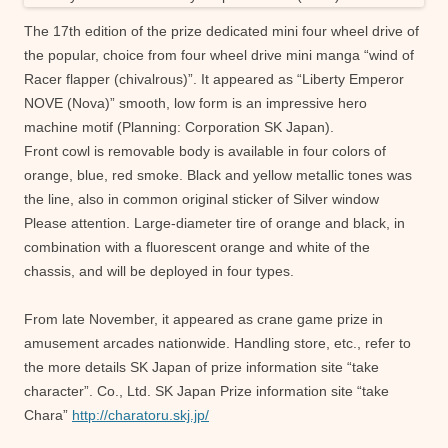
The 17th edition of the prize dedicated mini four wheel drive of
the popular, choice from four wheel drive mini manga “wind of
Racer flapper (chivalrous)”. It appeared as “Liberty Emperor
NOVE (Nova)” smooth, low form is an impressive hero
machine motif (Planning: Corporation SK Japan).
Front cowl is removable body is available in four colors of
orange, blue, red smoke. Black and yellow metallic tones was
the line, also in common original sticker of Silver window
Please attention. Large-diameter tire of orange and black, in
combination with a fluorescent orange and white of the
chassis, and will be deployed in four types.
From late November, it appeared as crane game prize in
amusement arcades nationwide. Handling store, etc., refer to
the more details SK Japan of prize information site “take
character”. Co., Ltd. SK Japan Prize information site “take
Chara”
http://charatoru.skj.jp/