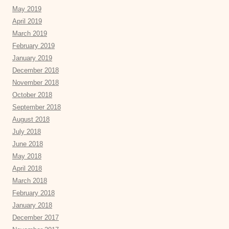
May 2019
April 2019
March 2019
February 2019
January 2019
December 2018
November 2018
October 2018
September 2018
August 2018
July 2018
June 2018
May 2018
April 2018
March 2018
February 2018
January 2018
December 2017