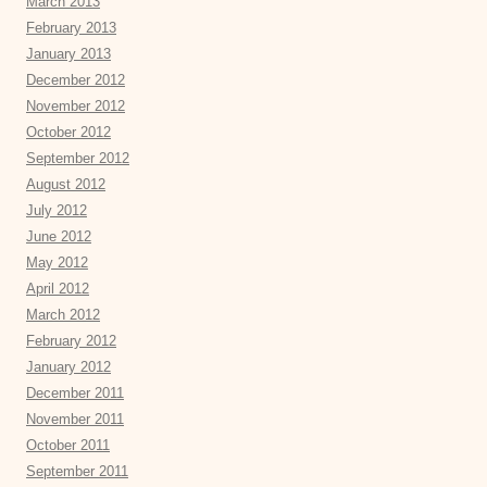
March 2013
February 2013
January 2013
December 2012
November 2012
October 2012
September 2012
August 2012
July 2012
June 2012
May 2012
April 2012
March 2012
February 2012
January 2012
December 2011
November 2011
October 2011
September 2011