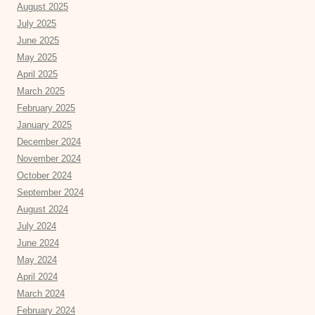
August 2025
July 2025
June 2025
May 2025
April 2025
March 2025
February 2025
January 2025
December 2024
November 2024
October 2024
September 2024
August 2024
July 2024
June 2024
May 2024
April 2024
March 2024
February 2024