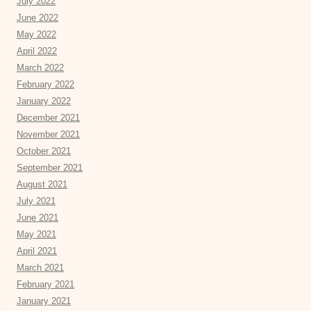
July 2022
June 2022
May 2022
April 2022
March 2022
February 2022
January 2022
December 2021
November 2021
October 2021
September 2021
August 2021
July 2021
June 2021
May 2021
April 2021
March 2021
February 2021
January 2021