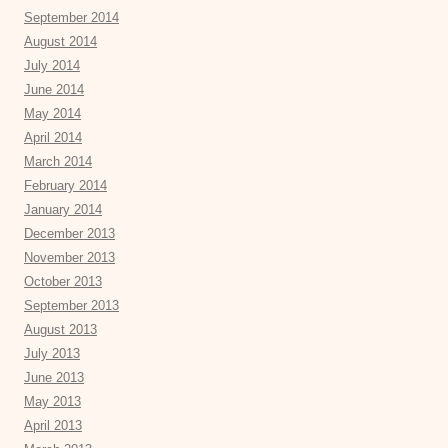
September 2014
August 2014
July 2014
June 2014
May 2014
April 2014
March 2014
February 2014
January 2014
December 2013
November 2013
October 2013
September 2013
August 2013
July 2013
June 2013
May 2013
April 2013