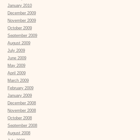
January 2010
December 2009
November 2009
October 2009
September 2009
August 2009
July 2009
June 2009
May 2009
April 2009
March 2009
February 2009
January 2009
December 2008
November 2008
October 2008
September 2008
August 2008