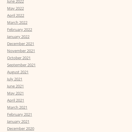
June 2022
May 2022
April 2022
March 2022
February 2022
January 2022
December 2021
November 2021
October 2021
September 2021
August 2021
July 2021
June 2021
May 2021
April 2021
March 2021
February 2021
January 2021
December 2020