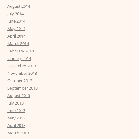
August 2014
July 2014
June 2014
May 2014
April 2014
March 2014
February 2014
January 2014
December 2013
November 2013
October 2013
September 2013
August 2013
July 2013
June 2013
May 2013
April 2013
March 2013