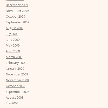
December 2009
November 2009
October 2009
September 2009
August 2009
July 2009
June 2009
May 2009
April 2009
March 2009
February 2009
January 2009
December 2008
November 2008
October 2008
September 2008
August 2008
July 2008