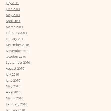
July 2011
June 2011
May 2011
April 2011
March 2011
February 2011
January 2011
December 2010
November 2010
October 2010
September 2010
August 2010
July 2010
June 2010
May 2010
April 2010
March 2010
February 2010
January 2010