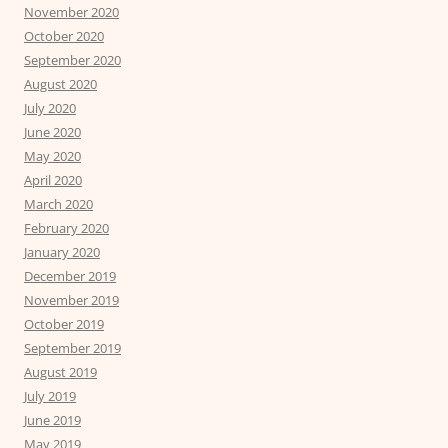
November 2020
October 2020
September 2020
August 2020
July 2020
June 2020
May 2020
April 2020
March 2020
February 2020
January 2020
December 2019
November 2019
October 2019
September 2019
August 2019
July 2019
June 2019
May 2019