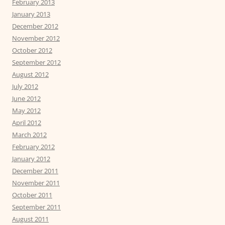
February 2013
January 2013
December 2012
November 2012
October 2012
September 2012
August 2012
July 2012
June 2012
May 2012
April 2012
March 2012
February 2012
January 2012
December 2011
November 2011
October 2011
September 2011
August 2011