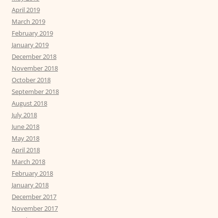
April 2019
March 2019
February 2019
January 2019
December 2018
November 2018
October 2018
September 2018
August 2018
July 2018
June 2018
May 2018
April 2018
March 2018
February 2018
January 2018
December 2017
November 2017