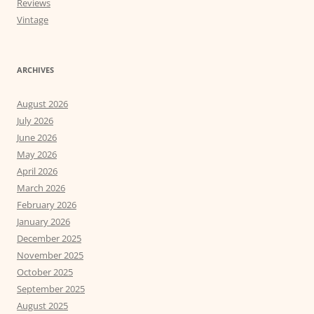
Reviews
Vintage
ARCHIVES
August 2026
July 2026
June 2026
May 2026
April 2026
March 2026
February 2026
January 2026
December 2025
November 2025
October 2025
September 2025
August 2025