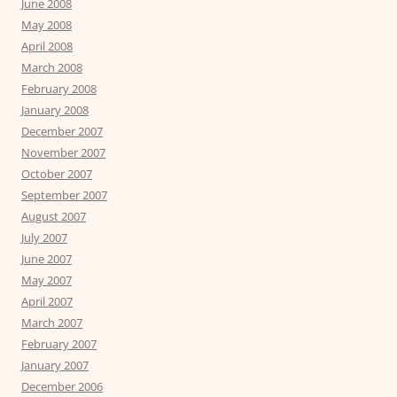
June 2008
May 2008
April 2008
March 2008
February 2008
January 2008
December 2007
November 2007
October 2007
September 2007
August 2007
July 2007
June 2007
May 2007
April 2007
March 2007
February 2007
January 2007
December 2006