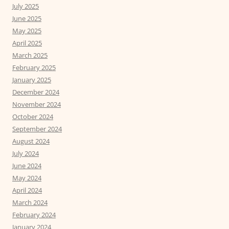
July 2025
June 2025
May 2025
April 2025
March 2025
February 2025
January 2025
December 2024
November 2024
October 2024
September 2024
August 2024
July 2024
June 2024
May 2024
April 2024
March 2024
February 2024
January 2024