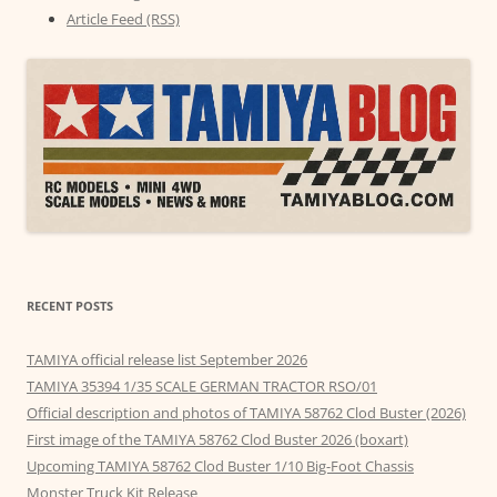
Article Feed (RSS)
RECENT POSTS
TAMIYA official release list September 2026
TAMIYA 35394 1/35 SCALE GERMAN TRACTOR RSO/01
Official description and photos of TAMIYA 58762 Clod Buster (2026)
First image of the TAMIYA 58762 Clod Buster 2026 (boxart)
Upcoming TAMIYA 58762 Clod Buster 1/10 Big-Foot Chassis
Monster Truck Kit Release