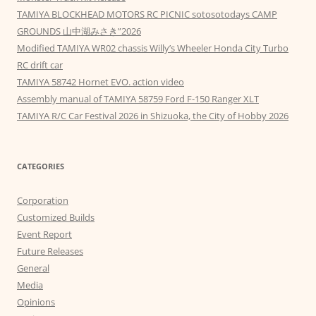
TAMIYA BLOCKHEAD MOTORS RC PICNIC sotosotodays CAMP
GROUNDS 山中湖みさき”2026
Modified TAMIYA WR02 chassis Willy’s Wheeler Honda City Turbo
RC drift car
TAMIYA 58742 Hornet EVO. action video
Assembly manual of TAMIYA 58759 Ford F-150 Ranger XLT
TAMIYA R/C Car Festival 2026 in Shizuoka, the City of Hobby 2026
CATEGORIES
Corporation
Customized Builds
Event Report
Future Releases
General
Media
Opinions