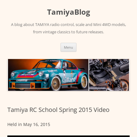
Skip
to
TamiyaBlog
content
A blog about TAMIYA radio control, scale and Mini 4WD models,
from vintage classics to future releases.
Menu
Tamiya RC School Spring 2015 Video
Held in May 16, 2015