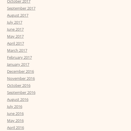
October 2017
September 2017
August 2017
July 2017
June 2017
May 2017
April 2017
March 2017
February 2017
January 2017
December 2016
November 2016
October 2016
September 2016
August 2016
July 2016
June 2016
May 2016
April 2016