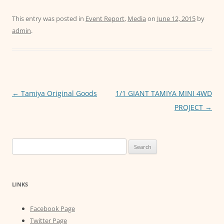
a
w
m
h
e
c
itt
ai
at
ss
This entry was posted in
Event Report
,
Media
on
June 12, 2015
by
admin
.
e
er
l
s
e
b
A
n
o
p
g
o
p
er
Post
←
Tamiya Original Goods
1/1 GIANT TAMIYA MINI 4WD
k
navigation
PROJECT
→
Search
for:
LINKS
Facebook Page
Twitter Page