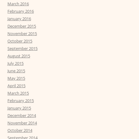
March 2016
February 2016
January 2016
December 2015
November 2015
October 2015
September 2015
August 2015
July 2015
June 2015
May 2015
April 2015
March 2015
February 2015
January 2015
December 2014
November 2014
October 2014
September 2014