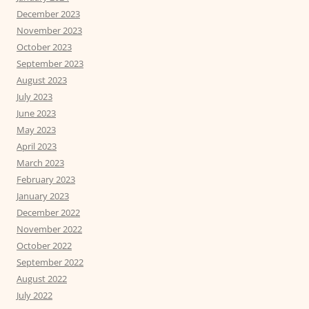
December 2023
November 2023
October 2023
September 2023
August 2023
July 2023
June 2023
May 2023
April 2023
March 2023
February 2023
January 2023
December 2022
November 2022
October 2022
September 2022
August 2022
July 2022