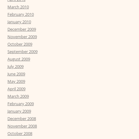
March 2010
February 2010
January 2010
December 2009
November 2009
October 2009
September 2009
August 2009
July 2009
June 2009
May 2009
April 2009
March 2009
February 2009
January 2009
December 2008
November 2008
October 2008