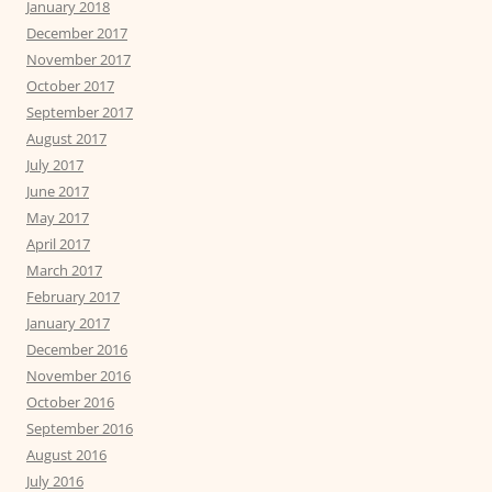
January 2018
December 2017
November 2017
October 2017
September 2017
August 2017
July 2017
June 2017
May 2017
April 2017
March 2017
February 2017
January 2017
December 2016
November 2016
October 2016
September 2016
August 2016
July 2016