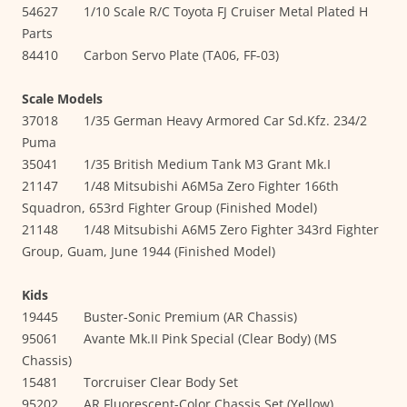
54627 1/10 Scale R/C Toyota FJ Cruiser Metal Plated H
Parts
84410 Carbon Servo Plate (TA06, FF-03)
Scale Models
37018 1/35 German Heavy Armored Car Sd.Kfz. 234/2
Puma
35041 1/35 British Medium Tank M3 Grant Mk.I
21147 1/48 Mitsubishi A6M5a Zero Fighter 166th
Squadron, 653rd Fighter Group (Finished Model)
21148 1/48 Mitsubishi A6M5 Zero Fighter 343rd Fighter
Group, Guam, June 1944 (Finished Model)
Kids
19445 Buster-Sonic Premium (AR Chassis)
95061 Avante Mk.II Pink Special (Clear Body) (MS
Chassis)
15481 Torcruiser Clear Body Set
95202 AR Fluorescent-Color Chassis Set (Yellow)