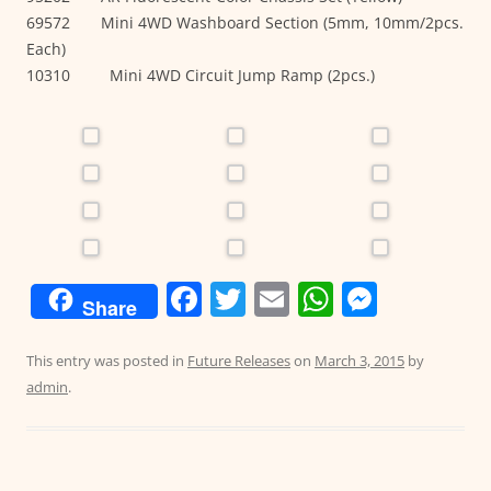
69572 Mini 4WD Washboard Section (5mm, 10mm/2pcs.
Each)
10310 Mini 4WD Circuit Jump Ramp (2pcs.)
F
T
E
W
M
Share
a
w
m
h
e
c
itt
ai
at
ss
This entry was posted in
Future Releases
on
March 3, 2015
by
admin
.
e
er
l
s
e
b
A
n
o
p
g