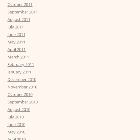
October 2011
September 2011
August 2011
July 2011
June 2011
May 2011
April 2011
March 2011
February 2011
January 2011
December 2010
November 2010
October 2010
September 2010
August 2010
July 2010
June 2010
May 2010
April 2010