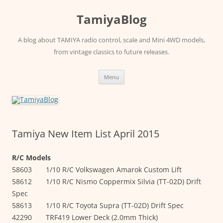
Skip
to
TamiyaBlog
content
A blog about TAMIYA radio control, scale and Mini 4WD models,
from vintage classics to future releases.
Menu
Tamiya New Item List April 2015
R/C Models
58603 1/10 R/C Volkswagen Amarok Custom Lift
58612 1/10 R/C Nismo Coppermix Silvia (TT-02D) Drift
Spec
58613 1/10 R/C Toyota Supra (TT-02D) Drift Spec
42290 TRF419 Lower Deck (2.0mm Thick)