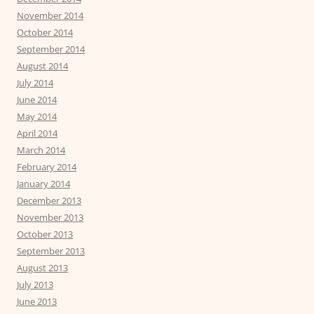
November 2014
October 2014
September 2014
August 2014
July 2014
June 2014
May 2014
April 2014
March 2014
February 2014
January 2014
December 2013
November 2013
October 2013
September 2013
August 2013
July 2013
June 2013