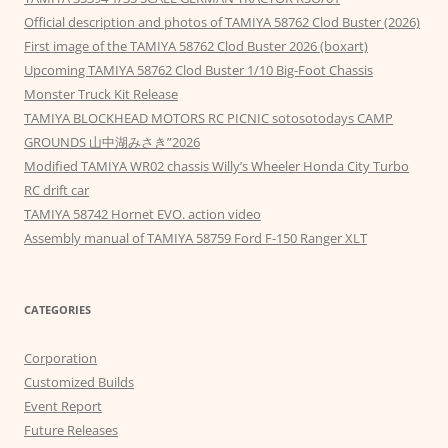
Official description and photos of TAMIYA 58762 Clod Buster (2026)
First image of the TAMIYA 58762 Clod Buster 2026 (boxart)
Upcoming TAMIYA 58762 Clod Buster 1/10 Big-Foot Chassis
Monster Truck Kit Release
TAMIYA BLOCKHEAD MOTORS RC PICNIC sotosotodays CAMP
GROUNDS 山中湖みさき”2026
Modified TAMIYA WR02 chassis Willy’s Wheeler Honda City Turbo
RC drift car
TAMIYA 58742 Hornet EVO. action video
Assembly manual of TAMIYA 58759 Ford F-150 Ranger XLT
CATEGORIES
Corporation
Customized Builds
Event Report
Future Releases