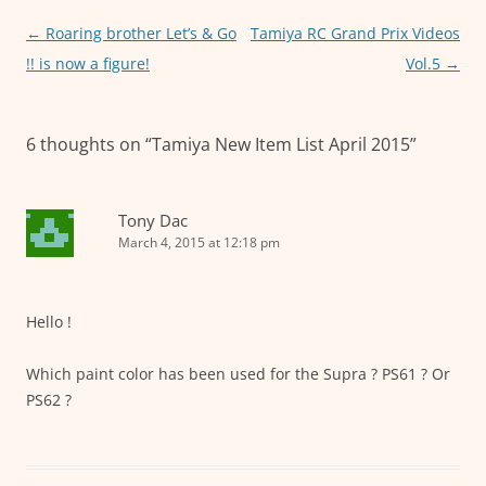
o
p
er
Post
←
Roaring brother Let’s & Go
Tamiya RC Grand Prix Videos
k
navigation
!! is now a figure!
Vol.5
→
6 thoughts on “
Tamiya New Item List April 2015
”
Tony Dac
March 4, 2015 at 12:18 pm
Hello !
Which paint color has been used for the Supra ? PS61 ? Or
PS62 ?