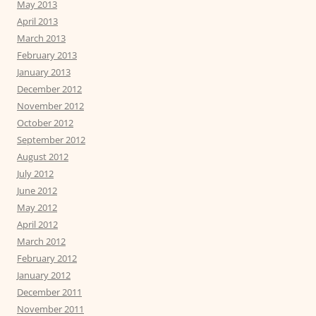
May 2013
April 2013
March 2013
February 2013
January 2013
December 2012
November 2012
October 2012
September 2012
August 2012
July 2012
June 2012
May 2012
April 2012
March 2012
February 2012
January 2012
December 2011
November 2011