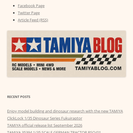
Facebook Page
Twitter Page
Article Feed (RSS)
RECENT POSTS
Enjoy model building and dinosaur research with the new TAMIYA
ClickLock 1/35 Dinosaur Series Fukuiraptor
TAMIYA official release list September 2026
TAMIYA 35394 1/35 SCALE GERMAN TRACTOR RSO/01