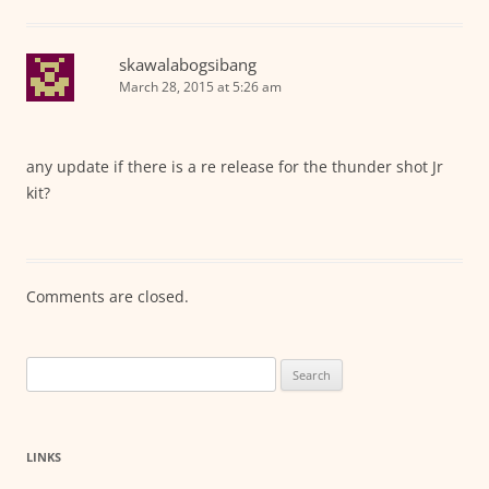
skawalabogsibang
March 28, 2015 at 5:26 am
any update if there is a re release for the thunder shot Jr
kit?
Comments are closed.
Search
for:
LINKS