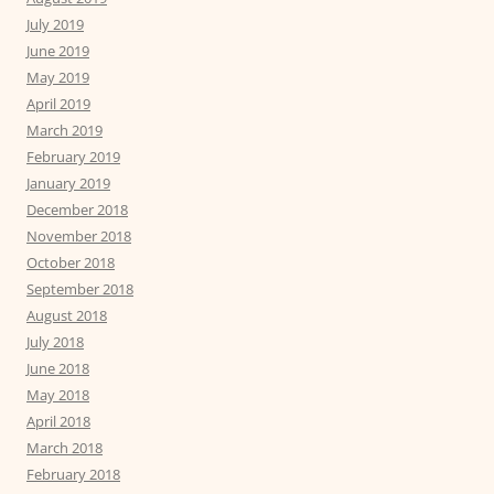
July 2019
June 2019
May 2019
April 2019
March 2019
February 2019
January 2019
December 2018
November 2018
October 2018
September 2018
August 2018
July 2018
June 2018
May 2018
April 2018
March 2018
February 2018