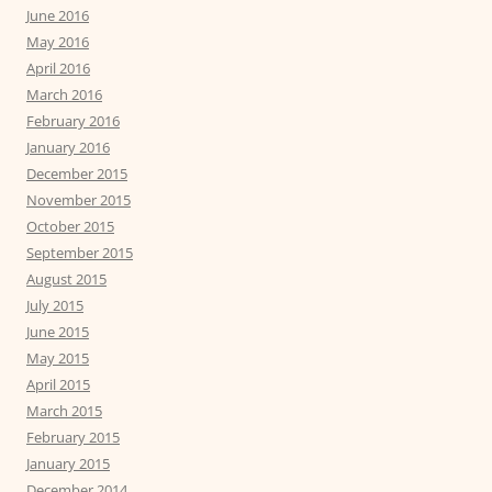
June 2016
May 2016
April 2016
March 2016
February 2016
January 2016
December 2015
November 2015
October 2015
September 2015
August 2015
July 2015
June 2015
May 2015
April 2015
March 2015
February 2015
January 2015
December 2014