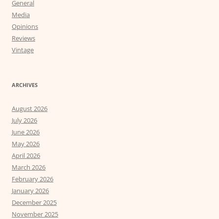
General
Media
Opinions
Reviews
Vintage
ARCHIVES
August 2026
July 2026
June 2026
May 2026
April 2026
March 2026
February 2026
January 2026
December 2025
November 2025