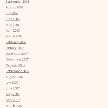
September 2008
August 2008
July 2008
June 2008
May 2008
April 2008
March 2008
February 2008
January 2008
December 2007
November 2007
October 2007
September 2007
August 2007
July 2007
June 2007
May 2007
April 2007
March 2007