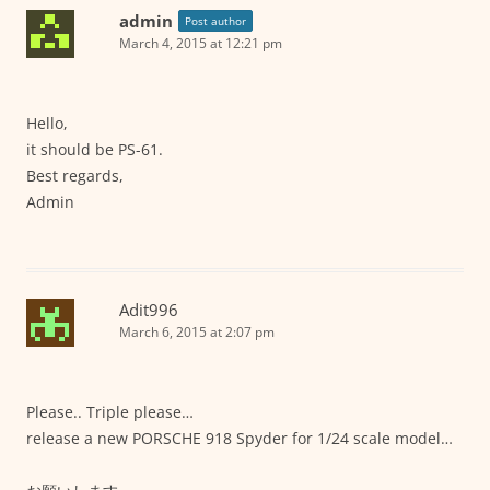
admin
Post author
March 4, 2015 at 12:21 pm
Hello,
it should be PS-61.
Best regards,
Admin
Adit996
March 6, 2015 at 2:07 pm
Please.. Triple please…
release a new PORSCHE 918 Spyder for 1/24 scale model…