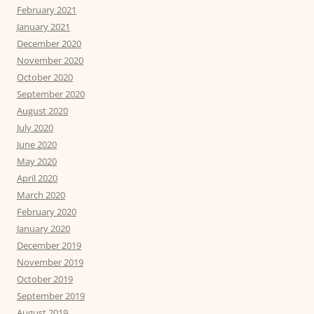
February 2021
January 2021
December 2020
November 2020
October 2020
September 2020
August 2020
July 2020
June 2020
May 2020
April 2020
March 2020
February 2020
January 2020
December 2019
November 2019
October 2019
September 2019
August 2019