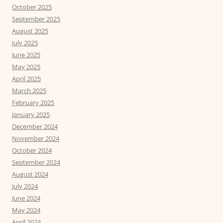
October 2025
September 2025
August 2025
July 2025
June 2025
May 2025
April 2025
March 2025
February 2025
January 2025
December 2024
November 2024
October 2024
September 2024
August 2024
July 2024
June 2024
May 2024
April 2024