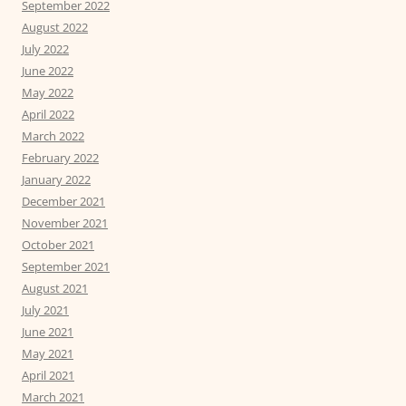
September 2022
August 2022
July 2022
June 2022
May 2022
April 2022
March 2022
February 2022
January 2022
December 2021
November 2021
October 2021
September 2021
August 2021
July 2021
June 2021
May 2021
April 2021
March 2021