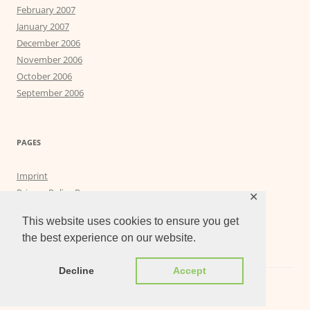
February 2007
January 2007
December 2006
November 2006
October 2006
September 2006
PAGES
Imprint
Privacy Policy Page
✕
Privacy Tools
This website uses cookies to ensure you get
the best experience on our website.
Decline
Accept
Proudly powered by WordPress