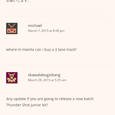
お願いします。
michael
March 7, 2015 at 8:58 pm
where in manila can i buy a 3 lane track?
skawalabogsibang
March 28, 2015 at 5:25 am
Any update if you are going to release a new batch
Thunder Shot Junior kit?