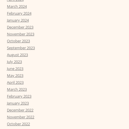
March 2024
February 2024
January 2024
December 2023
November 2023
October 2023
September 2023
August 2023
July 2023
June 2023
May 2023
April 2023
March 2023
February 2023
January 2023
December 2022
November 2022
October 2022