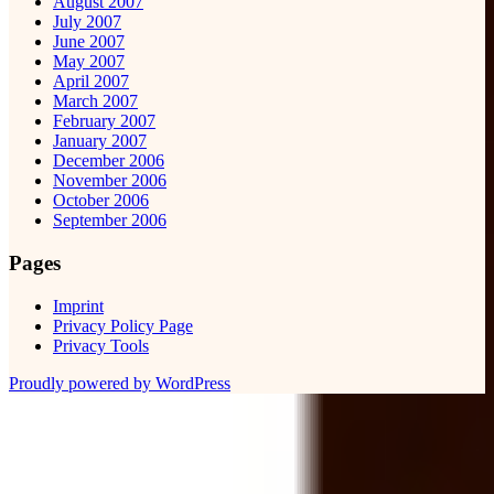
August 2007
July 2007
June 2007
May 2007
April 2007
March 2007
February 2007
January 2007
December 2006
November 2006
October 2006
September 2006
Pages
Imprint
Privacy Policy Page
Privacy Tools
Proudly powered by WordPress