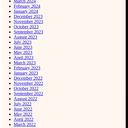
March 2024
February 2024
January 2024
December 2023
November 2023
October 2023
September 2023
August 2023
July 2023
June 2023
May 2023
April 2023
March 2023
February 2023
January 2023
December 2022
November 2022
October 2022
September 2022
August 2022
July 2022
June 2022
May 2022
April 2022
March 2022