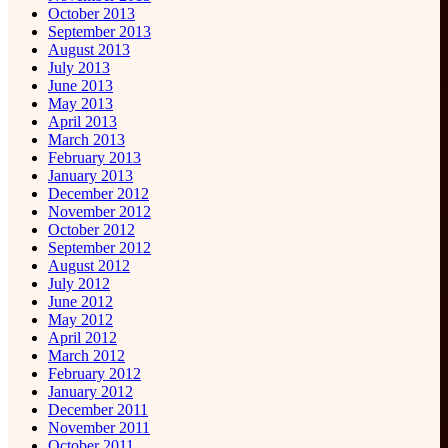
October 2013
September 2013
August 2013
July 2013
June 2013
May 2013
April 2013
March 2013
February 2013
January 2013
December 2012
November 2012
October 2012
September 2012
August 2012
July 2012
June 2012
May 2012
April 2012
March 2012
February 2012
January 2012
December 2011
November 2011
October 2011