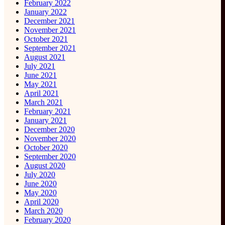
February 2022
January 2022
December 2021
November 2021
October 2021
September 2021
August 2021
July 2021
June 2021
May 2021
April 2021
March 2021
February 2021
January 2021
December 2020
November 2020
October 2020
September 2020
August 2020
July 2020
June 2020
May 2020
April 2020
March 2020
February 2020