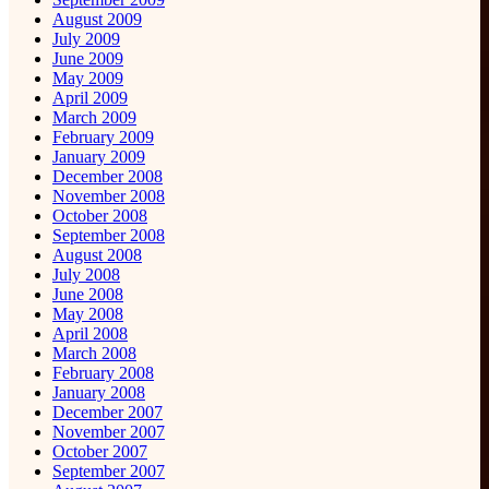
August 2009
July 2009
June 2009
May 2009
April 2009
March 2009
February 2009
January 2009
December 2008
November 2008
October 2008
September 2008
August 2008
July 2008
June 2008
May 2008
April 2008
March 2008
February 2008
January 2008
December 2007
November 2007
October 2007
September 2007