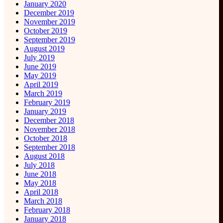
January 2020
December 2019
November 2019
October 2019
September 2019
August 2019
July 2019
June 2019
May 2019
April 2019
March 2019
February 2019
January 2019
December 2018
November 2018
October 2018
September 2018
August 2018
July 2018
June 2018
May 2018
April 2018
March 2018
February 2018
January 2018