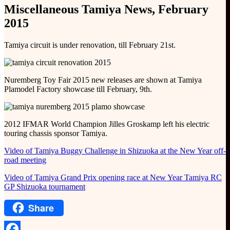
Miscellaneous Tamiya News, February
2015
Tamiya circuit is under renovation, till February 21st.
Nuremberg Toy Fair 2015 new releases are shown at Tamiya
Plamodel Factory showcase till February, 9th.
2012 IFMAR World Champion Jilles Groskamp left his electric
touring chassis sponsor Tamiya.
Video of Tamiya Buggy Challenge in Shizuoka at the New Year off-
road meeting
Video of Tamiya Grand Prix opening race at New Year Tamiya RC
GP Shizuoka tournament
Share