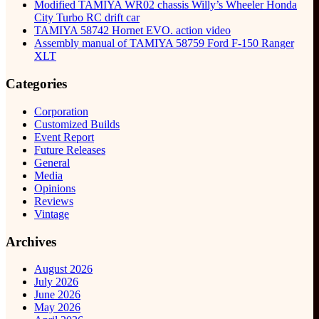
Modified TAMIYA WR02 chassis Willy’s Wheeler Honda
City Turbo RC drift car
TAMIYA 58742 Hornet EVO. action video
Assembly manual of TAMIYA 58759 Ford F-150 Ranger
XLT
Categories
Corporation
Customized Builds
Event Report
Future Releases
General
Media
Opinions
Reviews
Vintage
Archives
August 2026
July 2026
June 2026
May 2026