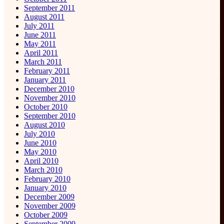
September 2011
August 2011
July 2011
June 2011
May 2011
April 2011
March 2011
February 2011
January 2011
December 2010
November 2010
October 2010
September 2010
August 2010
July 2010
June 2010
May 2010
April 2010
March 2010
February 2010
January 2010
December 2009
November 2009
October 2009
September 2009