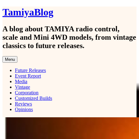
Skip
TamiyaBlog
to
content
A blog about TAMIYA radio control,
scale and Mini 4WD models, from vintage
classics to future releases.
Menu
Future Releases
Event Report
Media
Vintage
Corporation
Customized Builds
Reviews
Opinions