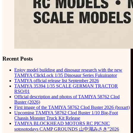
Recent Posts
Enjoy model building and dinosaur research with the new
TAMIYA ClickLock 1/35 Dinosaur Series Fukuiraptor
TAMIYA official release list September 2026
TAMIYA 35394 1/35 SCALE GERMAN TRACTOR
RSO/01
Official description and photos of TAMIYA 58762 Clod
Buster (2026)
First image of the TAMIYA 58762 Clod Buster 2026 (boxart)
Upcoming TAMIYA 58762 Clod Buster 1/10 Big-Foot
Chassis Monster Truck Kit Release
TAMIYA BLOCKHEAD MOTORS RC PICNIC
sotosotodays CAMP GROUNDS 山中湖みさき”2026