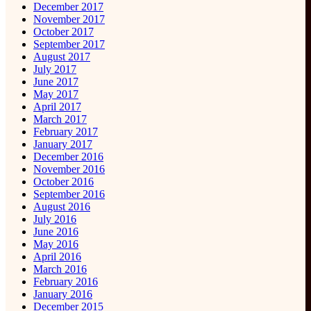
December 2017
November 2017
October 2017
September 2017
August 2017
July 2017
June 2017
May 2017
April 2017
March 2017
February 2017
January 2017
December 2016
November 2016
October 2016
September 2016
August 2016
July 2016
June 2016
May 2016
April 2016
March 2016
February 2016
January 2016
December 2015