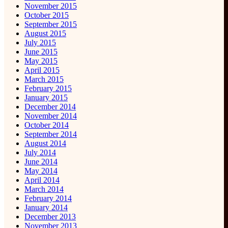
November 2015
October 2015
September 2015
August 2015
July 2015
June 2015
May 2015
April 2015
March 2015
February 2015
January 2015
December 2014
November 2014
October 2014
September 2014
August 2014
July 2014
June 2014
May 2014
April 2014
March 2014
February 2014
January 2014
December 2013
November 2013