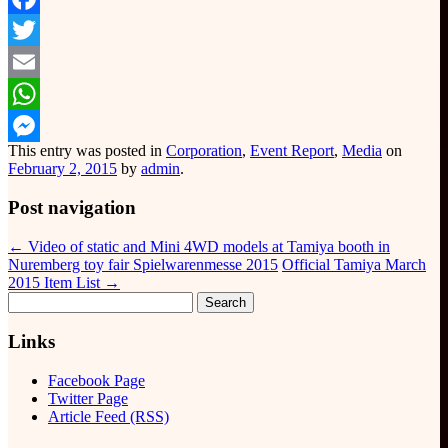
Facebook
Twitter
Email
WhatsApp
This entry was posted in
Corporation
,
Event Report
,
Media
on
Messenger
February 2, 2015
by
admin
.
Post navigation
←
Video of static and Mini 4WD models at Tamiya booth in
Nuremberg toy fair Spielwarenmesse 2015
Official Tamiya March
2015 Item List
→
Search
for:
Links
Facebook Page
Twitter Page
Article Feed (RSS)