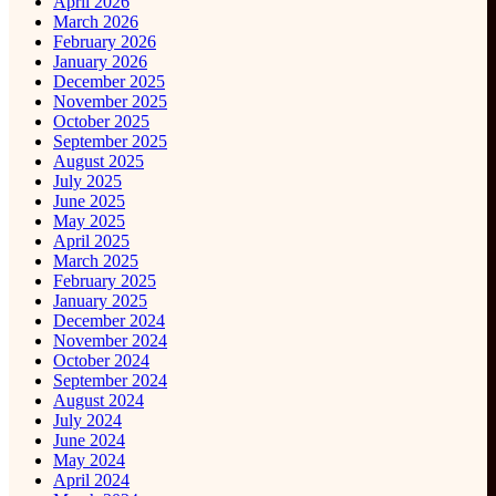
April 2026
March 2026
February 2026
January 2026
December 2025
November 2025
October 2025
September 2025
August 2025
July 2025
June 2025
May 2025
April 2025
March 2025
February 2025
January 2025
December 2024
November 2024
October 2024
September 2024
August 2024
July 2024
June 2024
May 2024
April 2024