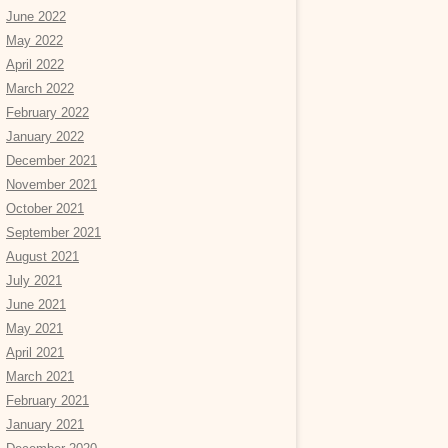
June 2022
May 2022
April 2022
March 2022
February 2022
January 2022
December 2021
November 2021
October 2021
September 2021
August 2021
July 2021
June 2021
May 2021
April 2021
March 2021
February 2021
January 2021