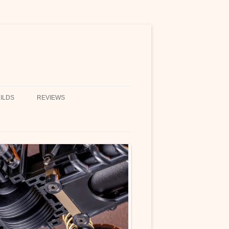
ILDS
REVIEWS