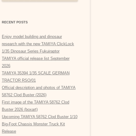
RECENT POSTS
Enjoy model building and dinosaur
research with the new TAMIYA ClickLock
1/35 Dinosaur Series Fukuiraptor
TAMIYA official release list September
2026
TAMIYA 35394 1/35 SCALE GERMAN
TRACTOR RSO/01
Official description and photos of TAMIYA
58762 Clod Buster (2026)
First image of the TAMIYA 58762 Clod
Buster 2026 (boxart)
Upcoming TAMIYA 58762 Clod Buster 1/10
Big-Foot Chassis Monster Truck Kit
Release