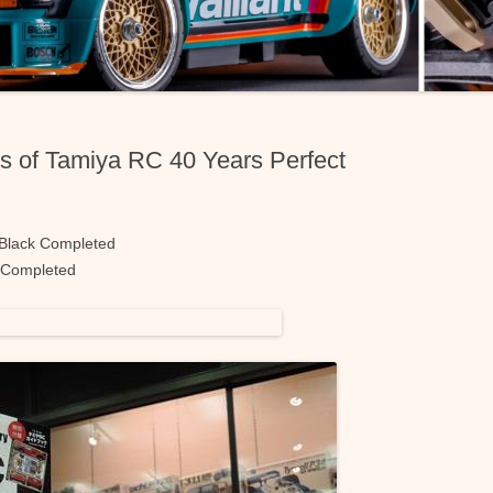
s of Tamiya RC 40 Years Perfect
 Black Completed
 Completed