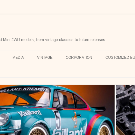
d Mini 4WD models, from vintage classics to future releases.
MEDIA
VINTAGE
CORPORATION
CUSTOMIZED BU