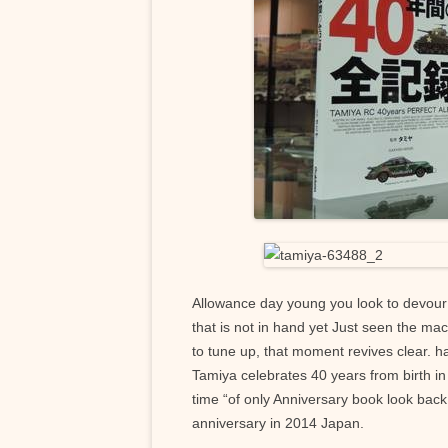
Allowance day young you look to devour t
that is not in hand yet Just seen the ma
to tune up, that moment revives clear. h
Tamiya celebrates 40 years from birth in t
time “of only Anniversary book look back
anniversary in 2014 Japan.