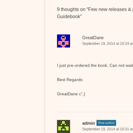
9 thoughts on “
Few new releases & 
Guidebook
”
GreatDane
September 19, 2014 at 10:24 
I just pre-ordered the book. Can not wait
Best Regards
GreatDane c”,)
admin
Post author
September 19, 2014 at 10:31 