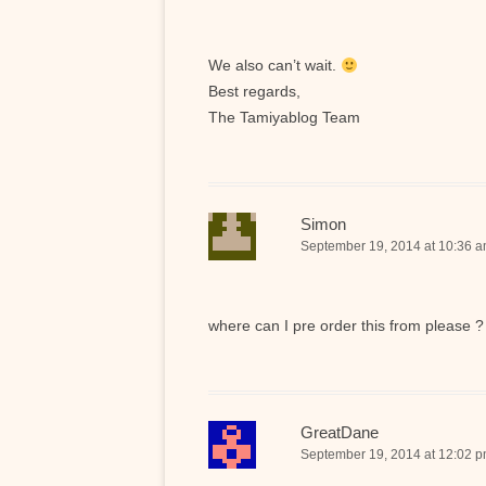
We also can’t wait.
Best regards,
The Tamiyablog Team
Simon
September 19, 2014 at 10:36 
where can I pre order this from please ?
GreatDane
September 19, 2014 at 12:02 