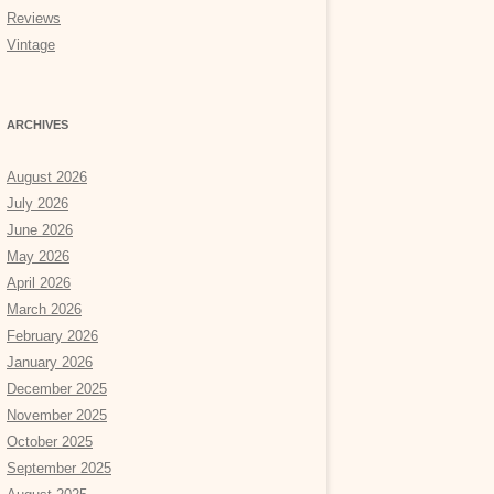
Reviews
Vintage
ARCHIVES
August 2026
July 2026
June 2026
May 2026
April 2026
March 2026
February 2026
January 2026
December 2025
November 2025
October 2025
September 2025