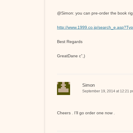
@Simon: you can pre-order the book right
http://www.1999.co.jp/search_e.asp?
Best Regards
GreatDane c”,)
Simon
September 19, 2014 at 12:21 
Cheers . I’ll go order one now .