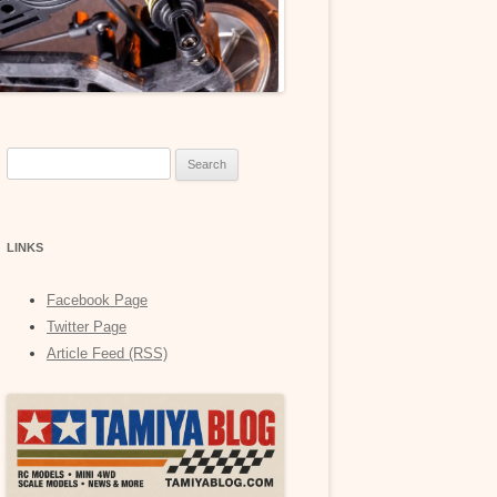
Search
for:
LINKS
Facebook Page
Twitter Page
Article Feed (RSS)