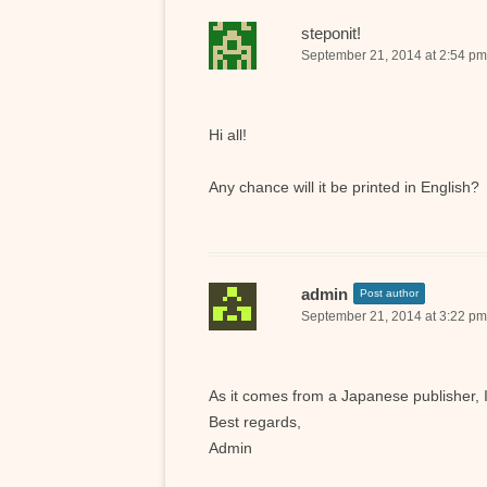
steponit!
September 21, 2014 at 2:54 pm
Hi all!
Any chance will it be printed in English?
admin
Post author
September 21, 2014 at 3:22 pm
As it comes from a Japanese publisher, 
Best regards,
Admin