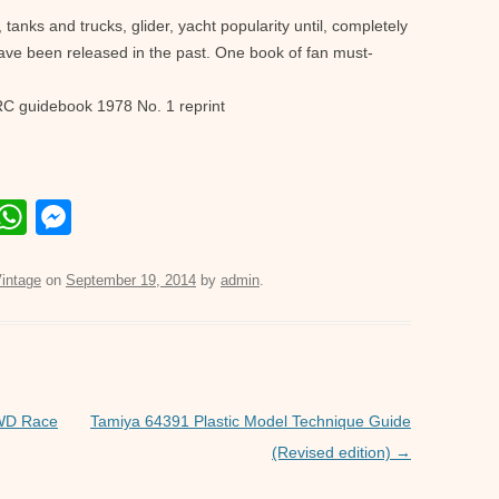
tanks and trucks, glider, yacht popularity until, completely
ave been released in the past. One book of fan must-
RC guidebook 1978 No. 1 reprint
E
W
M
m
h
e
il
at
ss
intage
on
September 19, 2014
by
admin
.
s
e
A
n
p
g
p
er
4WD Race
Tamiya 64391 Plastic Model Technique Guide
(Revised edition)
→