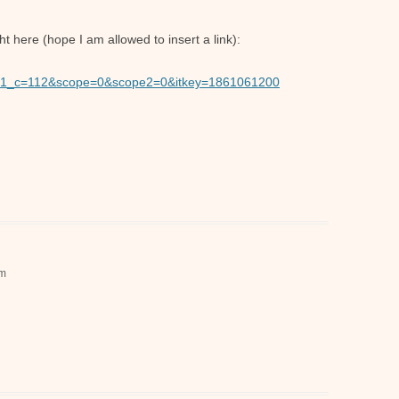
 here (hope I am allowed to insert a link):
Typ1_c=112&scope=0&scope2=0&itkey=1861061200
pm