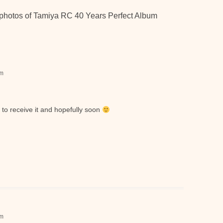
photos of Tamiya RC 40 Years Perfect Album
am
 to receive it and hopefully soon
am