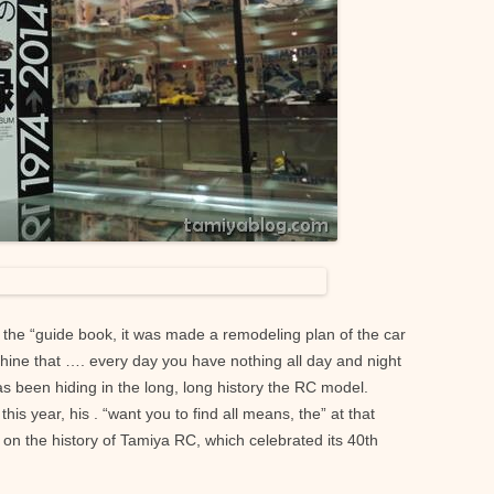
he “guide book, it was made ​​a remodeling plan of the car
chine that …. every day you have nothing all day and night
as been hiding in the long, long history the RC model.
his year, his . “want you to find all means, the” at that
 on the history of Tamiya RC, which celebrated its 40th