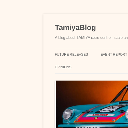
Skip
to
content
TamiyaBlog
A blog about TAMIYA radio control, scale an
FUTURE RELEASES
EVENT REPORT
OPINIONS