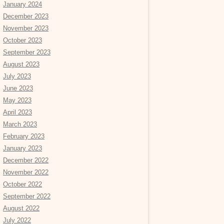
January 2024
December 2023
November 2023
October 2023
September 2023
August 2023
July 2023
June 2023
May 2023
April 2023
March 2023
February 2023
January 2023
December 2022
November 2022
October 2022
September 2022
August 2022
July 2022