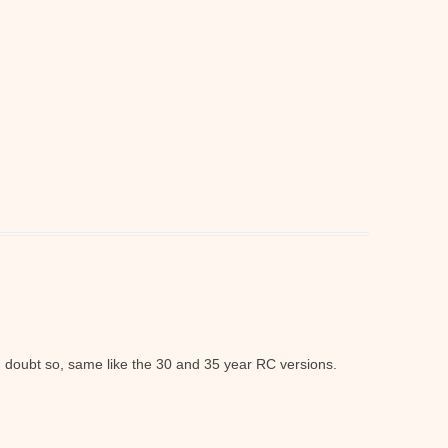
I doubt so, same like the 30 and 35 year RC versions.