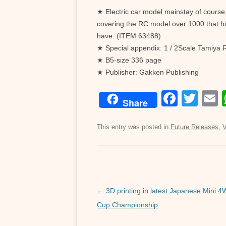
★ Electric car model mainstay of course, 
covering the RC model over 1000 that h
have. (ITEM 63488)
★ Special appendix: 1 / 2Scale Tamiya 
★ B5-size 336 page
★ Publisher: Gakken Publishing
F
T
Share
a
wi
c
tt
a
This entry was posted in
Future Releases
,
V
e
er
b
o
o
Post
←
3D printing in latest Japanese Mini 
navigation
Cup Championship
k