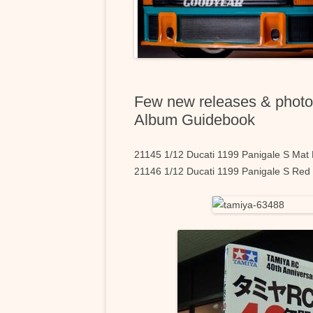
Few new releases & photo
Album Guidebook
21145 1/12 Ducati 1199 Panigale S Mat
21146 1/12 Ducati 1199 Panigale S Red