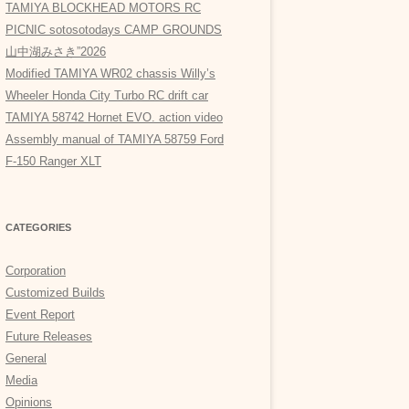
TAMIYA BLOCKHEAD MOTORS RC
PICNIC sotosotodays CAMP GROUNDS
山中湖みさき”2026
Modified TAMIYA WR02 chassis Willy’s
Wheeler Honda City Turbo RC drift car
TAMIYA 58742 Hornet EVO. action video
Assembly manual of TAMIYA 58759 Ford
F-150 Ranger XLT
CATEGORIES
Corporation
Customized Builds
Event Report
Future Releases
General
Media
Opinions