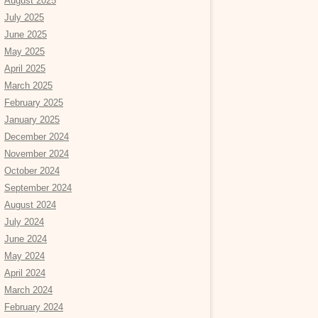
August 2025
July 2025
June 2025
May 2025
April 2025
March 2025
February 2025
January 2025
December 2024
November 2024
October 2024
September 2024
August 2024
July 2024
June 2024
May 2024
April 2024
March 2024
February 2024