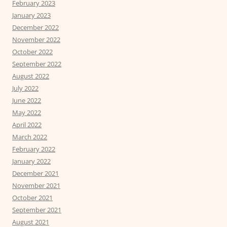
February 2023
January 2023
December 2022
November 2022
October 2022
September 2022
August 2022
July 2022
June 2022
May 2022
April 2022
March 2022
February 2022
January 2022
December 2021
November 2021
October 2021
September 2021
August 2021