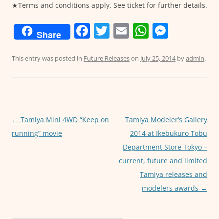
★Terms and conditions apply. See ticket for further details.
F
T
E
W
M
Share
a
w
m
h
e
c
itt
ai
at
ss
This entry was posted in
Future Releases
on
July 25, 2014
by
admin
.
e
er
l
s
e
b
A
n
o
p
g
o
p
er
Post
←
Tamiya Mini 4WD “Keep on
Tamiya Modeler’s Gallery
navigation
running” movie
2014 at Ikebukuro Tobu
k
Department Store Tokyo –
current, future and limited
Tamiya releases and
modelers awards
→