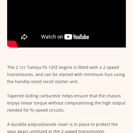
The 2.1cc Tamiya FS-12FZ engine is fitted with a 2-speed
transmission, and can be started with minimum fuss using
the handily-sized recoil starter unit.
Tapered sliding carburetor helps ensure that the chassis
enjoys linear torque without compromising the high output
needed for hi-speed circuits.
A durable polycarbonate cover is in place to protect the
spur gears untilized in the 2-speed transmission.