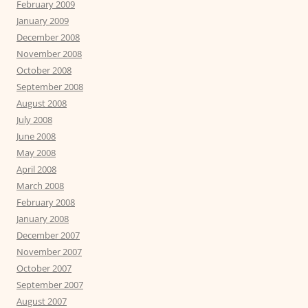
February 2009
January 2009
December 2008
November 2008
October 2008
September 2008
August 2008
July 2008
June 2008
May 2008
April 2008
March 2008
February 2008
January 2008
December 2007
November 2007
October 2007
September 2007
August 2007