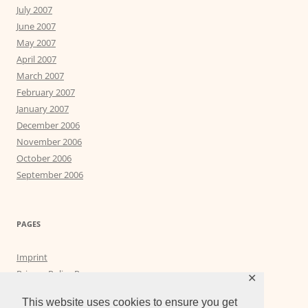
July 2007
June 2007
May 2007
April 2007
March 2007
February 2007
January 2007
December 2006
November 2006
October 2006
September 2006
PAGES
Imprint
Privacy Policy Page
✕
Privacy Tools
This website uses cookies to ensure you get