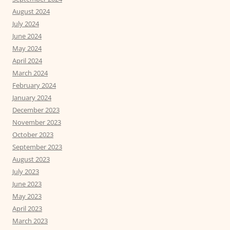
August 2024
July 2024
June 2024
May 2024
April 2024
March 2024
February 2024
January 2024
December 2023
November 2023
October 2023
September 2023
August 2023
July 2023
June 2023
May 2023
April 2023
March 2023