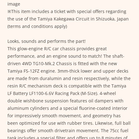
image
※This item includes a ticket with special offers regarding
the use of the Tamiya Kakegawa Circuit in Shizuoka, Japan
(terms and conditions apply)
Looks, sounds and performs the part!
This glow-engine R/C car chassis provides great
performance, and an engine sound to match! The shaft-
driven 4WD TG10-Mk.2 Chassis is fitted with the new
Tamiya FS-12FZ engine. 3mm-thick lower and upper decks
are made from duralumin and resin respectively, while the
resin R/C mechanism deck is compatible with the Tamiya
LF Battery LF1100-6.6V Racing Pack (M-Size). 4-wheel
double wishbone suspension features oil dampers with
aluminum cylinders and a special fluorine-coated interior
for impressively smooth movement, and geometry has
been optimized for use with rubber tires. Likewise, full ball
bearings offer smooth drivetrain movement. The 75cc fuel
tank includes a special filter and offers up to 8 minutes of