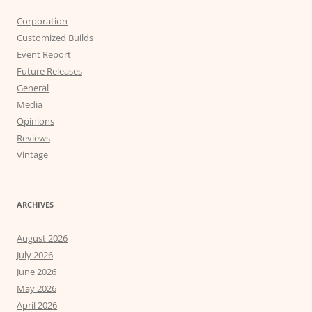
Corporation
Customized Builds
Event Report
Future Releases
General
Media
Opinions
Reviews
Vintage
ARCHIVES
August 2026
July 2026
June 2026
May 2026
April 2026