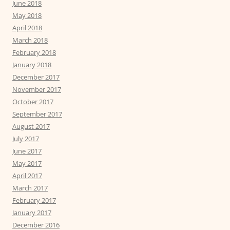
June 2018
May 2018
April 2018
March 2018
February 2018
January 2018
December 2017
November 2017
October 2017
September 2017
August 2017
July 2017
June 2017
May 2017
April 2017
March 2017
February 2017
January 2017
December 2016