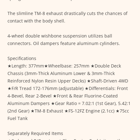
The slimline TM-8 exhaust drastically cuts the chances of
contact with the body shell.
4-wheel double wishbone suspension utilizes ball
connectors. Oil dampers feature aluminum cylinders.
Specifications
★Length: 377mm★Wheelbase: 257mm ★Double Deck
Chassis (3mm-Thick Aluminum Lower & 3mm-Thick
Reinforced Nylon Resin Upper Decks) ★Shaft-Driven 4WD
★F/R Tread 172-176mm (adjustable) ★Differentials: Front
4-Bevel, Rear 2-Bevel ★Front & Rear Fluorine-Coated
Aluminum Dampers ★Gear Ratio = 7.02:1 (1st Gear), 5.42:1
(2nd Gear) ★TM-8 Exhaust ★FS-12FZ Engine (2.1cc) ★75cc
Fuel Tank
Separately Required Items