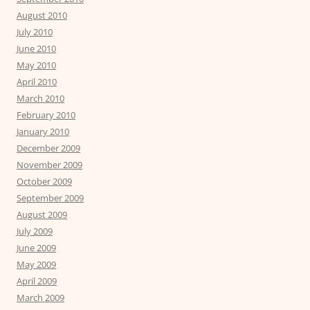
August 2010
July 2010
June 2010
May 2010
April 2010
March 2010
February 2010
January 2010
December 2009
November 2009
October 2009
September 2009
August 2009
July 2009
June 2009
May 2009
April 2009
March 2009