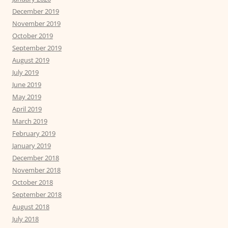
December 2019
November 2019
October 2019
September 2019
August 2019
July 2019
June 2019
May 2019
April 2019
March 2019
February 2019
January 2019
December 2018
November 2018
October 2018
September 2018
August 2018
July 2018