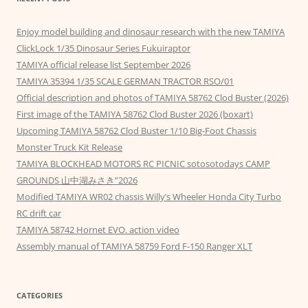
Enjoy model building and dinosaur research with the new TAMIYA
ClickLock 1/35 Dinosaur Series Fukuiraptor
TAMIYA official release list September 2026
TAMIYA 35394 1/35 SCALE GERMAN TRACTOR RSO/01
Official description and photos of TAMIYA 58762 Clod Buster (2026)
First image of the TAMIYA 58762 Clod Buster 2026 (boxart)
Upcoming TAMIYA 58762 Clod Buster 1/10 Big-Foot Chassis
Monster Truck Kit Release
TAMIYA BLOCKHEAD MOTORS RC PICNIC sotosotodays CAMP
GROUNDS 山中湖みさき”2026
Modified TAMIYA WR02 chassis Willy’s Wheeler Honda City Turbo
RC drift car
TAMIYA 58742 Hornet EVO. action video
Assembly manual of TAMIYA 58759 Ford F-150 Ranger XLT
CATEGORIES