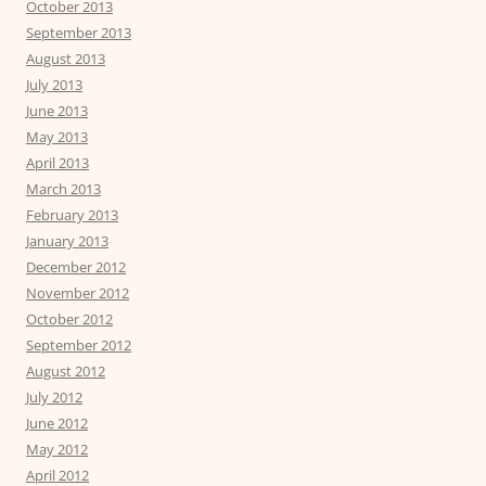
October 2013
September 2013
August 2013
July 2013
June 2013
May 2013
April 2013
March 2013
February 2013
January 2013
December 2012
November 2012
October 2012
September 2012
August 2012
July 2012
June 2012
May 2012
April 2012