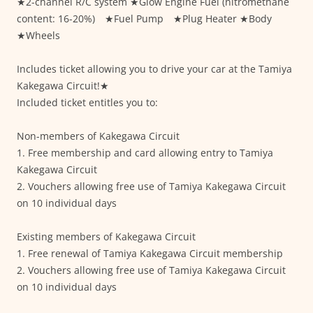
★2-channel R/C system ★Glow Engine Fuel (nitromethane
content: 16-20%) ★Fuel Pump ★Plug Heater ★Body
★Wheels
Includes ticket allowing you to drive your car at the Tamiya
Kakegawa Circuit!★
Included ticket entitles you to:
Non-members of Kakegawa Circuit
1. Free membership and card allowing entry to Tamiya
Kakegawa Circuit
2. Vouchers allowing free use of Tamiya Kakegawa Circuit
on 10 individual days
Existing members of Kakegawa Circuit
1. Free renewal of Tamiya Kakegawa Circuit membership
2. Vouchers allowing free use of Tamiya Kakegawa Circuit
on 10 individual days