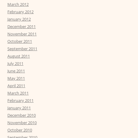
March 2012
February 2012
January 2012
December 2011
November 2011
October 2011
September 2011
August 2011
July 2011
June 2011
May 2011
April 2011
March 2011
February 2011
January 2011
December 2010
November 2010
October 2010
September 2010