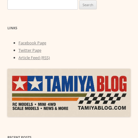
Search
for:
LINKS
Facebook Page
Twitter Page
Article Feed (RSS)
RECENT POSTS