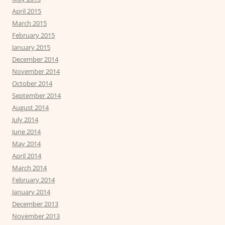
April 2015
March 2015
February 2015
January 2015
December 2014
November 2014
October 2014
September 2014
August 2014
July 2014
June 2014
May 2014
April 2014
March 2014
February 2014
January 2014
December 2013
November 2013