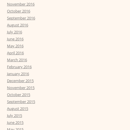
November 2016
October 2016
September 2016
August 2016
July 2016
June 2016
May 2016
April 2016
March 2016
February 2016
January 2016
December 2015
November 2015
October 2015
September 2015
August 2015
July 2015
June 2015
May 2015