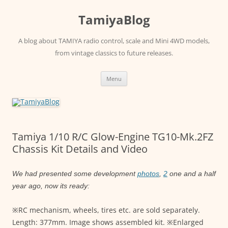
Skip
to
TamiyaBlog
content
A blog about TAMIYA radio control, scale and Mini 4WD models,
from vintage classics to future releases.
Menu
Tamiya 1/10 R/C Glow-Engine TG10-Mk.2FZ
Chassis Kit Details and Video
We had presented some development
photos
,
2
one and a half
year ago, now its ready:
※RC mechanism, wheels, tires etc. are sold separately.
Length: 377mm. Image shows assembled kit. ※Enlarged