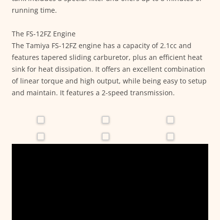
running time.
The FS-12FZ Engine
The Tamiya FS-12FZ engine has a capacity of 2.1cc and
features tapered sliding carburetor, plus an efficient heat
sink for heat dissipation. It offers an excellent combination
of linear torque and high output, while being easy to setup
and maintain. It features a 2-speed transmission.