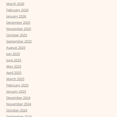
March 2026
February 2026
January 2026
December 2025
November 2025
October 2025
September 2025
August 2025
July 2025
June 2025
May 2025
April 2025
March 2025
February 2025
January 2025
December 2024
November 2024
October 2024
September 2024