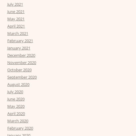
July 2021
June 2021
May 2021
April 2021
March 2021
February 2021
January 2021
December 2020
November 2020
October 2020
September 2020
August 2020
July 2020
June 2020
May 2020
April 2020
March 2020
February 2020
January 2020