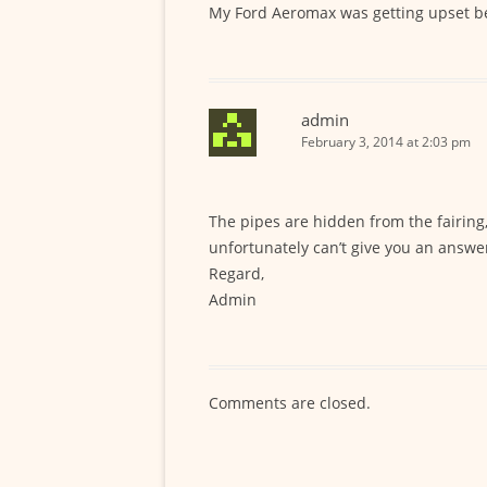
My Ford Aeromax was getting upset bei
admin
February 3, 2014 at 2:03 pm
The pipes are hidden from the fairing,
unfortunately can’t give you an answe
Regard,
Admin
Comments are closed.