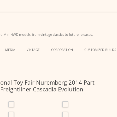
d Mini 4WD models, from vintage classics to future releases.
MEDIA
VINTAGE
CORPORATION
CUSTOMIZED BUILDS
ional Toy Fair Nuremberg 2014 Part
Freightliner Cascadia Evolution