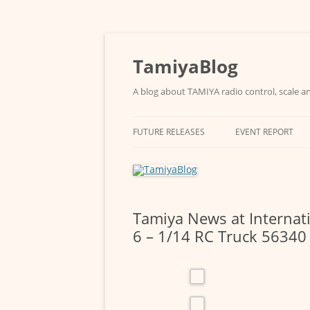
Skip
to
content
TamiyaBlog
A blog about TAMIYA radio control, scale an
FUTURE RELEASES
EVENT REPORT
Tamiya News at Internat
6 – 1/14 RC Truck 56340 