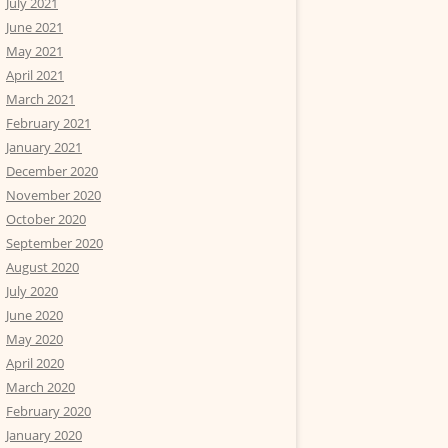
July 2021
June 2021
May 2021
April 2021
March 2021
February 2021
January 2021
December 2020
November 2020
October 2020
September 2020
August 2020
July 2020
June 2020
May 2020
April 2020
March 2020
February 2020
January 2020