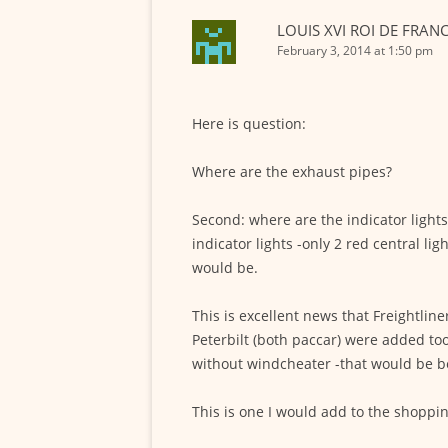
LOUIS XVI ROI DE FRAN
February 3, 2014 at 1:50 pm
Here is question:
Where are the exhaust pipes?
Second: where are the indicator light
indicator lights -only 2 red central 
would be.
This is excellent news that Freightline
Peterbilt (both paccar) were added too
without windcheater -that would be bet
This is one I would add to the shopping