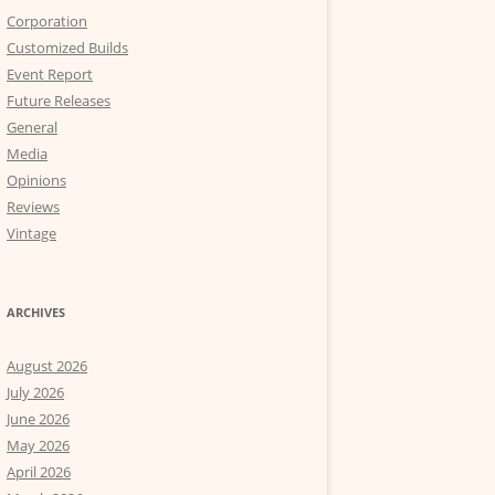
Corporation
Customized Builds
Event Report
Future Releases
General
Media
Opinions
Reviews
Vintage
ARCHIVES
August 2026
July 2026
June 2026
May 2026
April 2026