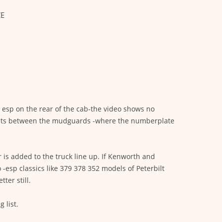
CE
s esp on the rear of the cab-the video shows no
lights between the mudguards -where the numberplate
r is added to the truck line up. If Kenworth and
 -esp classics like 379 378 352 models of Peterbilt
ter still.
 list.