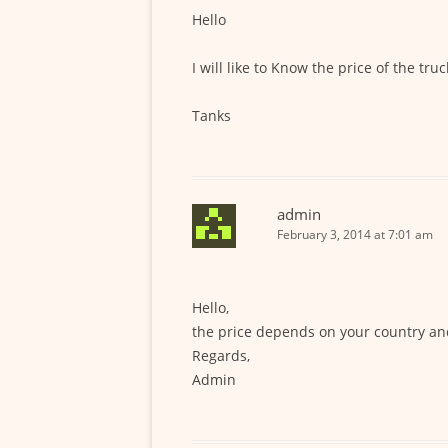
Hello
I will like to Know the price of the tru
Tanks
admin
February 3, 2014 at 7:01 am
Hello,
the price depends on your country an
Regards,
Admin