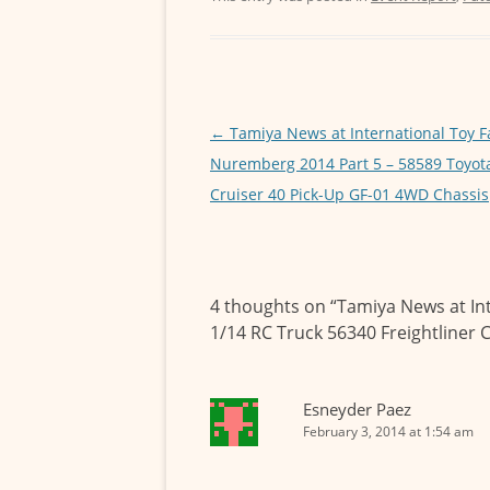
o
t
i
a
e
o
e
l
t
s
k
r
s
s
A
e
Post
←
Tamiya News at International Toy F
p
n
navigation
Nuremberg 2014 Part 5 – 58589 Toyot
p
g
Cruiser 40 Pick-Up GF-01 4WD Chassis
e
r
4 thoughts on “
Tamiya News at In
1/14 RC Truck 56340 Freightliner 
Esneyder Paez
February 3, 2014 at 1:54 am