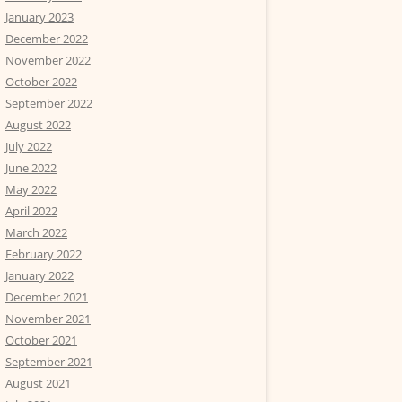
January 2023
December 2022
November 2022
October 2022
September 2022
August 2022
July 2022
June 2022
May 2022
April 2022
March 2022
February 2022
January 2022
December 2021
November 2021
October 2021
September 2021
August 2021