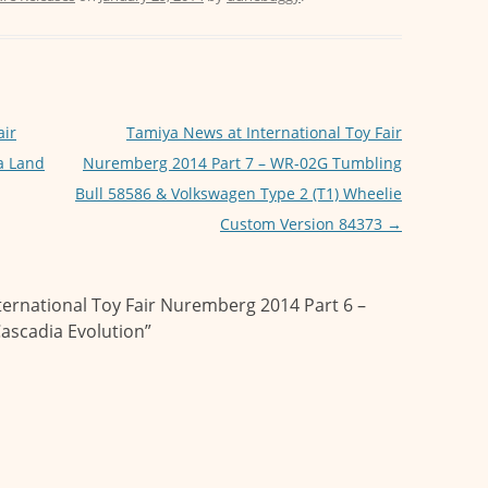
air
Tamiya News at International Toy Fair
a Land
Nuremberg 2014 Part 7 – WR-02G Tumbling
Bull 58586 & Volkswagen Type 2 (T1) Wheelie
Custom Version 84373
→
ternational Toy Fair Nuremberg 2014 Part 6 –
Cascadia Evolution
”