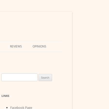
REVIEWS
OPINIONS
Search
for:
LINKS
Facebook Page