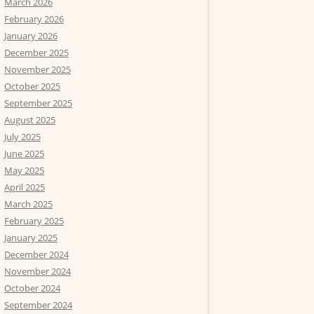
March 2026
February 2026
January 2026
December 2025
November 2025
October 2025
September 2025
August 2025
July 2025
June 2025
May 2025
April 2025
March 2025
February 2025
January 2025
December 2024
November 2024
October 2024
September 2024