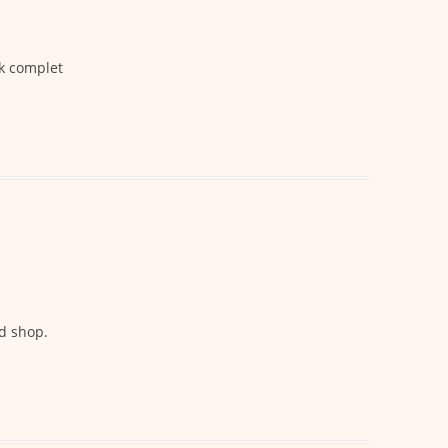
ck complet
d shop.