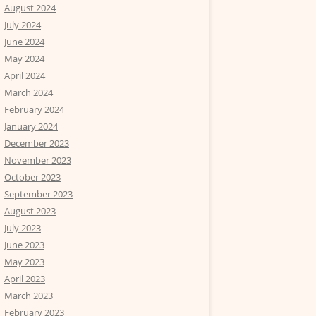
August 2024
July 2024
June 2024
May 2024
April 2024
March 2024
February 2024
January 2024
December 2023
November 2023
October 2023
September 2023
August 2023
July 2023
June 2023
May 2023
April 2023
March 2023
February 2023