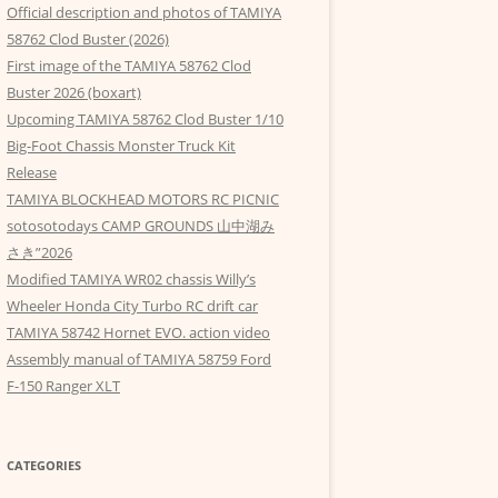
Official description and photos of TAMIYA
58762 Clod Buster (2026)
First image of the TAMIYA 58762 Clod
Buster 2026 (boxart)
Upcoming TAMIYA 58762 Clod Buster 1/10
Big-Foot Chassis Monster Truck Kit
Release
TAMIYA BLOCKHEAD MOTORS RC PICNIC
sotosotodays CAMP GROUNDS 山中湖み
さき”2026
Modified TAMIYA WR02 chassis Willy’s
Wheeler Honda City Turbo RC drift car
TAMIYA 58742 Hornet EVO. action video
Assembly manual of TAMIYA 58759 Ford
F-150 Ranger XLT
CATEGORIES