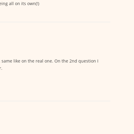
ng all on its own(!)
 same like on the real one. On the 2nd question I
r.