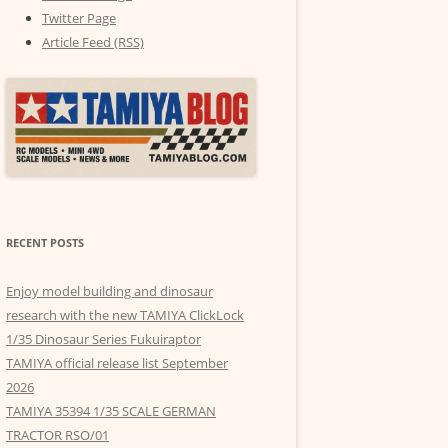
Twitter Page
Article Feed (RSS)
RECENT POSTS
Enjoy model building and dinosaur
research with the new TAMIYA ClickLock
1/35 Dinosaur Series Fukuiraptor
TAMIYA official release list September
2026
TAMIYA 35394 1/35 SCALE GERMAN
TRACTOR RSO/01