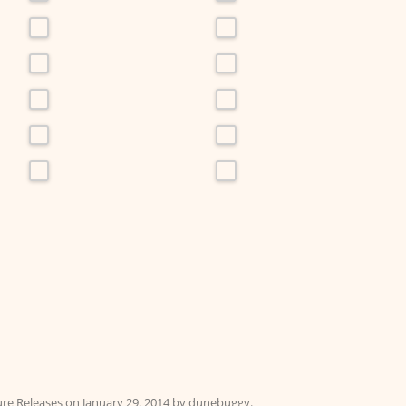
ure Releases
on
January 29, 2014
by
dunebuggy
.