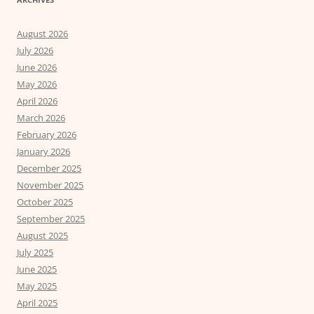
August 2026
July 2026
June 2026
May 2026
April 2026
March 2026
February 2026
January 2026
December 2025
November 2025
October 2025
September 2025
August 2025
July 2025
June 2025
May 2025
April 2025