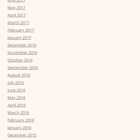
May 2017
April 2017
March 2017
February 2017
January 2017
December 2016
November 2016
October 2016
September 2016
August 2016
July 2016
June 2016
May 2016
April 2016
March 2016
February 2016
January 2016
December 2015