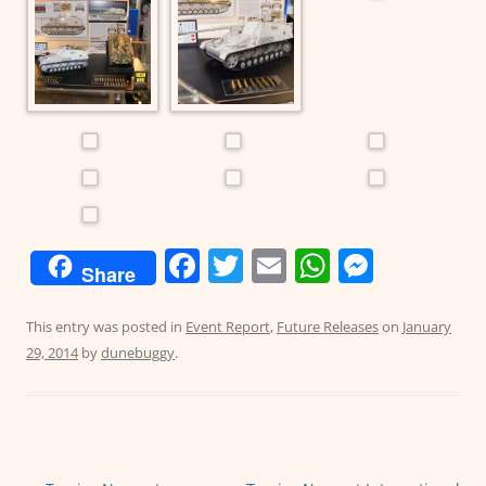
F
T
E
W
M
Share
a
w
m
h
e
c
itt
ai
at
ss
This entry was posted in
Event Report
,
Future Releases
on
January
29, 2014
by
dunebuggy
.
e
er
l
s
e
b
A
n
o
p
g
o
p
er