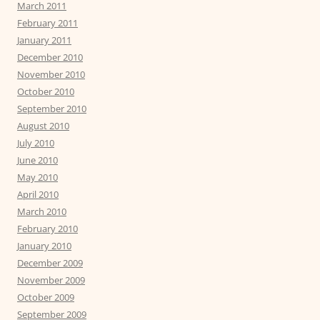
March 2011
February 2011
January 2011
December 2010
November 2010
October 2010
September 2010
August 2010
July 2010
June 2010
May 2010
April 2010
March 2010
February 2010
January 2010
December 2009
November 2009
October 2009
September 2009