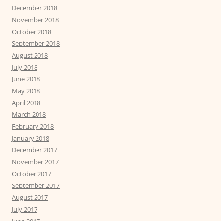
December 2018
November 2018
October 2018
September 2018
August 2018
July 2018
June 2018
May 2018
April 2018
March 2018
February 2018
January 2018
December 2017
November 2017
October 2017
September 2017
August 2017
July 2017
June 2017