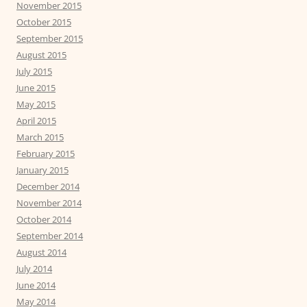
November 2015
October 2015
September 2015
August 2015
July 2015
June 2015
May 2015
April 2015
March 2015
February 2015
January 2015
December 2014
November 2014
October 2014
September 2014
August 2014
July 2014
June 2014
May 2014