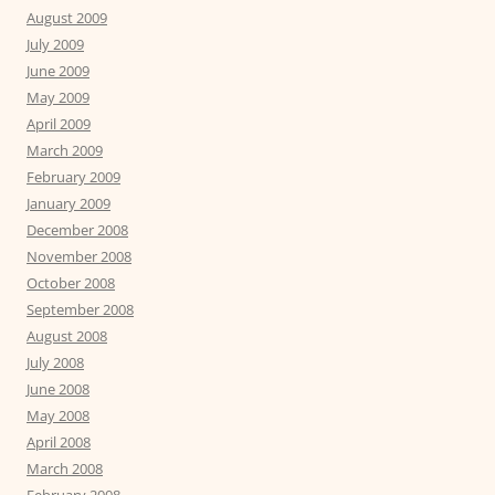
August 2009
July 2009
June 2009
May 2009
April 2009
March 2009
February 2009
January 2009
December 2008
November 2008
October 2008
September 2008
August 2008
July 2008
June 2008
May 2008
April 2008
March 2008
February 2008