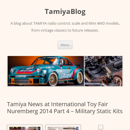
Skip
to
TamiyaBlog
content
A blog about TAMIYA radio control, scale and Mini 4WD models,
from vintage classics to future releases.
Menu
Tamiya News at International Toy Fair
Nuremberg 2014 Part 4 – Military Static Kits