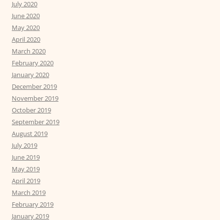
July 2020
June 2020
May 2020
April 2020
March 2020
February 2020
January 2020
December 2019
November 2019
October 2019
September 2019
August 2019
July 2019
June 2019
May 2019
April 2019
March 2019
February 2019
January 2019