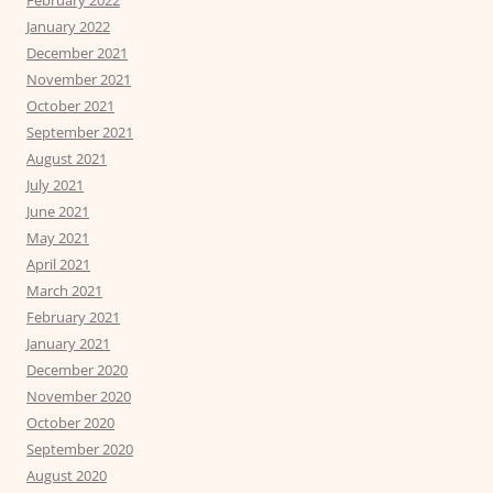
January 2022
December 2021
November 2021
October 2021
September 2021
August 2021
July 2021
June 2021
May 2021
April 2021
March 2021
February 2021
January 2021
December 2020
November 2020
October 2020
September 2020
August 2020