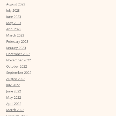
August 2023
July 2023
June 2023
May 2023
April 2023
March 2023
February 2023
January 2023
December 2022
November 2022
October 2022
September 2022
August 2022
July 2022
June 2022
May 2022
April 2022
March 2022
February 2022