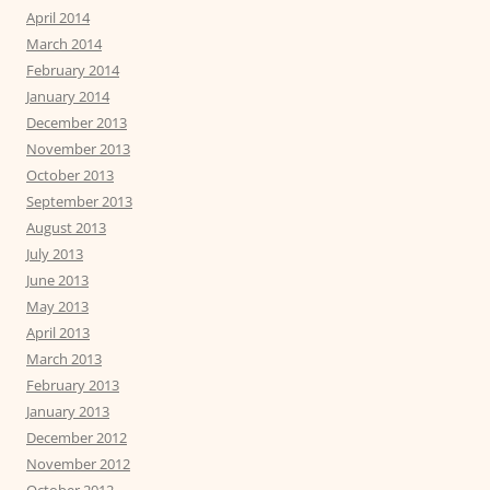
April 2014
March 2014
February 2014
January 2014
December 2013
November 2013
October 2013
September 2013
August 2013
July 2013
June 2013
May 2013
April 2013
March 2013
February 2013
January 2013
December 2012
November 2012
October 2012