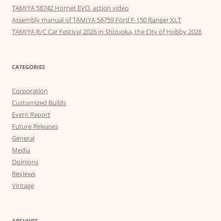
TAMIYA 58742 Hornet EVO. action video
Assembly manual of TAMIYA 58759 Ford F-150 Ranger XLT
TAMIYA R/C Car Festival 2026 in Shizuoka, the City of Hobby 2026
CATEGORIES
Corporation
Customized Builds
Event Report
Future Releases
General
Media
Opinions
Reviews
Vintage
ARCHIVES