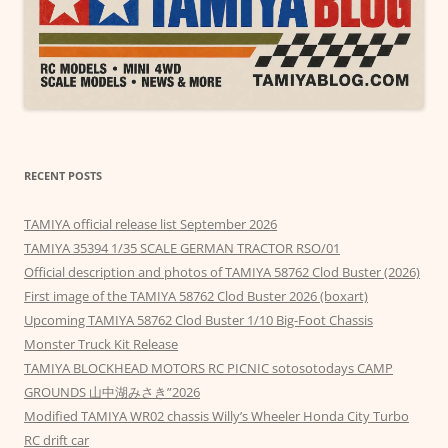
RECENT POSTS
TAMIYA official release list September 2026
TAMIYA 35394 1/35 SCALE GERMAN TRACTOR RSO/01
Official description and photos of TAMIYA 58762 Clod Buster (2026)
First image of the TAMIYA 58762 Clod Buster 2026 (boxart)
Upcoming TAMIYA 58762 Clod Buster 1/10 Big-Foot Chassis
Monster Truck Kit Release
TAMIYA BLOCKHEAD MOTORS RC PICNIC sotosotodays CAMP
GROUNDS 山中湖みさき”2026
Modified TAMIYA WR02 chassis Willy’s Wheeler Honda City Turbo
RC drift car