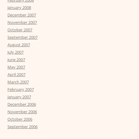
January 2008
December 2007
November 2007
October 2007
September 2007
August 2007
July 2007
June 2007
May 2007
April 2007
March 2007
February 2007
January 2007
December 2006
November 2006
October 2006
September 2006