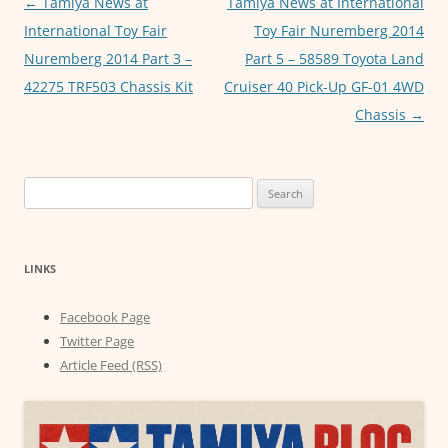
Post
←
Tamiya News at
Tamiya News at International
k
navigation
International Toy Fair
Toy Fair Nuremberg 2014
Nuremberg 2014 Part 3 –
Part 5 – 58589 Toyota Land
42275 TRF503 Chassis Kit
Cruiser 40 Pick-Up GF-01 4WD
Chassis
→
Search
for:
LINKS
Facebook Page
Twitter Page
Article Feed (RSS)