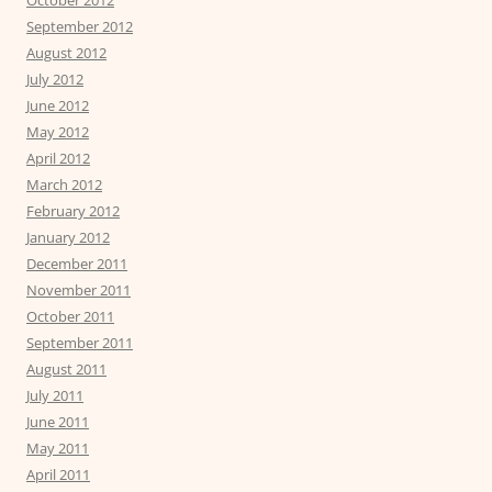
September 2012
August 2012
July 2012
June 2012
May 2012
April 2012
March 2012
February 2012
January 2012
December 2011
November 2011
October 2011
September 2011
August 2011
July 2011
June 2011
May 2011
April 2011