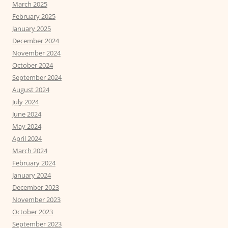
March 2025
February 2025
January 2025
December 2024
November 2024
October 2024
September 2024
August 2024
July 2024
June 2024
May 2024
April 2024
March 2024
February 2024
January 2024
December 2023
November 2023
October 2023
September 2023