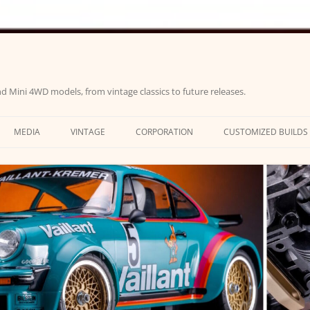
d Mini 4WD models, from vintage classics to future releases.
MEDIA
VINTAGE
CORPORATION
CUSTOMIZED BUILDS