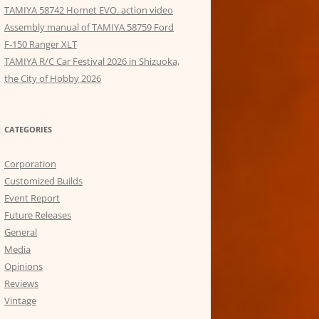
TAMIYA 58742 Hornet EVO. action video
Assembly manual of TAMIYA 58759 Ford
F-150 Ranger XLT
TAMIYA R/C Car Festival 2026 in Shizuoka,
the City of Hobby 2026
CATEGORIES
Corporation
Customized Builds
Event Report
Future Releases
General
Media
Opinions
Reviews
Vintage