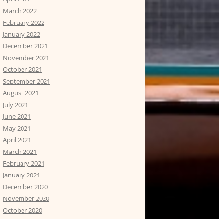
March 2022
February 2022
January 2022
December 2021
November 2021
October 2021
September 2021
August 2021
July 2021
June 2021
May 2021
April 2021
March 2021
February 2021
January 2021
December 2020
November 2020
October 2020