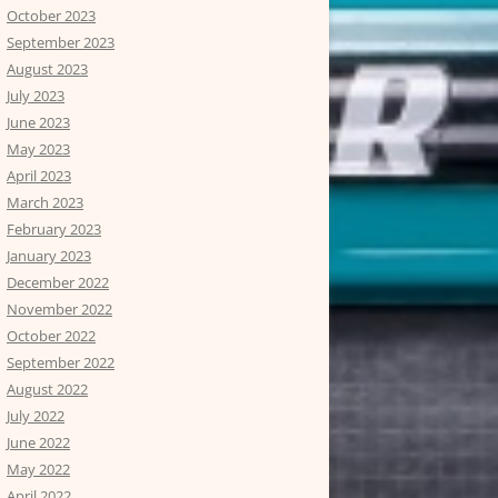
October 2023
September 2023
August 2023
July 2023
June 2023
May 2023
April 2023
March 2023
February 2023
January 2023
December 2022
November 2022
October 2022
September 2022
August 2022
July 2022
June 2022
May 2022
April 2022