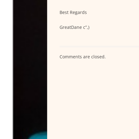
Best Regards
GreatDane c”,)
Comments are closed.