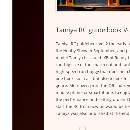
Tamiya RC guide book Vo
Tamiya RC guidebook Vol.2 the early n
the Hobby Show in September, and pos
model Tamiya is issued. XB of Ready-
car, big size of the charm out and tank
high-speed run buggy that does not ch
one book, such as, but also to look fo
genre. Moreover, print the QR code, 
mobile phone or smartphone, to enjoy 
the performance and setting up, and ba
start the RC from now on would be hel
Tamiya was also published at the end of