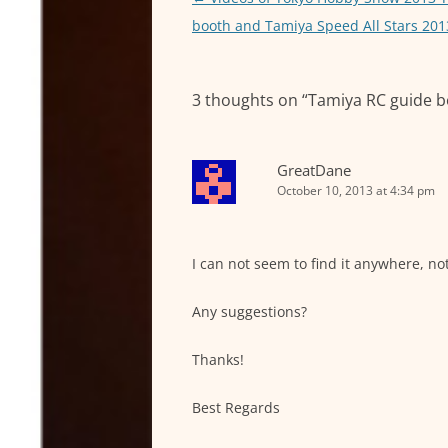
p
n
navigation
booth and Tamiya Speed All Stars 201
p
g
e
3 thoughts on “
Tamiya RC guide b
r
GreatDane
October 10, 2013 at 4:34 pm
I can not seem to find it anywhere, no
Any suggestions?
Thanks!
Best Regards