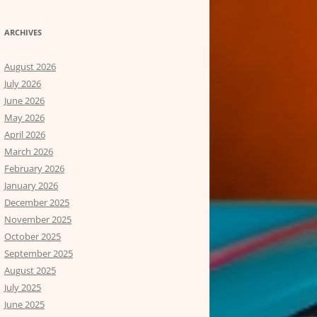
ARCHIVES
August 2026
July 2026
June 2026
May 2026
April 2026
March 2026
February 2026
January 2026
December 2025
November 2025
October 2025
September 2025
August 2025
July 2025
June 2025