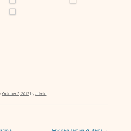
n
October 2, 2013
by
admin
.
Tamiya
Few new Tamiya RC items
→