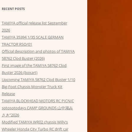
RECENT POSTS
TAMIYA official release list September
2026
TAMIYA 35394 1/35 SCALE GERMAN
TRACTOR RSO/01
Official description and photos of TAMIYA
58762 Clod Buster (2026)
First image of the TAMIYA 58762 Clod
Buster 2026 (boxart)
Upcoming TAMIYA 58762 Clod Buster 1/10
Big-Foot Chassis Monster Truck Kit
Release
TAMIYA BLOCKHEAD MOTORS RC PICNIC
sotosotodays CAMP GROUNDS 山中湖み
さき”2026
Modified TAMIYA WR02 chassis Willy’s
Wheeler Honda City Turbo RC drift car