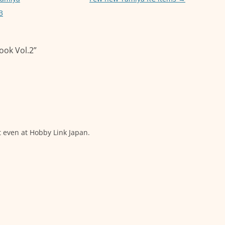
3
ook Vol.2
”
t even at Hobby Link Japan.