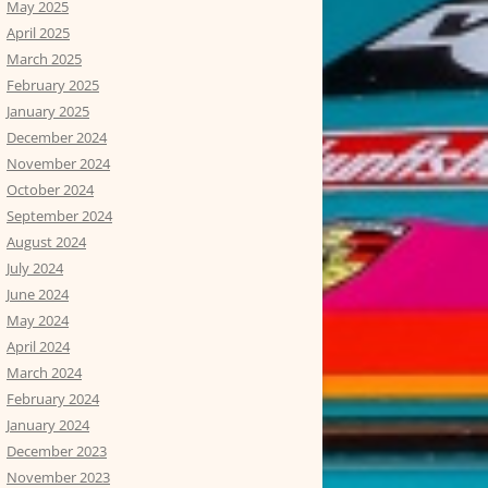
May 2025
April 2025
March 2025
February 2025
January 2025
December 2024
November 2024
October 2024
September 2024
August 2024
July 2024
June 2024
May 2024
April 2024
March 2024
February 2024
January 2024
December 2023
November 2023