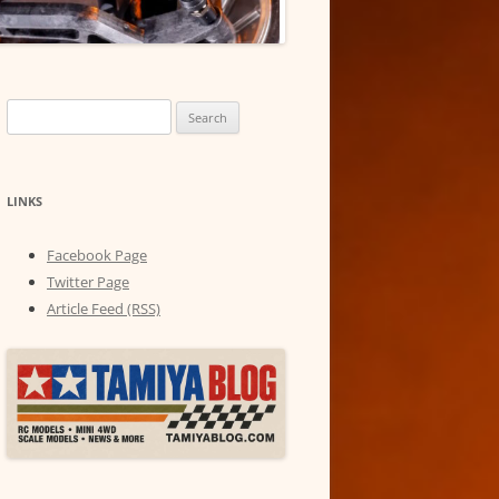
Search
for:
LINKS
Facebook Page
Twitter Page
Article Feed (RSS)