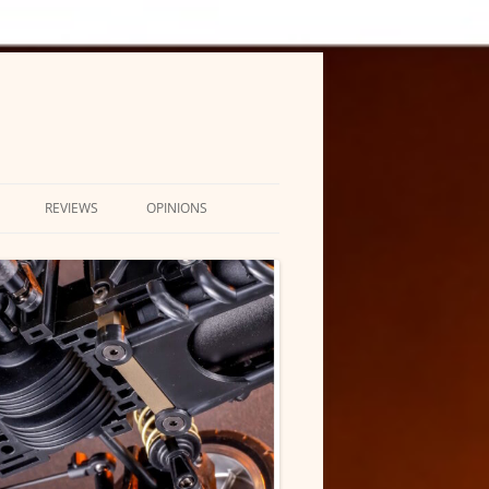
REVIEWS
OPINIONS