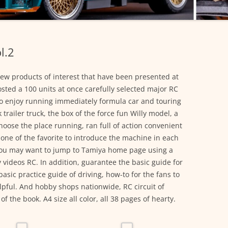
l.2
ew products of interest that have been presented at
ted a 100 units at once carefully selected major RC
to enjoy running immediately formula car and touring
 trailer truck, the box of the force fun Willy model, a
oose the place running, ran full of action convenient
r one of the favorite to introduce the machine in each
you may want to jump to Tamiya home page using a
videos RC. In addition, guarantee the basic guide for
sic practice guide of driving, how-to for the fans to
pful. And hobby shops nationwide, RC circuit of
 the book. A4 size all color, all 38 pages of hearty.