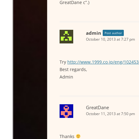
GreatDane c”.)
admin
Post author
October 10, 2013 at 7:27 pm
Try
http://www.1999.co.jp/eng/10245
Best regards,
Admin
GreatDane
October 11, 2013 at 7:50 pm
Thanks