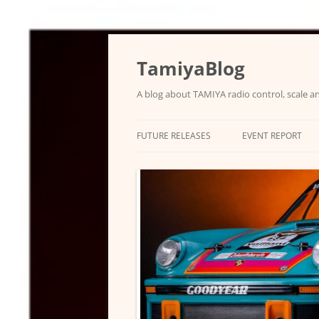
Skip
to
content
TamiyaBlog
A blog about TAMIYA radio control, scale an
FUTURE RELEASES
EVENT REPORT