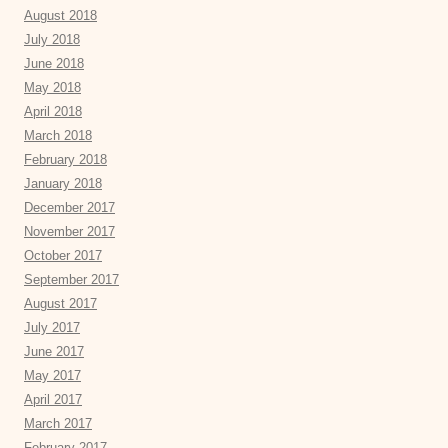
August 2018
July 2018
June 2018
May 2018
April 2018
March 2018
February 2018
January 2018
December 2017
November 2017
October 2017
September 2017
August 2017
July 2017
June 2017
May 2017
April 2017
March 2017
February 2017