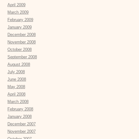
April 2009
March 2009
February 2009
January 2009
December 2008
November 2008
October 2008
September 2008
August 2008
July 2008
June 2008
May 2008
April 2008
March 2008
February 2008
January 2008
December 2007
November 2007
October 2007