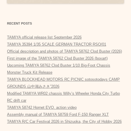
RECENT POSTS
TAMIYA official release list September 2026
TAMIYA 35394 1/35 SCALE GERMAN TRACTOR RSO/01
Official description and photos of TAMIYA 58762 Clod Buster (2026)
First image of the TAMIYA 58762 Clod Buster 2026 (boxart)
Upcoming TAMIYA 58762 Clod Buster 1/10 Big-Foot Chassis
Monster Truck Kit Release
TAMIYA BLOCKHEAD MOTORS RC PICNIC sotosotodays CAMP
GROUNDS 山中湖みさき”2026
Modified TAMIYA WR02 chassis Willy’s Wheeler Honda City Turbo
RC drift car
TAMIYA 58742 Hornet EVO. action video
Assembly manual of TAMIYA 58759 Ford F-150 Ranger XLT
TAMIYA R/C Car Festival 2026 in Shizuoka, the City of Hobby 2026