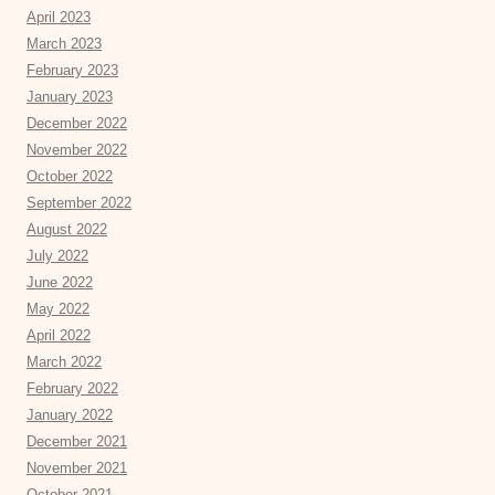
April 2023
March 2023
February 2023
January 2023
December 2022
November 2022
October 2022
September 2022
August 2022
July 2022
June 2022
May 2022
April 2022
March 2022
February 2022
January 2022
December 2021
November 2021
October 2021