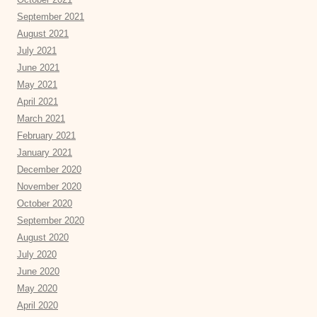
September 2021
August 2021
July 2021
June 2021
May 2021
April 2021
March 2021
February 2021
January 2021
December 2020
November 2020
October 2020
September 2020
August 2020
July 2020
June 2020
May 2020
April 2020