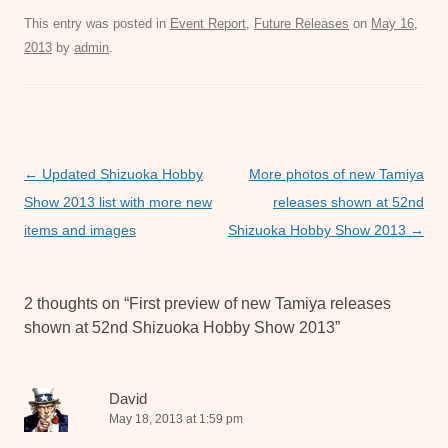
c
tt
ail
at
ss
This entry was posted in
Event Report
,
Future Releases
on
May 16,
2013
by
admin
.
e
er
s
e
b
A
n
o
p
g
o
p
er
Post
←
Updated Shizuoka Hobby
More photos of new Tamiya
k
navigation
Show 2013 list with more new
releases shown at 52nd
items and images
Shizuoka Hobby Show 2013
→
2 thoughts on “
First preview of new Tamiya releases
shown at 52nd Shizuoka Hobby Show 2013
”
David
May 18, 2013 at 1:59 pm