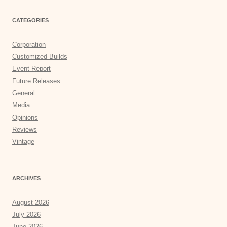
CATEGORIES
Corporation
Customized Builds
Event Report
Future Releases
General
Media
Opinions
Reviews
Vintage
ARCHIVES
August 2026
July 2026
June 2026