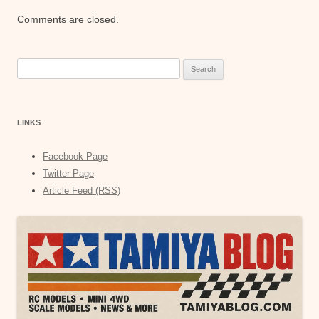
Comments are closed.
Search
for:
LINKS
Facebook Page
Twitter Page
Article Feed (RSS)