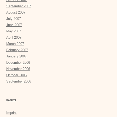
September 2007
August 2007
July 2007
June 2007
May 2007
April 2007
March 2007
February 2007
January 2007
December 2006
November 2006
October 2006
September 2006
PAGES
Imprint