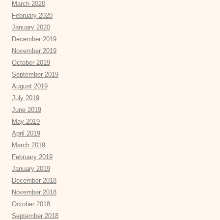
March 2020
February 2020
January 2020
December 2019
November 2019
October 2019
September 2019
August 2019
July 2019
June 2019
May 2019
April 2019
March 2019
February 2019
January 2019
December 2018
November 2018
October 2018
September 2018