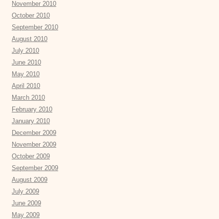
November 2010
October 2010
September 2010
August 2010
July 2010
June 2010
May 2010
April 2010
March 2010
February 2010
January 2010
December 2009
November 2009
October 2009
September 2009
August 2009
July 2009
June 2009
May 2009