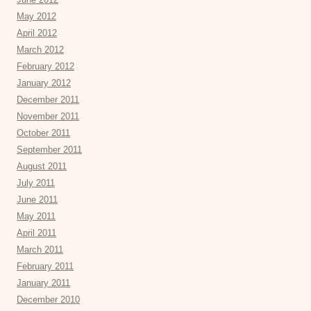
May 2012
April 2012
March 2012
February 2012
January 2012
December 2011
November 2011
October 2011
September 2011
August 2011
July 2011
June 2011
May 2011
April 2011
March 2011
February 2011
January 2011
December 2010