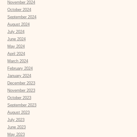
November 2024
October 2024
September 2024
August 2024
July 2024
June 2024
May 2024
April 2024
March 2024
February 2024
January 2024
December 2023
November 2023
October 2023
September 2023
August 2023
July 2023
June 2023
May 2023