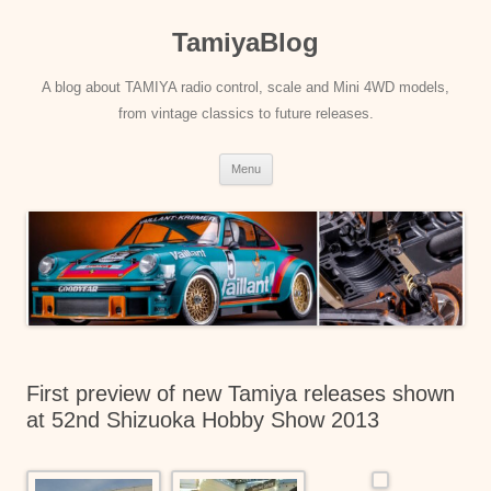
Skip
to
TamiyaBlog
content
A blog about TAMIYA radio control, scale and Mini 4WD models,
from vintage classics to future releases.
Menu
First preview of new Tamiya releases shown
at 52nd Shizuoka Hobby Show 2013