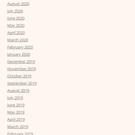
August 2020
July 2020
June 2020
May 2020
April 2020
March 2020
February 2020
January 2020
December 2019
November 2019
October 2019
September 2019
August 2019
July 2019
June 2019
May 2019
April 2019
March 2019
February 2019