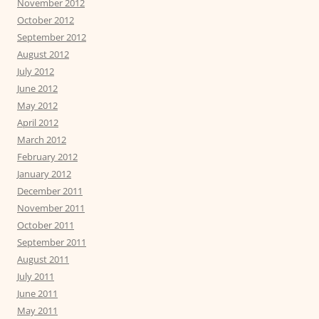
November 2012
October 2012
September 2012
August 2012
July 2012
June 2012
May 2012
April 2012
March 2012
February 2012
January 2012
December 2011
November 2011
October 2011
September 2011
August 2011
July 2011
June 2011
May 2011