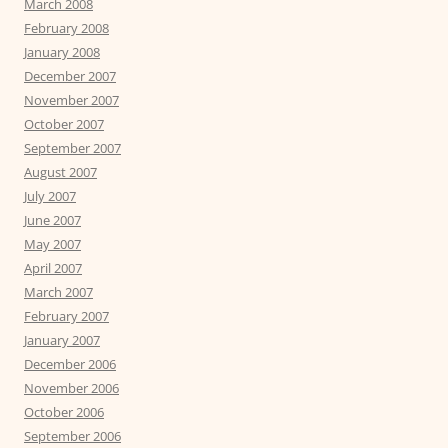
March 2008
February 2008
January 2008
December 2007
November 2007
October 2007
September 2007
August 2007
July 2007
June 2007
May 2007
April 2007
March 2007
February 2007
January 2007
December 2006
November 2006
October 2006
September 2006