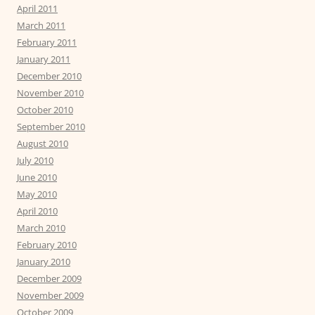
April 2011
March 2011
February 2011
January 2011
December 2010
November 2010
October 2010
September 2010
August 2010
July 2010
June 2010
May 2010
April 2010
March 2010
February 2010
January 2010
December 2009
November 2009
October 2009