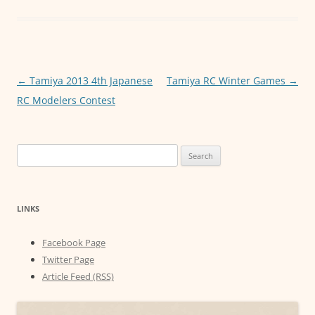
e
er
l
s
e
b
A
n
o
p
g
o
p
er
Post
←
Tamiya 2013 4th Japanese
Tamiya RC Winter Games
→
k
navigation
RC Modelers Contest
Search
for:
LINKS
Facebook Page
Twitter Page
Article Feed (RSS)