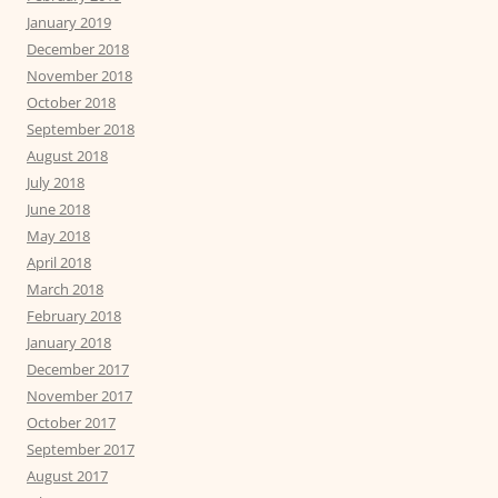
January 2019
December 2018
November 2018
October 2018
September 2018
August 2018
July 2018
June 2018
May 2018
April 2018
March 2018
February 2018
January 2018
December 2017
November 2017
October 2017
September 2017
August 2017