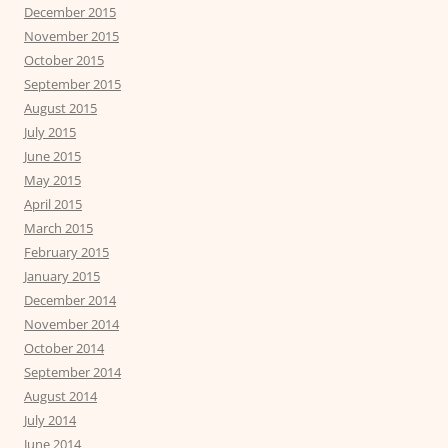
December 2015
November 2015
October 2015
September 2015
August 2015
July 2015
June 2015
May 2015
April 2015
March 2015
February 2015
January 2015
December 2014
November 2014
October 2014
September 2014
August 2014
July 2014
June 2014