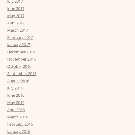
July 2017
June 2017
May 2017
April 2017
March 2017
February 2017
January 2017
December 2016
November 2016
October 2016
September 2016
August 2016
July 2016
June 2016
May 2016
April 2016
March 2016
February 2016
January 2016