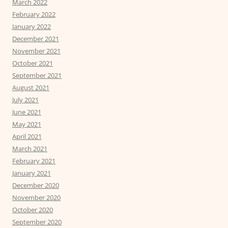
March 2022
February 2022
January 2022
December 2021
November 2021
October 2021
September 2021
August 2021
July 2021
June 2021
May 2021
April 2021
March 2021
February 2021
January 2021
December 2020
November 2020
October 2020
September 2020