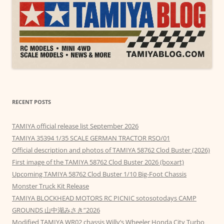
RECENT POSTS
TAMIYA official release list September 2026
TAMIYA 35394 1/35 SCALE GERMAN TRACTOR RSO/01
Official description and photos of TAMIYA 58762 Clod Buster (2026)
First image of the TAMIYA 58762 Clod Buster 2026 (boxart)
Upcoming TAMIYA 58762 Clod Buster 1/10 Big-Foot Chassis
Monster Truck Kit Release
TAMIYA BLOCKHEAD MOTORS RC PICNIC sotosotodays CAMP
GROUNDS 山中湖みさき”2026
Modified TAMIYA WR02 chassis Willy’s Wheeler Honda City Turbo