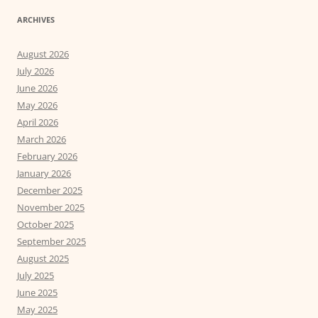
ARCHIVES
August 2026
July 2026
June 2026
May 2026
April 2026
March 2026
February 2026
January 2026
December 2025
November 2025
October 2025
September 2025
August 2025
July 2025
June 2025
May 2025