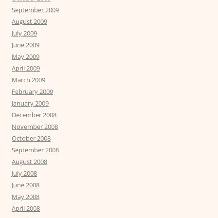
September 2009
August 2009
July 2009
June 2009
May 2009
April 2009
March 2009
February 2009
January 2009
December 2008
November 2008
October 2008
September 2008
August 2008
July 2008
June 2008
May 2008
April 2008