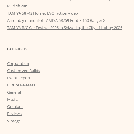
RC drift car
TAMIYA 58742 Hornet EVO. action video
Assembly manual of TAMIYA 58759 Ford F-150 Ranger XLT
TAMIYA R/C Car Festival 2026 in Shizuoka, the City of Hobby 2026
CATEGORIES
Corporation
Customized Builds
Event Report
Future Releases
General
Media
Opinions
Reviews
Vintage