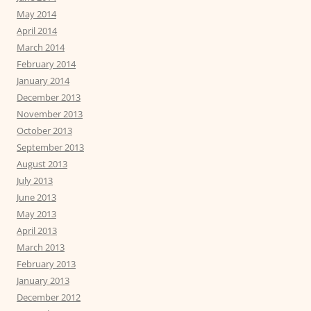
May 2014
April 2014
March 2014
February 2014
January 2014
December 2013
November 2013
October 2013
September 2013
August 2013
July 2013
June 2013
May 2013
April 2013
March 2013
February 2013
January 2013
December 2012