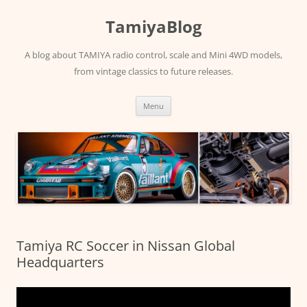
Skip
to
TamiyaBlog
content
A blog about TAMIYA radio control, scale and Mini 4WD models,
from vintage classics to future releases.
Menu
Tamiya RC Soccer in Nissan Global
Headquarters