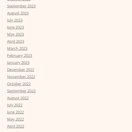
September 2023
August 2023
July 2023
June 2023
May 2023
April 2023
March 2023
February 2023
January 2023
December 2022
November 2022
October 2022
September 2022
August 2022
July 2022
June 2022
May 2022
April 2022