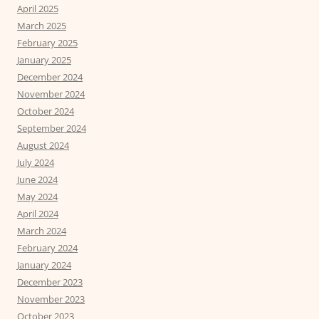
April 2025
March 2025
February 2025
January 2025
December 2024
November 2024
October 2024
September 2024
August 2024
July 2024
June 2024
May 2024
April 2024
March 2024
February 2024
January 2024
December 2023
November 2023
October 2023